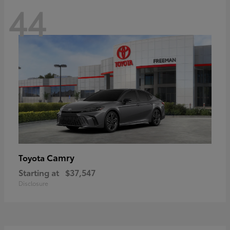
44
Camry
Toyota
Starting at
$37,547
Disclosure