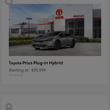
Prius Plug-in Hybrid
Toyota
Starting at
$35,594
Disclosure
8