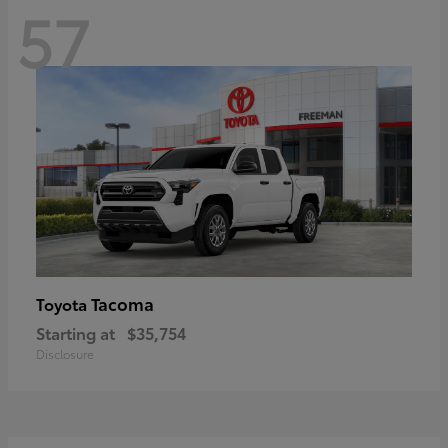
57
Tacoma
Toyota
Starting at
$35,754
Disclosure