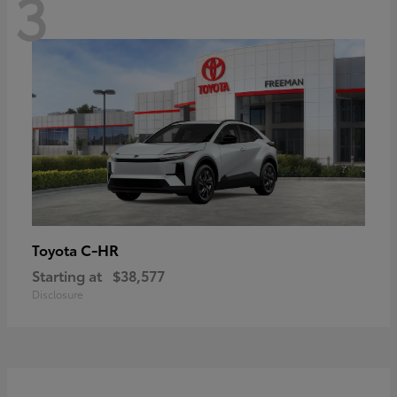
3
C-HR
Toyota
Starting at
$38,577
Disclosure