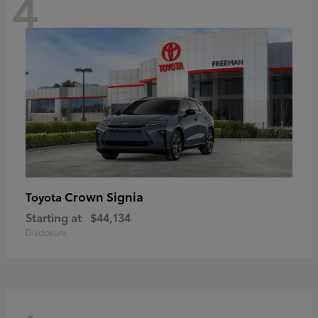
4
Crown Signia
Toyota
Starting at
$44,134
Disclosure