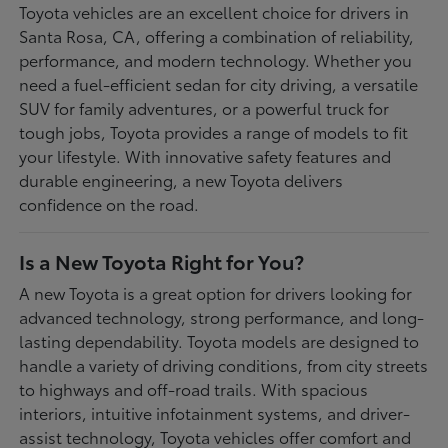
Toyota vehicles are an excellent choice for drivers in
Santa Rosa, CA, offering a combination of reliability,
performance, and modern technology. Whether you
need a fuel-efficient sedan for city driving, a versatile
SUV for family adventures, or a powerful truck for
tough jobs, Toyota provides a range of models to fit
your lifestyle. With innovative safety features and
durable engineering, a new Toyota delivers
confidence on the road.
Is a New Toyota Right for You?
A new Toyota is a great option for drivers looking for
advanced technology, strong performance, and long-
lasting dependability. Toyota models are designed to
handle a variety of driving conditions, from city streets
to highways and off-road trails. With spacious
interiors, intuitive infotainment systems, and driver-
assist technology, Toyota vehicles offer comfort and