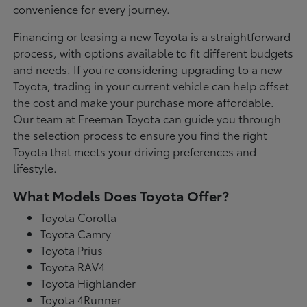
convenience for every journey.
Financing or leasing a new Toyota is a straightforward
process, with options available to fit different budgets
and needs. If you're considering upgrading to a new
Toyota, trading in your current vehicle can help offset
the cost and make your purchase more affordable.
Our team at Freeman Toyota can guide you through
the selection process to ensure you find the right
Toyota that meets your driving preferences and
lifestyle.
What Models Does Toyota Offer?
Toyota Corolla
Toyota Camry
Toyota Prius
Toyota RAV4
Toyota Highlander
Toyota 4Runner