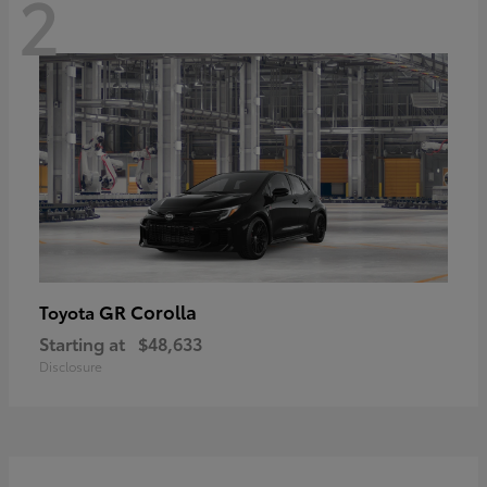
2
GR Corolla
Toyota
Starting at
$48,633
Disclosure