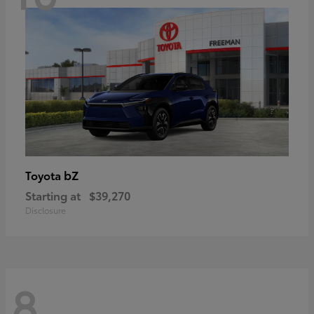
bZ
Toyota
Starting at
$39,270
Disclosure
8