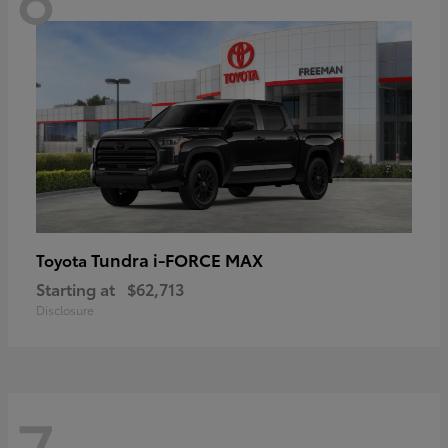
Tundra i-FORCE MAX
Toyota
Starting at
$62,713
Disclosure
7