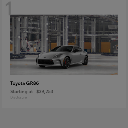
1
GR86
Toyota
Starting at
$39,253
Disclosure