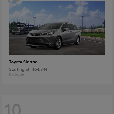
Sienna
Toyota
Starting at
$54,744
Disclosure
10