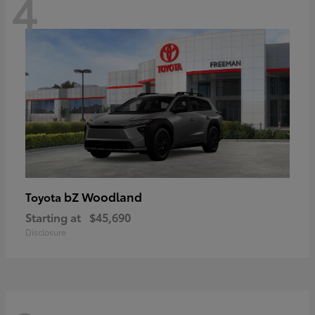
4
bZ Woodland
Toyota
Starting at
$45,690
Disclosure