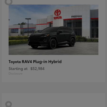
RAV4 Plug-in Hybrid
Toyota
Starting at
$52,984
Disclosure
8