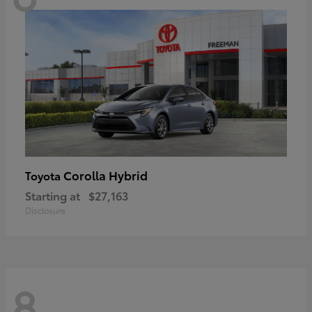
Corolla Hybrid
Toyota
Starting at
$27,163
Disclosure
8