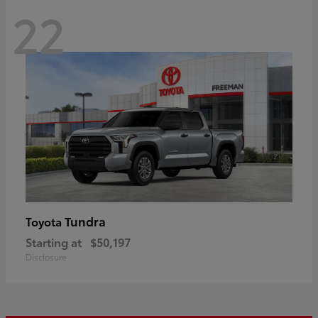
22
Tundra
Toyota
Starting at
$50,197
Disclosure