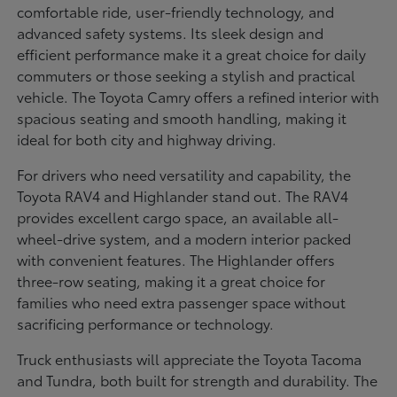
comfortable ride, user-friendly technology, and
advanced safety systems. Its sleek design and
efficient performance make it a great choice for daily
commuters or those seeking a stylish and practical
vehicle. The Toyota Camry offers a refined interior with
spacious seating and smooth handling, making it
ideal for both city and highway driving.
For drivers who need versatility and capability, the
Toyota RAV4 and Highlander stand out. The RAV4
provides excellent cargo space, an available all-
wheel-drive system, and a modern interior packed
with convenient features. The Highlander offers
three-row seating, making it a great choice for
families who need extra passenger space without
sacrificing performance or technology.
Truck enthusiasts will appreciate the Toyota Tacoma
and Tundra, both built for strength and durability. The