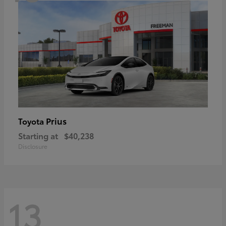
Prius
Toyota
Starting at
$40,238
Disclosure
13