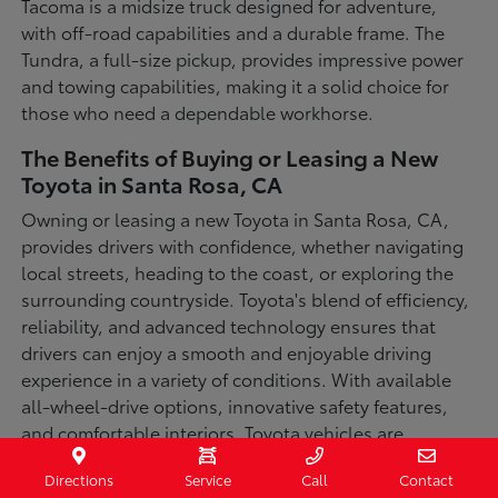
Tacoma is a midsize truck designed for adventure,
with off-road capabilities and a durable frame. The
Tundra, a full-size pickup, provides impressive power
and towing capabilities, making it a solid choice for
those who need a dependable workhorse.
The Benefits of Buying or Leasing a New
Toyota in Santa Rosa, CA
Owning or leasing a new Toyota in Santa Rosa, CA,
provides drivers with confidence, whether navigating
local streets, heading to the coast, or exploring the
surrounding countryside. Toyota's blend of efficiency,
reliability, and advanced technology ensures that
drivers can enjoy a smooth and enjoyable driving
experience in a variety of conditions. With available
all-wheel-drive options, innovative safety features,
and comfortable interiors, Toyota vehicles are
designed for convenience and capability.
Directions
Service
Call
Contact