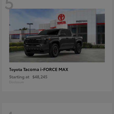
5
Tacoma i-FORCE MAX
Toyota
Starting at
$48,245
Disclosure