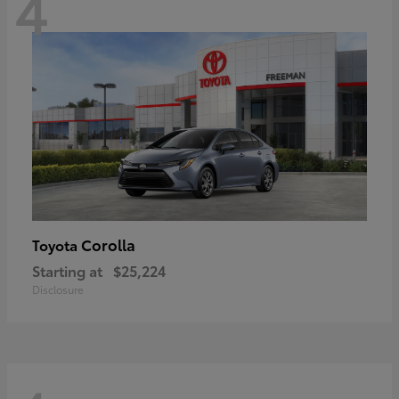
4
Corolla
Toyota
Starting at
$25,224
Disclosure