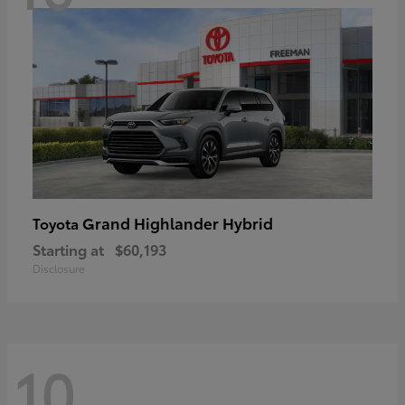
Grand Highlander Hybrid
Toyota
Starting at
$60,193
Disclosure
10