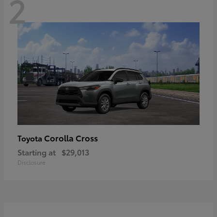
2
Corolla Cross
Toyota
Starting at
$29,013
Disclosure