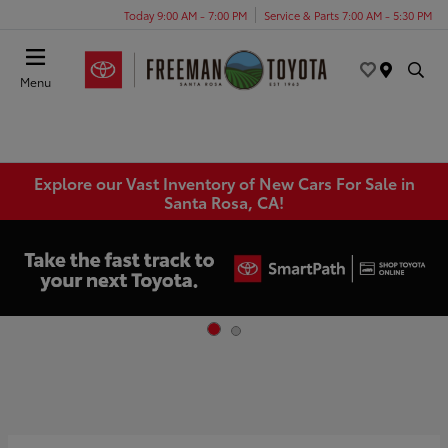
Today 9:00 AM - 7:00 PM
Service & Parts 7:00 AM - 5:30 PM
Menu
Explore our Vast Inventory of New Cars For Sale in
Santa Rosa, CA!