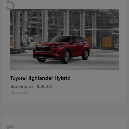
5
Highlander Hybrid
Toyota
Starting at
$59,347
Disclosure