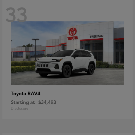
33
RAV4
Toyota
Starting at
$34,493
Disclosure