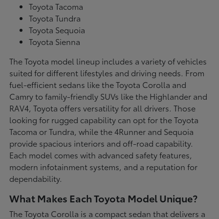
Toyota Tacoma
Toyota Tundra
Toyota Sequoia
Toyota Sienna
The Toyota model lineup includes a variety of vehicles
suited for different lifestyles and driving needs. From
fuel-efficient sedans like the Toyota Corolla and
Camry to family-friendly SUVs like the Highlander and
RAV4, Toyota offers versatility for all drivers. Those
looking for rugged capability can opt for the Toyota
Tacoma or Tundra, while the 4Runner and Sequoia
provide spacious interiors and off-road capability.
Each model comes with advanced safety features,
modern infotainment systems, and a reputation for
dependability.
What Makes Each Toyota Model Unique?
The Toyota Corolla is a compact sedan that delivers a