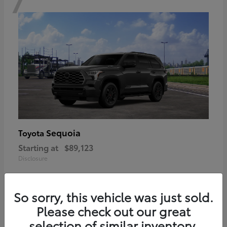
Sequoia
Toyota
Starting at
$89,123
Disclosure
So sorry, this vehicle was just sold.
Please check out our great
6
selection of similar inventory.