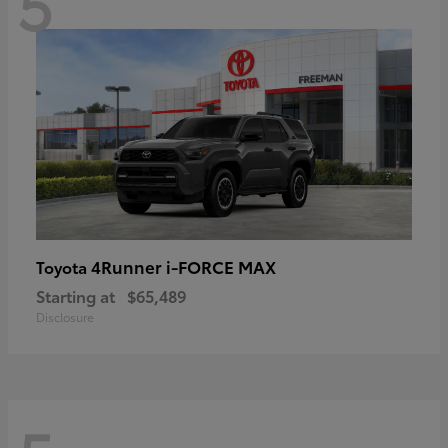
5
4Runner i-FORCE MAX
Toyota
Starting at
$65,489
Disclosure