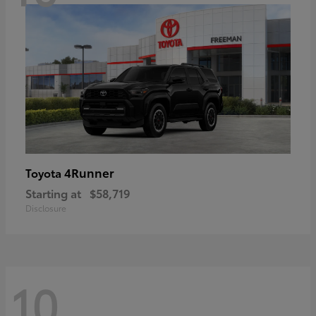
4Runner
Toyota
Starting at
$58,719
Disclosure
10