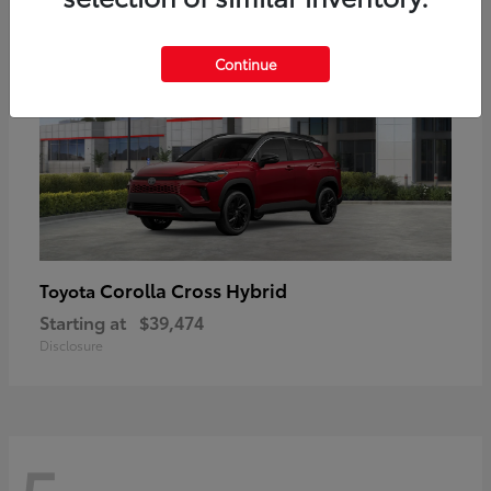
Continue
Corolla Cross Hybrid
Toyota
Starting at
$39,474
Disclosure