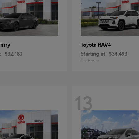
amry
RAV4
Toyota
t
$32,180
Starting at
$34,493
Disclosure
13