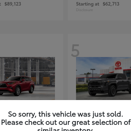
t
$89,123
Starting at
$62,713
Disclosure
5
ghlander Hybrid
Tacoma i-FORC
Toyota
So sorry, this vehicle was just sold.
t
$59,347
Starting at
$48,245
Please check out our great selection of
Disclosure
similar inventory.