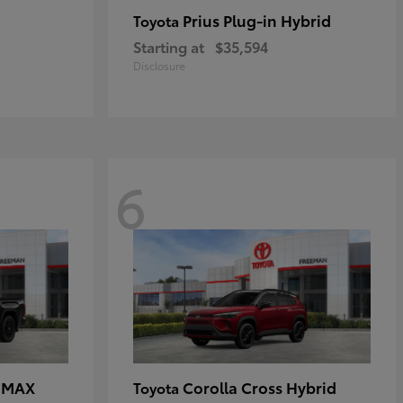
Prius Plug-in Hybrid
Toyota
Starting at
$35,594
Disclosure
6
E MAX
Corolla Cross Hybrid
Toyota