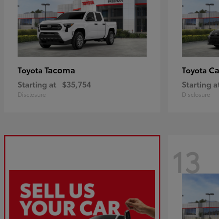
Tacoma
C
Toyota
Toyota
Starting at
$35,754
Starting a
Disclosure
Disclosure
13