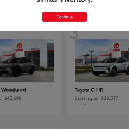
Continue
3
 Woodland
C-HR
Toyota
t
$45,690
Starting at
$38,577
Disclosure