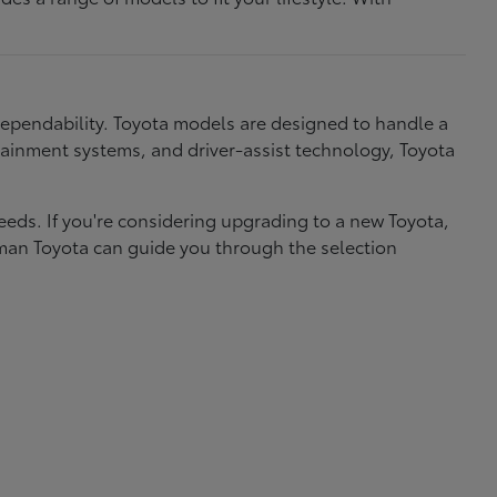
dependability. Toyota models are designed to handle a
nfotainment systems, and driver-assist technology, Toyota
needs. If you're considering upgrading to a new Toyota,
eman Toyota can guide you through the selection