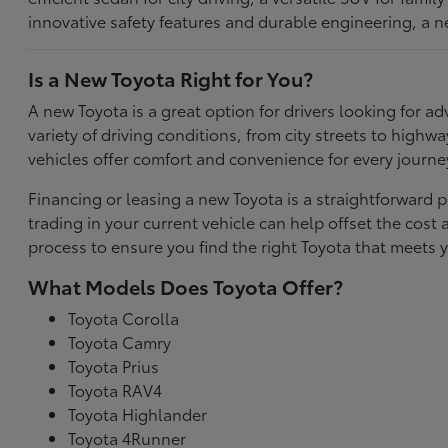
innovative safety features and durable engineering, a n
Is a New Toyota Right for You?
A new Toyota is a great option for drivers looking for
variety of driving conditions, from city streets to highw
vehicles offer comfort and convenience for every journe
Financing or leasing a new Toyota is a straightforward p
trading in your current vehicle can help offset the co
process to ensure you find the right Toyota that meets y
What Models Does Toyota Offer?
Toyota Corolla
Toyota Camry
Toyota Prius
Toyota RAV4
Toyota Highlander
Toyota 4Runner