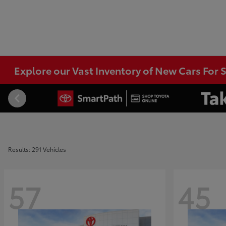
Explore our Vast Inventory of New Cars For S
Results: 291 Vehicles
57
45