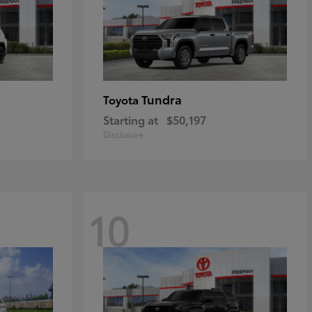
Tundra
Toyota
Starting at
$50,197
Disclosure
10