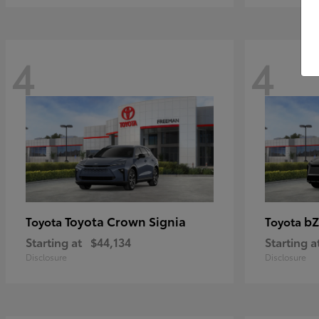
4
4
Toyota Crown Signia
bZ
Toyota
Toyota
Starting at
$44,134
Starting a
Disclosure
Disclosure