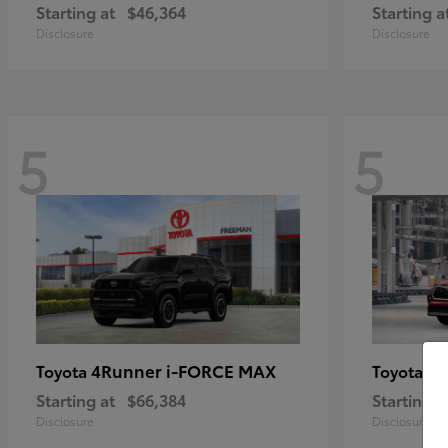
Starting at
$46,364
Starting a
Disclosure
Disclosure
5
5
4Runner i-FORCE MAX
Hi
Toyota
Toyota
Starting at
$66,384
Starting a
Disclosure
Disclosure