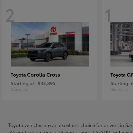
2
1
Corolla Cross
G
Toyota
Toyota
Starting at
$33,895
Starting a
Disclosure
Disclosure
Toyota vehicles are an excellent choice for drivers in 
efficient sedan for city driving, a versatile SUV for fami