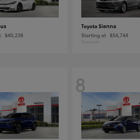
ius
Sienna
Toyota
t
$40,238
Starting at
$54,744
Disclosure
8