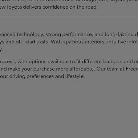
ew Toyota delivers confidence on the road.
 advanced technology, strong performance, and long-lasting 
ays and off-road trails. With spacious interiors, intuitive i
y.
rocess, with options available to fit different budgets and 
st and make your purchase more affordable. Our team at Fre
our driving preferences and lifestyle.