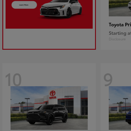
Pr
Toyota
Starting a
Disclosure
10
9