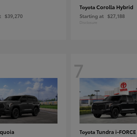
Corolla Hybrid
Toyota
t
$39,270
Starting at
$27,188
Disclosure
7
quoia
Tundra i-FORC
Toyota