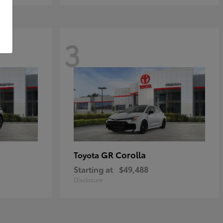
3
GR Corolla
Toyota
Starting at
$49,488
Disclosure