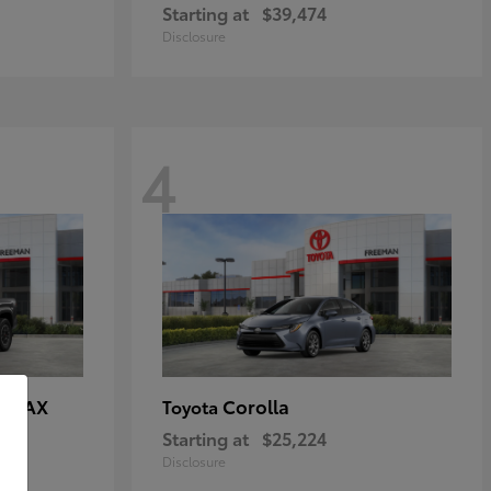
Starting at
$39,474
Disclosure
4
E MAX
Corolla
Toyota
Starting at
$25,224
Disclosure