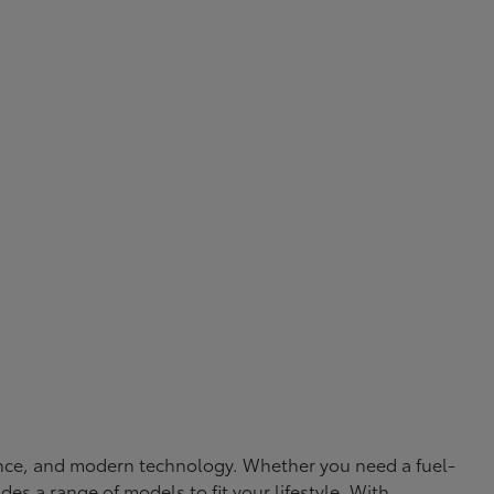
rmance, and modern technology. Whether you need a fuel-
ides a range of models to fit your lifestyle. With