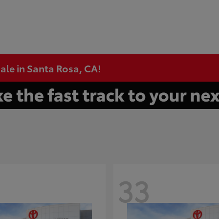
ale in Santa Rosa, CA!
33