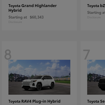
Grand Highlander
bZ
Toyota
Toyota
Hybrid
Starting a
Starting at
$60,343
Disclosure
Disclosure
8
7
RAV4 Plug-in Hybrid
Se
Toyota
Toyota