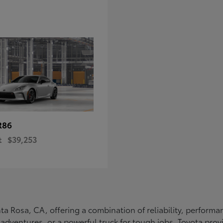
R86
t
$39,253
Santa Rosa, CA, offering a combination of reliability, perfo
ly adventures, or a powerful truck for tough jobs, Toyota prov