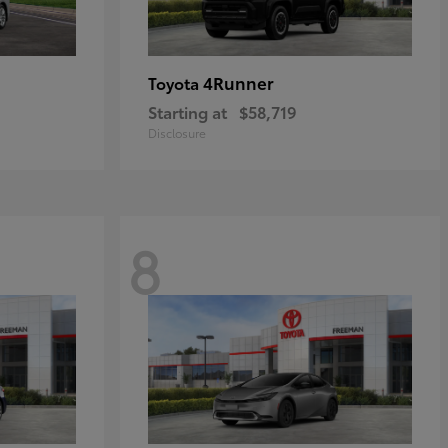
4Runner
Toyota
Starting at
$58,719
Disclosure
8