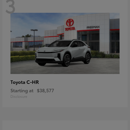
3
C-HR
Toyota
Starting at
$38,577
Disclosure