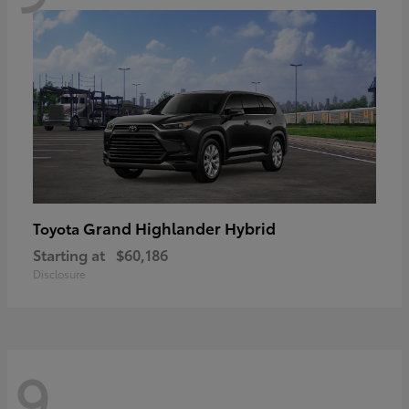
Grand Highlander Hybrid
Toyota
Starting at
$60,186
Disclosure
9