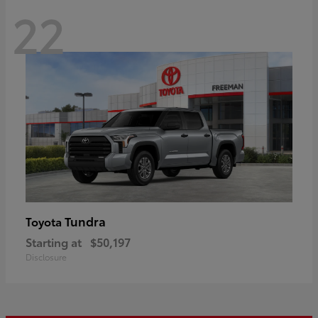
22
Tundra
Toyota
Starting at
$50,197
Disclosure