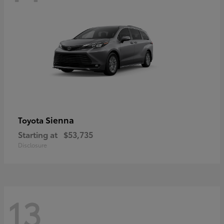
Sienna
Toyota
Starting at
$53,735
Disclosure
13