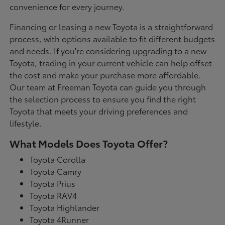
convenience for every journey.
Financing or leasing a new Toyota is a straightforward
process, with options available to fit different budgets
and needs. If you're considering upgrading to a new
Toyota, trading in your current vehicle can help offset
the cost and make your purchase more affordable.
Our team at Freeman Toyota can guide you through
the selection process to ensure you find the right
Toyota that meets your driving preferences and
lifestyle.
What Models Does Toyota Offer?
Toyota Corolla
Toyota Camry
Toyota Prius
Toyota RAV4
Toyota Highlander
Toyota 4Runner