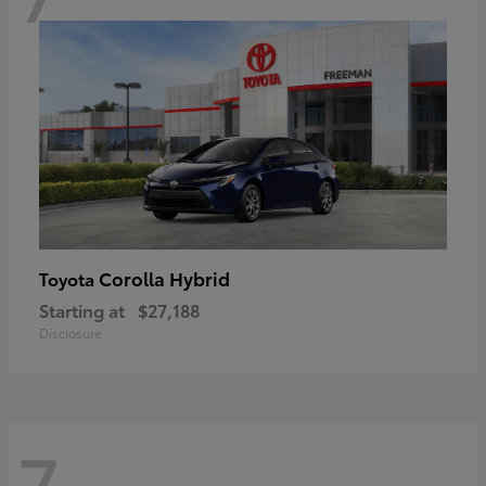
Corolla Hybrid
Toyota
Starting at
$27,188
Disclosure
7