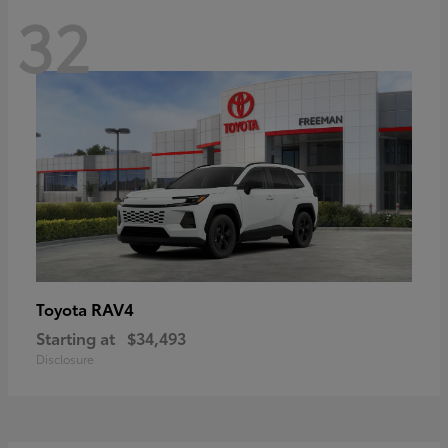
32
RAV4
Toyota
Starting at
$34,493
Disclosure