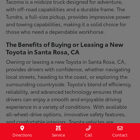
Tacoma is a midsize truck designed for adventure,
with off-road capabilities and a durable frame. The
Tundra, a full-size pickup, provides impressive power
and towing capabilities, making it a solid choice for
those who need a dependable workhorse.
The Benefits of Buying or Leasing a New
Toyota in Santa Rosa, CA
Owning or leasing a new Toyota in Santa Rosa, CA,
provides drivers with confidence, whether navigating
local streets, heading to the coast, or exploring the
surrounding countryside. Toyota's blend of efficiency,
reliability, and advanced technology ensures that
drivers can enjoy a smooth and enjoyable driving
experience in a variety of conditions. With available
all-wheel-drive options, innovative safety features,
and comfortable interiors, Toyota vehicles are
designed for convenience and capability.
Directions
Service
Call
Contact