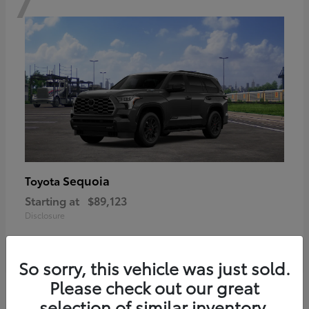
Sequoia
Toyota
Starting at
$89,123
Disclosure
So sorry, this vehicle was just sold.
Please check out our great
6
selection of similar inventory.