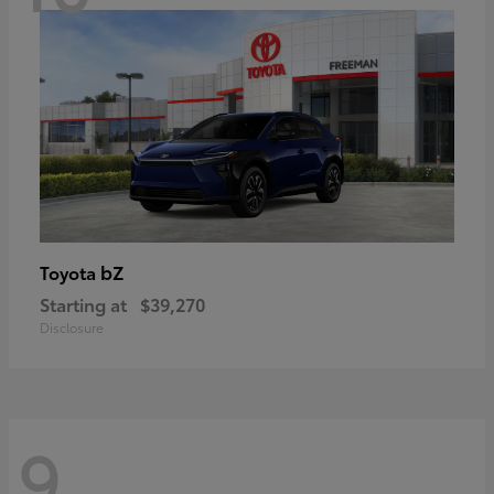
bZ
Toyota
Starting at
$39,270
Disclosure
9