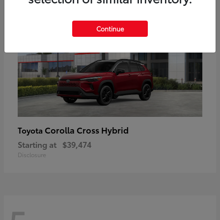
Continue
Corolla Cross Hybrid
Toyota
Starting at
$39,474
Disclosure