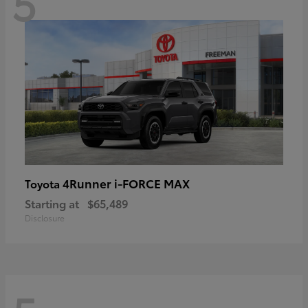
5
4Runner i-FORCE MAX
Toyota
Starting at
$65,489
Disclosure