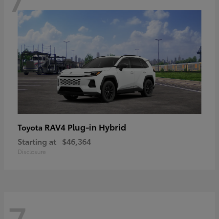
RAV4 Plug-in Hybrid
Toyota
Starting at
$46,364
Disclosure
7