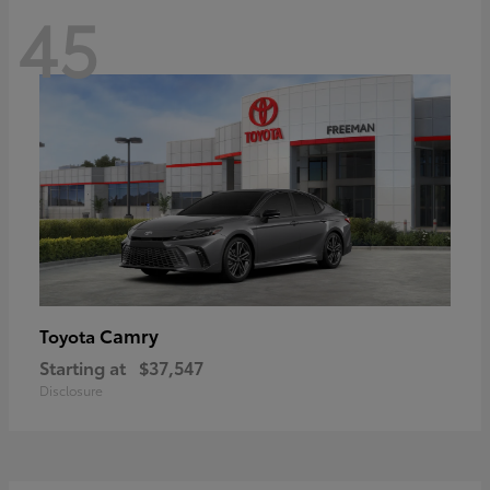
45
Camry
Toyota
Starting at
$37,547
Disclosure