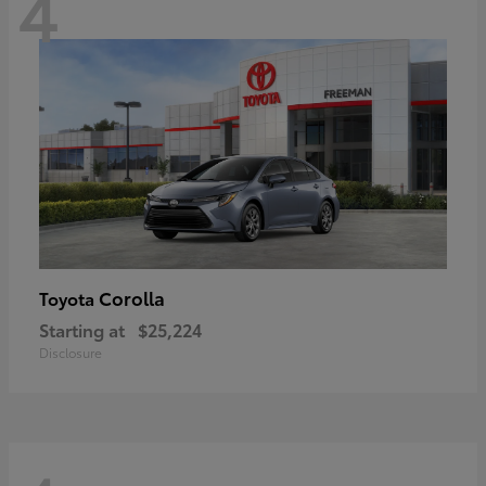
4
Corolla
Toyota
Starting at
$25,224
Disclosure