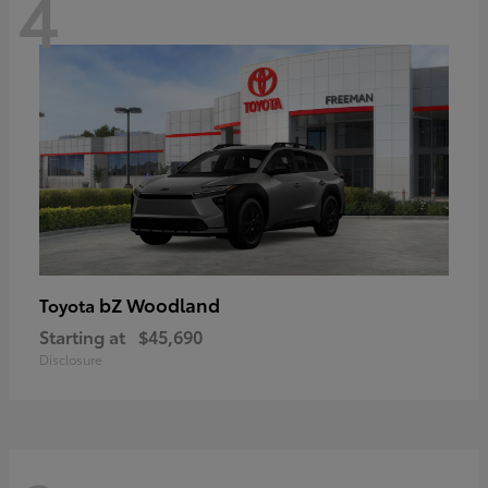
4
bZ Woodland
Toyota
Starting at
$45,690
Disclosure