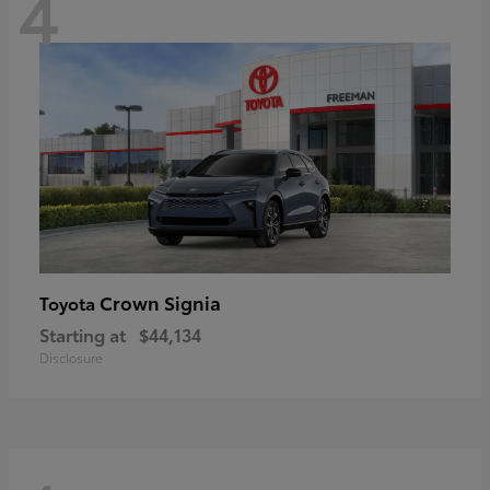
4
Crown Signia
Toyota
Starting at
$44,134
Disclosure