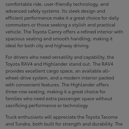
comfortable ride, user-friendly technology, and
advanced safety systems. Its sleek design and
efficient performance make it a great choice for daily
commuters or those seeking a stylish and practical
vehicle. The Toyota Camry offers a refined interior with
spacious seating and smooth handling, making it
ideal for both city and highway driving.
For drivers who need versatility and capability, the
Toyota RAV4 and Highlander stand out. The RAV4
provides excellent cargo space, an available all-
wheel-drive system, and a modern interior packed
with convenient features. The Highlander offers
three-row seating, making it a great choice for
families who need extra passenger space without
sacrificing performance or technology.
Truck enthusiasts will appreciate the Toyota Tacoma
and Tundra, both built for strength and durability. The