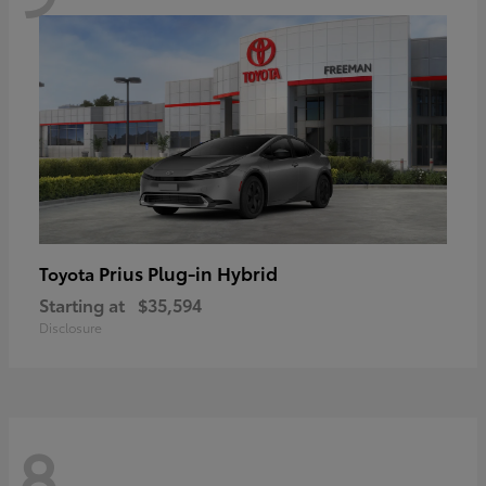
Prius Plug-in Hybrid
Toyota
Starting at
$35,594
Disclosure
8