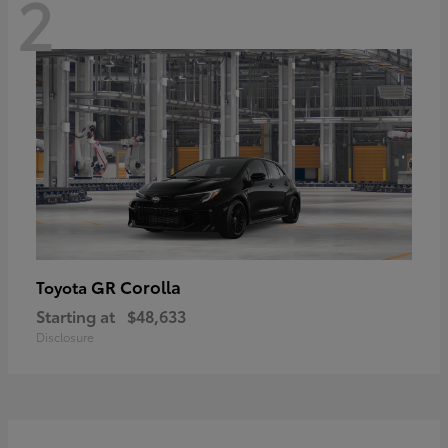
2
GR Corolla
Toyota
Starting at
$48,633
Disclosure