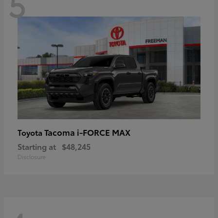
5
Tacoma i-FORCE MAX
Toyota
Starting at
$48,245
Disclosure