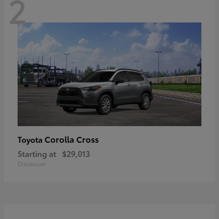
2
Corolla Cross
Toyota
Starting at
$29,013
Disclosure