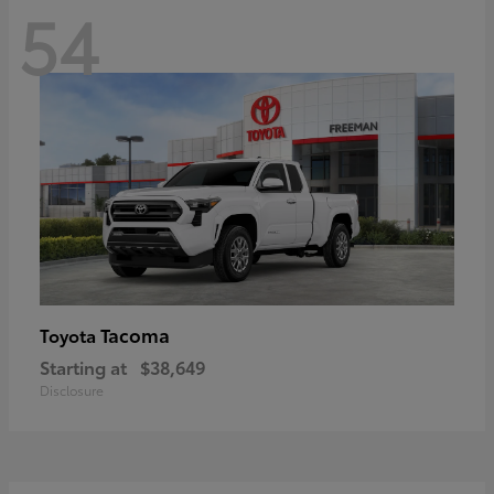
54
Tacoma
Toyota
Starting at
$38,649
Disclosure