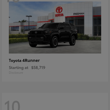
4Runner
Toyota
Starting at
$58,719
Disclosure
10