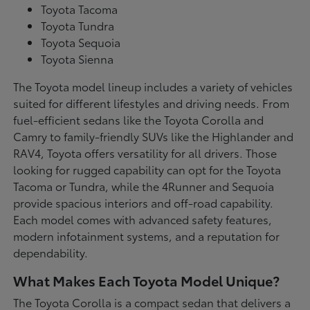
Toyota Tacoma
Toyota Tundra
Toyota Sequoia
Toyota Sienna
The Toyota model lineup includes a variety of vehicles
suited for different lifestyles and driving needs. From
fuel-efficient sedans like the Toyota Corolla and
Camry to family-friendly SUVs like the Highlander and
RAV4, Toyota offers versatility for all drivers. Those
looking for rugged capability can opt for the Toyota
Tacoma or Tundra, while the 4Runner and Sequoia
provide spacious interiors and off-road capability.
Each model comes with advanced safety features,
modern infotainment systems, and a reputation for
dependability.
What Makes Each Toyota Model Unique?
The Toyota Corolla is a compact sedan that delivers a