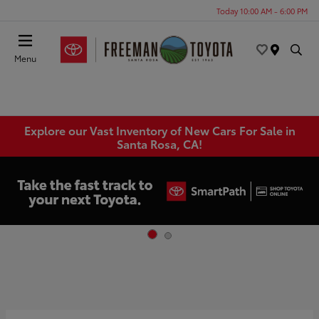
Today 10:00 AM - 6:00 PM
Menu
Explore our Vast Inventory of New Cars For Sale in
Santa Rosa, CA!