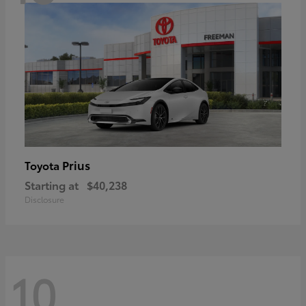
Prius
Toyota
Starting at
$40,238
Disclosure
10