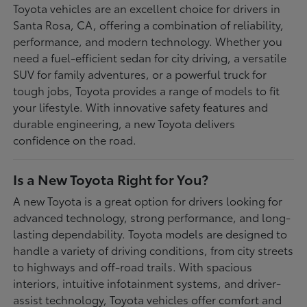
Toyota vehicles are an excellent choice for drivers in
Santa Rosa, CA, offering a combination of reliability,
performance, and modern technology. Whether you
need a fuel-efficient sedan for city driving, a versatile
SUV for family adventures, or a powerful truck for
tough jobs, Toyota provides a range of models to fit
your lifestyle. With innovative safety features and
durable engineering, a new Toyota delivers
confidence on the road.
Is a New Toyota Right for You?
A new Toyota is a great option for drivers looking for
advanced technology, strong performance, and long-
lasting dependability. Toyota models are designed to
handle a variety of driving conditions, from city streets
to highways and off-road trails. With spacious
interiors, intuitive infotainment systems, and driver-
assist technology, Toyota vehicles offer comfort and