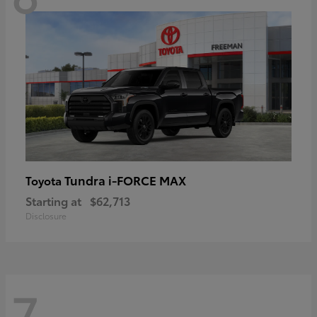
Tundra i-FORCE MAX
Toyota
Starting at
$62,713
Disclosure
7