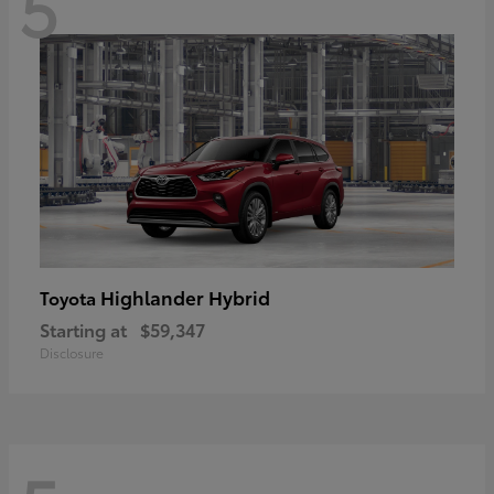
5
Highlander Hybrid
Toyota
Starting at
$59,347
Disclosure