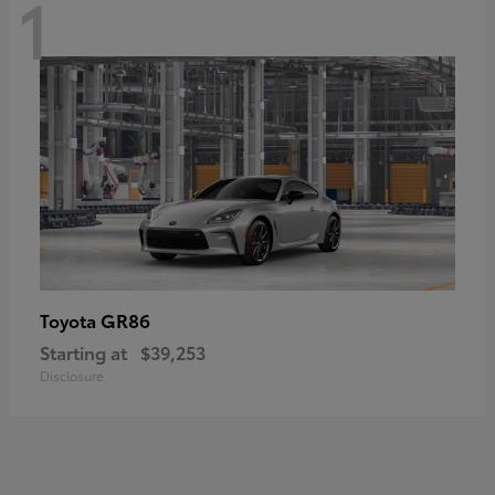
1
GR86
Toyota
Starting at
$39,253
Disclosure