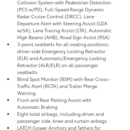
Collision System with Pedestrian Detection
(PCS w/PD),
Full-Speed Range Dynamic
Radar Cruise Control (DRCC),
Lane
Departure Alert with Steering Assist (LDA
w/SA),
Lane Tracing Assist (LTA),
Automatic
High Beams (AHB),
Road Sign Assist (RSA)
3-point seatbelts for all seating positions;
driver-side Emergency Locking Retractor
(ELR) and Automatic/Emergency Locking
Retractor (ALR/ELR) on all passenger
seatbelts
Blind Spot Monitor (BSM)
with Rear Cross-
Traffic Alert (RCTA)
and Trailer Merge
Warning
Front and Rear Parking Assist with
Automatic Braking
Eight total airbags, including driver and
passenger side, knee and curtain airbags
LATCH (Lower Anchors and Tethers for