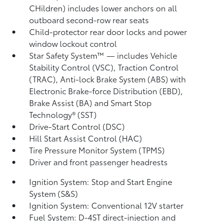
CHildren) includes lower anchors on all
outboard second-row rear seats
Child-protector rear door locks and power
window lockout control
Star Safety System™ — includes Vehicle
Stability Control (VSC),
Traction Control
(TRAC), Anti-lock Brake System (ABS) with
Electronic Brake-force Distribution (EBD),
Brake Assist (BA)
and Smart Stop
Technology® (SST)
Drive-Start Control (DSC)
Hill Start Assist Control (HAC)
Tire Pressure Monitor System (TPMS)
Driver and front passenger headrests
Ignition System: Stop and Start Engine
System (S&S)
Ignition System: Conventional 12V starter
Fuel System: D-4ST direct-injection and