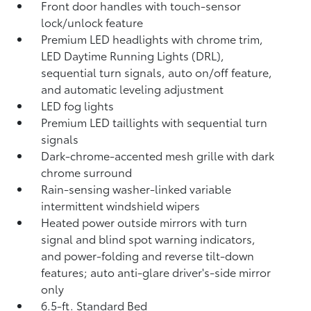
Front door handles with touch-sensor
lock/unlock feature
Premium LED headlights with chrome trim,
LED Daytime Running Lights (DRL),
sequential turn signals, auto on/off feature,
and automatic leveling adjustment
LED fog lights
Premium LED taillights with sequential turn
signals
Dark-chrome-accented mesh grille with dark
chrome surround
Rain-sensing washer-linked variable
intermittent windshield wipers
Heated power outside mirrors with turn
signal and blind spot warning indicators,
and power-folding and reverse tilt-down
features; auto anti-glare driver's-side mirror
only
6.5-ft. Standard Bed