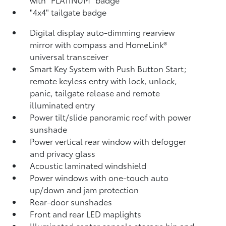
"4x4" tailgate badge
Digital display auto-dimming rearview
mirror with compass and HomeLink®
universal transceiver
Smart Key System with Push Button Start;
remote keyless entry with lock, unlock,
panic, tailgate release and remote
illuminated entry
Power tilt/slide panoramic roof with power
sunshade
Power vertical rear window with defogger
and privacy glass
Acoustic laminated windshield
Power windows with one-touch auto
up/down and jam protection
Rear-door sunshades
Front and rear LED maplights
Illuminated center console storage bin and