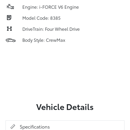
Engine: i-FORCE V6 Engine
Model Code: 8385
DriveTrain: Four Wheel Drive
Body Style: CrewMax
Vehicle Details
Specifications