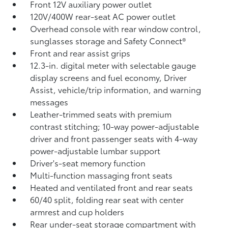
Front 12V
auxiliary power outlet
120V/400W
rear-seat AC power outlet
Overhead console with rear window control,
sunglasses storage and Safety Connect®
Front and rear assist grips
12.3-in. digital meter with selectable gauge
display screens and fuel economy, Driver
Assist, vehicle/trip information, and warning
messages
Leather-trimmed seats with premium
contrast stitching; 10-way power-adjustable
driver and front passenger seats with 4-way
power-adjustable lumbar support
Driver's-seat memory function
Multi-function massaging front seats
Heated and ventilated front and rear seats
60/40 split, folding rear seat with center
armrest and cup holders
Rear under-seat storage compartment with