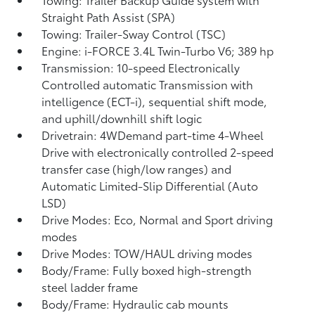
Straight Path Assist (SPA)
Towing: Trailer-Sway Control (TSC)
Engine: i-FORCE 3.4L Twin-Turbo V6; 389 hp
Transmission: 10-speed Electronically
Controlled automatic Transmission with
intelligence (ECT-i), sequential shift mode,
and uphill/downhill shift logic
Drivetrain: 4WDemand part-time 4-Wheel
Drive with electronically controlled 2-speed
transfer case (high/low ranges) and
Automatic Limited-Slip Differential (Auto
LSD)
Drive Modes: Eco, Normal and Sport driving
modes
Drive Modes: TOW/HAUL driving modes
Body/Frame: Fully boxed high-strength
steel ladder frame
Body/Frame: Hydraulic cab mounts