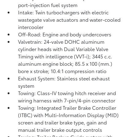
port-injection fuel system
Intake: Twin turbochargers with electric
wastegate valve actuators and water-cooled
intercooler
Off-Road: Engine and body undercovers
Valvetrain: 24-valve DOHC aluminum
cylinder heads with Dual Variable Valve
Timing with intelligence (VVT-i); 3445 c.c.
aluminum engine block; 85.5 x 100 (mm.)
bore x stroke; 10.4:1 compression ratio
Exhaust System: Stainless steel exhaust
system
Towing: Class-IV towing hitch receiver and
wiring harness with 7-pin/4-pin connector
Towing: Integrated Trailer Brake Controller
(ITBC)
with Multi-Information Display (MID)
screen and trailer brake type, gain and
manual trailer brake output controls
Towing: Trailer Backup Guide system with