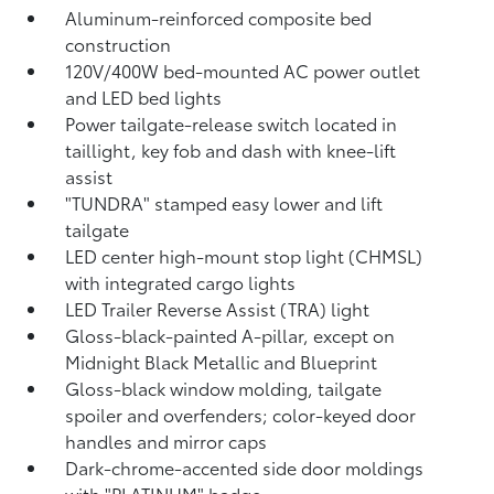
Aluminum-reinforced composite bed
construction
120V/400W
bed-mounted AC power outlet
and LED bed lights
Power tailgate-release switch located in
taillight, key fob and dash with knee-lift
assist
"TUNDRA" stamped easy lower and lift
tailgate
LED center high-mount stop light (CHMSL)
with integrated cargo lights
LED Trailer Reverse Assist (TRA) light
Gloss-black-painted A-pillar, except on
Midnight Black Metallic and Blueprint
Gloss-black window molding, tailgate
spoiler and overfenders; color-keyed door
handles and mirror caps
Dark-chrome-accented side door moldings
with "PLATINUM" badge