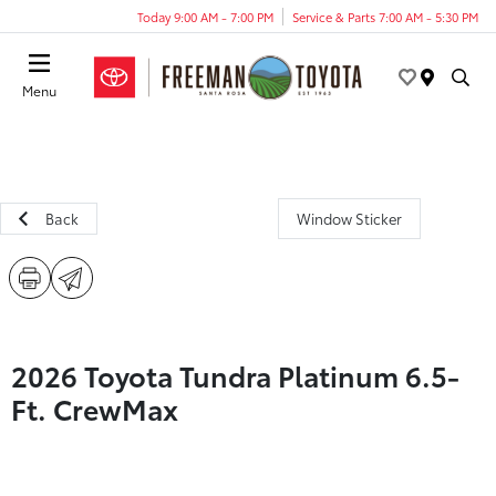
Today 9:00 AM - 7:00 PM
Service & Parts 7:00 AM - 5:30 PM
Menu
Back
Window Sticker
2026 Toyota Tundra Platinum 6.5-
Ft. CrewMax