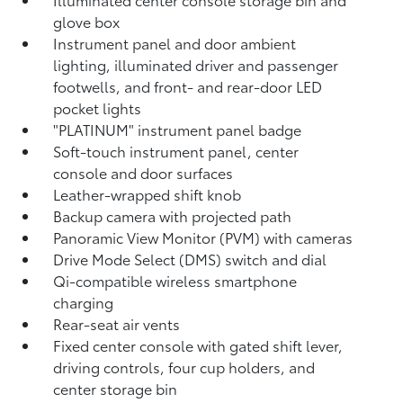
glove box
Instrument panel and door ambient
lighting, illuminated driver and passenger
footwells, and front- and rear-door LED
pocket lights
"PLATINUM" instrument panel badge
Soft-touch instrument panel, center
console and door surfaces
Leather-wrapped shift knob
Backup camera
with projected path
Panoramic View Monitor (PVM)
with cameras
Drive Mode Select (DMS) switch and dial
Qi-compatible wireless smartphone
charging
Rear-seat air vents
Fixed center console with gated shift lever,
driving controls, four cup holders, and
center storage bin