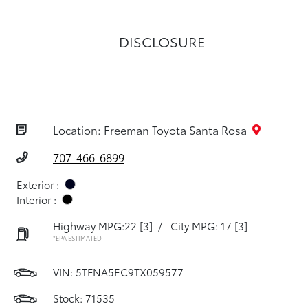
DISCLOSURE
Location: Freeman Toyota Santa Rosa
707-466-6899
Exterior :
Interior :
Highway MPG:22
[3]
/
City MPG: 17
[3]
*EPA ESTIMATED
VIN:
5TFNA5EC9TX059577
Stock: 71535