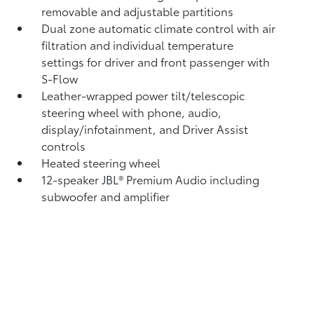
removable and adjustable partitions
Dual zone automatic climate control with air
filtration and individual temperature
settings for driver and front passenger with
S-Flow
Leather-wrapped power tilt/telescopic
steering wheel with phone, audio,
display/infotainment, and Driver Assist
controls
Heated steering wheel
12-speaker JBL®
Premium Audio including
subwoofer and amplifier