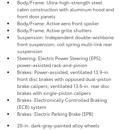
Body/Frame: Ultra-high-strength steel
cabin construction with aluminum hood and
front door panels
Body/Frame: Active aero front spoiler
Body/Frame: Active grille shutters
Suspension: Independent double-wishbone
front suspension; coil spring multi-link rear
suspension
Steering: Electric Power Steering (EPS);
power-assisted rack-and-pinion
Brakes: Power-assisted, ventilated 13.9-in.
front disc brakes with opposed dual-piston
brake calipers; ventilated 13.6-in. rear disc
brakes with single-piston calipers
Brakes: Electronically Controlled Braking
(ECB) system
Brakes: Electric Parking Brake (EPB)
20-in. dark-gray-painted alloy wheels