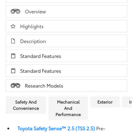
Overview
Highlights
Description
Standard Features
Standard Features
Research Models
Safety And
Mechanical
Exterior
In
Convenience
And
Performance
Toyota Safety Sense™ 2.5 (TSS 2.5)
Pre-