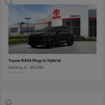
RAV4 Plug-in Hybrid
Toyota
Starting at
$52,984
Disclosure
8