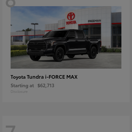
Tundra i-FORCE MAX
Toyota
Starting at
$62,713
Disclosure
7