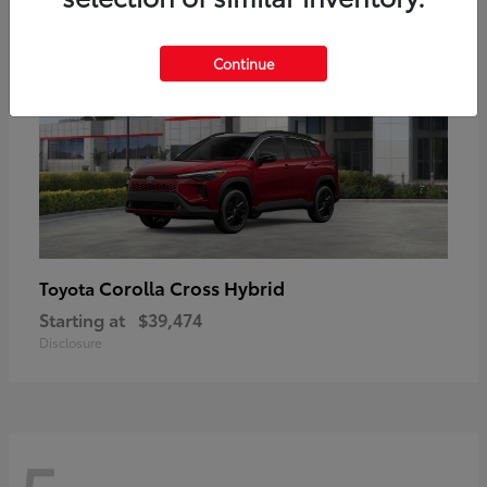
Continue
Corolla Cross Hybrid
Toyota
Starting at
$39,474
Disclosure