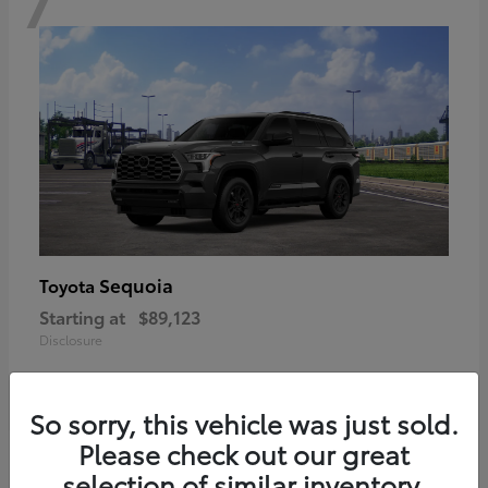
Sequoia
Toyota
Starting at
$89,123
Disclosure
So sorry, this vehicle was just sold.
Please check out our great
6
selection of similar inventory.