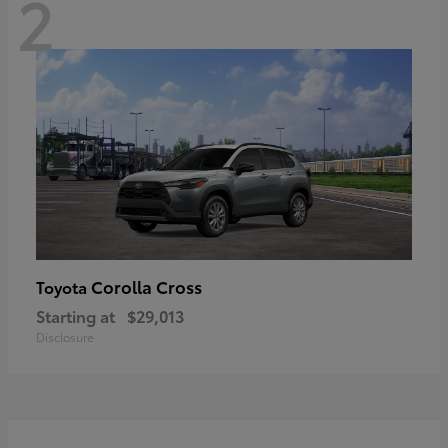
2
Corolla Cross
Toyota
Starting at
$29,013
Disclosure