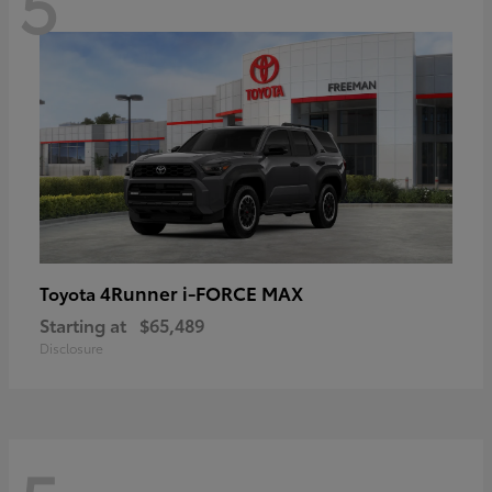
5
4Runner i-FORCE MAX
Toyota
Starting at
$65,489
Disclosure