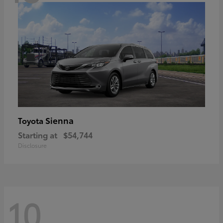
Sienna
Toyota
Starting at
$54,744
Disclosure
10