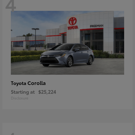
4
Corolla
Toyota
Starting at
$25,224
Disclosure