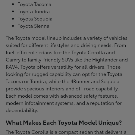
Toyota Tacoma
Toyota Tundra
Toyota Sequoia
Toyota Sienna
The Toyota model lineup includes a variety of vehicles
suited for different lifestyles and driving needs. From
fuel-efficient sedans like the Toyota Corolla and
Camry to family-friendly SUVs like the Highlander and
RAV4, Toyota offers versatility for all drivers. Those
looking for rugged capability can opt for the Toyota
Tacoma or Tundra, while the 4Runner and Sequoia
provide spacious interiors and off-road capability.
Each model comes with advanced safety features,
modern infotainment systems, and a reputation for
dependability.
What Makes Each Toyota Model Unique?
The Toyota Corolla is a compact sedan that delivers a