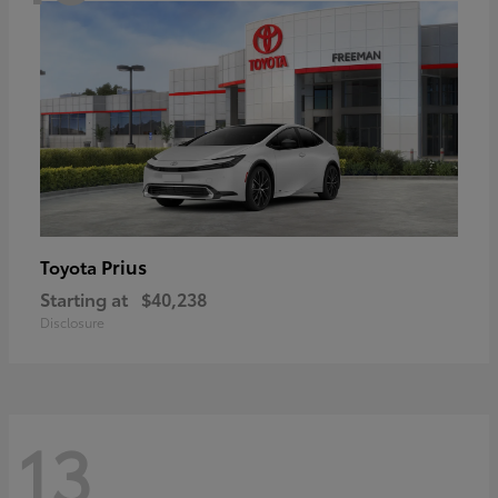
Prius
Toyota
Starting at
$40,238
Disclosure
13