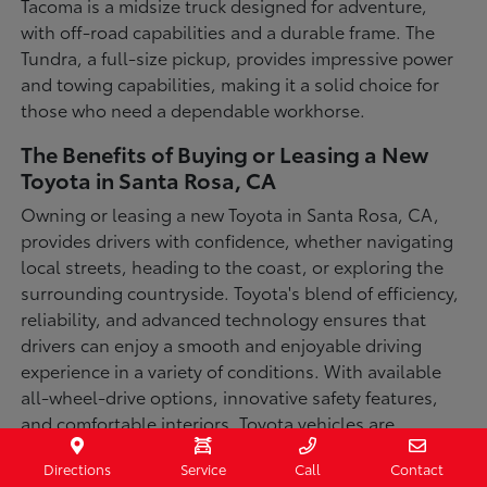
Tacoma is a midsize truck designed for adventure,
with off-road capabilities and a durable frame. The
Tundra, a full-size pickup, provides impressive power
and towing capabilities, making it a solid choice for
those who need a dependable workhorse.
The Benefits of Buying or Leasing a New
Toyota in Santa Rosa, CA
Owning or leasing a new Toyota in Santa Rosa, CA,
provides drivers with confidence, whether navigating
local streets, heading to the coast, or exploring the
surrounding countryside. Toyota's blend of efficiency,
reliability, and advanced technology ensures that
drivers can enjoy a smooth and enjoyable driving
experience in a variety of conditions. With available
all-wheel-drive options, innovative safety features,
and comfortable interiors, Toyota vehicles are
designed for convenience and capability.
Directions
Service
Call
Contact