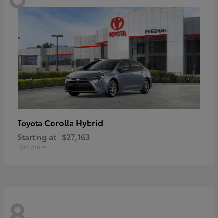
Corolla Hybrid
Toyota
Starting at
$27,163
Disclosure
8