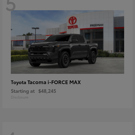
5
Tacoma i-FORCE MAX
Toyota
Starting at
$48,245
Disclosure