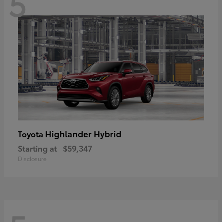
5
Highlander Hybrid
Toyota
Starting at
$59,347
Disclosure