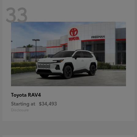
33
RAV4
Toyota
Starting at
$34,493
Disclosure