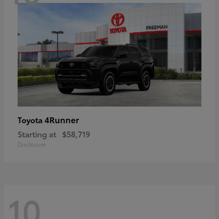
4Runner
Toyota
Starting at
$58,719
Disclosure
10