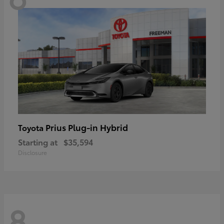
Prius Plug-in Hybrid
Toyota
Starting at
$35,594
Disclosure
8