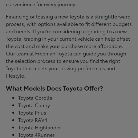
convenience for every journey.
Financing or leasing a new Toyota is a straightforward
process, with options available to fit different budgets
and needs. If you're considering upgrading to a new
Toyota, trading in your current vehicle can help offset
the cost and make your purchase more affordable.
Our team at Freeman Toyota can guide you through
the selection process to ensure you find the right
Toyota that meets your driving preferences and
lifestyle.
What Models Does Toyota Offer?
Toyota Corolla
Toyota Camry
Toyota Prius
Toyota RAV4
Toyota Highlander
Toyota 4Runner