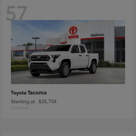
57
Tacoma
Toyota
Starting at
$35,754
Disclosure