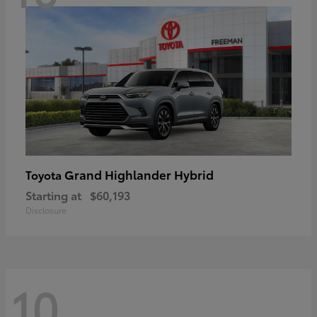
Grand Highlander Hybrid
Toyota
Starting at
$60,193
Disclosure
10