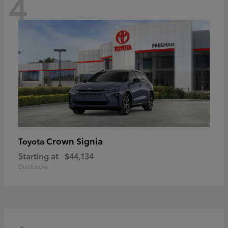
4
Crown Signia
Toyota
Starting at
$44,134
Disclosure