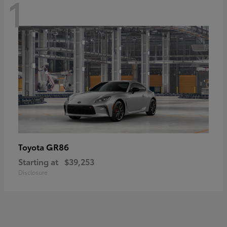
1
GR86
Toyota
Starting at
$39,253
Disclosure