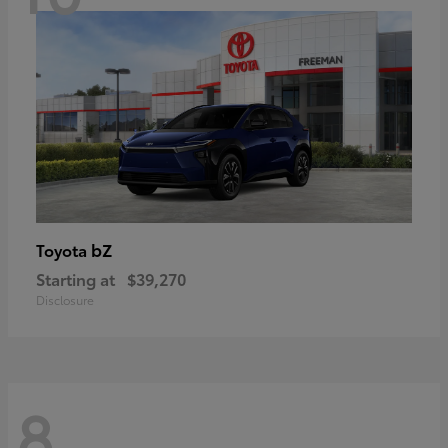
bZ
Toyota
Starting at
$39,270
Disclosure
8