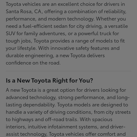
Toyota vehicles are an excellent choice for drivers in
Santa Rosa, CA, offering a combination of reliability,
performance, and modern technology. Whether you
need a fuel-efficient sedan for city driving, a versatile
SUV for family adventures, or a powerful truck for
tough jobs, Toyota provides a range of models to fit
your lifestyle. With innovative safety features and
durable engineering, a new Toyota delivers
confidence on the road.
Is a New Toyota Right for You?
A new Toyota is a great option for drivers looking for
advanced technology, strong performance, and long-
lasting dependability. Toyota models are designed to
handle a variety of driving conditions, from city streets
to highways and off-road trails. With spacious
interiors, intuitive infotainment systems, and driver-
assist technology, Toyota vehicles offer comfort and