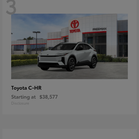
3
C-HR
Toyota
Starting at
$38,577
Disclosure