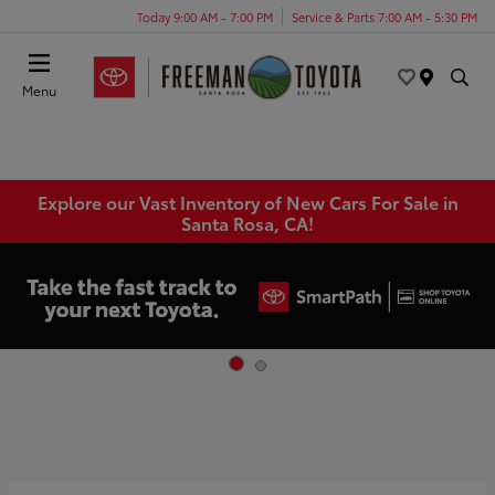
Today 9:00 AM - 7:00 PM
Service & Parts 7:00 AM - 5:30 PM
Menu
Explore our Vast Inventory of New Cars For Sale in
Santa Rosa, CA!