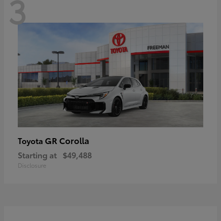
3
GR Corolla
Toyota
Starting at
$49,488
Disclosure