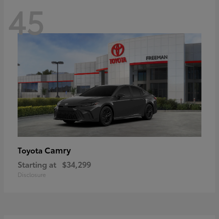
45
Camry
Toyota
Starting at
$34,299
Disclosure