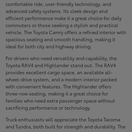
comfortable ride, user-friendly technology, and
advanced safety systems. Its sleek design and
efficient performance make it a great choice for daily
commuters or those seeking a stylish and practical
vehicle. The Toyota Camry offers a refined interior with
spacious seating and smooth handling, making it
ideal for both city and highway driving.
For drivers who need versatility and capability, the
Toyota RAV4 and Highlander stand out. The RAV4
provides excellent cargo space, an available all-
wheel-drive system, and a modern interior packed
with convenient features. The Highlander offers
three-row seating, making it a great choice for
families who need extra passenger space without
sacrificing performance or technology.
Truck enthusiasts will appreciate the Toyota Tacoma
and Tundra, both built for strength and durability. The