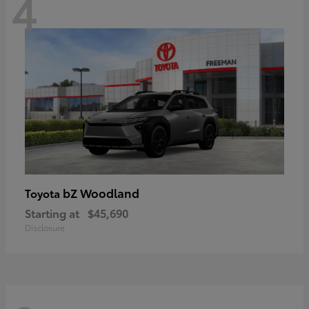
4
bZ Woodland
Toyota
Starting at
$45,690
Disclosure