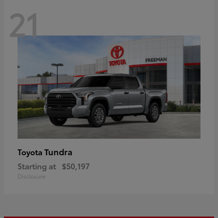
21
Tundra
Toyota
Starting at
$50,197
Disclosure