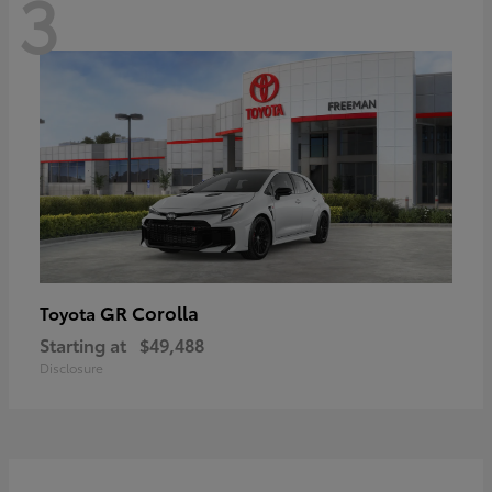
3
GR Corolla
Toyota
Starting at
$49,488
Disclosure