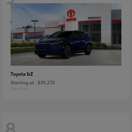
bZ
Toyota
Starting at
$39,270
Disclosure
8