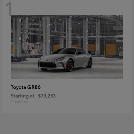
1
GR86
Toyota
Starting at
$39,253
Disclosure