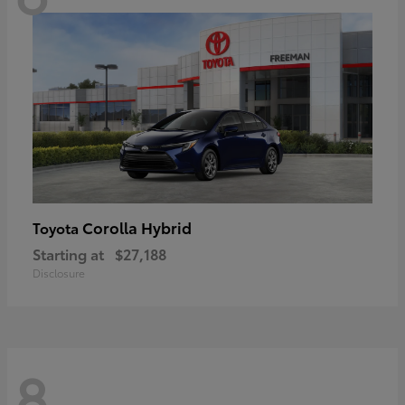
Corolla Hybrid
Toyota
Starting at
$27,188
Disclosure
8