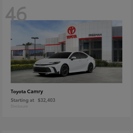
46
Camry
Toyota
Starting at
$32,403
Disclosure