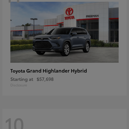
Grand Highlander Hybrid
Toyota
Starting at
$57,698
Disclosure
10