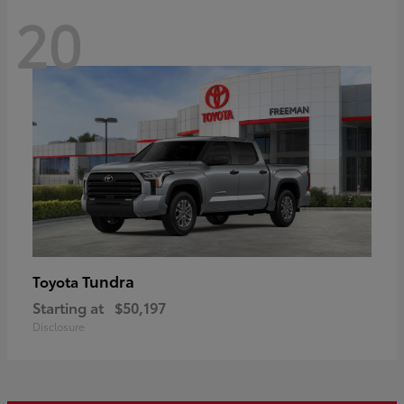
20
Tundra
Toyota
Starting at
$50,197
Disclosure