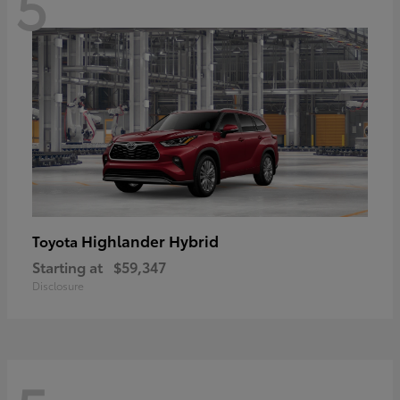
5
Highlander Hybrid
Toyota
Starting at
$59,347
Disclosure