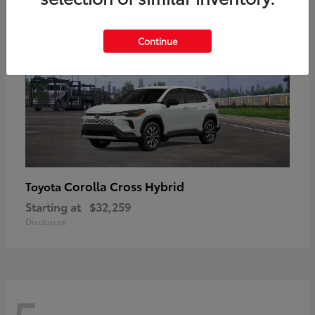
Continue
Corolla Cross Hybrid
Toyota
Starting at
$32,259
Disclosure