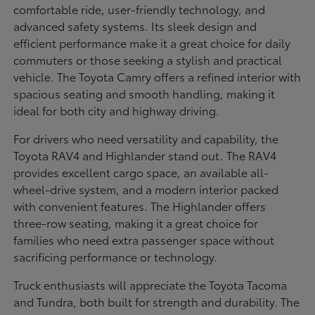
comfortable ride, user-friendly technology, and
advanced safety systems. Its sleek design and
efficient performance make it a great choice for daily
commuters or those seeking a stylish and practical
vehicle. The Toyota Camry offers a refined interior with
spacious seating and smooth handling, making it
ideal for both city and highway driving.
For drivers who need versatility and capability, the
Toyota RAV4 and Highlander stand out. The RAV4
provides excellent cargo space, an available all-
wheel-drive system, and a modern interior packed
with convenient features. The Highlander offers
three-row seating, making it a great choice for
families who need extra passenger space without
sacrificing performance or technology.
Truck enthusiasts will appreciate the Toyota Tacoma
and Tundra, both built for strength and durability. The