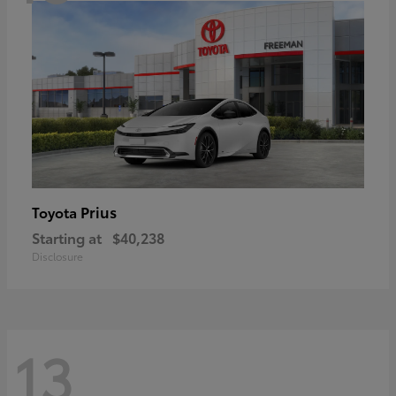
Prius
Toyota
Starting at
$40,238
Disclosure
13