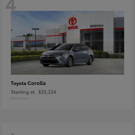
4
Corolla
Toyota
Starting at
$25,224
Disclosure