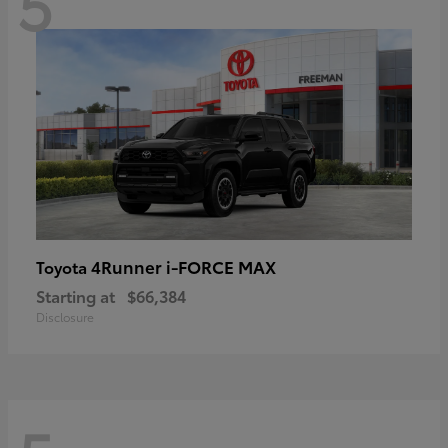
5
4Runner i-FORCE MAX
Toyota
Starting at
$66,384
Disclosure