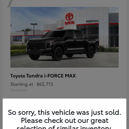
Tundra i-FORCE MAX
Toyota
Starting at
$62,713
Disclosure
So sorry, this vehicle was just sold.
Please check out our great
6
selection of similar inventory.