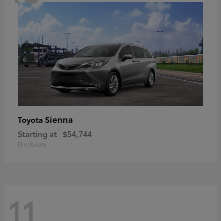
Sienna
Toyota
Starting at
$54,744
Disclosure
11