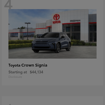
4
Crown Signia
Toyota
Starting at
$44,134
Disclosure