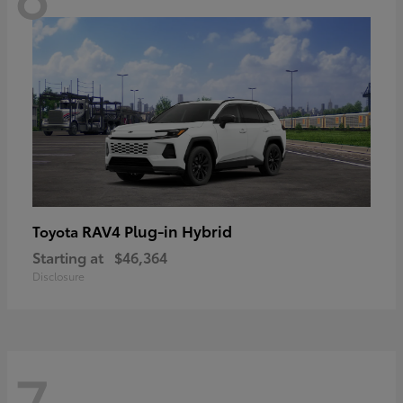
RAV4 Plug-in Hybrid
Toyota
Starting at
$46,364
Disclosure
7