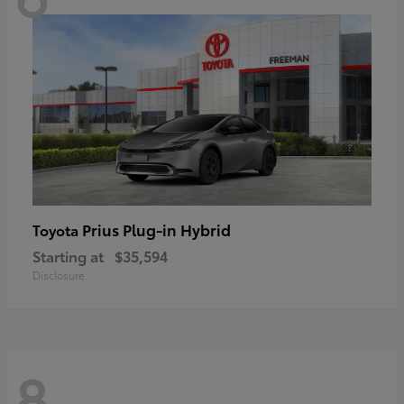
Prius Plug-in Hybrid
Toyota
Starting at
$35,594
Disclosure
8