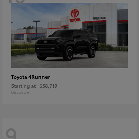
4Runner
Toyota
Starting at
$58,719
Disclosure
9