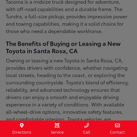
Tacoma is a midsize truck designed for adventure,
with off-road capabilities and a durable frame. The
Tundra, a full-size pickup, provides impressive power
and towing capabilities, making it a solid choice for
those who need a dependable workhorse.
The Benefits of Buying or Leasing a New
Toyota in Santa Rosa, CA
Owning or leasing a new Toyota in Santa Rosa, CA,
provides drivers with confidence, whether navigating
local streets, heading to the coast, or exploring the
surrounding countryside. Toyota's blend of efficiency,
reliability, and advanced technology ensures that
drivers can enjoy a smooth and enjoyable driving
experience in a variety of conditions. With available
all-wheel-drive options, innovative safety features,
and comfortable interiors, Toyota vehicles are
designed for convenience and capability.
Directions
Service
Call
Contact