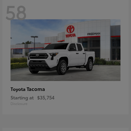
58
Tacoma
Toyota
Starting at
$35,754
Disclosure