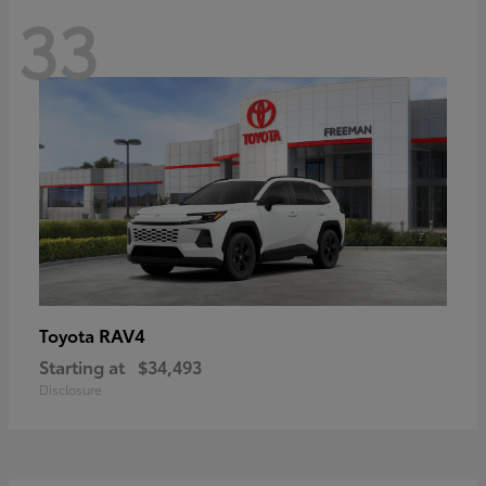
33
RAV4
Toyota
Starting at
$34,493
Disclosure