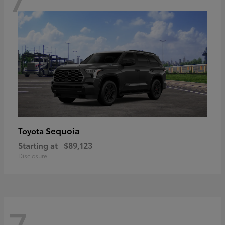
Sequoia
Toyota
Starting at
$89,123
Disclosure
7