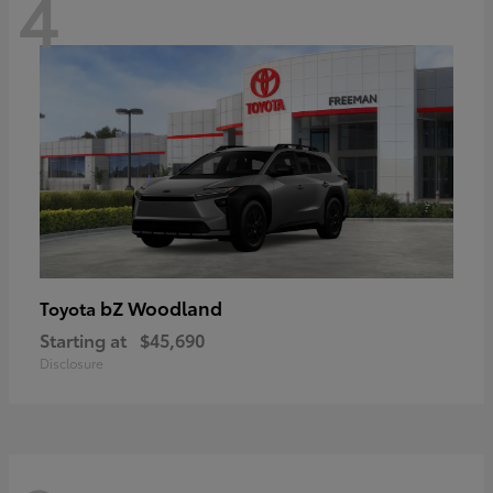
4
bZ Woodland
Toyota
Starting at
$45,690
Disclosure