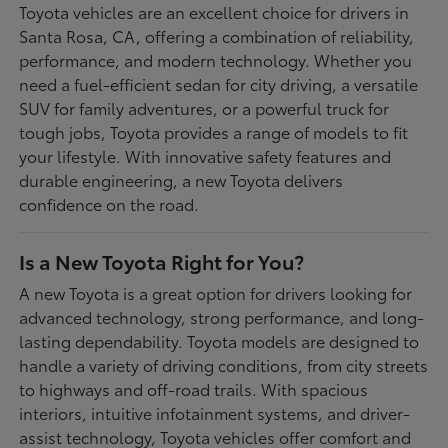
Toyota vehicles are an excellent choice for drivers in
Santa Rosa, CA, offering a combination of reliability,
performance, and modern technology. Whether you
need a fuel-efficient sedan for city driving, a versatile
SUV for family adventures, or a powerful truck for
tough jobs, Toyota provides a range of models to fit
your lifestyle. With innovative safety features and
durable engineering, a new Toyota delivers
confidence on the road.
Is a New Toyota Right for You?
A new Toyota is a great option for drivers looking for
advanced technology, strong performance, and long-
lasting dependability. Toyota models are designed to
handle a variety of driving conditions, from city streets
to highways and off-road trails. With spacious
interiors, intuitive infotainment systems, and driver-
assist technology, Toyota vehicles offer comfort and