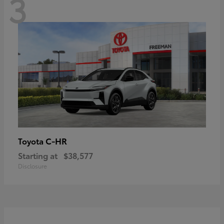
3
C-HR
Toyota
Starting at
$38,577
Disclosure