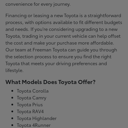
convenience for every journey.
Financing or leasing a new Toyota is a straightforward
process, with options available to fit different budgets
and needs. If you're considering upgrading to a new
Toyota, trading in your current vehicle can help offset
the cost and make your purchase more affordable.
Our team at Freeman Toyota can guide you through
the selection process to ensure you find the right
Toyota that meets your driving preferences and
lifestyle.
What Models Does Toyota Offer?
Toyota Corolla
Toyota Camry
Toyota Prius
Toyota RAV4
Toyota Highlander
Toyota 4Runner