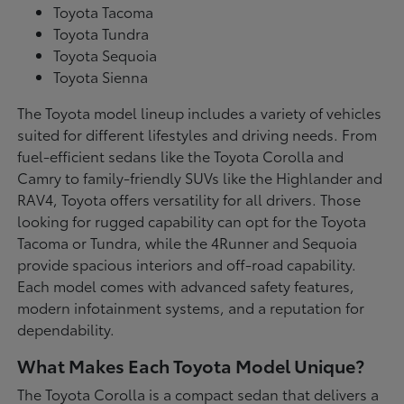
Toyota Tacoma
Toyota Tundra
Toyota Sequoia
Toyota Sienna
The Toyota model lineup includes a variety of vehicles
suited for different lifestyles and driving needs. From
fuel-efficient sedans like the Toyota Corolla and
Camry to family-friendly SUVs like the Highlander and
RAV4, Toyota offers versatility for all drivers. Those
looking for rugged capability can opt for the Toyota
Tacoma or Tundra, while the 4Runner and Sequoia
provide spacious interiors and off-road capability.
Each model comes with advanced safety features,
modern infotainment systems, and a reputation for
dependability.
What Makes Each Toyota Model Unique?
The Toyota Corolla is a compact sedan that delivers a