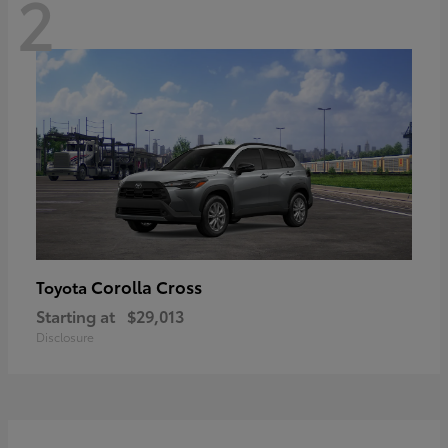
2
Corolla Cross
Toyota
Starting at
$29,013
Disclosure