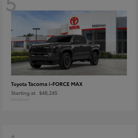
5
Tacoma i-FORCE MAX
Toyota
Starting at
$48,245
Disclosure