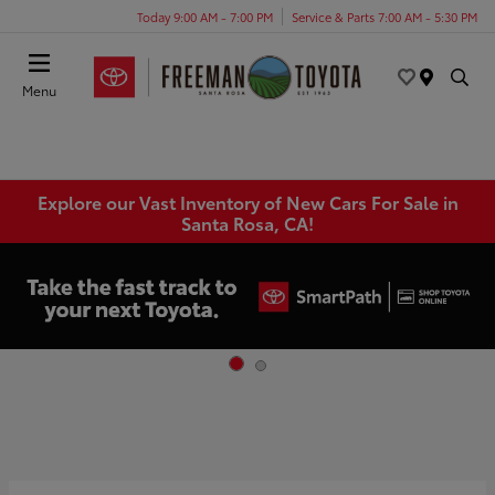
Today 9:00 AM - 7:00 PM
Service & Parts 7:00 AM - 5:30 PM
Menu
Explore our Vast Inventory of New Cars For Sale in
Santa Rosa, CA!