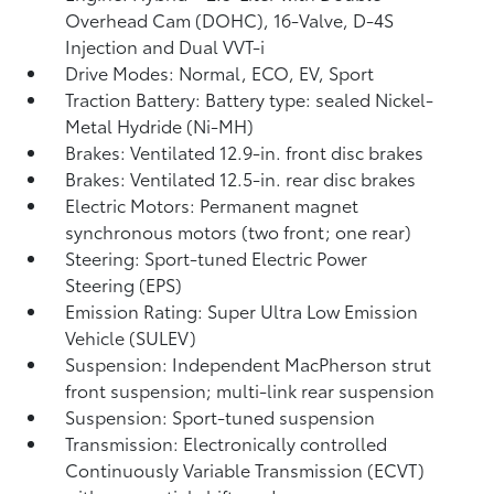
Overhead Cam (DOHC), 16-Valve, D-4S
Injection and Dual VVT-i
Drive Modes: Normal, ECO, EV,
Sport
Traction Battery: Battery type: sealed Nickel-
Metal Hydride (Ni-MH)
Brakes: Ventilated 12.9-in. front disc brakes
Brakes: Ventilated 12.5-in. rear disc brakes
Electric Motors: Permanent magnet
synchronous motors (two front; one rear)
Steering: Sport-tuned Electric Power
Steering (EPS)
Emission Rating: Super Ultra Low Emission
Vehicle (SULEV)
Suspension: Independent MacPherson strut
front suspension; multi-link rear suspension
Suspension: Sport-tuned suspension
Transmission: Electronically controlled
Continuously Variable Transmission (ECVT)