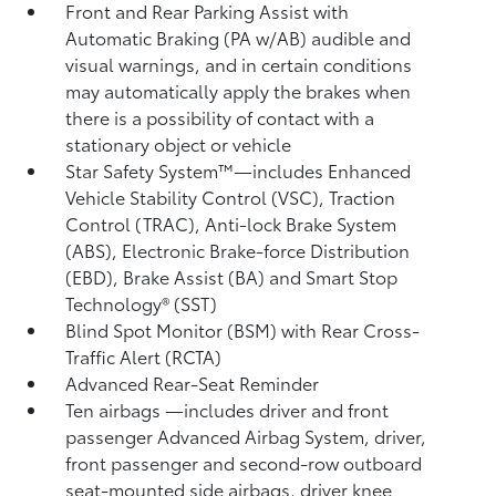
Front and Rear Parking Assist with
Automatic Braking (PA w/AB)
audible and
visual warnings, and in certain conditions
may automatically apply the brakes when
there is a possibility of contact with a
stationary object or vehicle
Star Safety System™—includes Enhanced
Vehicle Stability Control (VSC),
Traction
Control (TRAC), Anti-lock Brake System
(ABS), Electronic Brake-force Distribution
(EBD), Brake Assist (BA) and Smart Stop
Technology® (SST)
Blind Spot Monitor (BSM)
with Rear Cross-
Traffic Alert (RCTA)
Advanced Rear-Seat Reminder
Ten airbags
—includes driver and front
passenger Advanced Airbag System, driver,
front passenger and second-row outboard
seat-mounted side airbags, driver knee