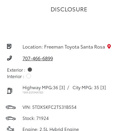
DISCLOSURE
Location: Freeman Toyota Santa Rosa
707-466-6899
Exterior :
Interior :
Highway MPG:36
[3]
/
City MPG: 35
[3]
*EPA ESTIMATED
VIN:
5TDXSKFC2TS31B554
Stock: 71924
Engine: 2.5L Hybrid Engine