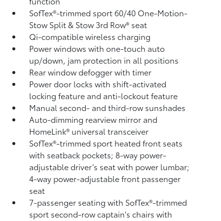
function
SofTex®-trimmed sport 60/40 One-Motion-
Stow Split & Stow 3rd Row® seat
Qi-compatible wireless charging
Power windows with one-touch auto
up/down, jam protection in all positions
Rear window defogger with timer
Power door locks with shift-activated
locking feature and anti-lockout feature
Manual second- and third-row sunshades
Auto-dimming rearview mirror and
HomeLink®
universal transceiver
SofTex®-trimmed sport heated front seats
with seatback pockets; 8-way power-
adjustable driver’s seat with power lumbar;
4-way power-adjustable front passenger
seat
7-passenger seating with SofTex®-trimmed
sport second-row captain's chairs with