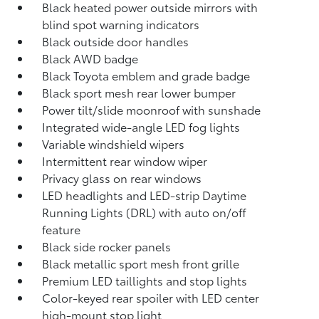
Black heated power outside mirrors with
blind spot warning indicators
Black outside door handles
Black AWD badge
Black Toyota emblem and grade badge
Black sport mesh rear lower bumper
Power tilt/slide moonroof with sunshade
Integrated wide-angle LED fog lights
Variable windshield wipers
Intermittent rear window wiper
Privacy glass on rear windows
LED headlights and LED-strip Daytime
Running Lights (DRL) with auto on/off
feature
Black side rocker panels
Black metallic sport mesh front grille
Premium LED taillights and stop lights
Color-keyed rear spoiler with LED center
high-mount stop light