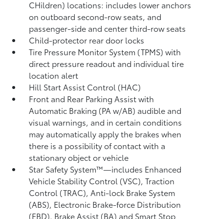
CHildren) locations: includes lower anchors
on outboard second-row seats, and
passenger-side and center third-row seats
Child-protector rear door locks
Tire Pressure Monitor System (TPMS)
with
direct pressure readout and individual tire
location alert
Hill Start Assist Control (HAC)
Front and Rear Parking Assist with
Automatic Braking (PA w/AB)
audible and
visual warnings, and in certain conditions
may automatically apply the brakes when
there is a possibility of contact with a
stationary object or vehicle
Star Safety System™—includes Enhanced
Vehicle Stability Control (VSC),
Traction
Control (TRAC), Anti-lock Brake System
(ABS), Electronic Brake-force Distribution
(EBD), Brake Assist (BA) and Smart Stop