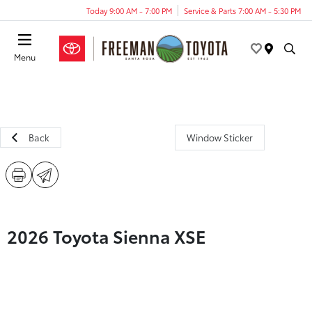
Today 9:00 AM - 7:00 PM
Service & Parts 7:00 AM - 5:30 PM
Menu
Back
Window Sticker
2026 Toyota Sienna XSE