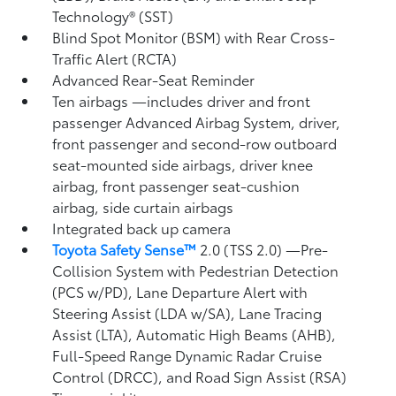
Technology® (SST)
Blind Spot Monitor (BSM)
with Rear Cross-
Traffic Alert (RCTA)
Advanced Rear-Seat Reminder
Ten airbags
—includes driver and front
passenger Advanced Airbag System, driver,
front passenger and second-row outboard
seat-mounted side airbags, driver knee
airbag, front passenger seat-cushion
airbag, side curtain airbags
Integrated back up camera
Toyota Safety Sense™
2.0 (TSS 2.0)
—Pre-
Collision System with Pedestrian Detection
(PCS w/PD),
Lane Departure Alert with
Steering Assist (LDA w/SA),
Lane Tracing
Assist (LTA),
Automatic High Beams (AHB),
Full-Speed Range Dynamic Radar Cruise
Control (DRCC),
and Road Sign Assist (RSA)