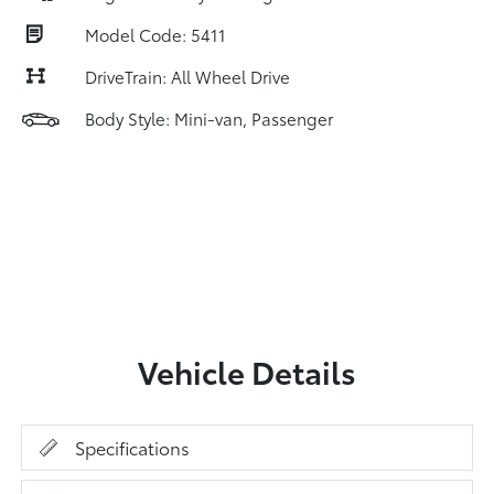
Model Code: 5411
DriveTrain: All Wheel Drive
Body Style: Mini-van, Passenger
Vehicle Details
Specifications