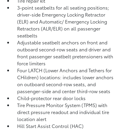
Tire repair kit
3-point seatbelts for all seating positions;
driver-side Emergency Locking Retractor
(ELR) and Automatic/ Emergency Locking
Retractors (ALR/ELR) on all passenger
seatbelts
Adjustable seatbelt anchors on front and
outboard second-row seats and driver and
front passenger seatbelt pretensioners with
force limiters
Four LATCH (Lower Anchors and Tethers for
CHildren) locations: includes lower anchors
on outboard second-row seats, and
passenger-side and center third-row seats
Child-protector rear door locks
Tire Pressure Monitor System (TPMS)
with
direct pressure readout and individual tire
location alert
Hill Start Assist Control (HAC)