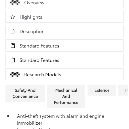
Overview
Highlights
Description
Standard Features
Standard Features
Research Models
Safety And
Mechanical
Exterior
In
Convenience
And
Performance
Anti-theft system with alarm and engine
immobilizer