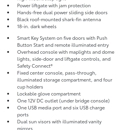
Power liftgate with jam protection
Hands-free dual power sliding side doors
Black roof-mounted shark-fin antenna
18-in. dark wheels
Smart Key System on five doors with Push
Button Start and remote illuminated entry
Overhead console with maplights and dome
lights, side-door and liftgate controls, and
Safety Connect®
Fixed center console, pass-through,
illuminated storage compartment, and four
cup holders
Lockable glove compartment
One 12V DC outlet
(under bridge console)
One USB media port and six USB charge
ports
Dual sun visors with illuminated vanity
mirrors