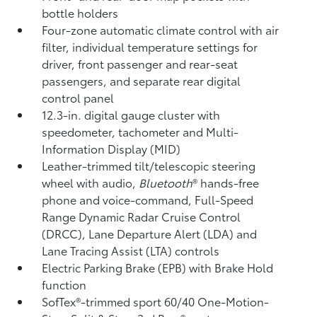
bottle holders
Four-zone automatic climate control with air
filter, individual temperature settings for
driver, front passenger and rear-seat
passengers, and separate rear digital
control panel
12.3-in. digital gauge cluster with
speedometer, tachometer and Multi-
Information Display (MID)
Leather-trimmed tilt/telescopic steering
wheel with audio,
Bluetooth
®
hands-free
phone and voice-command,
Full-Speed
Range Dynamic Radar Cruise Control
(DRCC),
Lane Departure Alert (LDA)
and
Lane Tracing Assist (LTA)
controls
Electric Parking Brake (EPB)
with Brake Hold
function
SofTex®-trimmed sport 60/40 One-Motion-