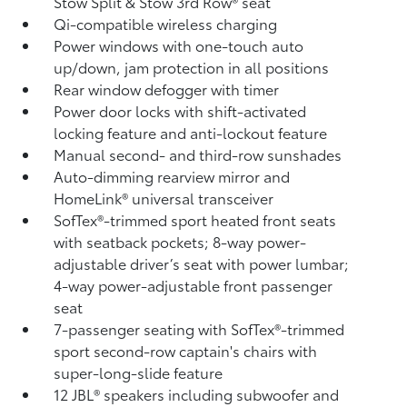
Stow Split & Stow 3rd Row® seat
Qi-compatible wireless charging
Power windows with one-touch auto
up/down, jam protection in all positions
Rear window defogger with timer
Power door locks with shift-activated
locking feature and anti-lockout feature
Manual second- and third-row sunshades
Auto-dimming rearview mirror and
HomeLink®
universal transceiver
SofTex®-trimmed sport heated front seats
with seatback pockets; 8-way power-
adjustable driver’s seat with power lumbar;
4-way power-adjustable front passenger
seat
7-passenger seating with SofTex®-trimmed
sport second-row captain's chairs with
super-long-slide feature
12 JBL®
speakers including subwoofer and