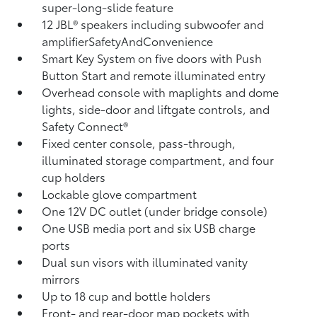
super-long-slide feature
12 JBL®
speakers including subwoofer and
amplifierSafetyAndConvenience
Smart Key System on five doors with Push
Button Start and remote illuminated entry
Overhead console with maplights and dome
lights, side-door and liftgate controls, and
Safety Connect®
Fixed center console, pass-through,
illuminated storage compartment, and four
cup holders
Lockable glove compartment
One 12V DC outlet
(under bridge console)
One USB media port and six USB charge
ports
Dual sun visors with illuminated vanity
mirrors
Up to 18 cup and bottle holders
Front- and rear-door map pockets with