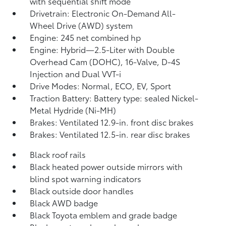
with sequential shift mode
Drivetrain: Electronic On-Demand All-
Wheel Drive (AWD) system
Engine: 245 net combined hp
Engine: Hybrid—2.5-Liter with Double
Overhead Cam (DOHC), 16-Valve, D-4S
Injection and Dual VVT-i
Drive Modes: Normal, ECO, EV,
Sport
Traction Battery: Battery type: sealed Nickel-
Metal Hydride (Ni-MH)
Brakes: Ventilated 12.9-in. front disc brakes
Brakes: Ventilated 12.5-in. rear disc brakes
Black roof rails
Black heated power outside mirrors with
blind spot warning indicators
Black outside door handles
Black AWD badge
Black Toyota emblem and grade badge