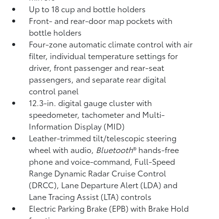
Up to 18 cup and bottle holders
Front- and rear-door map pockets with
bottle holders
Four-zone automatic climate control with air
filter, individual temperature settings for
driver, front passenger and rear-seat
passengers, and separate rear digital
control panel
12.3-in. digital gauge cluster with
speedometer, tachometer and Multi-
Information Display (MID)
Leather-trimmed tilt/telescopic steering
wheel with audio,
Bluetooth
®
hands-free
phone and voice-command,
Full-Speed
Range Dynamic Radar Cruise Control
(DRCC),
Lane Departure Alert (LDA)
and
Lane Tracing Assist (LTA)
controls
Electric Parking Brake (EPB)
with Brake Hold