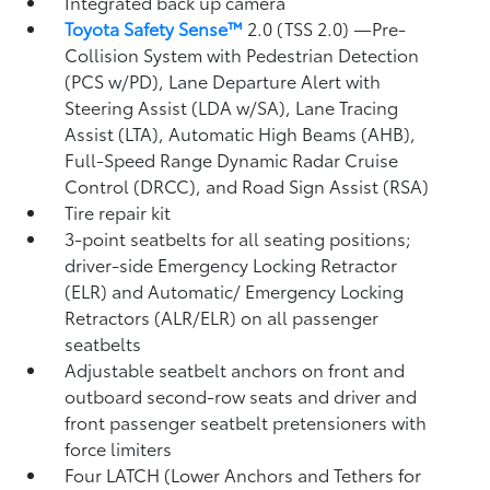
Integrated back up camera
Toyota Safety Sense™
2.0 (TSS 2.0)
—Pre-
Collision System with Pedestrian Detection
(PCS w/PD),
Lane Departure Alert with
Steering Assist (LDA w/SA),
Lane Tracing
Assist (LTA),
Automatic High Beams (AHB),
Full-Speed Range Dynamic Radar Cruise
Control (DRCC),
and Road Sign Assist (RSA)
Tire repair kit
3-point seatbelts for all seating positions;
driver-side Emergency Locking Retractor
(ELR) and Automatic/ Emergency Locking
Retractors (ALR/ELR) on all passenger
seatbelts
Adjustable seatbelt anchors on front and
outboard second-row seats and driver and
front passenger seatbelt pretensioners with
force limiters
Four LATCH (Lower Anchors and Tethers for