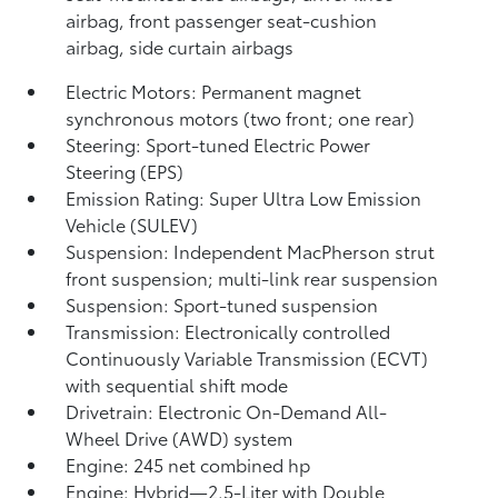
airbag, front passenger seat-cushion
airbag, side curtain airbags
Electric Motors: Permanent magnet
synchronous motors (two front; one rear)
Steering: Sport-tuned Electric Power
Steering (EPS)
Emission Rating: Super Ultra Low Emission
Vehicle (SULEV)
Suspension: Independent MacPherson strut
front suspension; multi-link rear suspension
Suspension: Sport-tuned suspension
Transmission: Electronically controlled
Continuously Variable Transmission (ECVT)
with sequential shift mode
Drivetrain: Electronic On-Demand All-
Wheel Drive (AWD) system
Engine: 245 net combined hp
Engine: Hybrid—2.5-Liter with Double