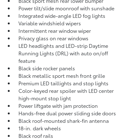
Black sport mesh rear lower bumper
Power tilt/slide moonroof with sunshade
Integrated wide-angle LED fog lights
Variable windshield wipers
Intermittent rear window wiper
Privacy glass on rear windows
LED headlights and LED-strip Daytime
Running Lights (DRL) with auto on/off
feature
Black side rocker panels
Black metallic sport mesh front grille
Premium LED taillights and stop lights
Color-keyed rear spoiler with LED center
high-mount stop light
Power liftgate with jam protection
Hands-free dual power sliding side doors
Black roof-mounted shark-fin antenna
18-in. dark wheels
Black roof rails