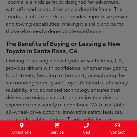
Tacoma is a midsize truck designed for adventure,
with off-road capabilities and a durable frame. The
Tundra, a full-size pickup, provides impressive power
and towing capabilities, making it a solid choice for
those who need a dependable workhorse.
The Benefits of Buying or Leasing a New
Toyota in Santa Rosa, CA
Owning or leasing a new Toyota in Santa Rosa, CA,
provides drivers with confidence, whether navigating
local streets, heading to the coast, or exploring the
surrounding countryside. Toyota's blend of efficiency,
reliability, and advanced technology ensures that
drivers can enjoy a smooth and enjoyable driving
experience in a variety of conditions. With available
all-wheel-drive options, innovative safety features,
and comfortable interiors, Toyota vehicles are
designed for convenience and capability.
Directions
Service
Call
Contact