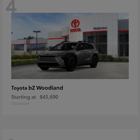
4
bZ Woodland
Toyota
Starting at
$45,690
Disclosure