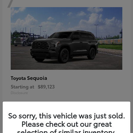
Sequoia
Toyota
Starting at
$89,123
Disclosure
So sorry, this vehicle was just sold.
Please check out our great
6
selection of similar inventory.