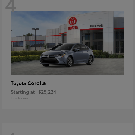
4
Corolla
Toyota
Starting at
$25,224
Disclosure