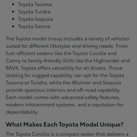
Toyota Tacoma
Toyota Tundra
Toyota Sequoia
Toyota Sienna
The Toyota model lineup includes a variety of vehicles
suited for different lifestyles and driving needs. From
fuel-efficient sedans like the Toyota Corolla and
Camry to family-friendly SUVs like the Highlander and
RAV4, Toyota offers versatility for all drivers. Those
looking for rugged capability can opt for the Toyota
Tacoma or Tundra, while the 4Runner and Sequoia
provide spacious interiors and off-road capability.
Each model comes with advanced safety features,
modern infotainment systems, and a reputation for
dependability.
What Makes Each Toyota Model Unique?
The Toyota Corolla is a compact sedan that delivers a