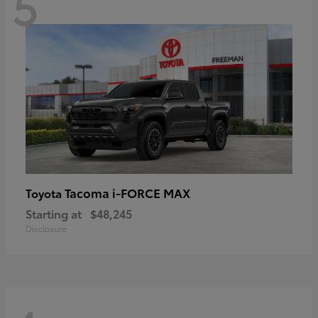
5
Tacoma i-FORCE MAX
Toyota
Starting at
$48,245
Disclosure