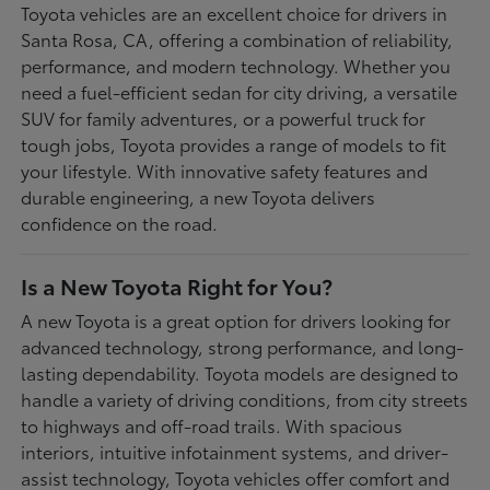
Toyota vehicles are an excellent choice for drivers in
Santa Rosa, CA, offering a combination of reliability,
performance, and modern technology. Whether you
need a fuel-efficient sedan for city driving, a versatile
SUV for family adventures, or a powerful truck for
tough jobs, Toyota provides a range of models to fit
your lifestyle. With innovative safety features and
durable engineering, a new Toyota delivers
confidence on the road.
Is a New Toyota Right for You?
A new Toyota is a great option for drivers looking for
advanced technology, strong performance, and long-
lasting dependability. Toyota models are designed to
handle a variety of driving conditions, from city streets
to highways and off-road trails. With spacious
interiors, intuitive infotainment systems, and driver-
assist technology, Toyota vehicles offer comfort and