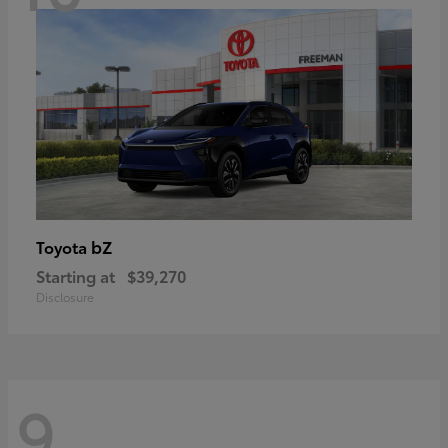
bZ
Toyota
Starting at
$39,270
Disclosure
9