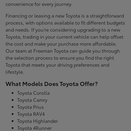
convenience for every journey.
Financing or leasing a new Toyota is a straightforward
process, with options available to fit different budgets
and needs. If you're considering upgrading to a new
Toyota, trading in your current vehicle can help offset
the cost and make your purchase more affordable.
Our team at Freeman Toyota can guide you through
the selection process to ensure you find the right
Toyota that meets your driving preferences and
lifestyle.
What Models Does Toyota Offer?
Toyota Corolla
Toyota Camry
Toyota Prius
Toyota RAV4
Toyota Highlander
Toyota 4Runner