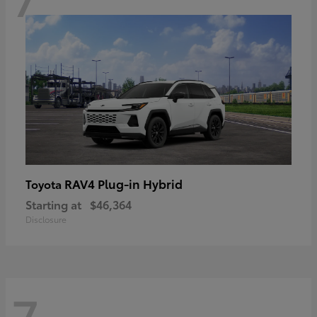
RAV4 Plug-in Hybrid
Toyota
Starting at
$46,364
Disclosure
7