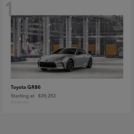
1
GR86
Toyota
Starting at
$39,253
Disclosure