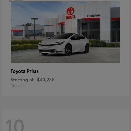
Prius
Toyota
Starting at
$40,238
Disclosure
10