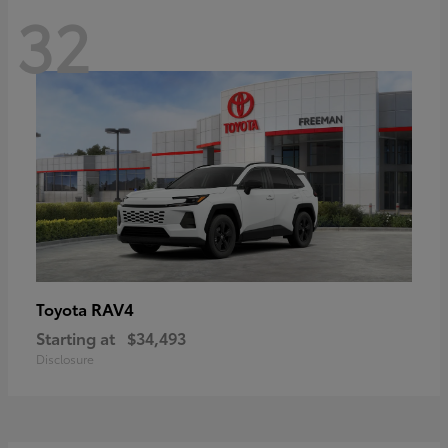
32
RAV4
Toyota
Starting at
$34,493
Disclosure