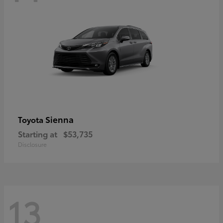
Sienna
Toyota
Starting at
$53,735
Disclosure
13