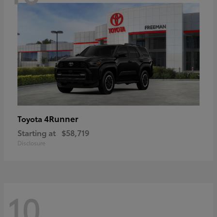
4Runner
Toyota
Starting at
$58,719
Disclosure
10