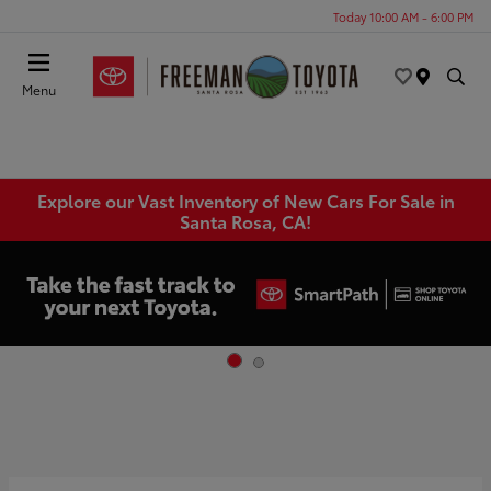
Today 10:00 AM - 6:00 PM
Menu
Explore our Vast Inventory of New Cars For Sale in
Santa Rosa, CA!