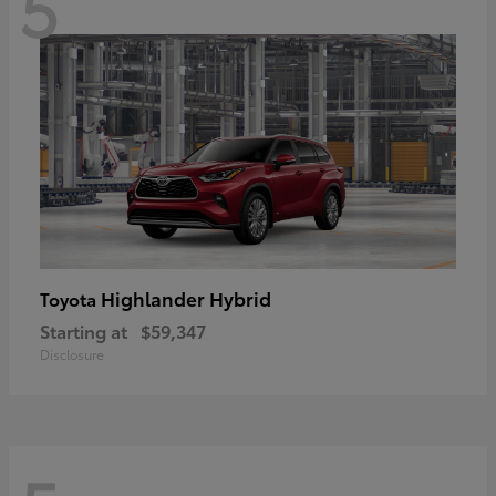
5
Highlander Hybrid
Toyota
Starting at
$59,347
Disclosure