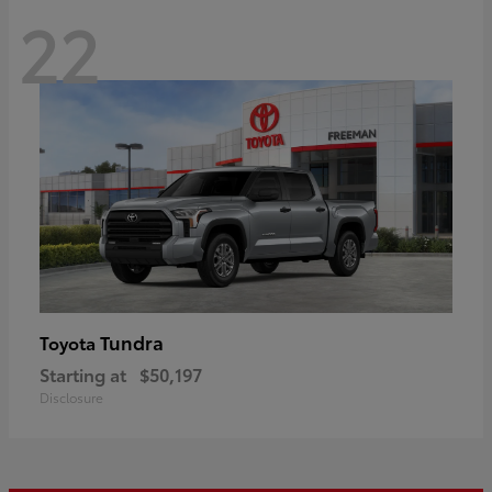
22
Tundra
Toyota
Starting at
$50,197
Disclosure