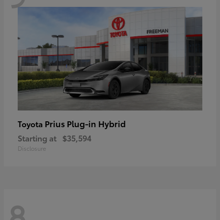
Prius Plug-in Hybrid
Toyota
Starting at
$35,594
Disclosure
8