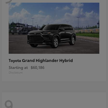
Grand Highlander Hybrid
Toyota
Starting at
$60,186
Disclosure
9