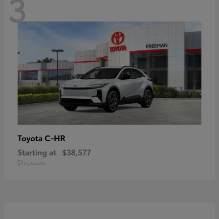
3
C-HR
Toyota
Starting at
$38,577
Disclosure