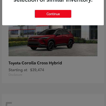
Continue
Corolla Cross Hybrid
Toyota
Starting at
$39,474
Disclosure