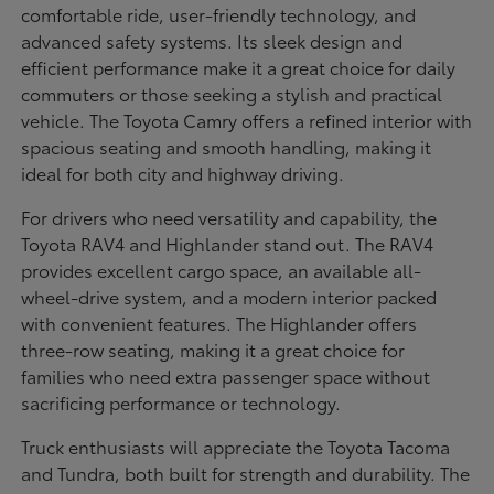
comfortable ride, user-friendly technology, and
advanced safety systems. Its sleek design and
efficient performance make it a great choice for daily
commuters or those seeking a stylish and practical
vehicle. The Toyota Camry offers a refined interior with
spacious seating and smooth handling, making it
ideal for both city and highway driving.
For drivers who need versatility and capability, the
Toyota RAV4 and Highlander stand out. The RAV4
provides excellent cargo space, an available all-
wheel-drive system, and a modern interior packed
with convenient features. The Highlander offers
three-row seating, making it a great choice for
families who need extra passenger space without
sacrificing performance or technology.
Truck enthusiasts will appreciate the Toyota Tacoma
and Tundra, both built for strength and durability. The