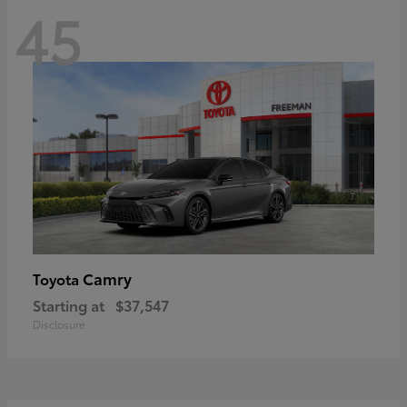
45
Camry
Toyota
Starting at
$37,547
Disclosure