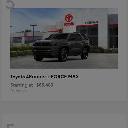
5
4Runner i-FORCE MAX
Toyota
Starting at
$65,489
Disclosure