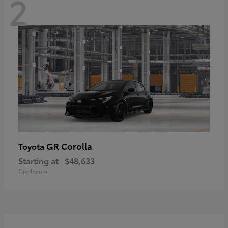
2
GR Corolla
Toyota
Starting at
$48,633
Disclosure