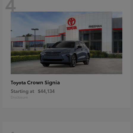
4
Crown Signia
Toyota
Starting at
$44,134
Disclosure