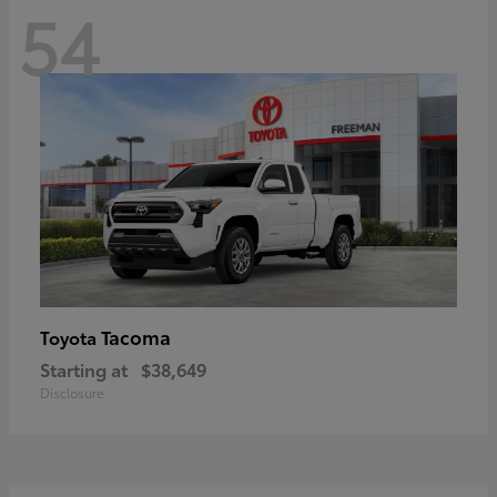
54
Tacoma
Toyota
Starting at
$38,649
Disclosure