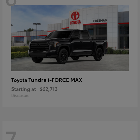
Tundra i-FORCE MAX
Toyota
Starting at
$62,713
Disclosure
7