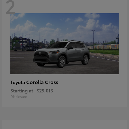
2
Corolla Cross
Toyota
Starting at
$29,013
Disclosure