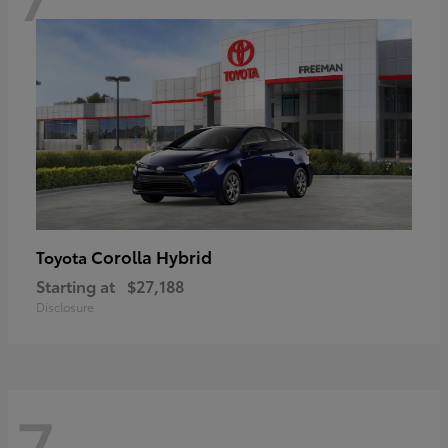
Corolla Hybrid
Toyota
Starting at
$27,188
Disclosure
7