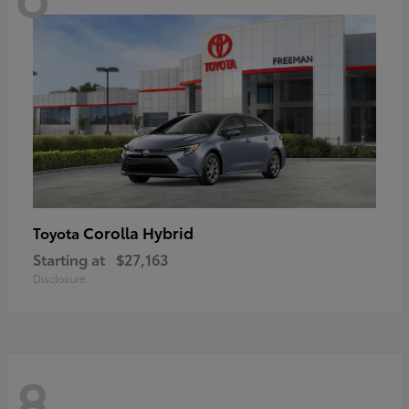
Corolla Hybrid
Toyota
Starting at
$27,163
Disclosure
8