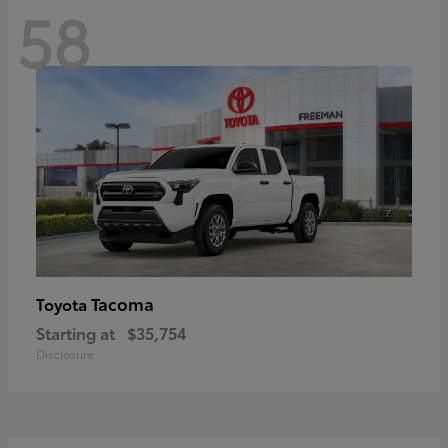
58
Tacoma
Toyota
Starting at
$35,754
Disclosure