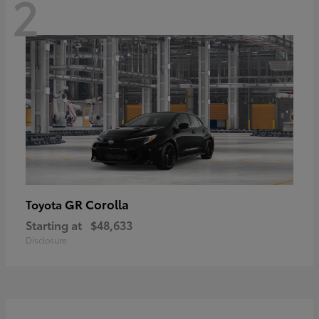
2
GR Corolla
Toyota
Starting at
$48,633
Disclosure