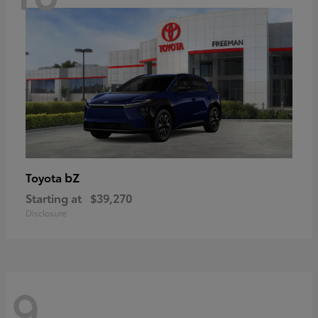
bZ
Toyota
Starting at
$39,270
Disclosure
9