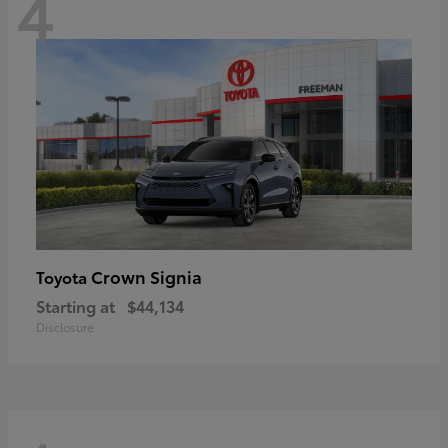
4
Crown Signia
Toyota
Starting at
$44,134
Disclosure