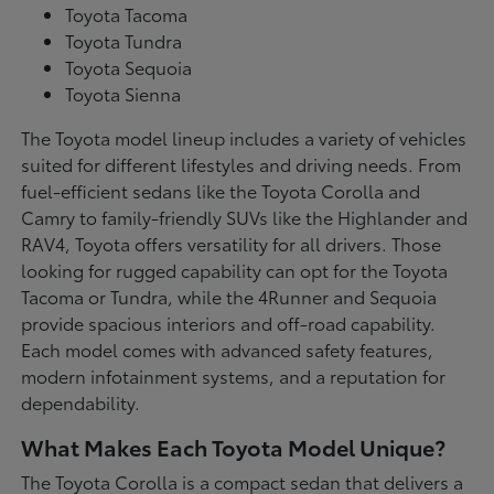
Toyota Tacoma
Toyota Tundra
Toyota Sequoia
Toyota Sienna
The Toyota model lineup includes a variety of vehicles
suited for different lifestyles and driving needs. From
fuel-efficient sedans like the Toyota Corolla and
Camry to family-friendly SUVs like the Highlander and
RAV4, Toyota offers versatility for all drivers. Those
looking for rugged capability can opt for the Toyota
Tacoma or Tundra, while the 4Runner and Sequoia
provide spacious interiors and off-road capability.
Each model comes with advanced safety features,
modern infotainment systems, and a reputation for
dependability.
What Makes Each Toyota Model Unique?
The Toyota Corolla is a compact sedan that delivers a