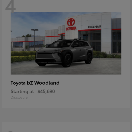
4
bZ Woodland
Toyota
Starting at
$45,690
Disclosure