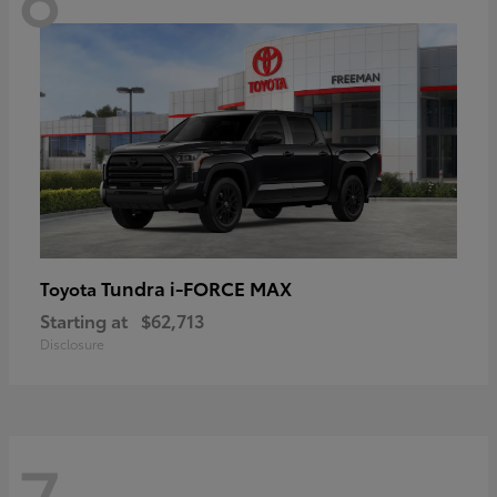
Tundra i-FORCE MAX
Toyota
Starting at
$62,713
Disclosure
7