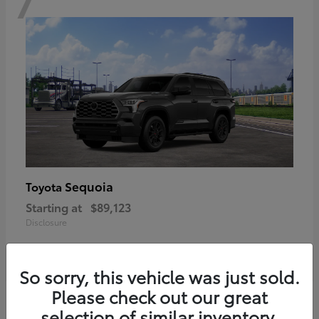
Sequoia
Toyota
Starting at
$89,123
Disclosure
So sorry, this vehicle was just sold.
Please check out our great
6
selection of similar inventory.