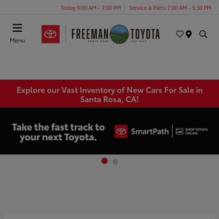
Today 9:00 AM - 7:00 PM
Service & Parts 7:00 AM - 5:30 PM
Menu
Explore our Vast Inventory of New Cars For Sale in
Santa Rosa, CA!