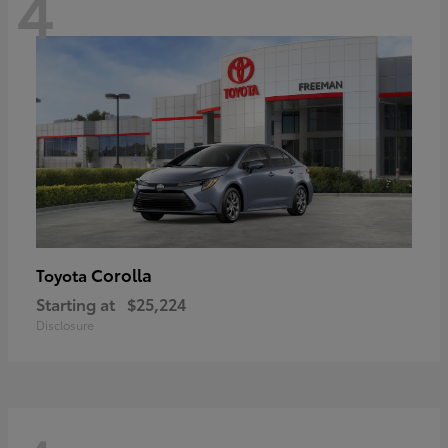
4
Corolla
Toyota
Starting at
$25,224
Disclosure