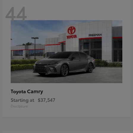
44
Camry
Toyota
Starting at
$37,547
Disclosure