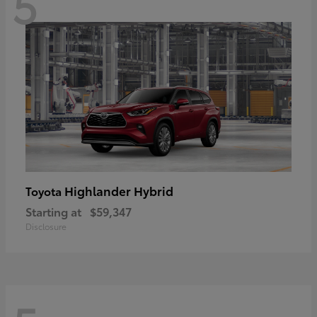
5
Highlander Hybrid
Toyota
Starting at
$59,347
Disclosure