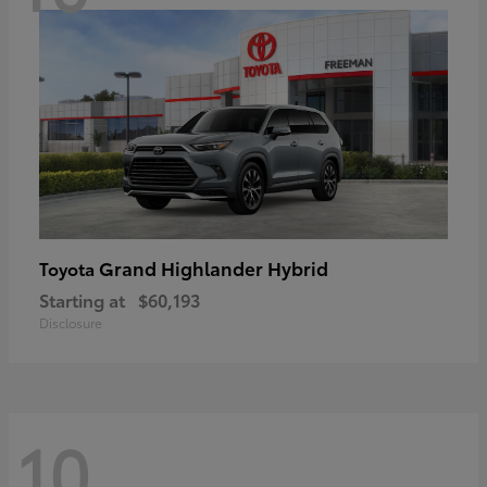
Grand Highlander Hybrid
Toyota
Starting at
$60,193
Disclosure
10