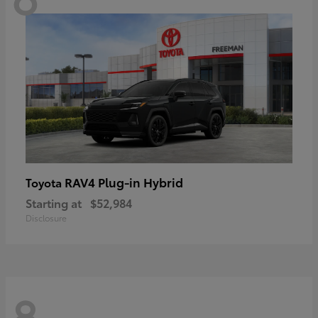
RAV4 Plug-in Hybrid
Toyota
Starting at
$52,984
Disclosure
8