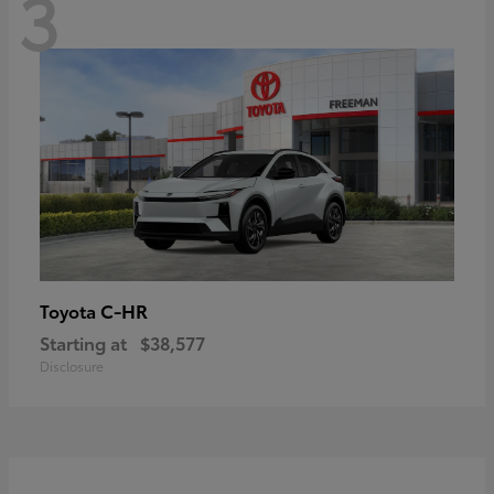
3
C-HR
Toyota
Starting at
$38,577
Disclosure