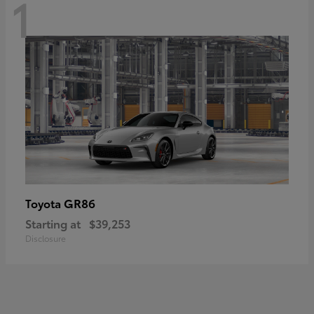
1
GR86
Toyota
Starting at
$39,253
Disclosure