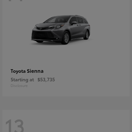
Sienna
Toyota
Starting at
$53,735
Disclosure
13