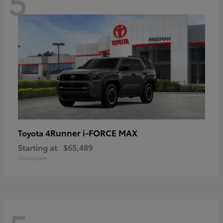
5
4Runner i-FORCE MAX
Toyota
Starting at
$65,489
Disclosure