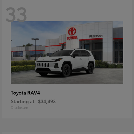
33
RAV4
Toyota
Starting at
$34,493
Disclosure