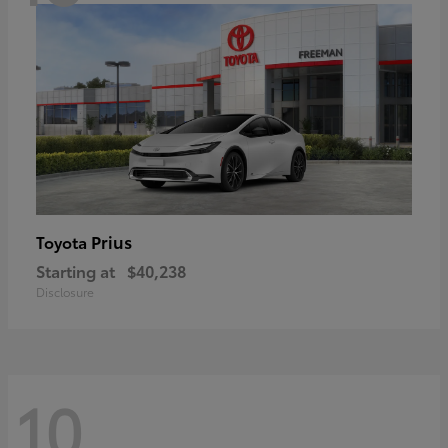
Prius
Toyota
Starting at
$40,238
Disclosure
10