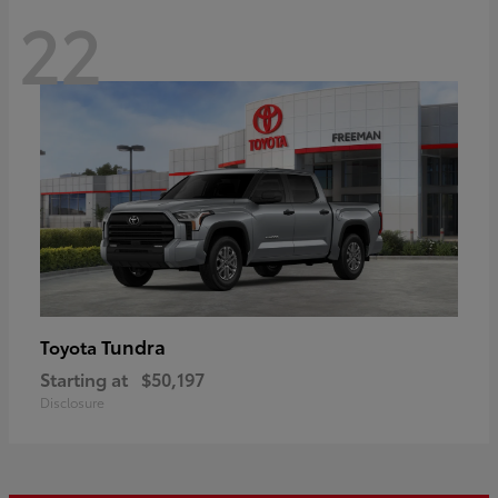
22
Tundra
Toyota
Starting at
$50,197
Disclosure