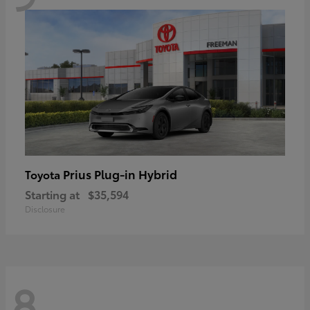
Prius Plug-in Hybrid
Toyota
Starting at
$35,594
Disclosure
8