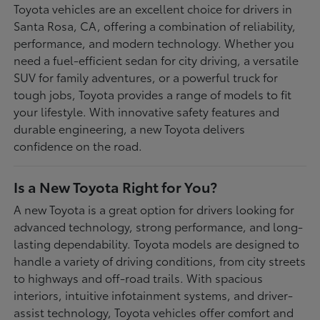
Toyota vehicles are an excellent choice for drivers in
Santa Rosa, CA, offering a combination of reliability,
performance, and modern technology. Whether you
need a fuel-efficient sedan for city driving, a versatile
SUV for family adventures, or a powerful truck for
tough jobs, Toyota provides a range of models to fit
your lifestyle. With innovative safety features and
durable engineering, a new Toyota delivers
confidence on the road.
Is a New Toyota Right for You?
A new Toyota is a great option for drivers looking for
advanced technology, strong performance, and long-
lasting dependability. Toyota models are designed to
handle a variety of driving conditions, from city streets
to highways and off-road trails. With spacious
interiors, intuitive infotainment systems, and driver-
assist technology, Toyota vehicles offer comfort and