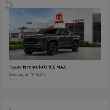
5
Tacoma i-FORCE MAX
Toyota
Starting at
$48,245
Disclosure