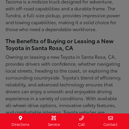
Tacoma is a midsize truck designed for adventure,
with off-road capabilities and a durable frame. The
Tundra, a full-size pickup, provides impressive power
and towing capabilities, making it a solid choice for
those who need a dependable workhorse.
The Benefits of Buying or Leasing a New
Toyota in Santa Rosa, CA
Owning or leasing a new Toyota in Santa Rosa, CA,
provides drivers with confidence, whether navigating
local streets, heading to the coast, or exploring the
surrounding countryside. Toyota's blend of efficiency,
reliability, and advanced technology ensures that
drivers can enjoy a smooth and enjoyable driving
experience in a variety of conditions. With available
all-wheel-drive options, innovative safety features,
and comfortable interiors, Toyota vehicles are
designed for convenience and capability.
Directions
Service
Call
Contact