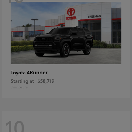
4Runner
Toyota
Starting at
$58,719
Disclosure
10