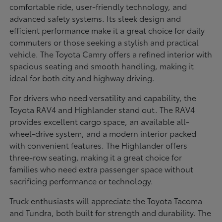
comfortable ride, user-friendly technology, and
advanced safety systems. Its sleek design and
efficient performance make it a great choice for daily
commuters or those seeking a stylish and practical
vehicle. The Toyota Camry offers a refined interior with
spacious seating and smooth handling, making it
ideal for both city and highway driving.
For drivers who need versatility and capability, the
Toyota RAV4 and Highlander stand out. The RAV4
provides excellent cargo space, an available all-
wheel-drive system, and a modern interior packed
with convenient features. The Highlander offers
three-row seating, making it a great choice for
families who need extra passenger space without
sacrificing performance or technology.
Truck enthusiasts will appreciate the Toyota Tacoma
and Tundra, both built for strength and durability. The