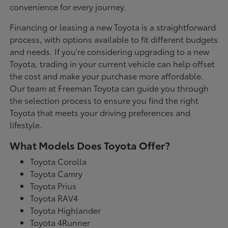
convenience for every journey.
Financing or leasing a new Toyota is a straightforward
process, with options available to fit different budgets
and needs. If you're considering upgrading to a new
Toyota, trading in your current vehicle can help offset
the cost and make your purchase more affordable.
Our team at Freeman Toyota can guide you through
the selection process to ensure you find the right
Toyota that meets your driving preferences and
lifestyle.
What Models Does Toyota Offer?
Toyota Corolla
Toyota Camry
Toyota Prius
Toyota RAV4
Toyota Highlander
Toyota 4Runner