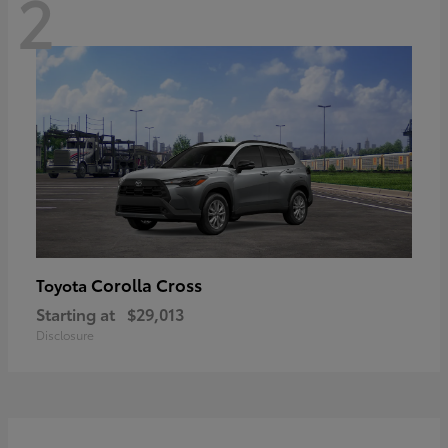
2
Corolla Cross
Toyota
Starting at
$29,013
Disclosure