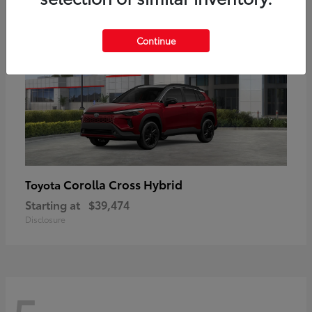
Continue
Corolla Cross Hybrid
Toyota
Starting at
$39,474
Disclosure