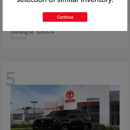
Continue
Corolla Cross Hybrid
Toyota
Starting at
$39,474
Disclosure
5