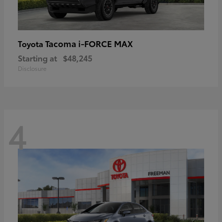
Tacoma i-FORCE MAX
Toyota
Starting at
$48,245
Disclosure
4