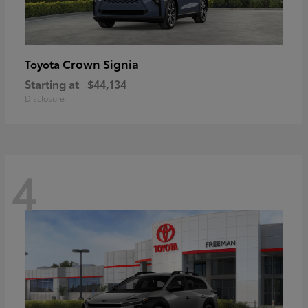
Crown Signia
Toyota
Starting at
$44,134
Disclosure
4