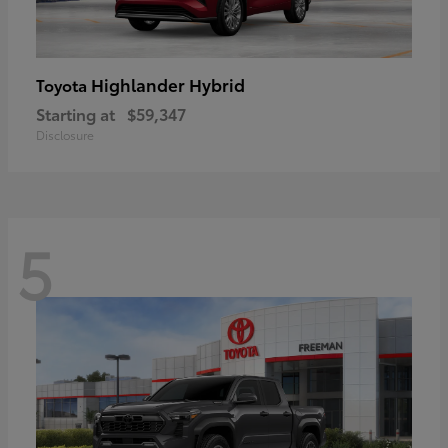
Highlander Hybrid
Toyota
Starting at
$59,347
Disclosure
5