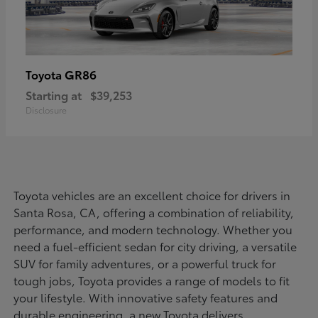
GR86
Toyota
Starting at
$39,253
Disclosure
Toyota vehicles are an excellent choice for drivers in
Santa Rosa, CA, offering a combination of reliability,
performance, and modern technology. Whether you
need a fuel-efficient sedan for city driving, a versatile
SUV for family adventures, or a powerful truck for
tough jobs, Toyota provides a range of models to fit
your lifestyle. With innovative safety features and
durable engineering, a new Toyota delivers