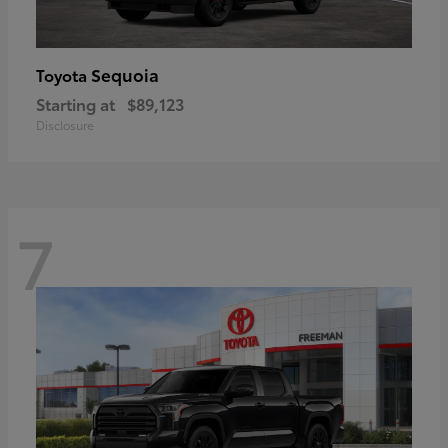
Sequoia
Toyota
Starting at
$89,123
Disclosure
7