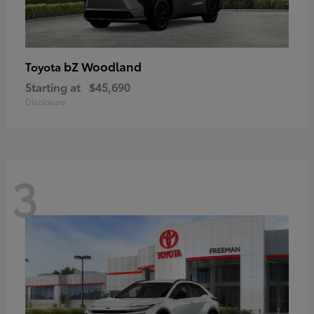
bZ Woodland
Toyota
Starting at
$45,690
Disclosure
3