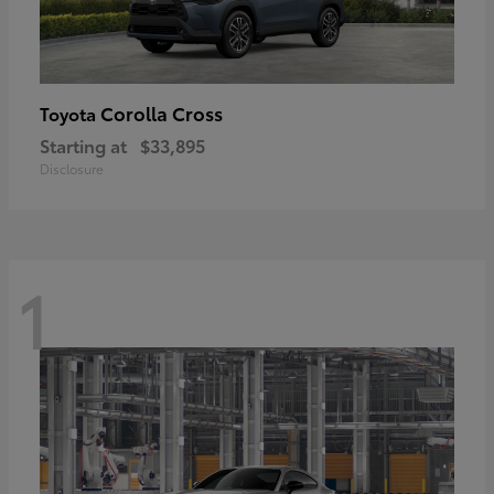
Corolla Cross
Toyota
Starting at
$33,895
Disclosure
1