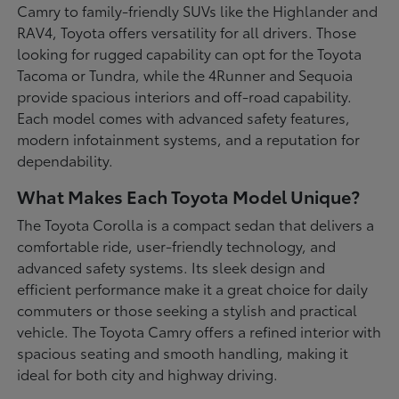
Camry to family-friendly SUVs like the Highlander and
RAV4, Toyota offers versatility for all drivers. Those
looking for rugged capability can opt for the Toyota
Tacoma or Tundra, while the 4Runner and Sequoia
provide spacious interiors and off-road capability.
Each model comes with advanced safety features,
modern infotainment systems, and a reputation for
dependability.
What Makes Each Toyota Model Unique?
The Toyota Corolla is a compact sedan that delivers a
comfortable ride, user-friendly technology, and
advanced safety systems. Its sleek design and
efficient performance make it a great choice for daily
commuters or those seeking a stylish and practical
vehicle. The Toyota Camry offers a refined interior with
spacious seating and smooth handling, making it
ideal for both city and highway driving.