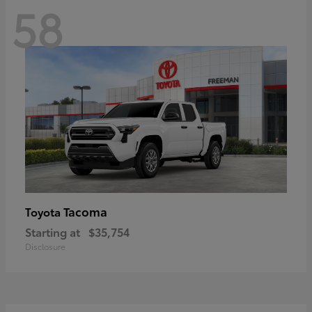
58
Tacoma
Toyota
Starting at
$35,754
Disclosure