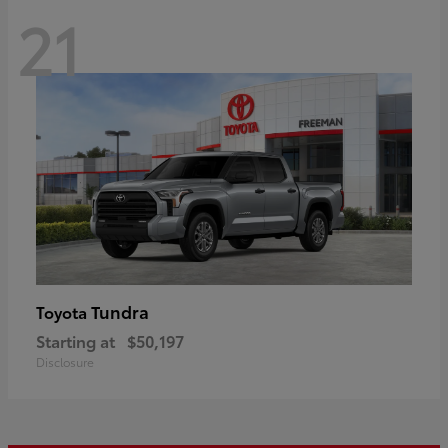
21
Tundra
Toyota
Starting at
$50,197
Disclosure