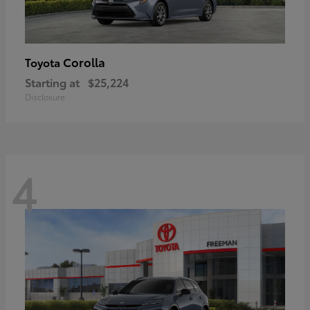
Corolla
Toyota
Starting at
$25,224
Disclosure
4