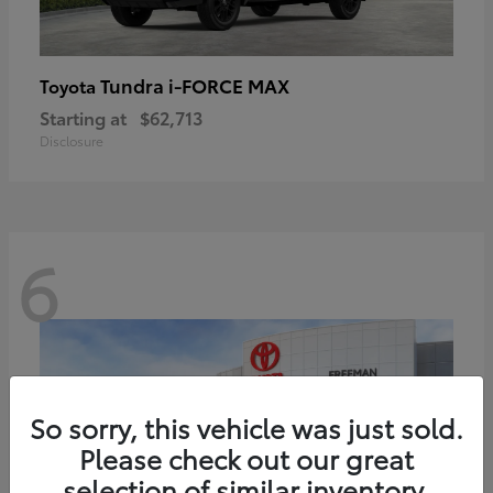
Tundra i-FORCE MAX
Toyota
Starting at
$62,713
Disclosure
6
So sorry, this vehicle was just sold.
Please check out our great
selection of similar inventory.