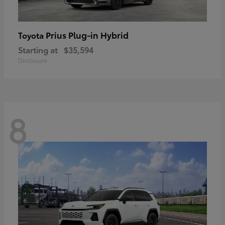
Prius Plug-in Hybrid
Toyota
Starting at
$35,594
Disclosure
8