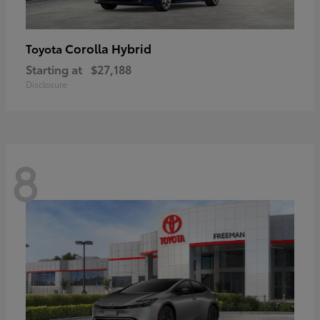
Corolla Hybrid
Toyota
Starting at
$27,188
Disclosure
8