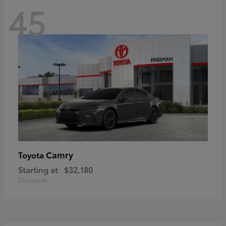
45
Camry
Toyota
Starting at
$32,180
Disclosure