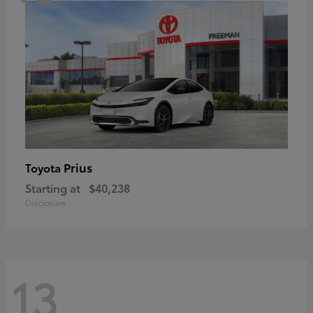
Prius
Toyota
Starting at
$40,238
Disclosure
13