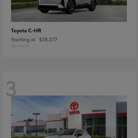
C-HR
Toyota
Starting at
$38,577
Disclosure
3