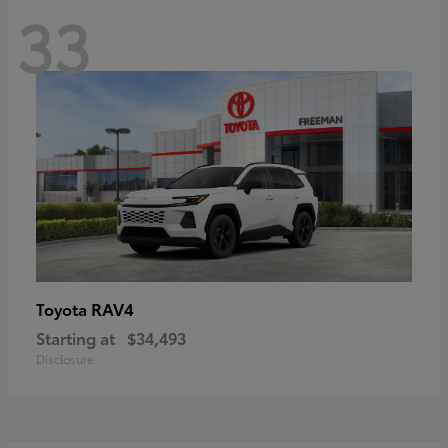
33
RAV4
Toyota
Starting at
$34,493
Disclosure