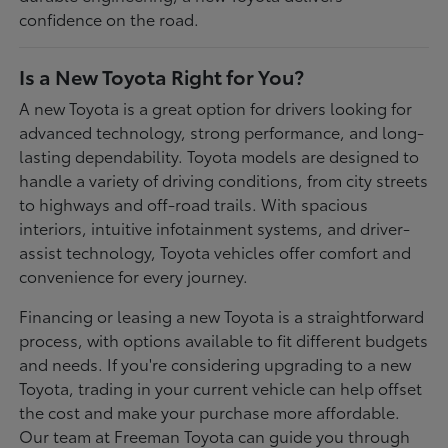
confidence on the road.
Is a New Toyota Right for You?
A new Toyota is a great option for drivers looking for
advanced technology, strong performance, and long-
lasting dependability. Toyota models are designed to
handle a variety of driving conditions, from city streets
to highways and off-road trails. With spacious
interiors, intuitive infotainment systems, and driver-
assist technology, Toyota vehicles offer comfort and
convenience for every journey.
Financing or leasing a new Toyota is a straightforward
process, with options available to fit different budgets
and needs. If you're considering upgrading to a new
Toyota, trading in your current vehicle can help offset
the cost and make your purchase more affordable.
Our team at Freeman Toyota can guide you through