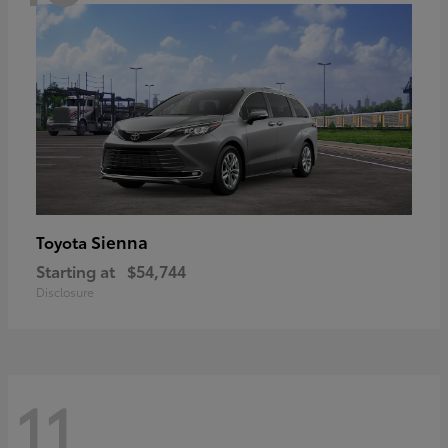
Sienna
Toyota
Starting at
$54,744
Disclosure
11