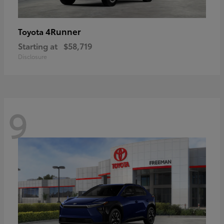
4Runner
Toyota
Starting at
$58,719
Disclosure
9