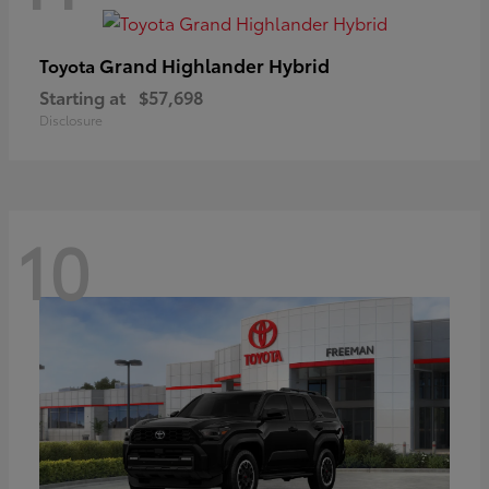
Grand Highlander Hybrid
Toyota
Starting at
$57,698
Disclosure
10