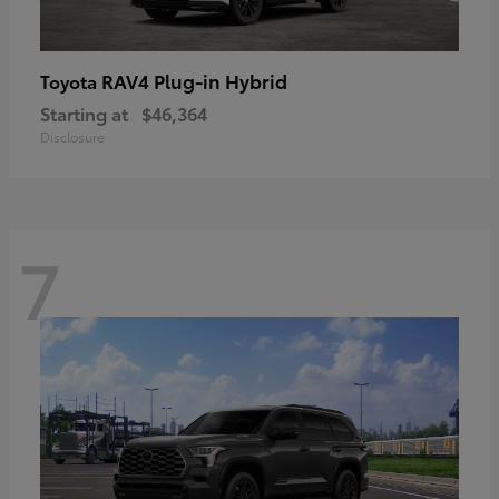
RAV4 Plug-in Hybrid
Toyota
Starting at
$46,364
Disclosure
7