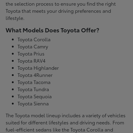
the selection process to ensure you find the right
Toyota that meets your driving preferences and
lifestyle.
What Models Does Toyota Offer?
Toyota Corolla
Toyota Camry
Toyota Prius
Toyota RAV4
Toyota Highlander
Toyota 4Runner
Toyota Tacoma
Toyota Tundra
Toyota Sequoia
Toyota Sienna
The Toyota model lineup includes a variety of vehicles
suited for different lifestyles and driving needs. From
fuel-efficient sedans like the Toyota Corolla and