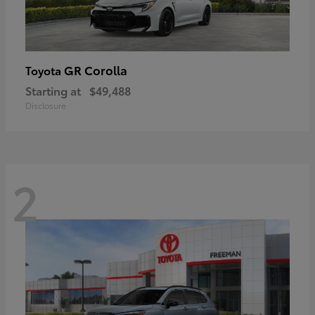
GR Corolla
Toyota
Starting at
$49,488
Disclosure
2