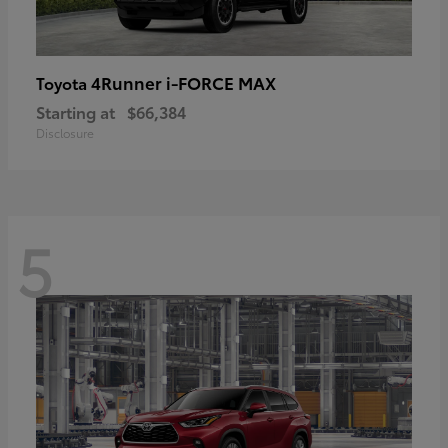
4Runner i-FORCE MAX
Toyota
Starting at
$66,384
Disclosure
5