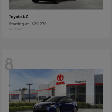
bZ
Toyota
Starting at
$39,270
Disclosure
8