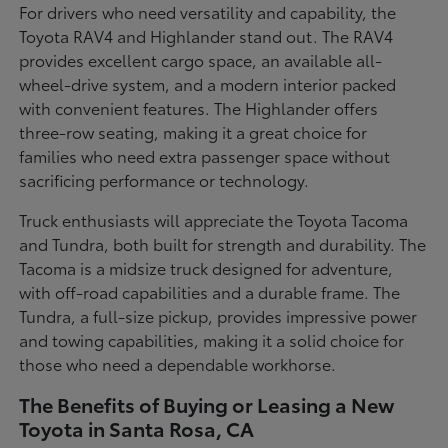
For drivers who need versatility and capability, the
Toyota RAV4 and Highlander stand out. The RAV4
provides excellent cargo space, an available all-
wheel-drive system, and a modern interior packed
with convenient features. The Highlander offers
three-row seating, making it a great choice for
families who need extra passenger space without
sacrificing performance or technology.
Truck enthusiasts will appreciate the Toyota Tacoma
and Tundra, both built for strength and durability. The
Tacoma is a midsize truck designed for adventure,
with off-road capabilities and a durable frame. The
Tundra, a full-size pickup, provides impressive power
and towing capabilities, making it a solid choice for
those who need a dependable workhorse.
The Benefits of Buying or Leasing a New
Toyota in Santa Rosa, CA