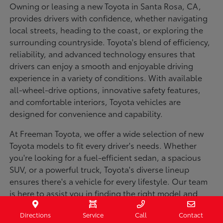
Owning or leasing a new Toyota in Santa Rosa, CA,
provides drivers with confidence, whether navigating
local streets, heading to the coast, or exploring the
surrounding countryside. Toyota's blend of efficiency,
reliability, and advanced technology ensures that
drivers can enjoy a smooth and enjoyable driving
experience in a variety of conditions. With available
all-wheel-drive options, innovative safety features,
and comfortable interiors, Toyota vehicles are
designed for convenience and capability.
At Freeman Toyota, we offer a wide selection of new
Toyota models to fit every driver's needs. Whether
you're looking for a fuel-efficient sedan, a spacious
SUV, or a powerful truck, Toyota's diverse lineup
ensures there's a vehicle for every lifestyle. Our team
is here to assist you in finding the right model and
financing options to make your purchase seamless.
Directions
Service
Call
Contact
Visit us today to explore our inventory and experience