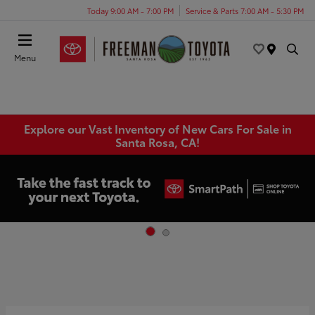
Today 9:00 AM - 7:00 PM
Service & Parts 7:00 AM - 5:30 PM
Menu
Explore our Vast Inventory of New Cars For Sale in
Santa Rosa, CA!