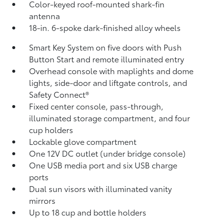
Color-keyed roof-mounted shark-fin
antenna
18-in. 6-spoke dark-finished alloy wheels
Smart Key System on five doors with Push
Button Start and remote illuminated entry
Overhead console with maplights and dome
lights, side-door and liftgate controls, and
Safety Connect®
Fixed center console, pass-through,
illuminated storage compartment, and four
cup holders
Lockable glove compartment
One 12V DC outlet
(under bridge console)
One USB media port and six USB charge
ports
Dual sun visors with illuminated vanity
mirrors
Up to 18 cup and bottle holders