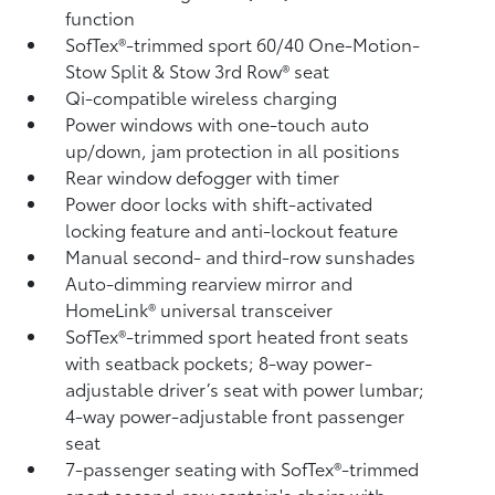
function
SofTex®-trimmed sport 60/40 One-Motion-
Stow Split & Stow 3rd Row® seat
Qi-compatible wireless charging
Power windows with one-touch auto
up/down, jam protection in all positions
Rear window defogger with timer
Power door locks with shift-activated
locking feature and anti-lockout feature
Manual second- and third-row sunshades
Auto-dimming rearview mirror and
HomeLink®
universal transceiver
SofTex®-trimmed sport heated front seats
with seatback pockets; 8-way power-
adjustable driver’s seat with power lumbar;
4-way power-adjustable front passenger
seat
7-passenger seating with SofTex®-trimmed
sport second-row captain's chairs with