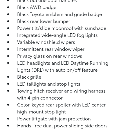
Black AWD badge
Black Toyota emblem and grade badge
Black rear lower bumper
Power tilt/slide moonroof with sunshade
Integrated wide-angle LED fog lights
Variable windshield wipers
Intermittent rear window wiper
Privacy glass on rear windows
LED headlights and LED Daytime Running
Lights (DRL) with auto on/off feature
Black grille
LED taillights and stop lights
Towing hitch receiver and wiring harness
with 4-pin connector
Color-keyed rear spoiler with LED center
high-mount stop light
Power liftgate with jam protection
Hands-free dual power sliding side doors