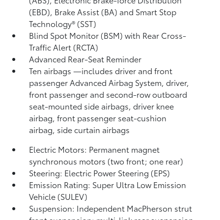
(EBD), Brake Assist (BA) and Smart Stop
Technology® (SST)
Blind Spot Monitor (BSM)
with Rear Cross-
Traffic Alert (RCTA)
Advanced Rear-Seat Reminder
Ten airbags
—includes driver and front
passenger Advanced Airbag System, driver,
front passenger and second-row outboard
seat-mounted side airbags, driver knee
airbag, front passenger seat-cushion
airbag, side curtain airbags
Electric Motors: Permanent magnet
synchronous motors (two front; one rear)
Steering: Electric Power Steering (EPS)
Emission Rating: Super Ultra Low Emission
Vehicle (SULEV)
Suspension: Independent MacPherson strut
front suspension; multi-link rear suspension