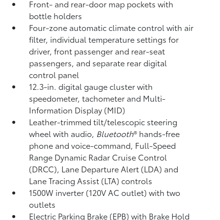
Front- and rear-door map pockets with
bottle holders
Four-zone automatic climate control with air
filter, individual temperature settings for
driver, front passenger and rear-seat
passengers, and separate rear digital
control panel
12.3-in. digital gauge cluster with
speedometer, tachometer and Multi-
Information Display (MID)
Leather-trimmed tilt/telescopic steering
wheel with audio,
Bluetooth
®
hands-free
phone and voice-command,
Full-Speed
Range Dynamic Radar Cruise Control
(DRCC),
Lane Departure Alert (LDA)
and
Lane Tracing Assist (LTA)
controls
1500W inverter (120V AC outlet)
with two
outlets
Electric Parking Brake (EPB)
with Brake Hold