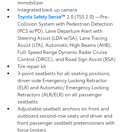
immobilizer
Integrated back up camera
Toyota Safety Sense™
2.0 (TSS 2.0)
—Pre-
Collision System with Pedestrian Detection
(PCS w/PD),
Lane Departure Alert with
Steering Assist (LDA w/SA),
Lane Tracing
Assist (LTA),
Automatic High Beams (AHB),
Full-Speed Range Dynamic Radar Cruise
Control (DRCC),
and Road Sign Assist (RSA)
Tire repair kit
3-point seatbelts for all seating positions;
driver-side Emergency Locking Retractor
(ELR) and Automatic/ Emergency Locking
Retractors (ALR/ELR) on all passenger
seatbelts
Adjustable seatbelt anchors on front and
outboard second-row seats and driver and
front passenger seatbelt pretensioners with
force limiters