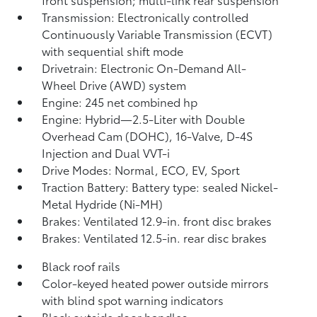
Transmission: Electronically controlled
Continuously Variable Transmission (ECVT)
with sequential shift mode
Drivetrain: Electronic On-Demand All-
Wheel Drive (AWD) system
Engine: 245 net combined hp
Engine: Hybrid—2.5-Liter with Double
Overhead Cam (DOHC), 16-Valve, D-4S
Injection and Dual VVT-i
Drive Modes: Normal, ECO, EV,
Sport
Traction Battery: Battery type: sealed Nickel-
Metal Hydride (Ni-MH)
Brakes: Ventilated 12.9-in. front disc brakes
Brakes: Ventilated 12.5-in. rear disc brakes
Black roof rails
Color-keyed heated power outside mirrors
with blind spot warning indicators
Black outside door handles