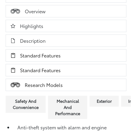
Overview
Highlights
Description
Standard Features
Standard Features
Research Models
Safety And
Mechanical
Exterior
In
Convenience
And
Performance
Anti-theft system with alarm and engine