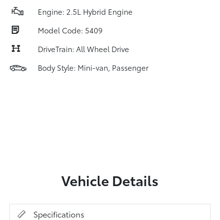
Engine: 2.5L Hybrid Engine
Model Code: 5409
DriveTrain: All Wheel Drive
Body Style: Mini-van, Passenger
Vehicle Details
Specifications