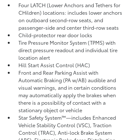
Four LATCH (Lower Anchors and Tethers for
CHildren) locations: includes lower anchors
on outboard second-row seats, and
passenger-side and center third-row seats
Child-protector rear door locks
Tire Pressure Monitor System (TPMS)
with
direct pressure readout and individual tire
location alert
Hill Start Assist Control (HAC)
Front and Rear Parking Assist with
Automatic Braking (PA w/AB)
audible and
visual warnings, and in certain conditions
may automatically apply the brakes when
there is a possibility of contact with a
stationary object or vehicle
Star Safety System™—includes Enhanced
Vehicle Stability Control (VSC),
Traction
Control (TRAC), Anti-lock Brake System
(ABS), Electronic Brake-force Distribution