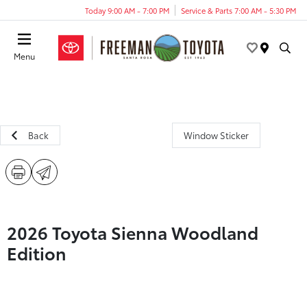
Today 9:00 AM - 7:00 PM
Service & Parts 7:00 AM - 5:30 PM
Menu
Back
Window Sticker
2026 Toyota Sienna Woodland
Edition