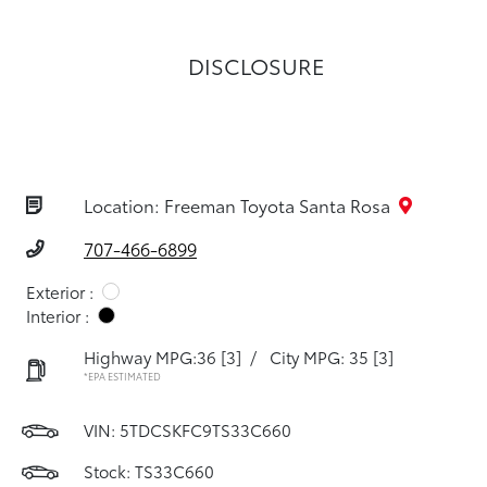
DISCLOSURE
Location: Freeman Toyota Santa Rosa
707-466-6899
Exterior :
Interior :
Highway MPG:36
[3]
/
City MPG: 35
[3]
*EPA ESTIMATED
VIN:
5TDCSKFC9TS33C660
Stock: TS33C660