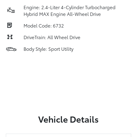
Engine: 2.4-Liter 4-Cylinder Turbocharged
Hybrid MAX Engine All-Wheel Drive
Model Code: 6732
DriveTrain: All Wheel Drive
Body Style: Sport Utility
Vehicle Details