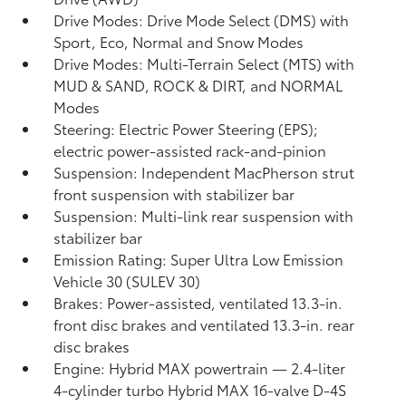
Drive Modes: Drive Mode Select (DMS) with
Sport, Eco, Normal and Snow Modes
Drive Modes: Multi-Terrain Select (MTS) with
MUD & SAND, ROCK & DIRT, and NORMAL
Modes
Steering: Electric Power Steering (EPS);
electric power-assisted rack-and-pinion
Suspension: Independent MacPherson strut
front suspension with stabilizer bar
Suspension: Multi-link rear suspension with
stabilizer bar
Emission Rating: Super Ultra Low Emission
Vehicle 30 (SULEV 30)
Brakes: Power-assisted, ventilated 13.3-in.
front disc brakes and ventilated 13.3-in. rear
disc brakes
Engine: Hybrid MAX powertrain — 2.4-liter
4-cylinder turbo Hybrid MAX 16-valve D-4S