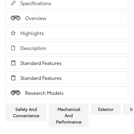
Specifications
Overview
Highlights
Description
Standard Features
Standard Features
Research Models
Safety And
Mechanical
Exterior
In
Convenience
And
Performance