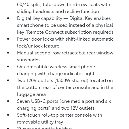
60/40 split, fold-down third-row seats with
sliding headrests and recline function
Digital Key
capability — Digital Key
enables
smartphone to be used instead of a physical
key (Remote Connect
subscription required)
Power door locks with shift-linked automatic
lock/unlock feature
Manual second-row retractable rear window
sunshades
Qi-compatible wireless smartphone
charging
with charge indicator light
Two 120V outlets (1500W shared)
located on
the bottom rear of center console and in the
luggage area
Seven USB-C ports
(one media port and six
charging ports) and two 12V outlets
Soft-touch roll-top center console with
removable utility tray
13 cup and bottle holders