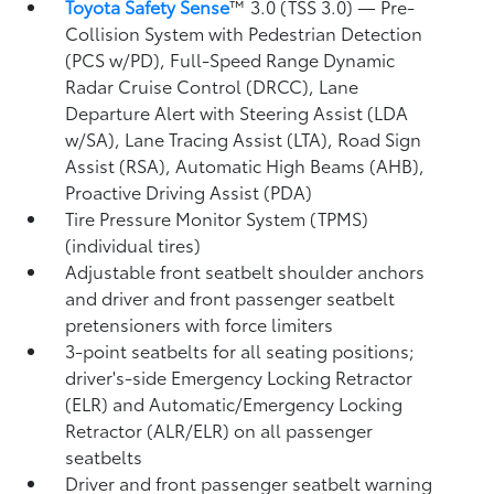
Toyota Safety Sense
™ 3.0 (TSS 3.0)
— Pre-
Collision System with Pedestrian Detection
(PCS w/PD),
Full-Speed Range Dynamic
Radar Cruise Control (DRCC),
Lane
Departure Alert with Steering Assist (LDA
w/SA),
Lane Tracing Assist (LTA),
Road Sign
Assist (RSA),
Automatic High Beams (AHB),
Proactive Driving Assist (PDA)
Tire Pressure Monitor System (TPMS)
(individual tires)
Adjustable front seatbelt shoulder anchors
and driver and front passenger seatbelt
pretensioners with force limiters
3-point seatbelts for all seating positions;
driver's-side Emergency Locking Retractor
(ELR) and Automatic/Emergency Locking
Retractor (ALR/ELR) on all passenger
seatbelts
Driver and front passenger seatbelt warning