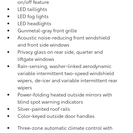
on/off feature
LED taillights
LED fog lights
LED headlights
Gunmetal-gray front grille
Acoustic noise-reducing front windshield
and front side windows
Privacy glass on rear side, quarter and
liftgate windows
Rain-sensing, washer-linked aerodynamic
variable intermittent two-speed windshield
wipers, de-icer and variable intermittent rear
wipers
Power-folding heated outside mirrors with
blind spot warning indicators
Silver-painted roof rails
Color-keyed outside door handles
Three-zone automatic climate control with