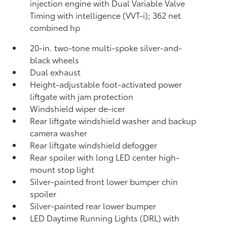
injection engine with Dual Variable Valve
Timing with intelligence (VVT-i); 362 net
combined hp
20-in. two-tone multi-spoke silver-and-
black wheels
Dual exhaust
Height-adjustable foot-activated power
liftgate with jam protection
Windshield wiper de-icer
Rear liftgate windshield washer and backup
camera
washer
Rear liftgate windshield defogger
Rear spoiler with long LED center high-
mount stop light
Silver-painted front lower bumper chin
spoiler
Silver-painted rear lower bumper
LED Daytime Running Lights (DRL) with