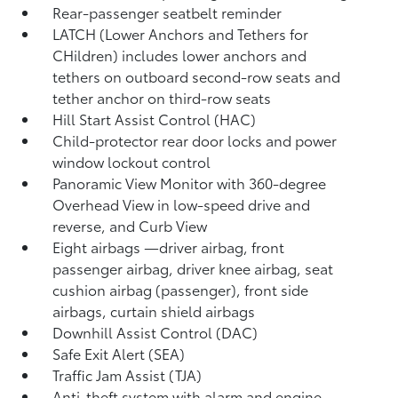
Rear-passenger seatbelt reminder
LATCH (Lower Anchors and Tethers for
CHildren) includes lower anchors and
tethers on outboard second-row seats and
tether anchor on third-row seats
Hill Start Assist Control (HAC)
Child-protector rear door locks and power
window lockout control
Panoramic View Monitor
with 360-degree
Overhead View in low-speed drive and
reverse, and Curb View
Eight airbags
—driver airbag, front
passenger airbag, driver knee airbag, seat
cushion airbag (passenger), front side
airbags, curtain shield airbags
Downhill Assist Control (DAC)
Safe Exit Alert (SEA)
Traffic Jam Assist (TJA)
Anti-theft system with alarm and engine