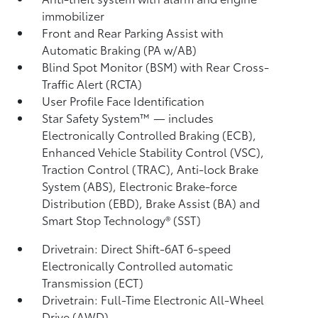
immobilizer
Front and Rear Parking Assist with
Automatic Braking (PA w/AB)
Blind Spot Monitor (BSM)
with Rear Cross-
Traffic Alert (RCTA)
User Profile Face Identification
Star Safety System™ — includes
Electronically Controlled Braking (ECB),
Enhanced Vehicle Stability Control (VSC),
Traction Control (TRAC), Anti-lock Brake
System (ABS), Electronic Brake-force
Distribution (EBD), Brake Assist (BA)
and
Smart Stop Technology® (SST)
Drivetrain: Direct Shift-6AT 6-speed
Electronically Controlled automatic
Transmission (ECT)
Drivetrain: Full-Time Electronic All-Wheel
Drive (AWD)