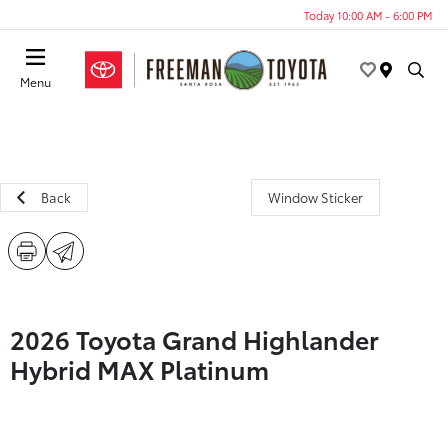
Today 10:00 AM - 6:00 PM
Menu
Back
Window Sticker
2026 Toyota Grand Highlander
Hybrid MAX Platinum