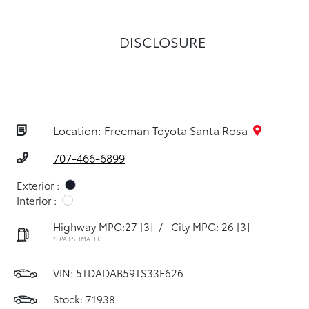
DISCLOSURE
Location: Freeman Toyota Santa Rosa
707-466-6899
Exterior :
Interior :
Highway MPG:27
[3]
/
City MPG: 26
[3]
*EPA ESTIMATED
VIN:
5TDADAB59TS33F626
Stock: 71938