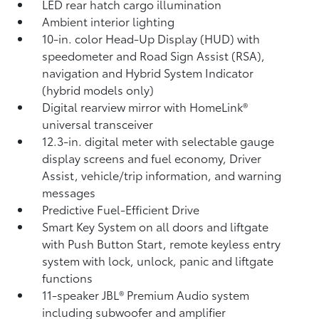
LED rear hatch cargo illumination
Ambient interior lighting
10-in. color Head-Up Display (HUD) with
speedometer and Road Sign Assist (RSA),
navigation
and Hybrid System Indicator
(hybrid models only)
Digital rearview mirror with HomeLink®
universal transceiver
12.3-in. digital meter with selectable gauge
display screens and fuel economy, Driver
Assist, vehicle/trip information, and warning
messages
Predictive Fuel-Efficient Drive
Smart Key System on all doors and liftgate
with Push Button Start, remote keyless entry
system with lock, unlock, panic and liftgate
functions
11-speaker JBL®
Premium Audio system
including subwoofer and amplifier