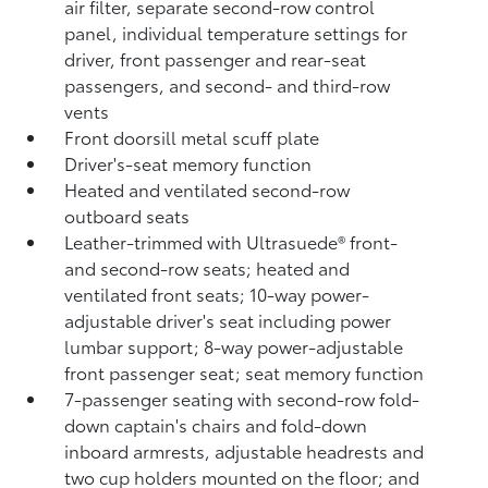
air filter, separate second-row control
panel, individual temperature settings for
driver, front passenger and rear-seat
passengers, and second- and third-row
vents
Front doorsill metal scuff plate
Driver's-seat memory function
Heated and ventilated second-row
outboard seats
Leather-trimmed with Ultrasuede®
front-
and second-row seats; heated and
ventilated front seats; 10-way power-
adjustable driver's seat including power
lumbar support; 8-way power-adjustable
front passenger seat; seat memory function
7-passenger seating with second-row fold-
down captain's chairs and fold-down
inboard armrests, adjustable headrests and
two cup holders mounted on the floor; and