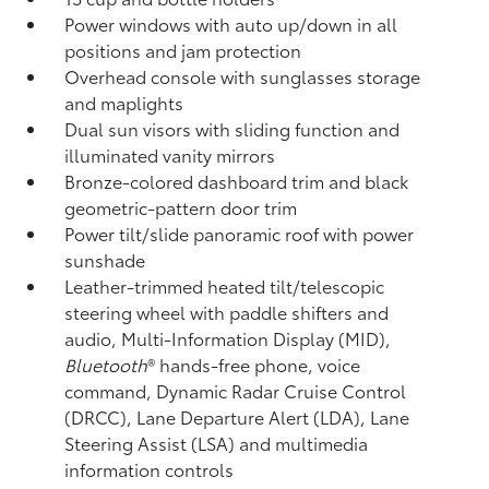
Power windows with auto up/down in all
positions and jam protection
Overhead console with sunglasses storage
and maplights
Dual sun visors with sliding function and
illuminated vanity mirrors
Bronze-colored dashboard trim and black
geometric-pattern door trim
Power tilt/slide panoramic roof with power
sunshade
Leather-trimmed heated tilt/telescopic
steering wheel with paddle shifters and
audio, Multi-Information Display (MID),
Bluetooth
®
hands-free phone, voice
command, Dynamic Radar Cruise Control
(DRCC),
Lane Departure Alert (LDA),
Lane
Steering Assist (LSA)
and multimedia
information controls