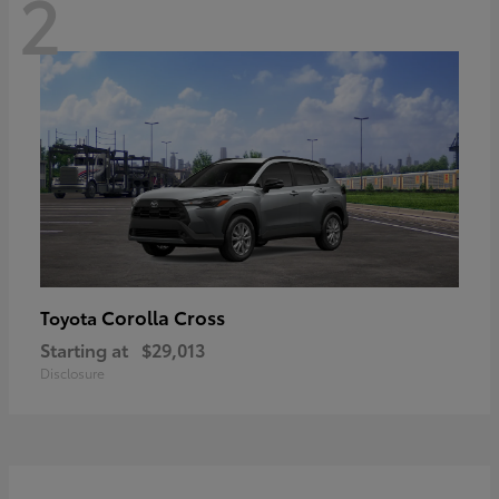
2
Corolla Cross
Toyota
Starting at
$29,013
Disclosure