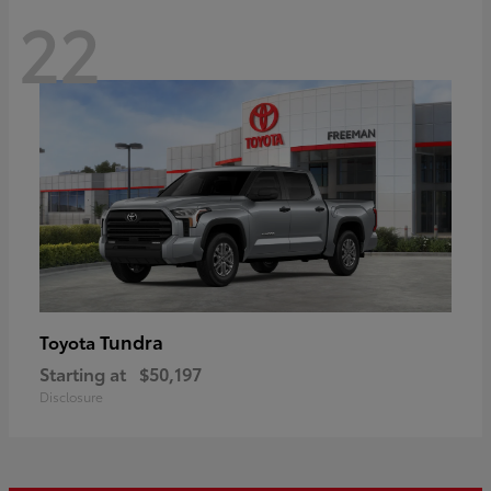
22
Tundra
Toyota
Starting at
$50,197
Disclosure