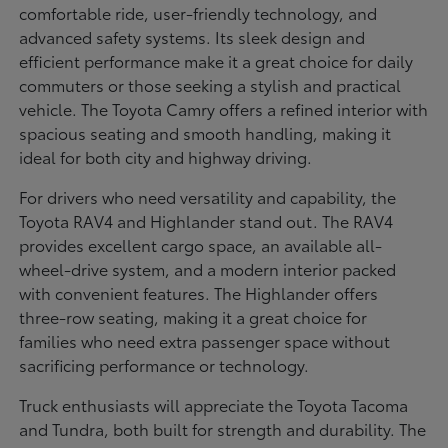
comfortable ride, user-friendly technology, and
advanced safety systems. Its sleek design and
efficient performance make it a great choice for daily
commuters or those seeking a stylish and practical
vehicle. The Toyota Camry offers a refined interior with
spacious seating and smooth handling, making it
ideal for both city and highway driving.
For drivers who need versatility and capability, the
Toyota RAV4 and Highlander stand out. The RAV4
provides excellent cargo space, an available all-
wheel-drive system, and a modern interior packed
with convenient features. The Highlander offers
three-row seating, making it a great choice for
families who need extra passenger space without
sacrificing performance or technology.
Truck enthusiasts will appreciate the Toyota Tacoma
and Tundra, both built for strength and durability. The