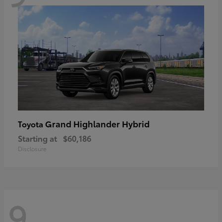
Grand Highlander Hybrid
Toyota
Starting at
$60,186
Disclosure
9