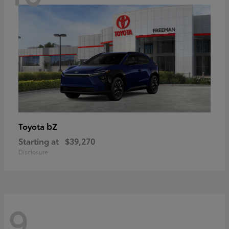
bZ
Toyota
Starting at
$39,270
Disclosure
9