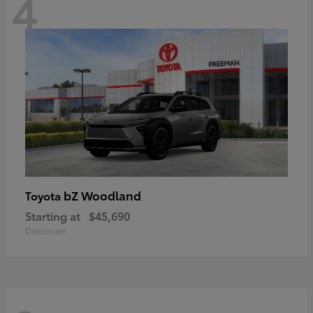
4
bZ Woodland
Toyota
Starting at
$45,690
Disclosure