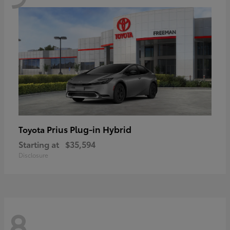
Prius Plug-in Hybrid
Toyota
Starting at
$35,594
Disclosure
8