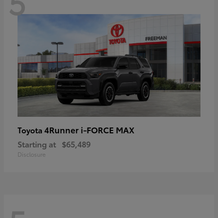
5
4Runner i-FORCE MAX
Toyota
Starting at
$65,489
Disclosure