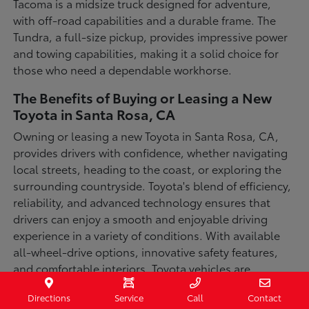
Tacoma is a midsize truck designed for adventure,
with off-road capabilities and a durable frame. The
Tundra, a full-size pickup, provides impressive power
and towing capabilities, making it a solid choice for
those who need a dependable workhorse.
The Benefits of Buying or Leasing a New
Toyota in Santa Rosa, CA
Owning or leasing a new Toyota in Santa Rosa, CA,
provides drivers with confidence, whether navigating
local streets, heading to the coast, or exploring the
surrounding countryside. Toyota's blend of efficiency,
reliability, and advanced technology ensures that
drivers can enjoy a smooth and enjoyable driving
experience in a variety of conditions. With available
all-wheel-drive options, innovative safety features,
and comfortable interiors, Toyota vehicles are
designed for convenience and capability.
Directions
Service
Call
Contact