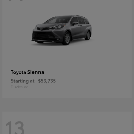
Sienna
Toyota
Starting at
$53,735
Disclosure
13