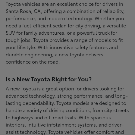
Toyota vehicles are an excellent choice for drivers in
Santa Rosa, CA, offering a combination of reliability,
performance, and modern technology. Whether you
need a fuel-efficient sedan for city driving, a versatile
SUV for family adventures, or a powerful truck for
tough jobs, Toyota provides a range of models to fit
your lifestyle. With innovative safety features and
durable engineering, a new Toyota delivers
confidence on the road.
Is a New Toyota Right for You?
A new Toyota is a great option for drivers looking for
advanced technology, strong performance, and long-
lasting dependability. Toyota models are designed to
handle a variety of driving conditions, from city streets
to highways and off-road trails. With spacious
interiors, intuitive infotainment systems, and driver-
assist technology, Toyota vehicles offer comfort and