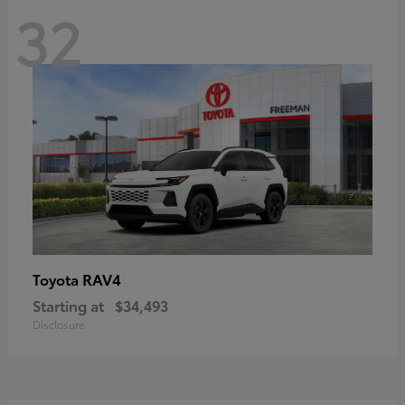
32
RAV4
Toyota
Starting at
$34,493
Disclosure