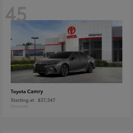
45
Camry
Toyota
Starting at
$37,547
Disclosure