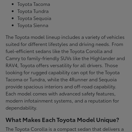
Toyota Tacoma
Toyota Tundra
Toyota Sequoia
Toyota Sienna
The Toyota model lineup includes a variety of vehicles
suited for different lifestyles and driving needs. From
fuel-efficient sedans like the Toyota Corolla and
Camry to family-friendly SUVs like the Highlander and
RAV4, Toyota offers versatility for all drivers. Those
looking for rugged capability can opt for the Toyota
Tacoma or Tundra, while the 4Runner and Sequoia
provide spacious interiors and off-road capability.
Each model comes with advanced safety features,
modern infotainment systems, and a reputation for
dependability.
What Makes Each Toyota Model Unique?
The Toyota Corolla is a compact sedan that delivers a