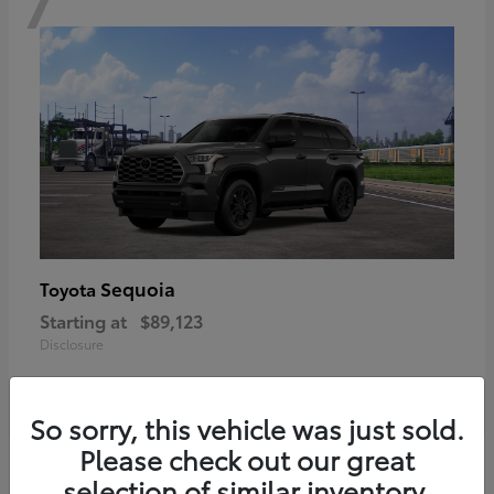
Sequoia
Toyota
Starting at
$89,123
Disclosure
So sorry, this vehicle was just sold.
Please check out our great
6
selection of similar inventory.