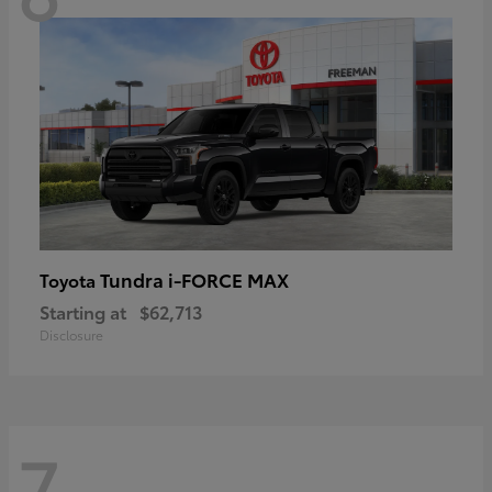
Tundra i-FORCE MAX
Toyota
Starting at
$62,713
Disclosure
7