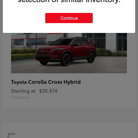
Continue
Corolla Cross Hybrid
Toyota
Starting at
$39,474
Disclosure