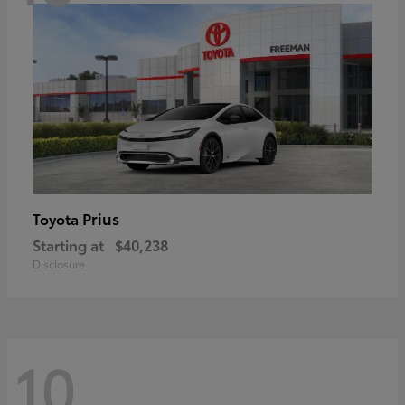
Prius
Toyota
Starting at
$40,238
Disclosure
10