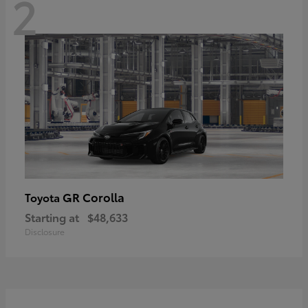
2
GR Corolla
Toyota
Starting at
$48,633
Disclosure