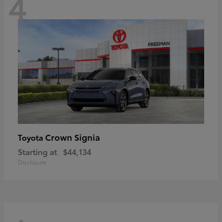
4
Crown Signia
Toyota
Starting at
$44,134
Disclosure