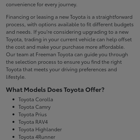
convenience for every journey.
Financing or leasing a new Toyota is a straightforward
process, with options available to fit different budgets
and needs. If you're considering upgrading to a new
Toyota, trading in your current vehicle can help offset
the cost and make your purchase more affordable.
Our team at Freeman Toyota can guide you through
the selection process to ensure you find the right
Toyota that meets your driving preferences and
lifestyle.
What Models Does Toyota Offer?
Toyota Corolla
Toyota Camry
Toyota Prius
Toyota RAV4
Toyota Highlander
Toyota 4Runner