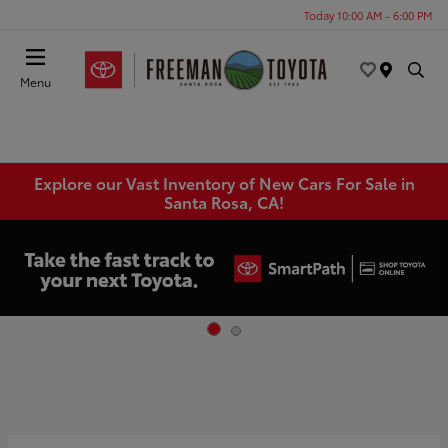
Today 10:00 AM - 6:00 PM
Menu
Explore our Vast Inventory of New Cars For Sale in
Santa Rosa, CA!