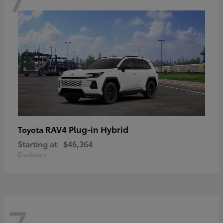
RAV4 Plug-in Hybrid
Toyota
Starting at
$46,364
Disclosure
7