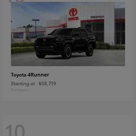
4Runner
Toyota
Starting at
$58,719
Disclosure
10