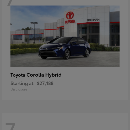
Corolla Hybrid
Toyota
Starting at
$27,188
Disclosure
7