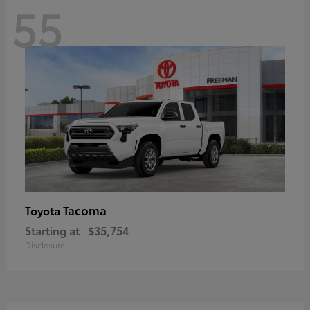
55
Tacoma
Toyota
Starting at
$35,754
Disclosure