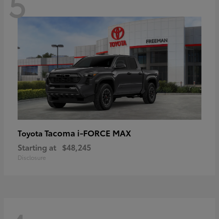
5
Tacoma i-FORCE MAX
Toyota
Starting at
$48,245
Disclosure