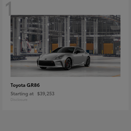
1
GR86
Toyota
Starting at
$39,253
Disclosure