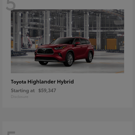
5
Highlander Hybrid
Toyota
Starting at
$59,347
Disclosure