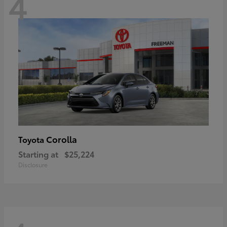
4
Corolla
Toyota
Starting at
$25,224
Disclosure