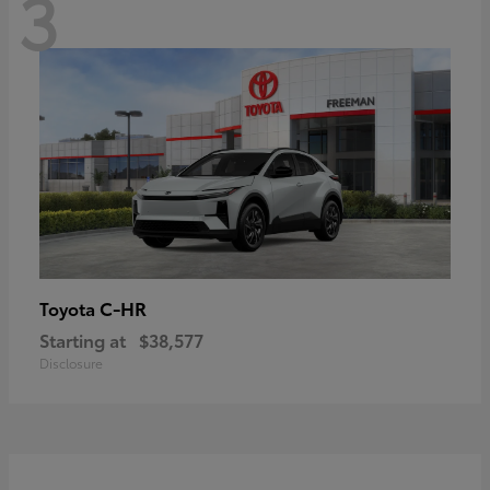
3
C-HR
Toyota
Starting at
$38,577
Disclosure