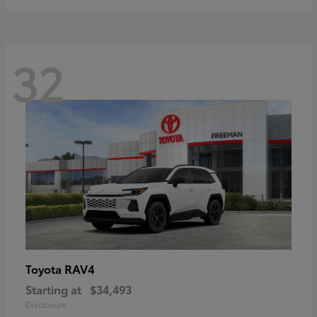
32
RAV4
Toyota
Starting at
$34,493
Disclosure