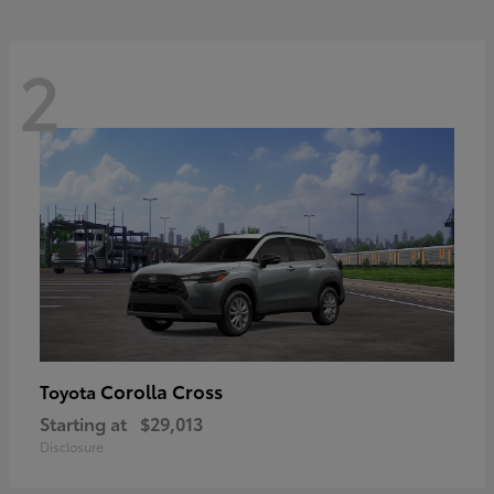
2
Corolla Cross
Toyota
Starting at
$29,013
Disclosure