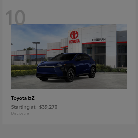
10
bZ
Toyota
Starting at
$39,270
Disclosure