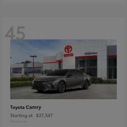
45
Camry
Toyota
Starting at
$37,547
Disclosure