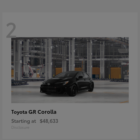
2
GR Corolla
Toyota
Starting at
$48,633
Disclosure