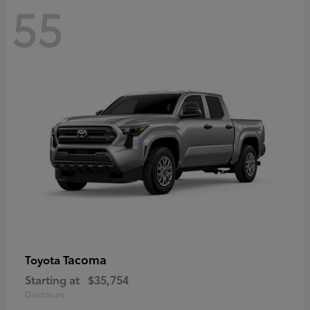
55
Tacoma
Toyota
Starting at
$35,754
Disclosure