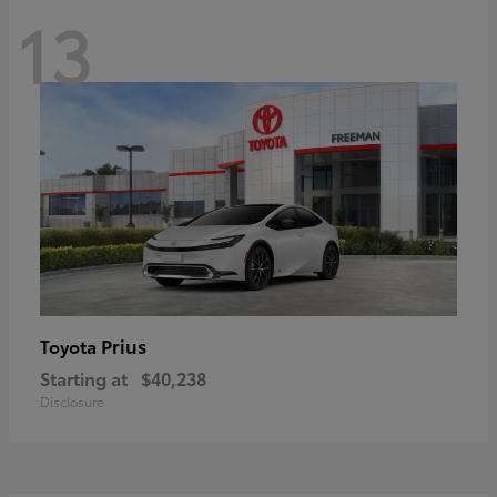
13
Prius
Toyota
Starting at
$40,238
Disclosure