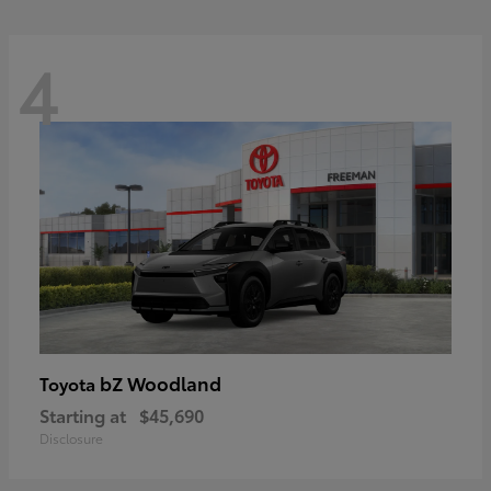
4
bZ Woodland
Toyota
Starting at
$45,690
Disclosure