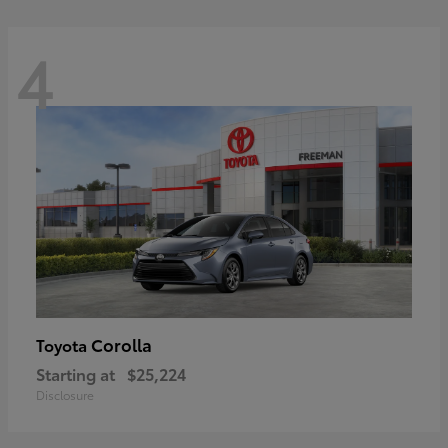
4
Corolla
Toyota
Starting at
$25,224
Disclosure