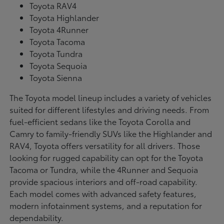
Toyota RAV4
Toyota Highlander
Toyota 4Runner
Toyota Tacoma
Toyota Tundra
Toyota Sequoia
Toyota Sienna
The Toyota model lineup includes a variety of vehicles
suited for different lifestyles and driving needs. From
fuel-efficient sedans like the Toyota Corolla and
Camry to family-friendly SUVs like the Highlander and
RAV4, Toyota offers versatility for all drivers. Those
looking for rugged capability can opt for the Toyota
Tacoma or Tundra, while the 4Runner and Sequoia
provide spacious interiors and off-road capability.
Each model comes with advanced safety features,
modern infotainment systems, and a reputation for
dependability.