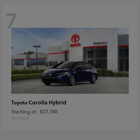
7
Corolla Hybrid
Toyota
Starting at
$27,188
Disclosure