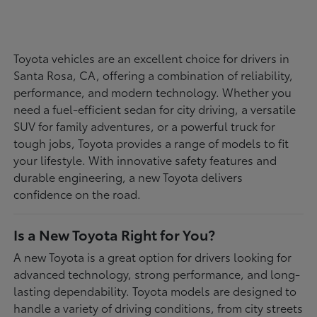
Toyota vehicles are an excellent choice for drivers in
Santa Rosa, CA, offering a combination of reliability,
performance, and modern technology. Whether you
need a fuel-efficient sedan for city driving, a versatile
SUV for family adventures, or a powerful truck for
tough jobs, Toyota provides a range of models to fit
your lifestyle. With innovative safety features and
durable engineering, a new Toyota delivers
confidence on the road.
Is a New Toyota Right for You?
A new Toyota is a great option for drivers looking for
advanced technology, strong performance, and long-
lasting dependability. Toyota models are designed to
handle a variety of driving conditions, from city streets