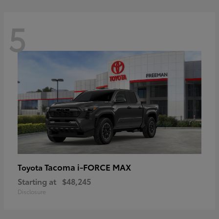
5
Tacoma i-FORCE MAX
Toyota
Starting at
$48,245
Disclosure