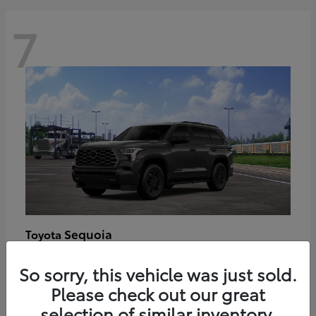
7
Sequoia
Toyota
Starting at
$89,123
So sorry, this vehicle was just sold.
Disclosure
Please check out our great
selection of similar inventory.