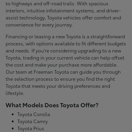
to highways and off-road trails. With spacious
interiors, intuitive infotainment systems, and driver-
assist technology, Toyota vehicles offer comfort and
convenience for every journey.
Financing or leasing a new Toyota is a straightforward
process, with options available to fit different budgets
and needs. If you're considering upgrading to a new
Toyota, trading in your current vehicle can help offset
the cost and make your purchase more affordable.
Our team at Freeman Toyota can guide you through
the selection process to ensure you find the right
Toyota that meets your driving preferences and
lifestyle.
What Models Does Toyota Offer?
Toyota Corolla
Toyota Camry
Toyota Prius