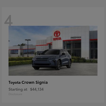
4
Crown Signia
Toyota
Starting at
$44,134
Disclosure