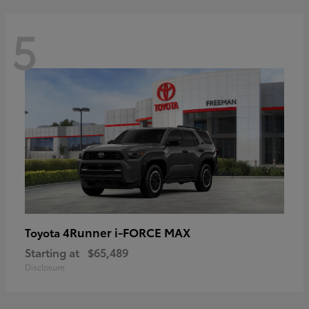
5
4Runner i-FORCE MAX
Toyota
Starting at
$65,489
Disclosure