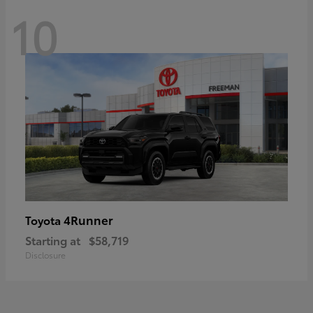
10
4Runner
Toyota
Starting at
$58,719
Disclosure