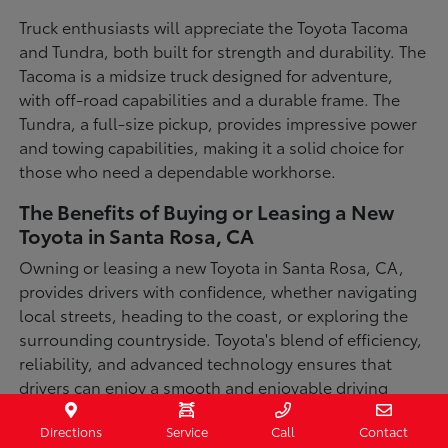
Truck enthusiasts will appreciate the Toyota Tacoma
and Tundra, both built for strength and durability. The
Tacoma is a midsize truck designed for adventure,
with off-road capabilities and a durable frame. The
Tundra, a full-size pickup, provides impressive power
and towing capabilities, making it a solid choice for
those who need a dependable workhorse.
The Benefits of Buying or Leasing a New
Toyota in Santa Rosa, CA
Owning or leasing a new Toyota in Santa Rosa, CA,
provides drivers with confidence, whether navigating
local streets, heading to the coast, or exploring the
surrounding countryside. Toyota's blend of efficiency,
reliability, and advanced technology ensures that
drivers can enjoy a smooth and enjoyable driving
experience in a variety of conditions. With available
Directions
Service
Call
Contact
all-wheel-drive options, innovative safety features,