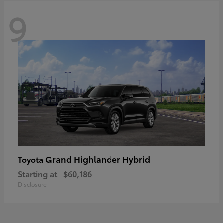
9
Grand Highlander Hybrid
Toyota
Starting at
$60,186
Disclosure