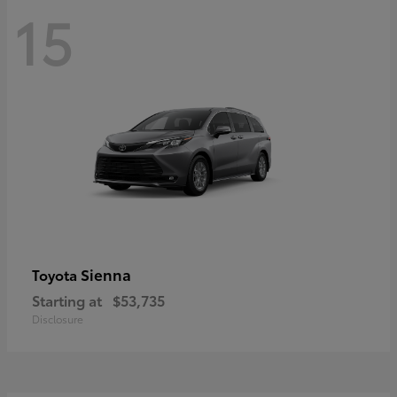
15
Sienna
Toyota
Starting at
$53,735
Disclosure