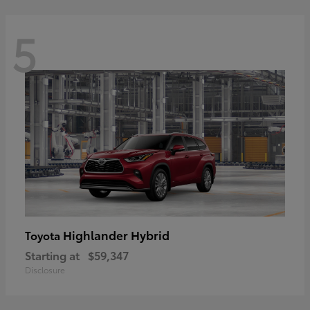
5
Highlander Hybrid
Toyota
Starting at
$59,347
Disclosure