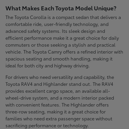
What Makes Each Toyota Model Unique?
The Toyota Corolla is a compact sedan that delivers a
comfortable ride, user-friendly technology, and
advanced safety systems. Its sleek design and
efficient performance make it a great choice for daily
commuters or those seeking a stylish and practical
vehicle. The Toyota Camry offers a refined interior with
spacious seating and smooth handling, making it
ideal for both city and highway driving.
For drivers who need versatility and capability, the
Toyota RAV4 and Highlander stand out. The RAV4
provides excellent cargo space, an available all-
wheel-drive system, and a modern interior packed
with convenient features. The Highlander offers
three-row seating, making it a great choice for
families who need extra passenger space without
sacrificing performance or technology.