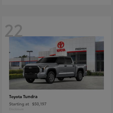
22
Tundra
Toyota
Starting at
$50,197
Disclosure