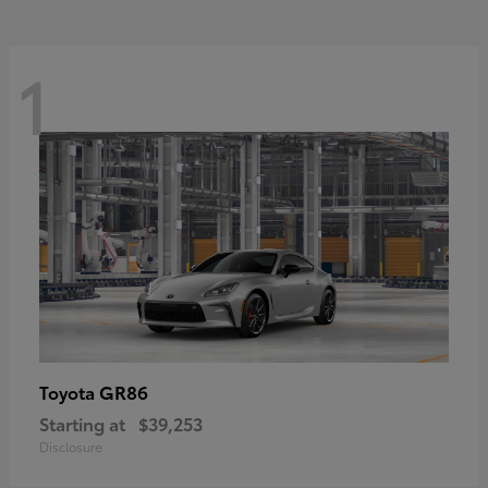
1
GR86
Toyota
Starting at
$39,253
Disclosure