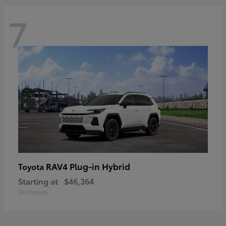
7
RAV4 Plug-in Hybrid
Toyota
Starting at
$46,364
Disclosure