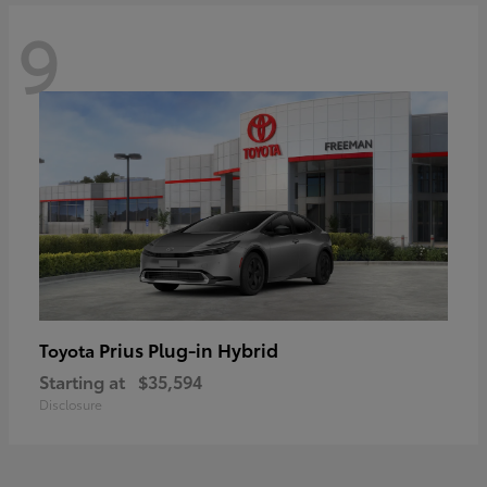
9
Prius Plug-in Hybrid
Toyota
Starting at
$35,594
Disclosure