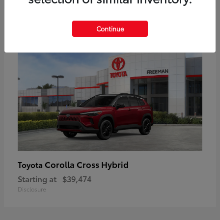
6
Continue
Corolla Cross Hybrid
Toyota
Starting at
$39,474
Disclosure