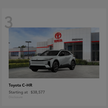
3
C-HR
Toyota
Starting at
$38,577
Disclosure