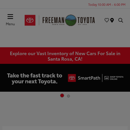
Today 10:00 AM - 6:00 PM
Menu
Explore our Vast Inventory of New Cars For Sale in
Santa Rosa, CA!