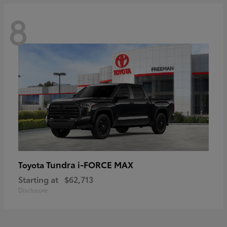
8
Tundra i-FORCE MAX
Toyota
Starting at
$62,713
Disclosure