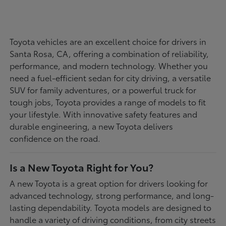
Toyota vehicles are an excellent choice for drivers in
Santa Rosa, CA, offering a combination of reliability,
performance, and modern technology. Whether you
need a fuel-efficient sedan for city driving, a versatile
SUV for family adventures, or a powerful truck for
tough jobs, Toyota provides a range of models to fit
your lifestyle. With innovative safety features and
durable engineering, a new Toyota delivers
confidence on the road.
Is a New Toyota Right for You?
A new Toyota is a great option for drivers looking for
advanced technology, strong performance, and long-
lasting dependability. Toyota models are designed to
handle a variety of driving conditions, from city streets