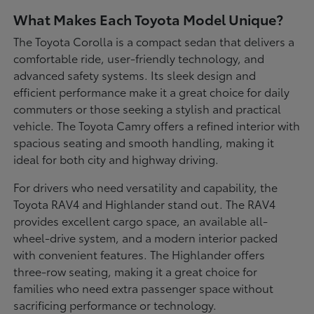
What Makes Each Toyota Model Unique?
The Toyota Corolla is a compact sedan that delivers a
comfortable ride, user-friendly technology, and
advanced safety systems. Its sleek design and
efficient performance make it a great choice for daily
commuters or those seeking a stylish and practical
vehicle. The Toyota Camry offers a refined interior with
spacious seating and smooth handling, making it
ideal for both city and highway driving.
For drivers who need versatility and capability, the
Toyota RAV4 and Highlander stand out. The RAV4
provides excellent cargo space, an available all-
wheel-drive system, and a modern interior packed
with convenient features. The Highlander offers
three-row seating, making it a great choice for
families who need extra passenger space without
sacrificing performance or technology.