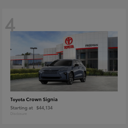
4
Crown Signia
Toyota
Starting at
$44,134
Disclosure