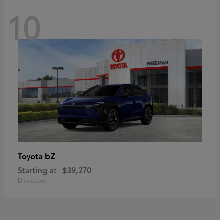
10
bZ
Toyota
Starting at
$39,270
Disclosure