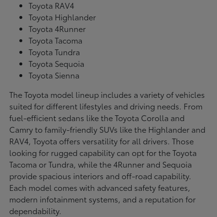
Toyota RAV4
Toyota Highlander
Toyota 4Runner
Toyota Tacoma
Toyota Tundra
Toyota Sequoia
Toyota Sienna
The Toyota model lineup includes a variety of vehicles
suited for different lifestyles and driving needs. From
fuel-efficient sedans like the Toyota Corolla and
Camry to family-friendly SUVs like the Highlander and
RAV4, Toyota offers versatility for all drivers. Those
looking for rugged capability can opt for the Toyota
Tacoma or Tundra, while the 4Runner and Sequoia
provide spacious interiors and off-road capability.
Each model comes with advanced safety features,
modern infotainment systems, and a reputation for
dependability.