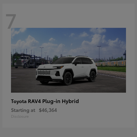
7
RAV4 Plug-in Hybrid
Toyota
Starting at
$46,364
Disclosure