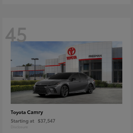
45
Camry
Toyota
Starting at
$37,547
Disclosure