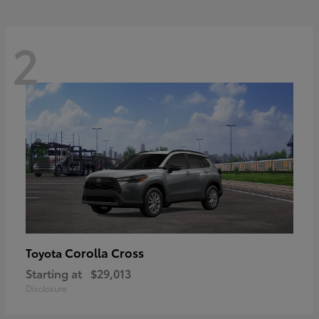
2
Corolla Cross
Toyota
Starting at
$29,013
Disclosure