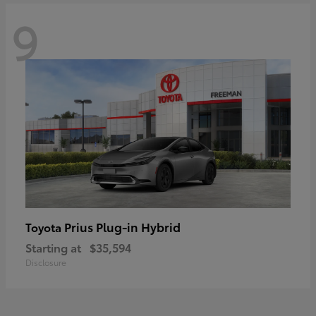
9
Prius Plug-in Hybrid
Toyota
Starting at
$35,594
Disclosure