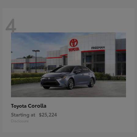
4
Corolla
Toyota
Starting at
$25,224
Disclosure