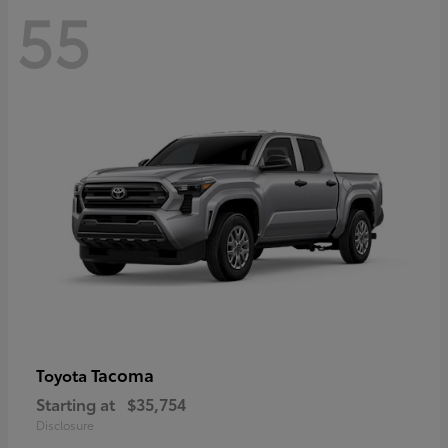
55
Tacoma
Toyota
Starting at
$35,754
Disclosure