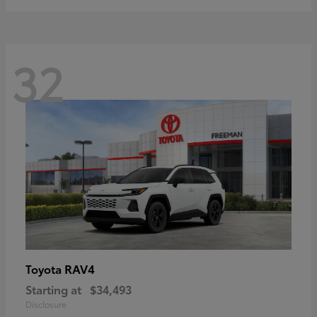
32
RAV4
Toyota
Starting at
$34,493
Disclosure