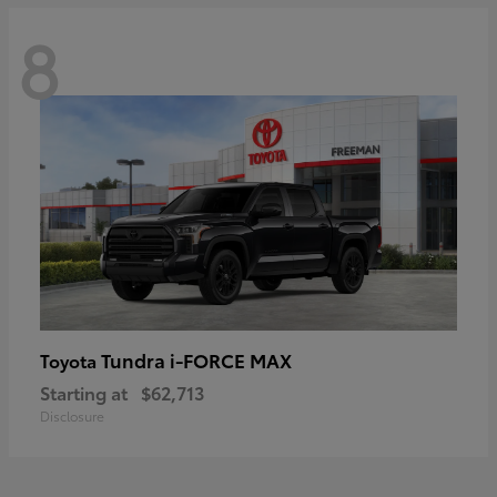
8
Tundra i-FORCE MAX
Toyota
Starting at
$62,713
Disclosure