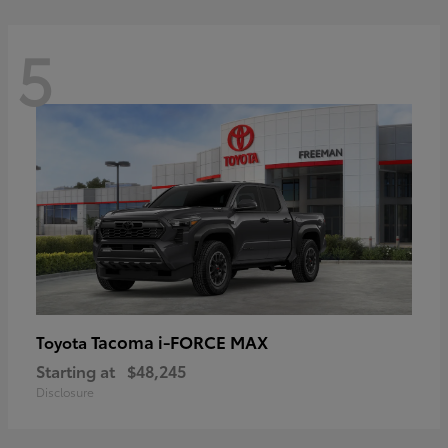
5
Tacoma i-FORCE MAX
Toyota
Starting at
$48,245
Disclosure