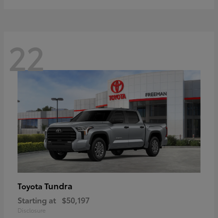
22
Tundra
Toyota
Starting at
$50,197
Disclosure