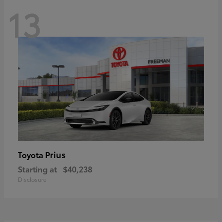
13
Prius
Toyota
Starting at
$40,238
Disclosure