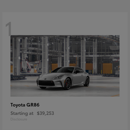
1
GR86
Toyota
Starting at
$39,253
Disclosure