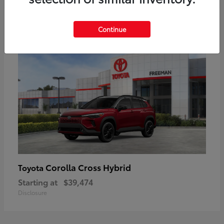
6
Continue
Corolla Cross Hybrid
Toyota
Starting at
$39,474
Disclosure