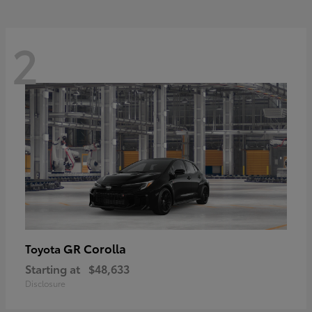
2
GR Corolla
Toyota
Starting at
$48,633
Disclosure