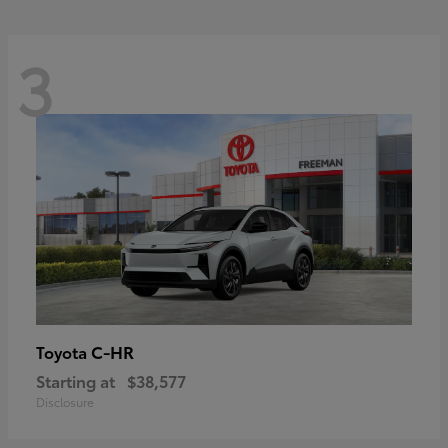
3
C-HR
Toyota
Starting at
$38,577
Disclosure