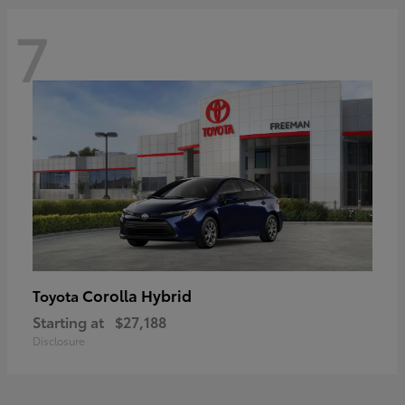
7
Corolla Hybrid
Toyota
Starting at
$27,188
Disclosure