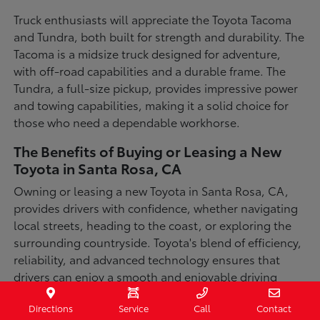
Truck enthusiasts will appreciate the Toyota Tacoma
and Tundra, both built for strength and durability. The
Tacoma is a midsize truck designed for adventure,
with off-road capabilities and a durable frame. The
Tundra, a full-size pickup, provides impressive power
and towing capabilities, making it a solid choice for
those who need a dependable workhorse.
The Benefits of Buying or Leasing a New
Toyota in Santa Rosa, CA
Owning or leasing a new Toyota in Santa Rosa, CA,
provides drivers with confidence, whether navigating
local streets, heading to the coast, or exploring the
surrounding countryside. Toyota's blend of efficiency,
reliability, and advanced technology ensures that
drivers can enjoy a smooth and enjoyable driving
experience in a variety of conditions. With available
Directions
Service
Call
Contact
all-wheel-drive options, innovative safety features,