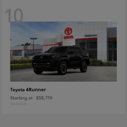
10
4Runner
Toyota
Starting at
$58,719
Disclosure