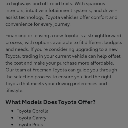
to highways and off-road trails. With spacious
interiors, intuitive infotainment systems, and driver-
assist technology, Toyota vehicles offer comfort and
convenience for every journey.
Financing or leasing a new Toyota is a straightforward
process, with options available to fit different budgets
and needs. If you're considering upgrading to a new
Toyota, trading in your current vehicle can help offset
the cost and make your purchase more affordable.
Our team at Freeman Toyota can guide you through
the selection process to ensure you find the right
Toyota that meets your driving preferences and
lifestyle.
What Models Does Toyota Offer?
Toyota Corolla
Toyota Camry
Toyota Prius