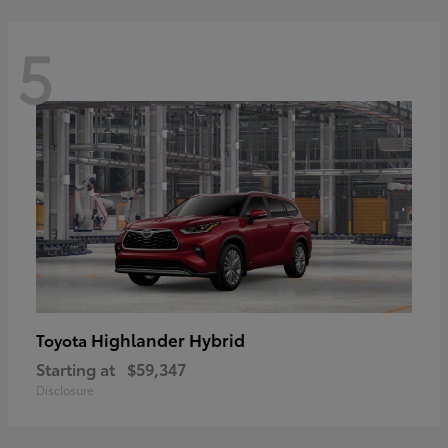
5
Highlander Hybrid
Toyota
Starting at
$59,347
Disclosure