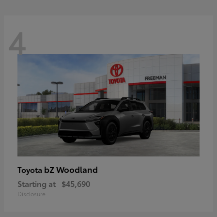
4
bZ Woodland
Toyota
Starting at
$45,690
Disclosure