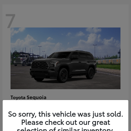
7
Sequoia
Toyota
Starting at
$89,123
So sorry, this vehicle was just sold.
Disclosure
Please check out our great
selection of similar inventory.