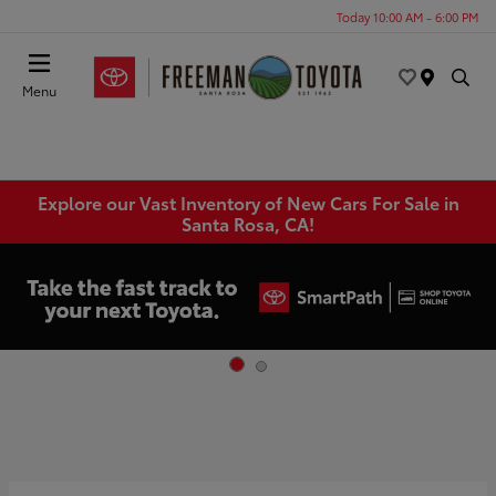
Today 10:00 AM - 6:00 PM
Menu
Explore our Vast Inventory of New Cars For Sale in
Santa Rosa, CA!