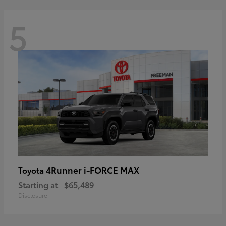
5
4Runner i-FORCE MAX
Toyota
Starting at
$65,489
Disclosure