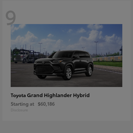
9
Grand Highlander Hybrid
Toyota
Starting at
$60,186
Disclosure