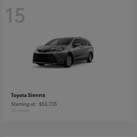
15
Sienna
Toyota
Starting at
$53,735
Disclosure