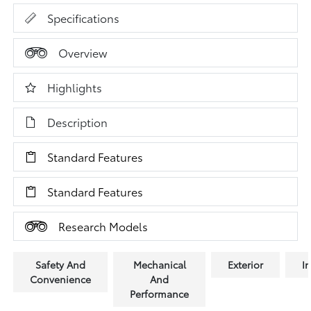
Specifications
Overview
Highlights
Description
Standard Features
Standard Features
Research Models
Safety And
Mechanical
Exterior
In
Convenience
And
Performance