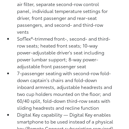
air filter, separate second-row control
panel, individual temperature settings for
driver, front passenger and rear-seat
passengers, and second- and third-row
vents
SofTex®-trimmed front-, second- and third-
row seats; heated front seats; 10-way
power-adjustable driver's seat including
power lumbar support; 8-way power-
adjustable front passenger seat
7-passenger seating with second-row fold-
down captain's chairs and fold-down
inboard armrests, adjustable headrests and
two cup holders mounted on the floor; and
60/40 split, fold-down third-row seats with
sliding headrests and recline function
Digital Key
capability — Digital Key
enables
smartphone to be used instead of a physical
key (Remote Connect
subscription required)