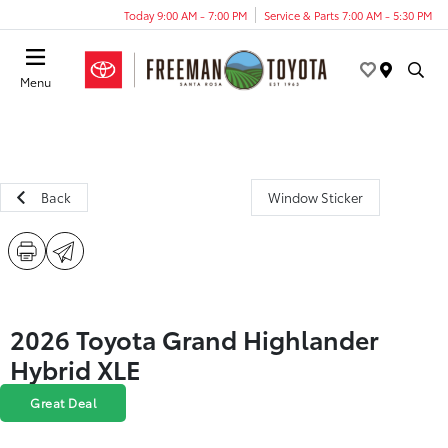
Today 9:00 AM - 7:00 PM
Service & Parts 7:00 AM - 5:30 PM
Menu
Back
Window Sticker
2026 Toyota Grand Highlander
Hybrid XLE
Great Deal