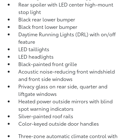
Rear spoiler with LED center high-mount
stop light
Black rear lower bumper
Black front lower bumper
Daytime Running Lights (DRL) with on/off
feature
LED taillights
LED headlights
Black-painted front grille
Acoustic noise-reducing front windshield
and front side windows
Privacy glass on rear side, quarter and
liftgate windows
Heated power outside mirrors with blind
spot warning indicators
Silver-painted roof rails
Color-keyed outside door handles
Three-zone automatic climate control with