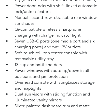
Power door locks with shift-linked automatic
lock/unlock feature
Manual second-row retractable rear window
sunshades
Qi-compatible wireless smartphone
charging
with charge indicator light
Seven USB-C ports
(one media port and six
charging ports) and two 12V outlets
Soft-touch roll-top center console with
removable utility tray
13 cup and bottle holders
Power windows with auto up/down in all
positions and jam protection
Overhead console with sunglasses storage
and maplights
Dual sun visors with sliding function and
illuminated vanity mirrors
Silver-painted dashboard trim and matte-