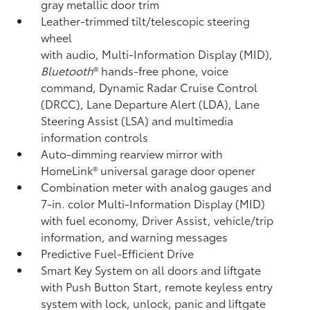
gray metallic door trim
Leather-trimmed tilt/telescopic steering
wheel
with audio, Multi-Information Display (MID),
Bluetooth
®
hands-free phone, voice
command, Dynamic Radar Cruise Control
(DRCC),
Lane Departure Alert (LDA),
Lane
Steering Assist (LSA)
and multimedia
information controls
Auto-dimming rearview mirror with
HomeLink®
universal garage door opener
Combination meter with analog gauges and
7-in. color Multi-Information Display (MID)
with fuel economy, Driver Assist, vehicle/trip
information, and warning messages
Predictive Fuel-Efficient Drive
Smart Key System on all doors and liftgate
with Push Button Start, remote keyless entry
system with lock, unlock, panic and liftgate