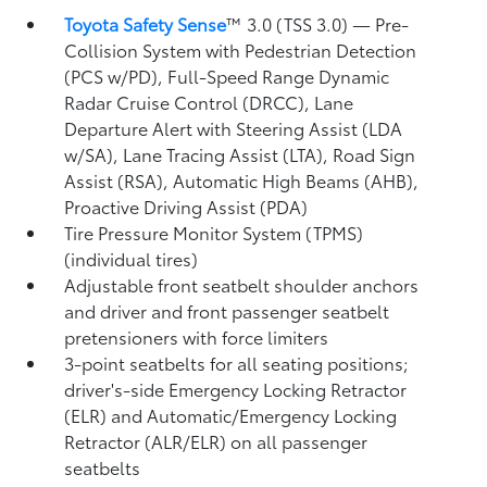
Toyota Safety Sense
™ 3.0 (TSS 3.0)
— Pre-
Collision System with Pedestrian Detection
(PCS w/PD),
Full-Speed Range Dynamic
Radar Cruise Control (DRCC),
Lane
Departure Alert with Steering Assist (LDA
w/SA),
Lane Tracing Assist (LTA),
Road Sign
Assist (RSA),
Automatic High Beams (AHB),
Proactive Driving Assist (PDA)
Tire Pressure Monitor System (TPMS)
(individual tires)
Adjustable front seatbelt shoulder anchors
and driver and front passenger seatbelt
pretensioners with force limiters
3-point seatbelts for all seating positions;
driver's-side Emergency Locking Retractor
(ELR) and Automatic/Emergency Locking
Retractor (ALR/ELR) on all passenger
seatbelts