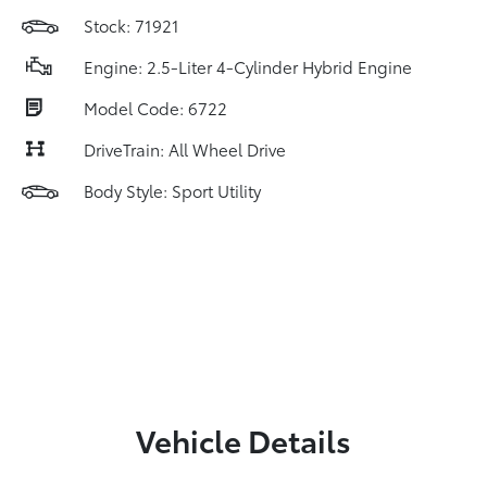
Stock: 71921
Engine: 2.5-Liter 4-Cylinder Hybrid Engine
Model Code: 6722
DriveTrain: All Wheel Drive
Body Style: Sport Utility
Vehicle Details