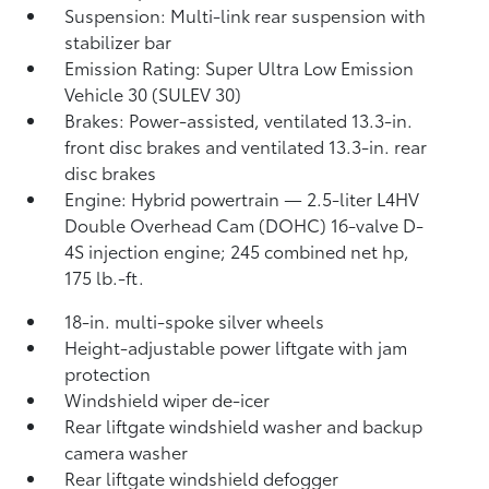
Suspension: Multi-link rear suspension with
stabilizer bar
Emission Rating: Super Ultra Low Emission
Vehicle 30 (SULEV 30)
Brakes: Power-assisted, ventilated 13.3-in.
front disc brakes and ventilated 13.3-in. rear
disc brakes
Engine: Hybrid powertrain — 2.5-liter L4HV
Double Overhead Cam (DOHC) 16-valve D-
4S injection engine; 245 combined net hp,
175 lb.-ft.
18-in. multi-spoke silver wheels
Height-adjustable power liftgate with jam
protection
Windshield wiper de-icer
Rear liftgate windshield washer and backup
camera
washer
Rear liftgate windshield defogger