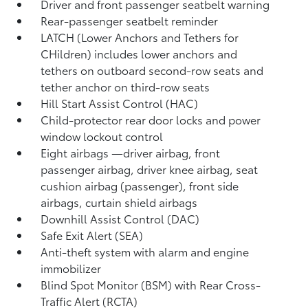
Driver and front passenger seatbelt warning
Rear-passenger seatbelt reminder
LATCH (Lower Anchors and Tethers for
CHildren) includes lower anchors and
tethers on outboard second-row seats and
tether anchor on third-row seats
Hill Start Assist Control (HAC)
Child-protector rear door locks and power
window lockout control
Eight airbags
—driver airbag, front
passenger airbag, driver knee airbag, seat
cushion airbag (passenger), front side
airbags, curtain shield airbags
Downhill Assist Control (DAC)
Safe Exit Alert (SEA)
Anti-theft system with alarm and engine
immobilizer
Blind Spot Monitor (BSM)
with Rear Cross-
Traffic Alert (RCTA)