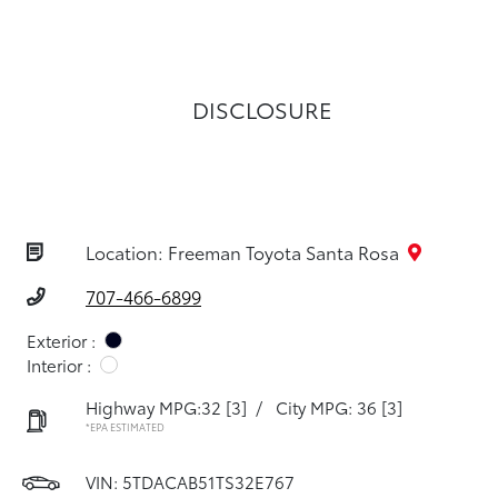
DISCLOSURE
Location: Freeman Toyota Santa Rosa
707-466-6899
Exterior :
Interior :
Highway MPG:32
[3]
/
City MPG: 36
[3]
*EPA ESTIMATED
VIN:
5TDACAB51TS32E767