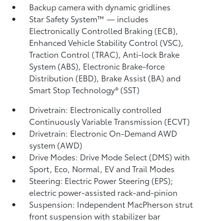
Backup camera
with dynamic gridlines
Star Safety System™ — includes
Electronically Controlled Braking (ECB),
Enhanced Vehicle Stability Control (VSC),
Traction Control (TRAC), Anti-lock Brake
System (ABS), Electronic Brake-force
Distribution (EBD), Brake Assist (BA)
and
Smart Stop Technology® (SST)
Drivetrain: Electronically controlled
Continuously Variable Transmission (ECVT)
Drivetrain: Electronic On-Demand AWD
system (AWD)
Drive Modes: Drive Mode Select (DMS) with
Sport, Eco, Normal, EV
and Trail Modes
Steering: Electric Power Steering (EPS);
electric power-assisted rack-and-pinion
Suspension: Independent MacPherson strut
front suspension with stabilizer bar