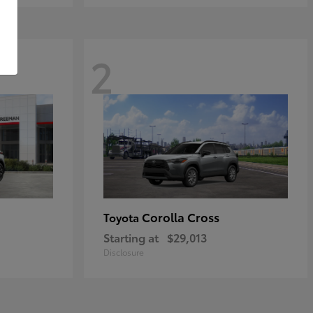
2
Corolla Cross
Toyota
Starting at
$29,013
Disclosure