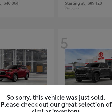
t
$46,364
Starting at
$89,123
Disclosure
5
ghlander Hybrid
Tacoma i-FORC
Toyota
So sorry, this vehicle was just sold.
t
$59,347
Starting at
$48,245
Please check out our great selection of
Disclosure
similar inventory.