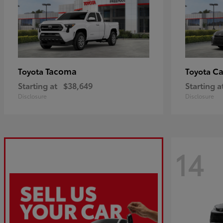
Tacoma
C
Toyota
Toyota
Starting at
$38,649
Starting a
Disclosure
Disclosure
14