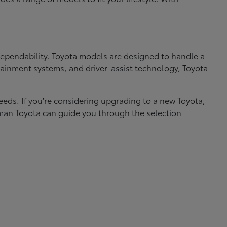
dependability. Toyota models are designed to handle a
nfotainment systems, and driver-assist technology, Toyota
needs. If you're considering upgrading to a new Toyota,
eman Toyota can guide you through the selection