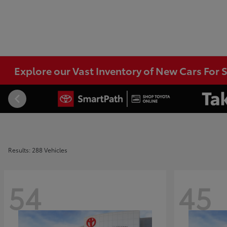
Explore our Vast Inventory of New Cars For S
Results: 288 Vehicles
54
45