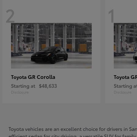
2
1
GR Corolla
G
Toyota
Toyota
Starting at
$48,633
Starting a
Disclosure
Disclosure
Toyota vehicles are an excellent choice for drivers in 
efficient sedan for city driving, a versatile SUV for fami