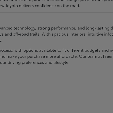
ew Toyota delivers confidence on the road.
 advanced technology, strong performance, and long-lasting 
ays and off-road trails. With spacious interiors, intuitive i
y.
rocess, with options available to fit different budgets and 
st and make your purchase more affordable. Our team at Fre
our driving preferences and lifestyle.