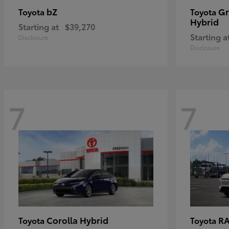
bZ
Gr
Toyota
Toyota
Hybrid
Starting at
$39,270
Starting a
Disclosure
Disclosure
7
7
Corolla Hybrid
RA
Toyota
Toyota