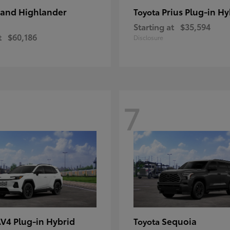
and Highlander
Prius Plug-in Hy
Toyota
Starting at
$35,594
t
$60,186
Disclosure
7
V4 Plug-in Hybrid
Sequoia
Toyota