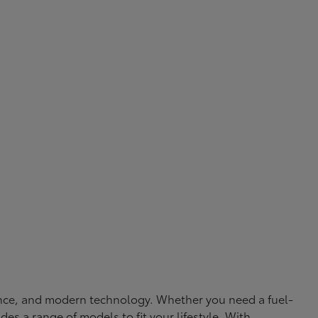
rmance, and modern technology. Whether you need a fuel-
ides a range of models to fit your lifestyle. With