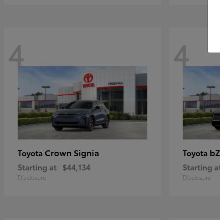
4
4
Crown Signia
bZ
Toyota
Toyota
Starting at
$44,134
Starting a
Disclosure
Disclosure