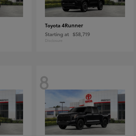
4Runner
Toyota
Starting at
$58,719
Disclosure
8