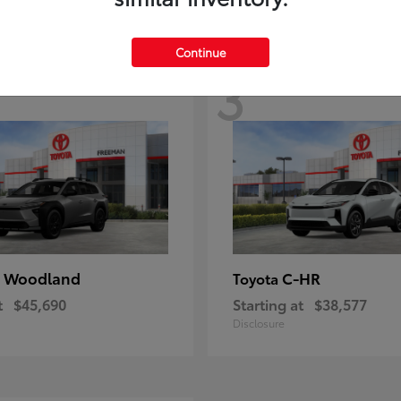
Continue
3
 Woodland
C-HR
Toyota
t
$45,690
Starting at
$38,577
Disclosure