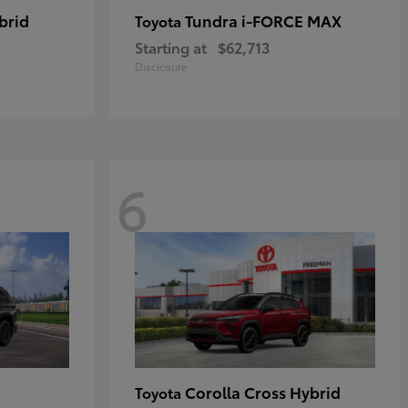
brid
Tundra i-FORCE MAX
Toyota
Starting at
$62,713
Disclosure
6
Corolla Cross Hybrid
Toyota