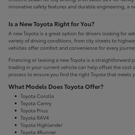
innovative safety features and durable engineering, a n
Is a New Toyota Right for You?
A new Toyota is a great option for drivers looking for
variety of driving conditions, from city streets to highw
vehicles offer comfort and convenience for every journe
Financing or leasing a new Toyota is a straightforward p
trading in your current vehicle can help offset the co
process to ensure you find the right Toyota that meets y
What Models Does Toyota Offer?
Toyota Corolla
Toyota Camry
Toyota Prius
Toyota RAV4
Toyota Highlander
Toyota 4Runner