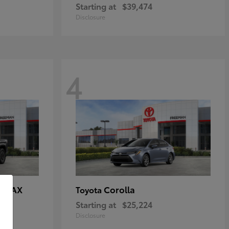
Starting at
$39,474
Disclosure
4
E MAX
Corolla
Toyota
Starting at
$25,224
Disclosure