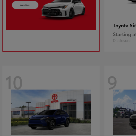
Si
Toyota
Starting a
Disclosure
10
9