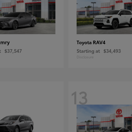
amry
RAV4
Toyota
t
$37,547
Starting at
$34,493
Disclosure
13