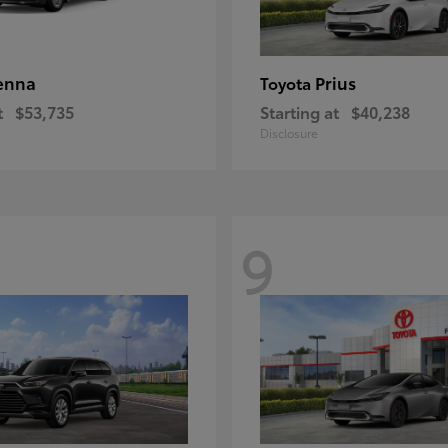
enna
Prius
Toyota
t
$53,735
Starting at
$40,238
Disclosure
9