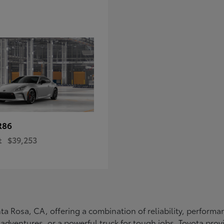
R86
t
$39,253
Santa Rosa, CA, offering a combination of reliability, perfo
ly adventures, or a powerful truck for tough jobs, Toyota prov