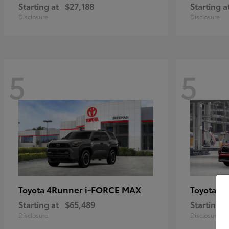
Starting at
$27,188
Starting a
Disclosure
Disclosure
5
5
4Runner i-FORCE MAX
Hi
Toyota
Toyota
Starting at
$65,489
Starting a
Disclosure
Disclosure