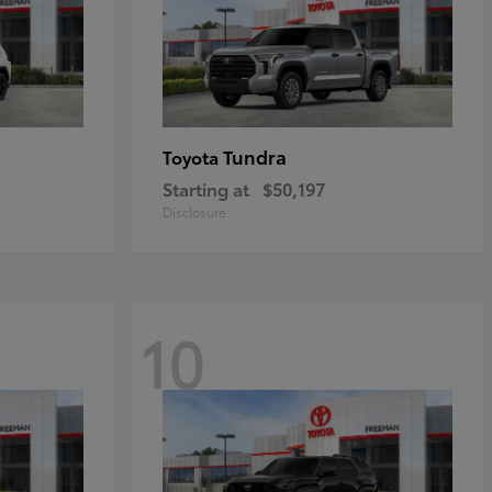
Tundra
Toyota
Starting at
$50,197
Disclosure
10