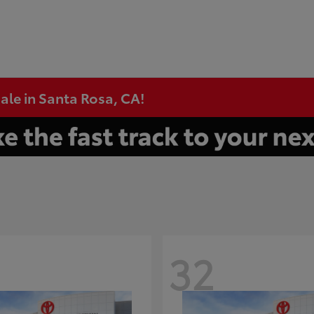
ale in Santa Rosa, CA!
32