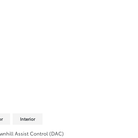
or
Interior
nhill Assist Control (DAC)