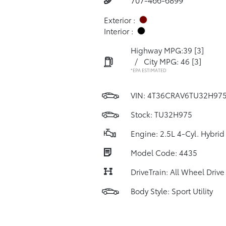
Exterior :
Interior :
Highway MPG:39
[3]
/
City MPG: 46
[3]
*EPA ESTIMATED
VIN:
4T36CRAV6TU32H97
Stock: TU32H975
Engine: 2.5L 4-Cyl. Hybrid
Model Code: 4435
DriveTrain: All Wheel Drive
Body Style: Sport Utility