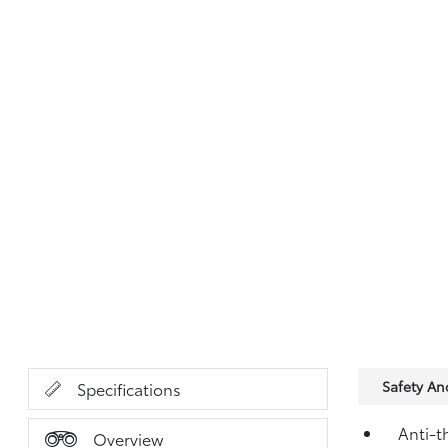
Safety A
Specifications
Anti-t
Overview