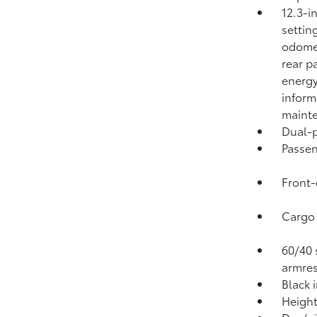
12.3-i
settin
odomet
rear p
energy
inform
mainte
Dual-p
Passen
Front-
Cargo 
60/40 s
armres
Black 
Height