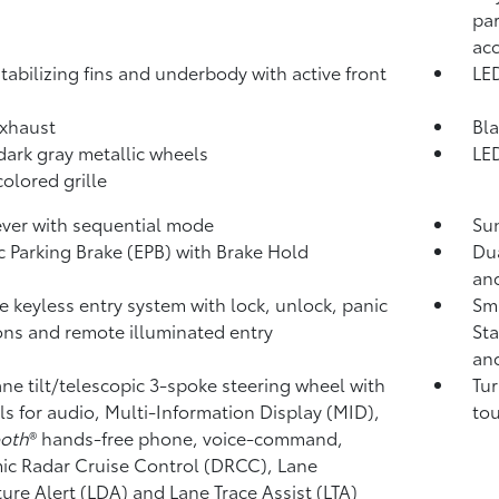
par
ac
tabilizing fins and underbody with active front
LED
xhaust
Bla
 dark gray metallic wheels
LED
olored grille
lever with sequential mode
Sun
ic Parking Brake (EPB)
with Brake Hold
Dua
and
 keyless entry system with lock, unlock, panic
Sma
ons and remote illuminated entry
Sta
and
ne tilt/telescopic 3-spoke steering wheel with
Tur
ls for audio, Multi-Information Display (MID),
tou
ooth
®
hands-free phone, voice-command,
c Radar Cruise Control (DRCC),
Lane
ure Alert (LDA)
and Lane Trace Assist (LTA)