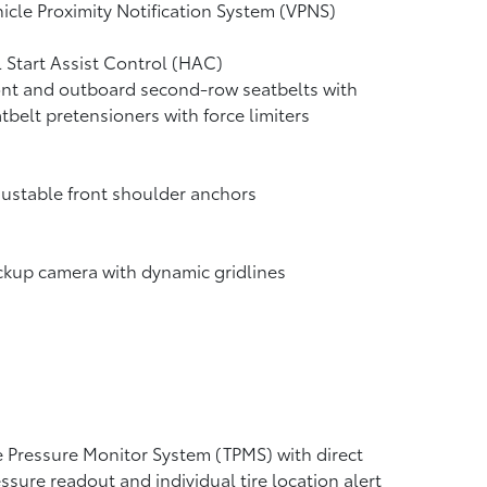
icle Proximity Notification System (VPNS)
l Start Assist Control (HAC)
nt and outboard second-row seatbelts with
tbelt pretensioners with force limiters
ustable front shoulder anchors
ckup camera
with dynamic gridlines
e Pressure Monitor System (TPMS)
with direct
ssure readout and individual tire location alert