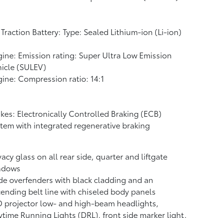
Traction Battery: Type: Sealed Lithium-ion (Li-ion)
ine: Emission rating: Super Ultra Low Emission
icle (SULEV)
ine: Compression ratio: 14:1
kes: Electronically Controlled Braking (ECB)
tem with integrated regenerative braking
vacy glass on all rear side, quarter and liftgate
ndows
e overfenders with black cladding and an
ending belt line with chiseled body panels
 projector low- and high-beam headlights,
time Running Lights (DRL), front side marker light,