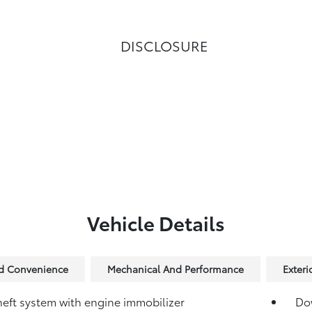
DISCLOSURE
Vehicle Details
nd Convenience
Mechanical And Performance
Exteri
heft system with engine immobilizer
Dow