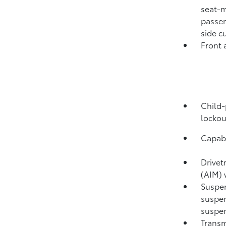
seat-m
passen
side c
Front 
Child-
lockou
Capabi
Drivet
(AIM) 
Suspen
suspen
suspen
Transm