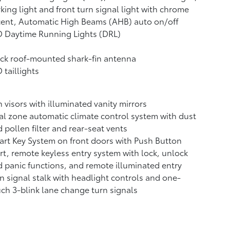
king light and front turn signal light with chrome
cent, Automatic High Beams (AHB)
auto on/off
 Daytime Running Lights (DRL)
ck roof-mounted shark-fin antenna
 taillights
 visors with illuminated vanity mirrors
l zone automatic climate control system with dust
 pollen filter and rear-seat vents
rt Key System on front doors with Push Button
rt, remote keyless entry system with lock, unlock
 panic functions, and remote illuminated entry
n signal stalk with headlight controls and one-
ch 3-blink lane change turn signals