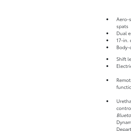
Aero-s
spats
Dual e
17-in.
Body-c
Shift 
Electr
Remote
functi
Uretha
contro
Bluet
Dynami
Depart