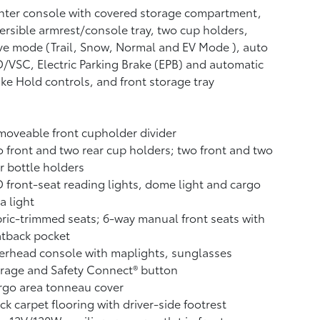
ter console with covered storage compartment,
ersible armrest/console tray, two cup holders,
ve mode (Trail, Snow, Normal and EV Mode
), auto
/VSC, Electric Parking Brake (EPB)
and automatic
ake Hold
controls, and front storage tray
oveable front cupholder divider
 front and two rear cup holders; two front and two
r bottle holders
 front-seat reading lights, dome light and cargo
a light
ric-trimmed seats; 6-way manual front seats with
atback pocket
rhead console with maplights, sunglasses
orage and Safety Connect®
button
rgo area tonneau cover
ck carpet flooring with driver-side footrest