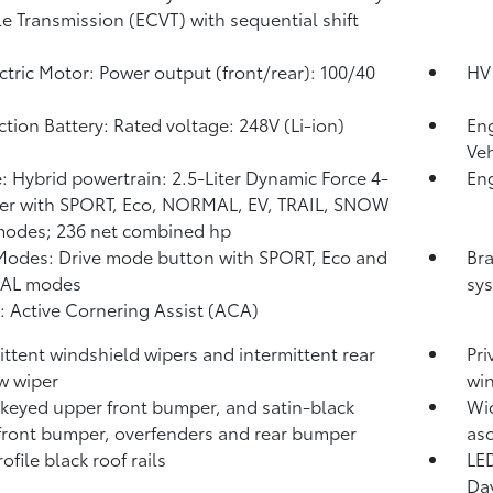
le Transmission (ECVT) with sequential shift
ctric Motor: Power output (front/rear): 100/40
HV 
ction Battery: Rated voltage: 248V (Li-ion)
Eng
Veh
: Hybrid powertrain: 2.5-Liter Dynamic Force 4-
Eng
er with SPORT, Eco, NORMAL, EV,
TRAIL, SNOW
modes; 236 net combined hp
Modes: Drive mode button with SPORT, Eco and
Bra
AL modes
sys
: Active Cornering Assist (ACA)
ittent windshield wipers and intermittent rear
Pri
w wiper
wi
keyed upper front bumper, and satin-black
Wid
front bumper, overfenders and rear bumper
asc
file black roof rails
LED
Day