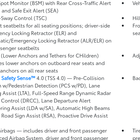
Spot Monitor (BSM)
with Rear Cross-Traffic Alert
Veh
)
and Safe Exit Alert (SEA)
r-Sway Control (TSC)
Hil
 seatbelts for all seating positions; driver-side
Fro
ncy Locking Retractor (ELR) and
sea
tic/Emergency Locking Retractor (ALR/ELR) on
ssenger seatbelts
(Lower Anchors and Tethers for CHildren)
Adj
es lower anchors on outboard rear seats and
 anchors on all rear seats
 Safety Sense™
4.0 (TSS 4.0)
— Pre-Collision
Ba
 w/Pedestrian Detection (PCS w/PD),
Lane
g Assist (LTA),
Full-Speed Range Dynamic Radar
 Control (DRCC),
Lane Departure Alert
ring Assist (LDA w/SA),
Automatic High Beams
,
Road Sign Assist (RSA),
Proactive Drive Assist
airbags
— includes driver and front passenger
Tir
ed Airbag System, driver and front passenger
pre