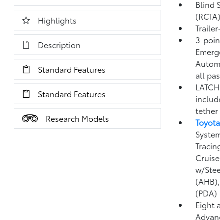
Blind 
(RCTA
Highlights
Traile
3-point
Description
Emerge
Automa
Standard Features
all pa
LATCH 
Standard Features
includ
tether
Research Models
Toyota
System
Tracin
Cruise
w/Stee
(AHB)
(PDA)
Eight 
Advanc