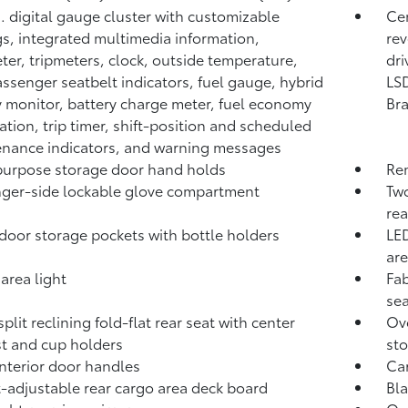
n. digital gauge cluster with customizable
Cen
gs, integrated multimedia information,
rev
er, tripmeters, clock, outside temperature,
dri
assenger seatbelt indicators, fuel gauge, hybrid
LSD
 monitor, battery charge meter, fuel economy
Br
ation, trip timer, shift-position and scheduled
nance indicators, and warning messages
urpose storage door hand holds
Rem
ger-side lockable glove compartment
Two
rea
door storage pockets with bottle holders
LED
are
area light
Fab
se
plit reclining fold-flat rear seat with center
Ove
t and cup holders
st
interior door handles
Ca
-adjustable rear cargo area deck board
Bla