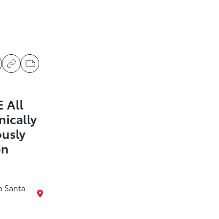
 All
nically
ously
on
a Santa