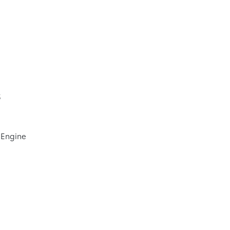
5
 Engine