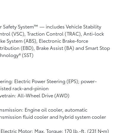
r Safety System™ — includes Vehicle Stability
ntrol (VSC),
Traction Control (TRAC), Anti-lock
ke System (ABS), Electronic Brake-force
tribution (EBD), Brake Assist (BA) and Smart Stop
hnology® (SST)
ering: Electric Power Steering (EPS); power-
isted rack-and-pinion
vetrain: All-Wheel Drive (AWD)
nsmission: Engine oil cooler, automatic
nsmission fluid cooler and hybrid system cooler
Electric Motor: Max. Torque: 170 lb.-ft. (231 N•m)