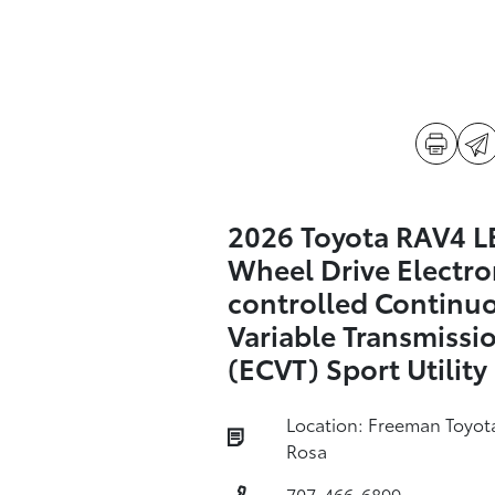
2026 Toyota RAV4 LE
Wheel Drive Electro
controlled Continu
Variable Transmissi
(ECVT) Sport Utility
Location: Freeman Toyot
Rosa
707-466-6899