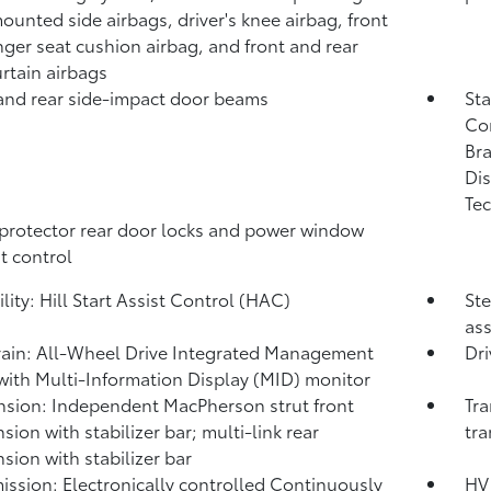
ounted side airbags, driver's knee airbag, front
ger seat cushion airbag, and front and rear
urtain airbags
and rear side-impact door beams
Sta
Co
Bra
Dis
Tec
protector rear door locks and power window
t control
lity: Hill Start Assist Control (HAC)
Ste
ass
rain: All-Wheel Drive Integrated Management
Dri
with Multi-Information Display (MID) monitor
sion: Independent MacPherson strut front
Tra
sion with stabilizer bar; multi-link rear
tra
sion with stabilizer bar
ission: Electronically controlled Continuously
HV 