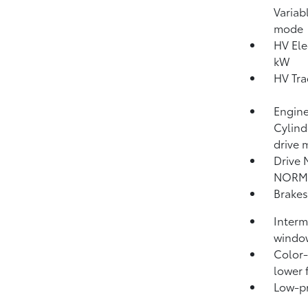
Variab
mode
HV Ele
kW
HV Tra
Engine
Cylind
drive 
Drive 
NORM
Brakes
Interm
windo
Color-
lower 
Low-pro