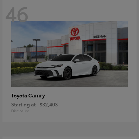
46
Camry
Toyota
Starting at
$32,403
Disclosure