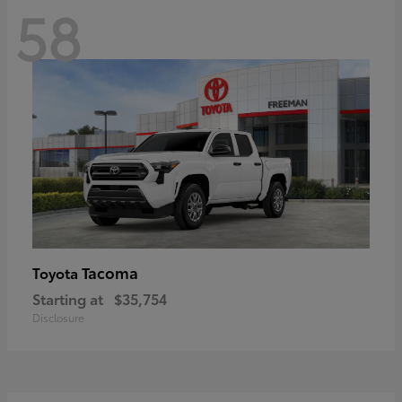
58
Tacoma
Toyota
Starting at
$35,754
Disclosure