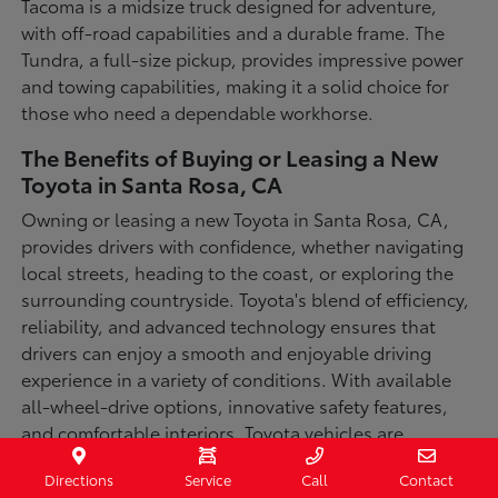
Tacoma is a midsize truck designed for adventure,
with off-road capabilities and a durable frame. The
Tundra, a full-size pickup, provides impressive power
and towing capabilities, making it a solid choice for
those who need a dependable workhorse.
The Benefits of Buying or Leasing a New
Toyota in Santa Rosa, CA
Owning or leasing a new Toyota in Santa Rosa, CA,
provides drivers with confidence, whether navigating
local streets, heading to the coast, or exploring the
surrounding countryside. Toyota's blend of efficiency,
reliability, and advanced technology ensures that
drivers can enjoy a smooth and enjoyable driving
experience in a variety of conditions. With available
all-wheel-drive options, innovative safety features,
and comfortable interiors, Toyota vehicles are
designed for convenience and capability.
Directions
Service
Call
Contact