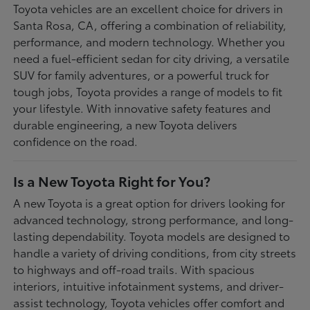
Toyota vehicles are an excellent choice for drivers in
Santa Rosa, CA, offering a combination of reliability,
performance, and modern technology. Whether you
need a fuel-efficient sedan for city driving, a versatile
SUV for family adventures, or a powerful truck for
tough jobs, Toyota provides a range of models to fit
your lifestyle. With innovative safety features and
durable engineering, a new Toyota delivers
confidence on the road.
Is a New Toyota Right for You?
A new Toyota is a great option for drivers looking for
advanced technology, strong performance, and long-
lasting dependability. Toyota models are designed to
handle a variety of driving conditions, from city streets
to highways and off-road trails. With spacious
interiors, intuitive infotainment systems, and driver-
assist technology, Toyota vehicles offer comfort and