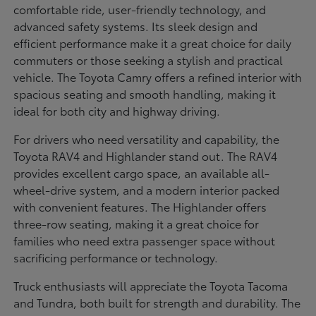
comfortable ride, user-friendly technology, and
advanced safety systems. Its sleek design and
efficient performance make it a great choice for daily
commuters or those seeking a stylish and practical
vehicle. The Toyota Camry offers a refined interior with
spacious seating and smooth handling, making it
ideal for both city and highway driving.
For drivers who need versatility and capability, the
Toyota RAV4 and Highlander stand out. The RAV4
provides excellent cargo space, an available all-
wheel-drive system, and a modern interior packed
with convenient features. The Highlander offers
three-row seating, making it a great choice for
families who need extra passenger space without
sacrificing performance or technology.
Truck enthusiasts will appreciate the Toyota Tacoma
and Tundra, both built for strength and durability. The