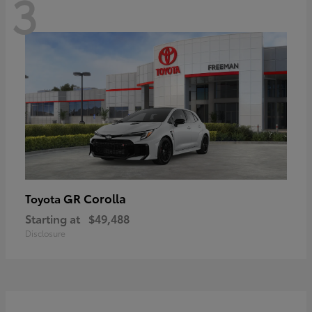
3
GR Corolla
Toyota
Starting at
$49,488
Disclosure