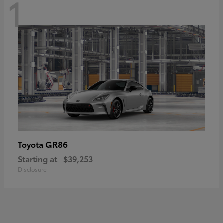
1
GR86
Toyota
Starting at
$39,253
Disclosure