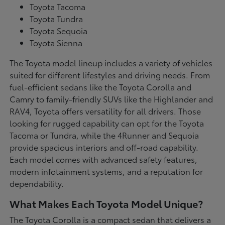
Toyota Tacoma
Toyota Tundra
Toyota Sequoia
Toyota Sienna
The Toyota model lineup includes a variety of vehicles
suited for different lifestyles and driving needs. From
fuel-efficient sedans like the Toyota Corolla and
Camry to family-friendly SUVs like the Highlander and
RAV4, Toyota offers versatility for all drivers. Those
looking for rugged capability can opt for the Toyota
Tacoma or Tundra, while the 4Runner and Sequoia
provide spacious interiors and off-road capability.
Each model comes with advanced safety features,
modern infotainment systems, and a reputation for
dependability.
What Makes Each Toyota Model Unique?
The Toyota Corolla is a compact sedan that delivers a