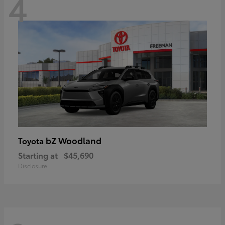
4
bZ Woodland
Toyota
Starting at
$45,690
Disclosure