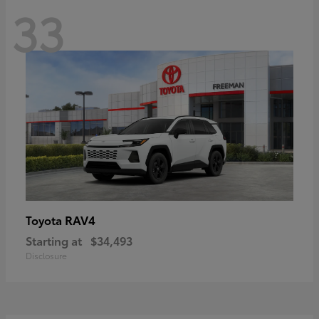
33
RAV4
Toyota
Starting at
$34,493
Disclosure