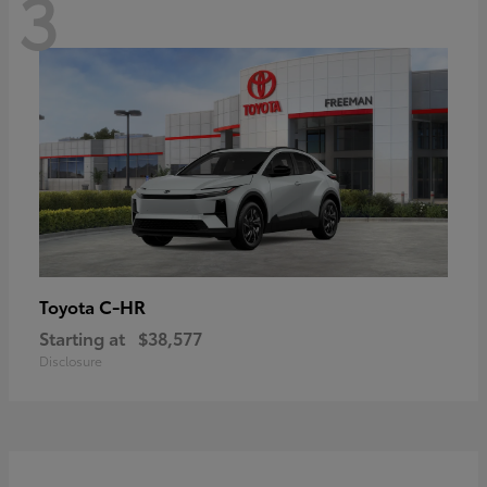
3
C-HR
Toyota
Starting at
$38,577
Disclosure