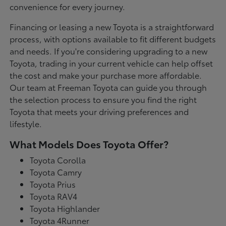
convenience for every journey.
Financing or leasing a new Toyota is a straightforward
process, with options available to fit different budgets
and needs. If you're considering upgrading to a new
Toyota, trading in your current vehicle can help offset
the cost and make your purchase more affordable.
Our team at Freeman Toyota can guide you through
the selection process to ensure you find the right
Toyota that meets your driving preferences and
lifestyle.
What Models Does Toyota Offer?
Toyota Corolla
Toyota Camry
Toyota Prius
Toyota RAV4
Toyota Highlander
Toyota 4Runner