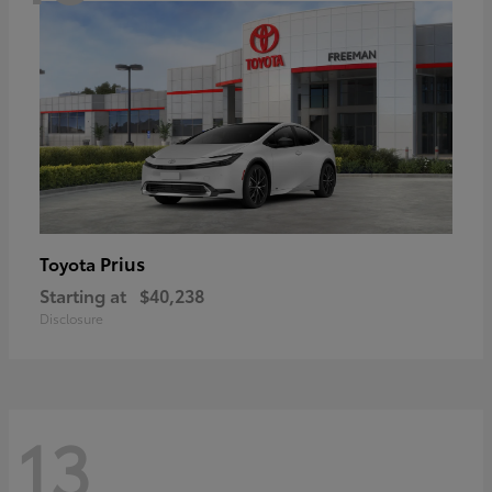
Prius
Toyota
Starting at
$40,238
Disclosure
13