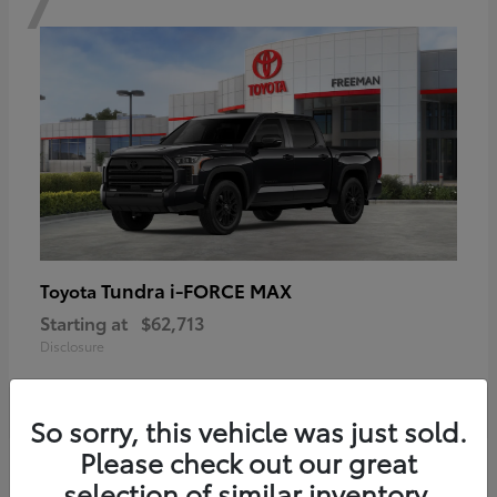
Tundra i-FORCE MAX
Toyota
Starting at
$62,713
Disclosure
So sorry, this vehicle was just sold.
Please check out our great
6
selection of similar inventory.