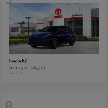
bZ
Toyota
Starting at
$39,270
Disclosure
8