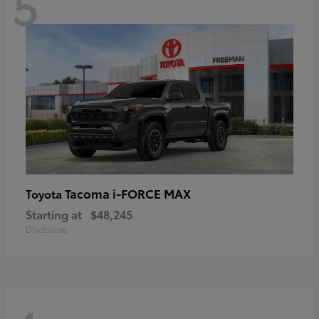
5
Tacoma i-FORCE MAX
Toyota
Starting at
$48,245
Disclosure