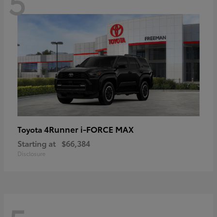
5
4Runner i-FORCE MAX
Toyota
Starting at
$66,384
Disclosure