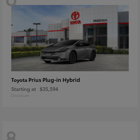
Prius Plug-in Hybrid
Toyota
Starting at
$35,594
Disclosure
8