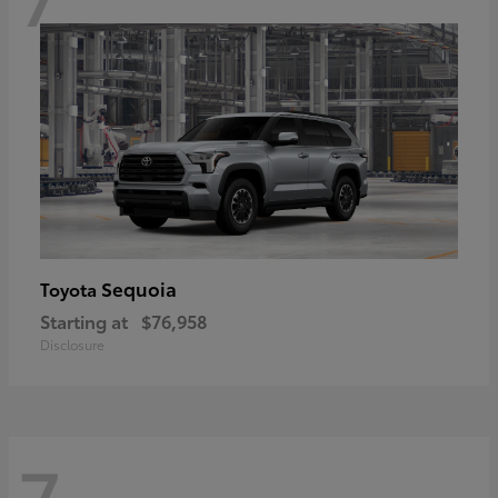
Sequoia
Toyota
Starting at
$76,958
Disclosure
7