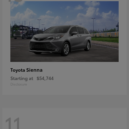
Sienna
Toyota
Starting at
$54,744
Disclosure
11