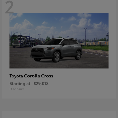
2
Corolla Cross
Toyota
Starting at
$29,013
Disclosure