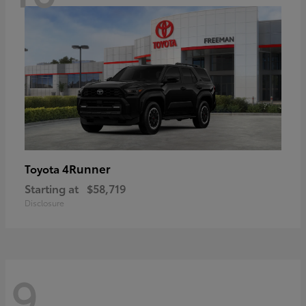
4Runner
Toyota
Starting at
$58,719
Disclosure
9