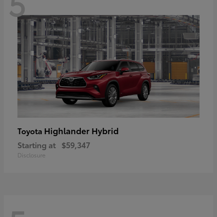
5
Highlander Hybrid
Toyota
Starting at
$59,347
Disclosure