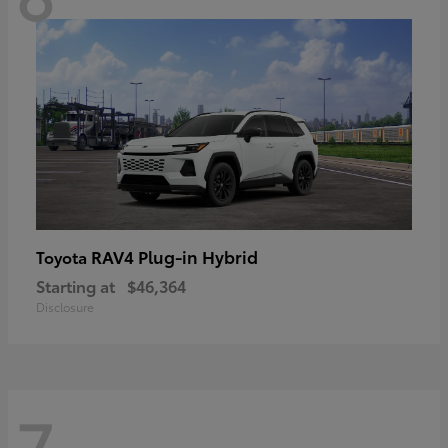
RAV4 Plug-in Hybrid
Toyota
Starting at
$46,364
Disclosure
7