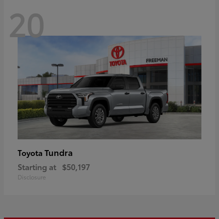
20
Tundra
Toyota
Starting at
$50,197
Disclosure