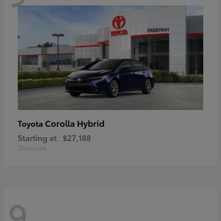
Corolla Hybrid
Toyota
Starting at
$27,188
Disclosure
9