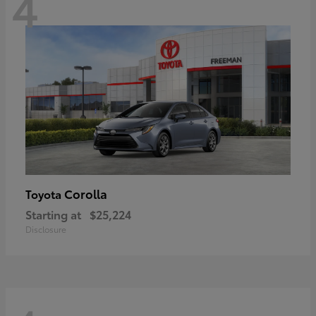
4
Corolla
Toyota
Starting at
$25,224
Disclosure