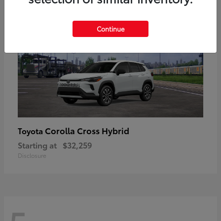
Continue
Corolla Cross Hybrid
Toyota
Starting at
$32,259
Disclosure