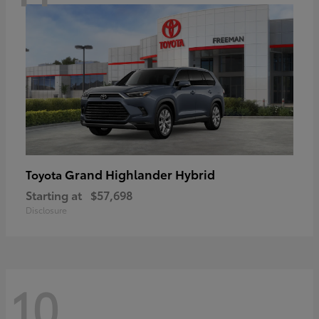
Grand Highlander Hybrid
Toyota
Starting at
$57,698
Disclosure
10