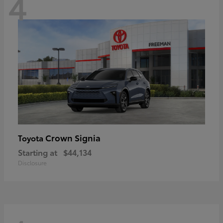
4
Crown Signia
Toyota
Starting at
$44,134
Disclosure