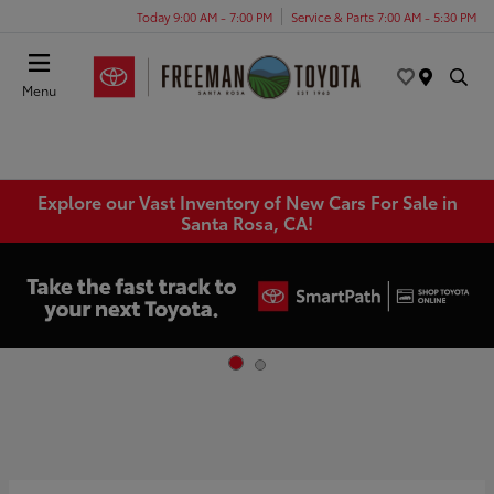
Today 9:00 AM - 7:00 PM
Service & Parts 7:00 AM - 5:30 PM
Menu
Explore our Vast Inventory of New Cars For Sale in
Santa Rosa, CA!