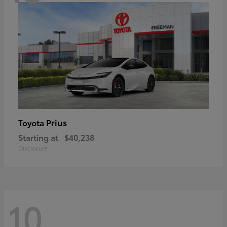
Prius
Toyota
Starting at
$40,238
Disclosure
10