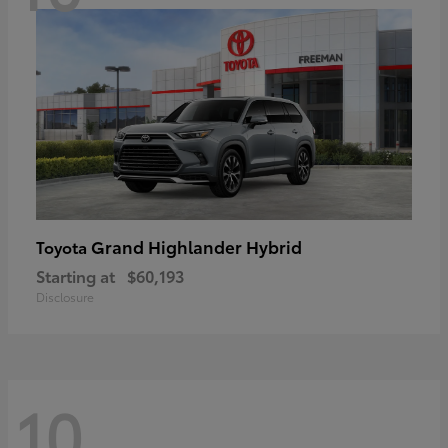
Grand Highlander Hybrid
Toyota
Starting at
$60,193
Disclosure
10