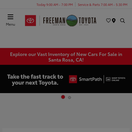
Today 9:00 AM - 7:00 PM
Service & Parts 7:00 AM - 5:30 PM
Menu
Explore our Vast Inventory of New Cars For Sale in
Santa Rosa, CA!