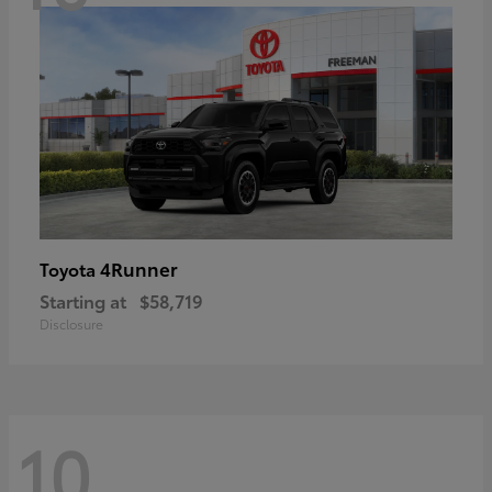
4Runner
Toyota
Starting at
$58,719
Disclosure
10