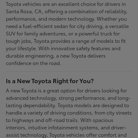
Toyota vehicles are an excellent choice for drivers in
Santa Rosa, CA, offering a combination of reliability,
performance, and modern technology. Whether you
need a fuel-efficient sedan for city driving, a versatile
SUV for family adventures, or a powerful truck for
tough jobs, Toyota provides a range of models to fit
your lifestyle. With innovative safety features and
durable engineering, a new Toyota delivers
confidence on the road.
Is a New Toyota Right for You?
A new Toyota is a great option for drivers looking for
advanced technology, strong performance, and long-
lasting dependability. Toyota models are designed to
handle a variety of driving conditions, from city streets
to highways and off-road trails. With spacious
interiors, intuitive infotainment systems, and driver-
assist technology, Toyota vehicles offer comfort and