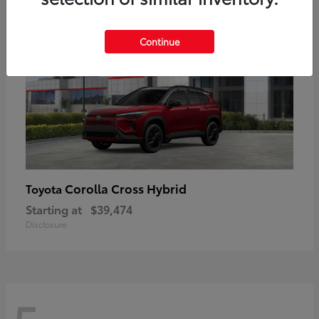
Continue
Corolla Cross Hybrid
Toyota
Starting at
$39,474
Disclosure