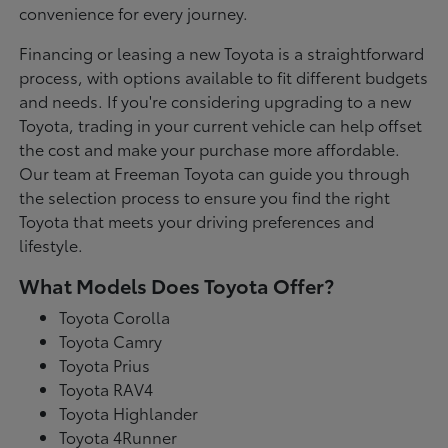
convenience for every journey.
Financing or leasing a new Toyota is a straightforward
process, with options available to fit different budgets
and needs. If you're considering upgrading to a new
Toyota, trading in your current vehicle can help offset
the cost and make your purchase more affordable.
Our team at Freeman Toyota can guide you through
the selection process to ensure you find the right
Toyota that meets your driving preferences and
lifestyle.
What Models Does Toyota Offer?
Toyota Corolla
Toyota Camry
Toyota Prius
Toyota RAV4
Toyota Highlander
Toyota 4Runner