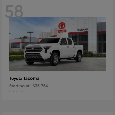
58
Tacoma
Toyota
Starting at
$35,754
Disclosure