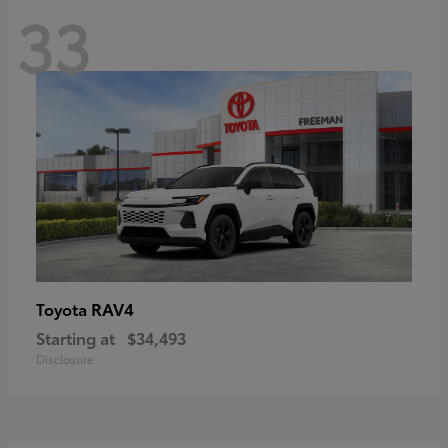
33
RAV4
Toyota
Starting at
$34,493
Disclosure