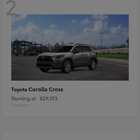
2
Corolla Cross
Toyota
Starting at
$29,013
Disclosure