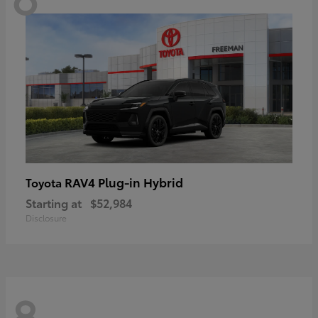
RAV4 Plug-in Hybrid
Toyota
Starting at
$52,984
Disclosure
8