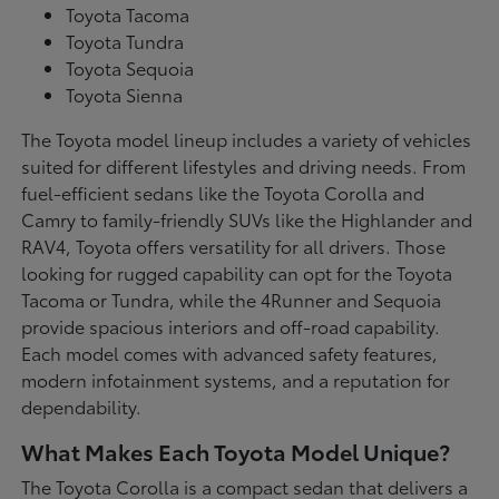
Toyota Tacoma
Toyota Tundra
Toyota Sequoia
Toyota Sienna
The Toyota model lineup includes a variety of vehicles
suited for different lifestyles and driving needs. From
fuel-efficient sedans like the Toyota Corolla and
Camry to family-friendly SUVs like the Highlander and
RAV4, Toyota offers versatility for all drivers. Those
looking for rugged capability can opt for the Toyota
Tacoma or Tundra, while the 4Runner and Sequoia
provide spacious interiors and off-road capability.
Each model comes with advanced safety features,
modern infotainment systems, and a reputation for
dependability.
What Makes Each Toyota Model Unique?
The Toyota Corolla is a compact sedan that delivers a