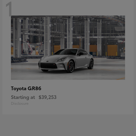
1
GR86
Toyota
Starting at
$39,253
Disclosure