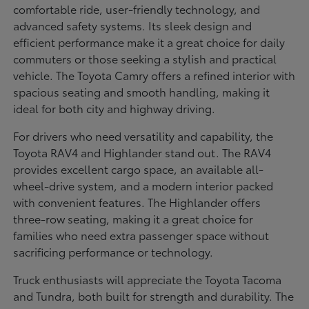
comfortable ride, user-friendly technology, and
advanced safety systems. Its sleek design and
efficient performance make it a great choice for daily
commuters or those seeking a stylish and practical
vehicle. The Toyota Camry offers a refined interior with
spacious seating and smooth handling, making it
ideal for both city and highway driving.
For drivers who need versatility and capability, the
Toyota RAV4 and Highlander stand out. The RAV4
provides excellent cargo space, an available all-
wheel-drive system, and a modern interior packed
with convenient features. The Highlander offers
three-row seating, making it a great choice for
families who need extra passenger space without
sacrificing performance or technology.
Truck enthusiasts will appreciate the Toyota Tacoma
and Tundra, both built for strength and durability. The