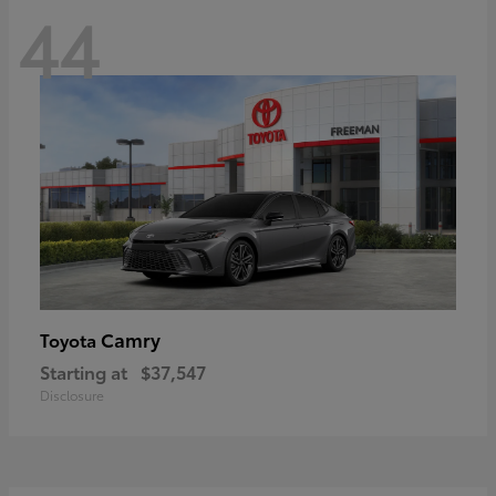
44
Camry
Toyota
Starting at
$37,547
Disclosure