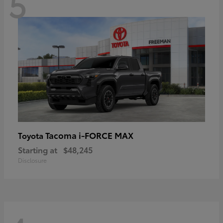
5
Tacoma i-FORCE MAX
Toyota
Starting at
$48,245
Disclosure