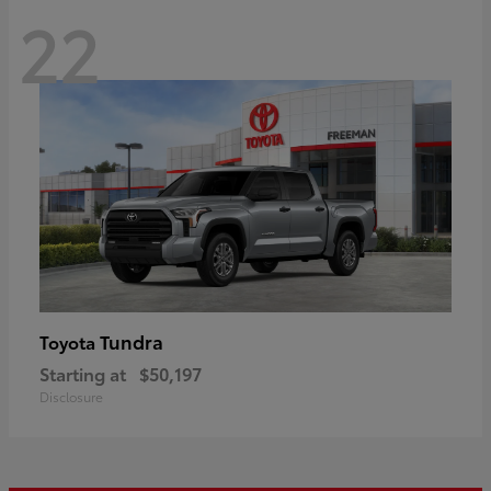
22
Tundra
Toyota
Starting at
$50,197
Disclosure