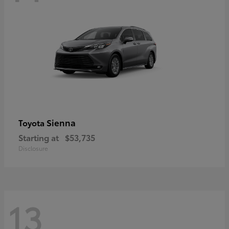
Sienna
Toyota
Starting at
$53,735
Disclosure
13