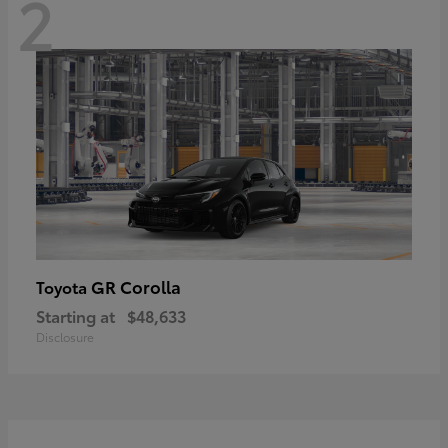
2
GR Corolla
Toyota
Starting at
$48,633
Disclosure