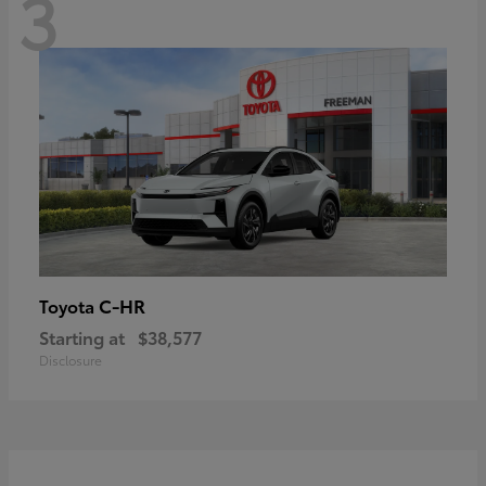
3
C-HR
Toyota
Starting at
$38,577
Disclosure