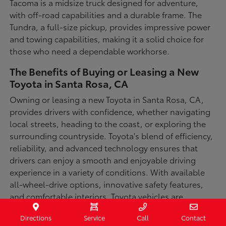
Tacoma is a midsize truck designed for adventure,
with off-road capabilities and a durable frame. The
Tundra, a full-size pickup, provides impressive power
and towing capabilities, making it a solid choice for
those who need a dependable workhorse.
The Benefits of Buying or Leasing a New
Toyota in Santa Rosa, CA
Owning or leasing a new Toyota in Santa Rosa, CA,
provides drivers with confidence, whether navigating
local streets, heading to the coast, or exploring the
surrounding countryside. Toyota's blend of efficiency,
reliability, and advanced technology ensures that
drivers can enjoy a smooth and enjoyable driving
experience in a variety of conditions. With available
all-wheel-drive options, innovative safety features,
and comfortable interiors, Toyota vehicles are
designed for convenience and capability.
Directions
Service
Call
Contact