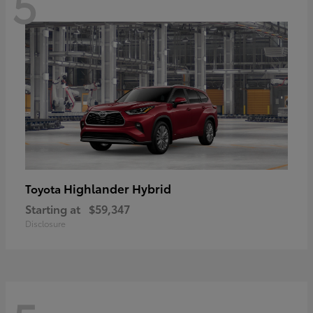
5
Highlander Hybrid
Toyota
Starting at
$59,347
Disclosure