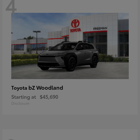
4
bZ Woodland
Toyota
Starting at
$45,690
Disclosure