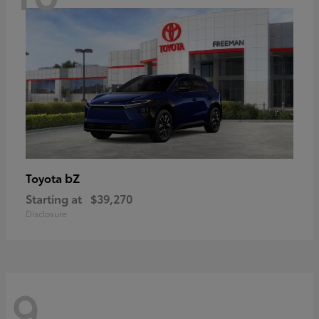
bZ
Toyota
Starting at
$39,270
Disclosure
9