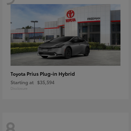
Prius Plug-in Hybrid
Toyota
Starting at
$35,594
Disclosure
8