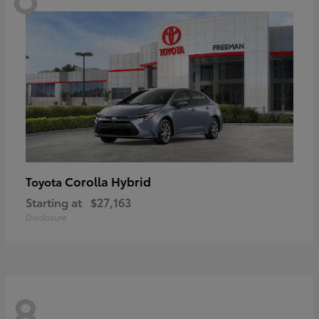
Corolla Hybrid
Toyota
Starting at
$27,163
Disclosure
8