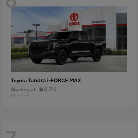
Tundra i-FORCE MAX
Toyota
Starting at
$62,713
Disclosure
7