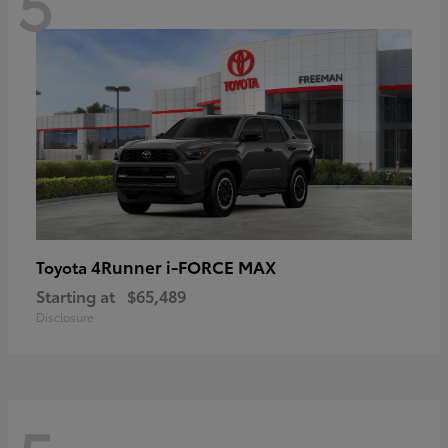
5
4Runner i-FORCE MAX
Toyota
Starting at
$65,489
Disclosure