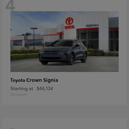
4
Crown Signia
Toyota
Starting at
$44,134
Disclosure