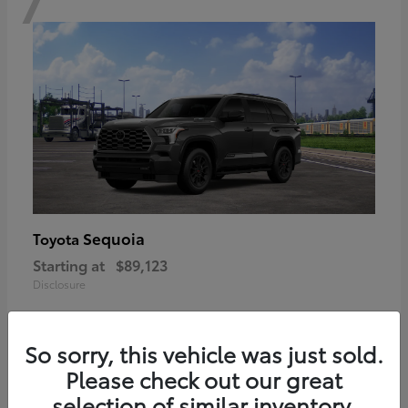
Sequoia
Toyota
Starting at
$89,123
Disclosure
So sorry, this vehicle was just sold.
Please check out our great
6
selection of similar inventory.