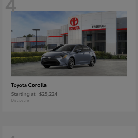
4
Corolla
Toyota
Starting at
$25,224
Disclosure