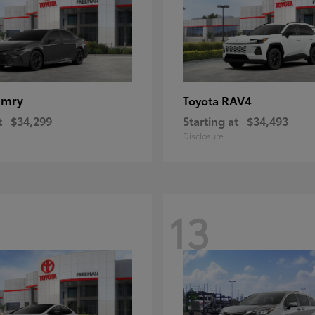
amry
RAV4
Toyota
t
$34,299
Starting at
$34,493
Disclosure
13