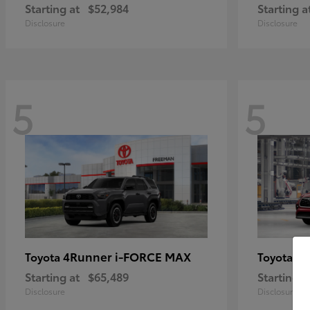
Starting at
$52,984
Starting a
Disclosure
Disclosure
5
5
4Runner i-FORCE MAX
Hi
Toyota
Toyota
Starting at
$65,489
Starting a
Disclosure
Disclosure