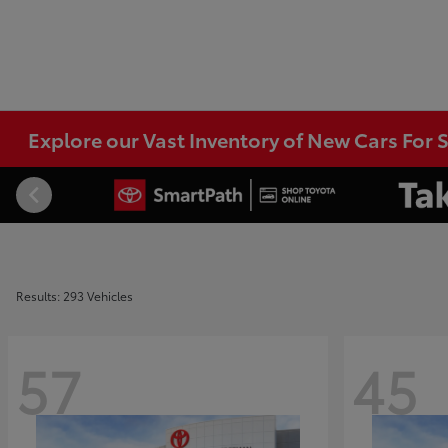
Explore our Vast Inventory of New Cars For S
Results: 293 Vehicles
57
45