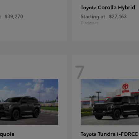
Corolla Hybrid
Toyota
t
$39,270
Starting at
$27,163
Disclosure
7
quoia
Tundra i-FORC
Toyota