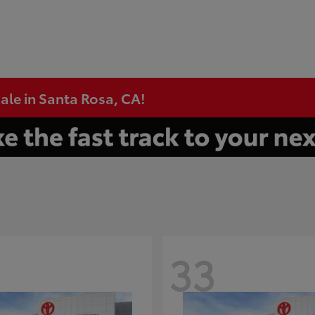
ale in Santa Rosa, CA!
33