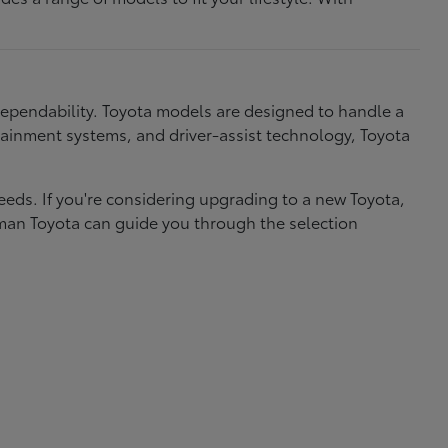
dependability. Toyota models are designed to handle a
nfotainment systems, and driver-assist technology, Toyota
needs. If you're considering upgrading to a new Toyota,
eman Toyota can guide you through the selection