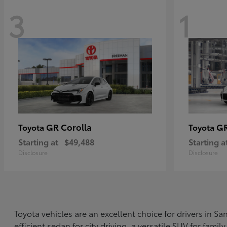
3
1
GR Corolla
G
Toyota
Toyota
Starting at
$49,488
Starting a
Disclosure
Disclosure
Toyota vehicles are an excellent choice for drivers in 
efficient sedan for city driving, a versatile SUV for fami