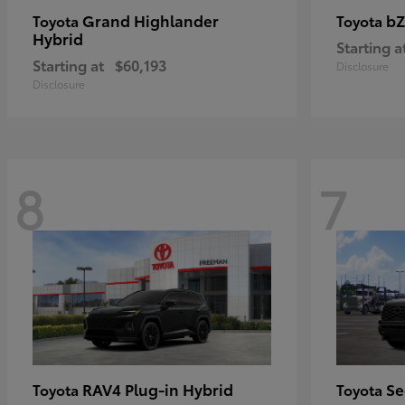
Grand Highlander
bZ
Toyota
Toyota
Hybrid
Starting a
Starting at
$60,193
Disclosure
Disclosure
8
7
RAV4 Plug-in Hybrid
Se
Toyota
Toyota