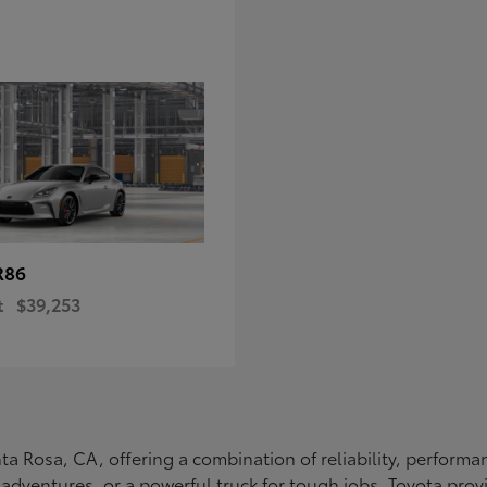
R86
t
$39,253
Santa Rosa, CA, offering a combination of reliability, perfo
ly adventures, or a powerful truck for tough jobs, Toyota prov