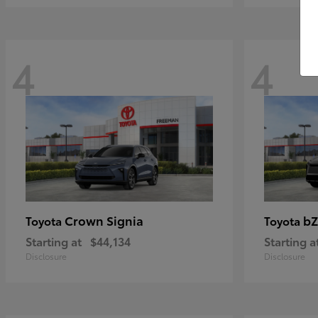
4
4
Crown Signia
bZ
Toyota
Toyota
Starting at
$44,134
Starting a
Disclosure
Disclosure