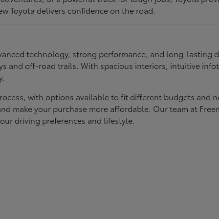
ew Toyota delivers confidence on the road.
 advanced technology, strong performance, and long-lasting 
ays and off-road trails. With spacious interiors, intuitive i
y.
rocess, with options available to fit different budgets and 
st and make your purchase more affordable. Our team at Fre
our driving preferences and lifestyle.