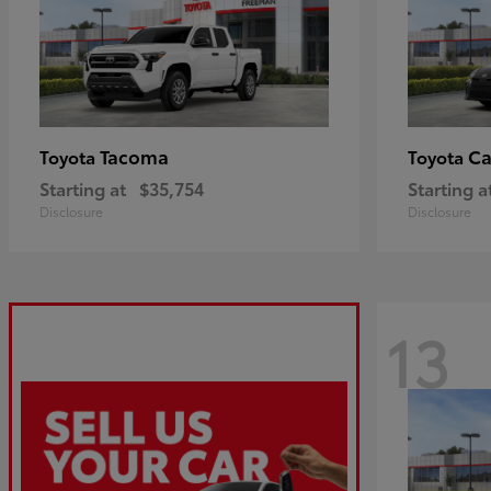
Tacoma
C
Toyota
Toyota
Starting at
$35,754
Starting a
Disclosure
Disclosure
13