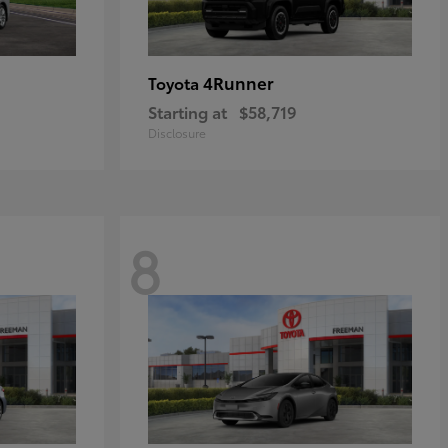
4Runner
Toyota
Starting at
$58,719
Disclosure
8