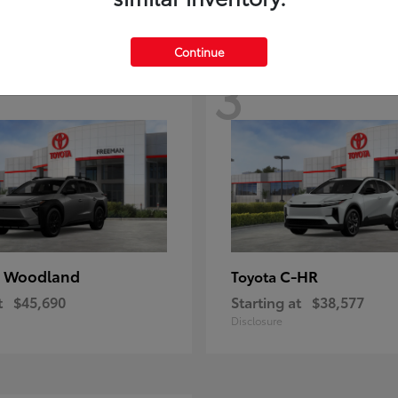
Continue
3
 Woodland
C-HR
Toyota
t
$45,690
Starting at
$38,577
Disclosure