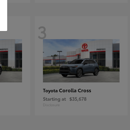
3
Corolla Cross
Toyota
Starting at
$35,678
Disclosure