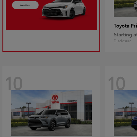
Pr
Toyota
Starting a
Disclosure
10
10