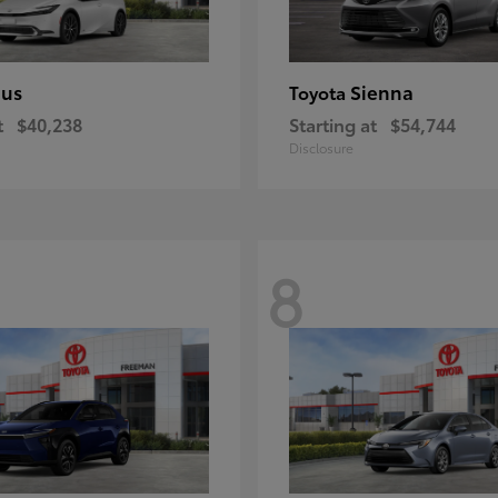
ius
Sienna
Toyota
t
$40,238
Starting at
$54,744
Disclosure
8