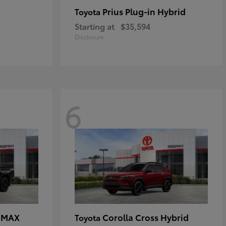
Prius Plug-in Hybrid
Toyota
Starting at
$35,594
Disclosure
6
E MAX
Corolla Cross Hybrid
Toyota