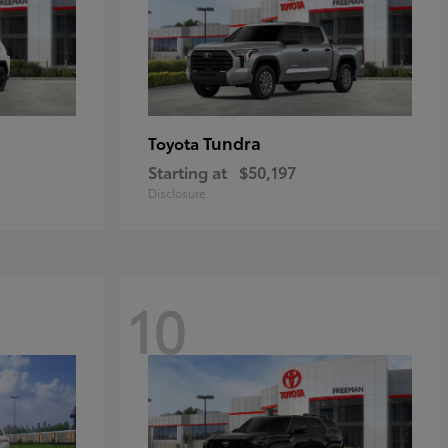
Tundra
Toyota
Starting at
$50,197
Disclosure
10