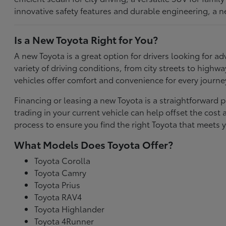
innovative safety features and durable engineering, a n
Is a New Toyota Right for You?
A new Toyota is a great option for drivers looking for
variety of driving conditions, from city streets to highw
vehicles offer comfort and convenience for every journe
Financing or leasing a new Toyota is a straightforward p
trading in your current vehicle can help offset the co
process to ensure you find the right Toyota that meets y
What Models Does Toyota Offer?
Toyota Corolla
Toyota Camry
Toyota Prius
Toyota RAV4
Toyota Highlander
Toyota 4Runner