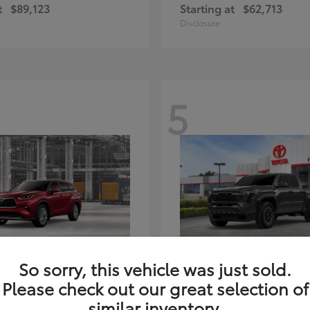
t
$89,123
Starting at
$62,713
Disclosure
5
ghlander Hybrid
Tacoma i-FORC
Toyota
So sorry, this vehicle was just sold.
t
$59,347
Starting at
$48,245
Please check out our great selection of
Disclosure
similar inventory.