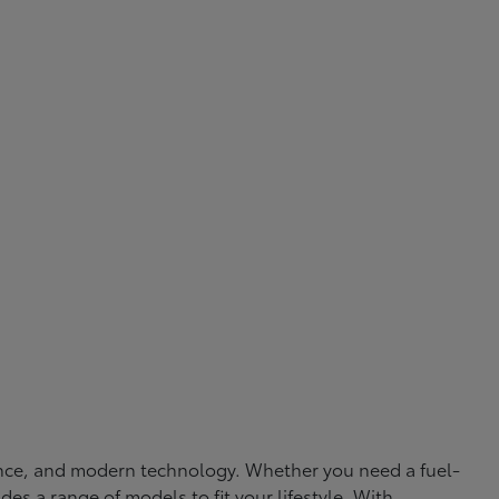
rmance, and modern technology. Whether you need a fuel-
ides a range of models to fit your lifestyle. With