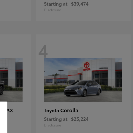
Starting at
$39,474
Disclosure
4
E MAX
Corolla
Toyota
Starting at
$25,224
Disclosure