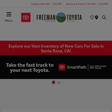
Today 9:00 AM - 7:00 PM
Service & Parts 7:00 AM - 5:30 PM
Menu
Explore our Vast Inventory of New Cars For Sale in
Santa Rosa, CA!