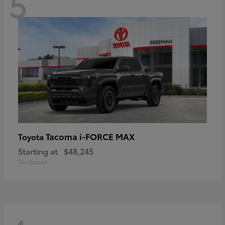
5
Tacoma i-FORCE MAX
Toyota
Starting at
$48,245
Disclosure