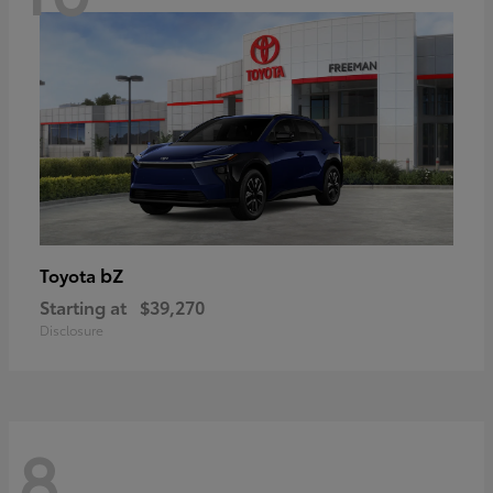
bZ
Toyota
Starting at
$39,270
Disclosure
8