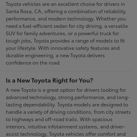
Toyota vehicles are an excellent choice for drivers in
Santa Rosa, CA, offering a combination of reliability,
performance, and modern technology. Whether you
need a fuel-efficient sedan for city driving, a versatile
SUV for family adventures, or a powerful truck for
tough jobs, Toyota provides a range of models to fit
your lifestyle. With innovative safety features and
durable engineering, a new Toyota delivers
confidence on the road.
Is a New Toyota Right for You?
A new Toyota is a great option for drivers looking for
advanced technology, strong performance, and long-
lasting dependability. Toyota models are designed to
handle a variety of driving conditions, from city streets
to highways and off-road trails. With spacious
interiors, intuitive infotainment systems, and driver-
assist technology, Toyota vehicles offer comfort and