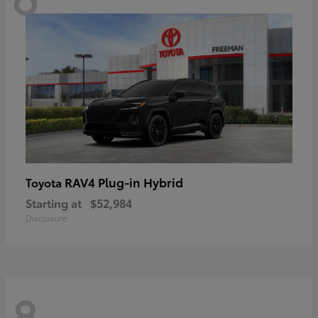
RAV4 Plug-in Hybrid
Toyota
Starting at
$52,984
Disclosure
8