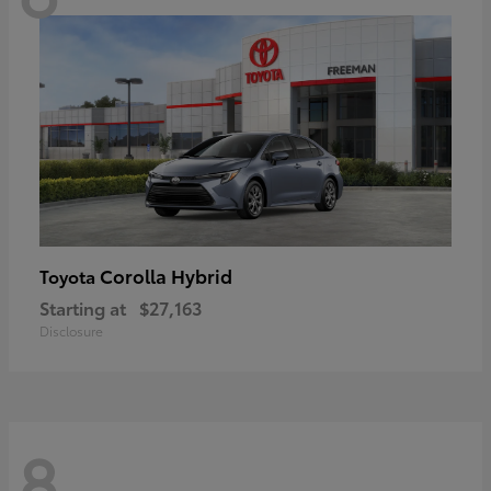
Corolla Hybrid
Toyota
Starting at
$27,163
Disclosure
8