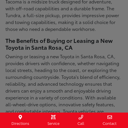
Tacoma is a midsize truck designed for adventure,
with off-road capabilities and a durable frame. The
Tundra, a full-size pickup, provides impressive power
and towing capabilities, making it a solid choice for
those who need a dependable workhorse.
The Benefits of Buying or Leasing a New
Toyota in Santa Rosa, CA
Owning or leasing a new Toyota in Santa Rosa, CA,
provides drivers with confidence, whether navigating
local streets, heading to the coast, or exploring the
surrounding countryside. Toyota's blend of efficiency,
reliability, and advanced technology ensures that
drivers can enjoy a smooth and enjoyable driving
experience in a variety of conditions. With available
all-wheel-drive options, innovative safety features,
and comfortable interiors, Toyota vehicles are
designed for convenience and capability.
Directions
Service
Call
Contact