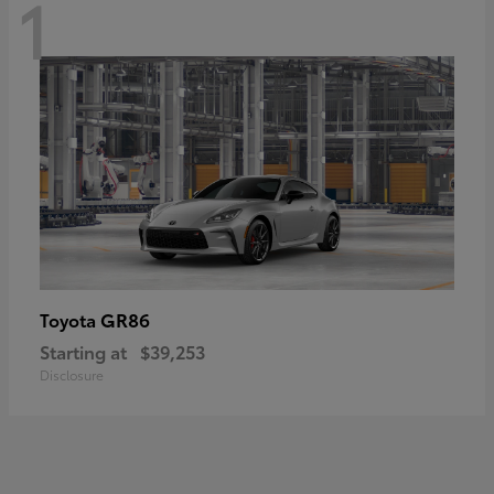
1
GR86
Toyota
Starting at
$39,253
Disclosure