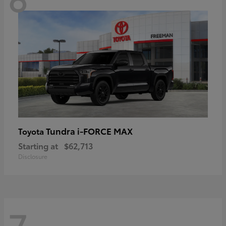
Tundra i-FORCE MAX
Toyota
Starting at
$62,713
Disclosure
7