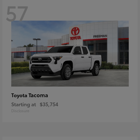
57
Tacoma
Toyota
Starting at
$35,754
Disclosure