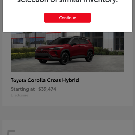
Continue
Corolla Cross Hybrid
Toyota
Starting at
$39,474
Disclosure