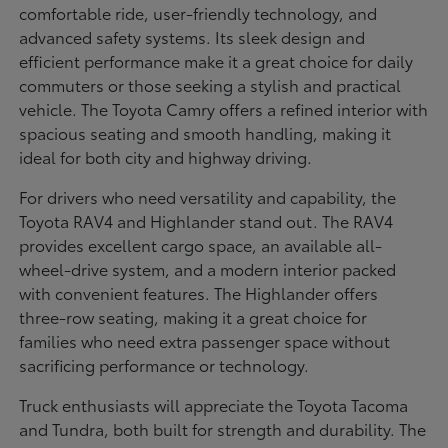
comfortable ride, user-friendly technology, and
advanced safety systems. Its sleek design and
efficient performance make it a great choice for daily
commuters or those seeking a stylish and practical
vehicle. The Toyota Camry offers a refined interior with
spacious seating and smooth handling, making it
ideal for both city and highway driving.
For drivers who need versatility and capability, the
Toyota RAV4 and Highlander stand out. The RAV4
provides excellent cargo space, an available all-
wheel-drive system, and a modern interior packed
with convenient features. The Highlander offers
three-row seating, making it a great choice for
families who need extra passenger space without
sacrificing performance or technology.
Truck enthusiasts will appreciate the Toyota Tacoma
and Tundra, both built for strength and durability. The