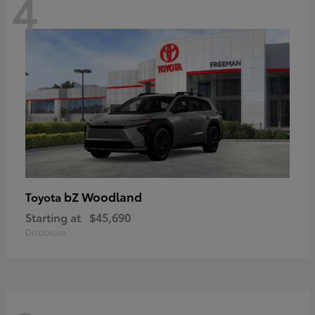
4
bZ Woodland
Toyota
Starting at
$45,690
Disclosure