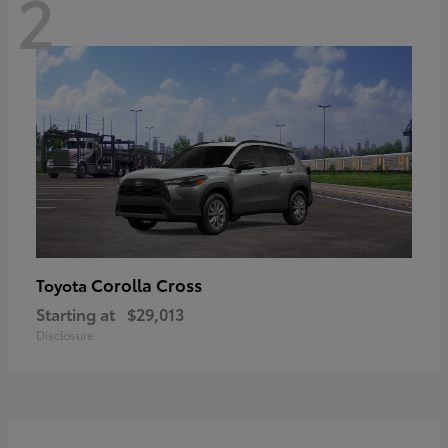
2
Corolla Cross
Toyota
Starting at
$29,013
Disclosure