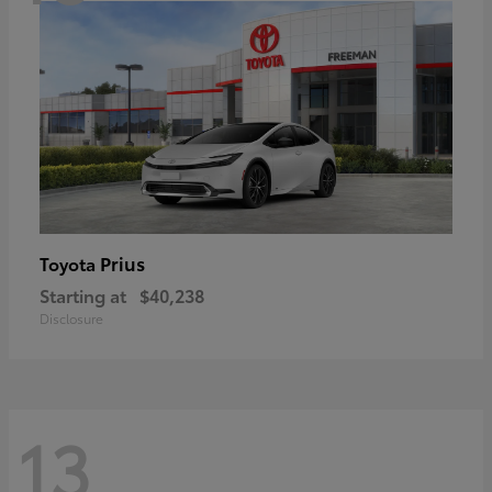
Prius
Toyota
Starting at
$40,238
Disclosure
13