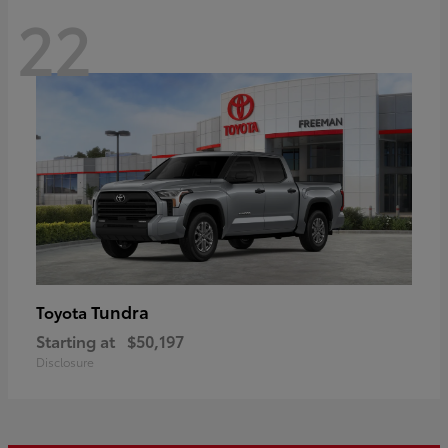
22
Tundra
Toyota
Starting at
$50,197
Disclosure