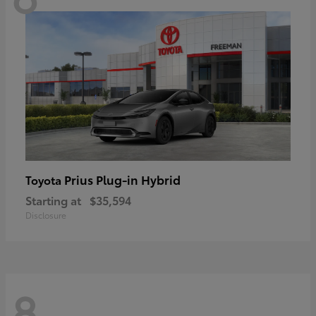
Prius Plug-in Hybrid
Toyota
Starting at
$35,594
Disclosure
8