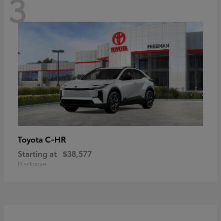
3
C-HR
Toyota
Starting at
$38,577
Disclosure