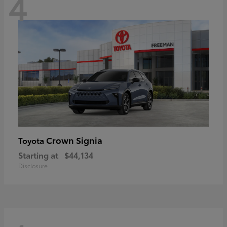
4
Crown Signia
Toyota
Starting at
$44,134
Disclosure