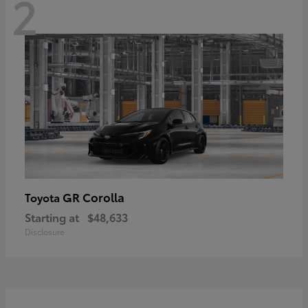
2
GR Corolla
Toyota
Starting at
$48,633
Disclosure