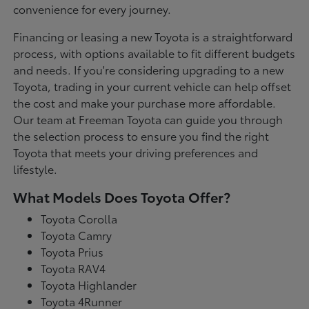
convenience for every journey.
Financing or leasing a new Toyota is a straightforward
process, with options available to fit different budgets
and needs. If you're considering upgrading to a new
Toyota, trading in your current vehicle can help offset
the cost and make your purchase more affordable.
Our team at Freeman Toyota can guide you through
the selection process to ensure you find the right
Toyota that meets your driving preferences and
lifestyle.
What Models Does Toyota Offer?
Toyota Corolla
Toyota Camry
Toyota Prius
Toyota RAV4
Toyota Highlander
Toyota 4Runner