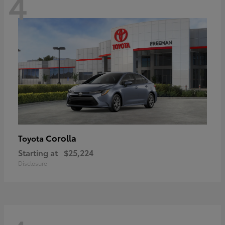
4
Corolla
Toyota
Starting at
$25,224
Disclosure