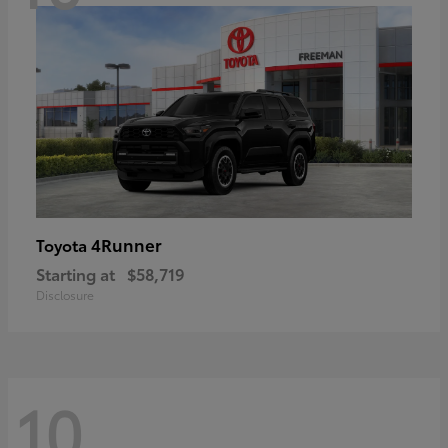
4Runner
Toyota
Starting at
$58,719
Disclosure
10