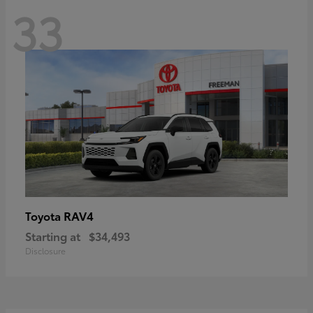
33
RAV4
Toyota
Starting at
$34,493
Disclosure