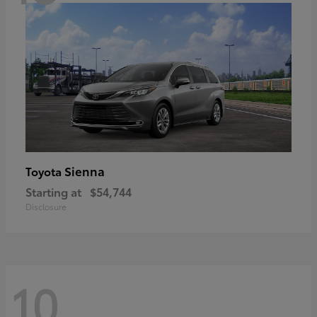
Sienna
Toyota
Starting at
$54,744
Disclosure
10