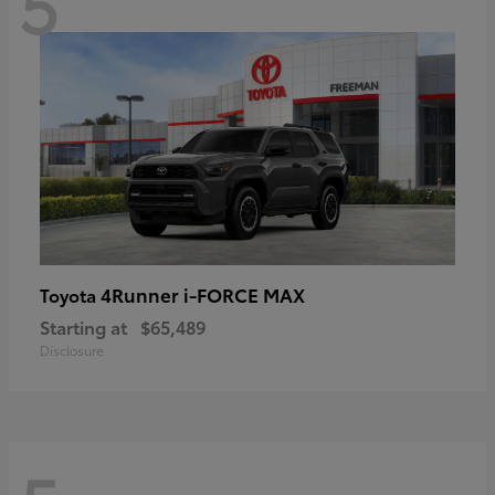
5
4Runner i-FORCE MAX
Toyota
Starting at
$65,489
Disclosure