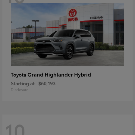
Grand Highlander Hybrid
Toyota
Starting at
$60,193
Disclosure
10