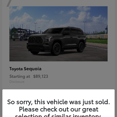
Sequoia
Toyota
Starting at
$89,123
Disclosure
So sorry, this vehicle was just sold.
Please check out our great
6
selection of similar inventory.