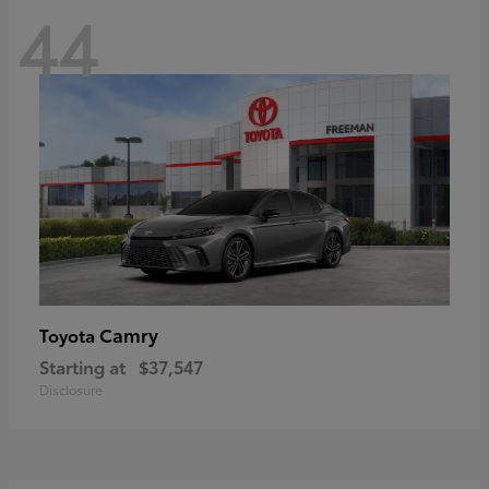
44
Camry
Toyota
Starting at
$37,547
Disclosure