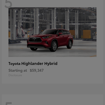
5
Highlander Hybrid
Toyota
Starting at
$59,347
Disclosure