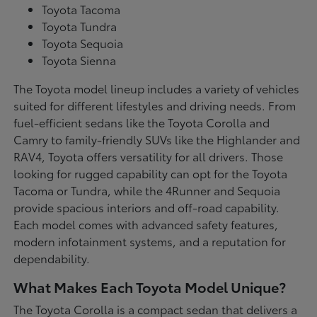
Toyota Tacoma
Toyota Tundra
Toyota Sequoia
Toyota Sienna
The Toyota model lineup includes a variety of vehicles
suited for different lifestyles and driving needs. From
fuel-efficient sedans like the Toyota Corolla and
Camry to family-friendly SUVs like the Highlander and
RAV4, Toyota offers versatility for all drivers. Those
looking for rugged capability can opt for the Toyota
Tacoma or Tundra, while the 4Runner and Sequoia
provide spacious interiors and off-road capability.
Each model comes with advanced safety features,
modern infotainment systems, and a reputation for
dependability.
What Makes Each Toyota Model Unique?
The Toyota Corolla is a compact sedan that delivers a