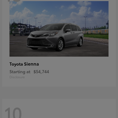
Sienna
Toyota
Starting at
$54,744
Disclosure
10