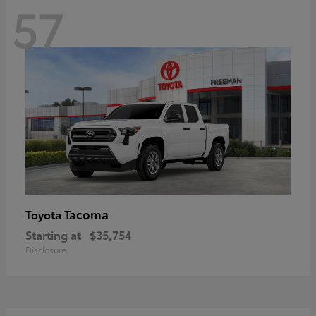
57
Tacoma
Toyota
Starting at
$35,754
Disclosure