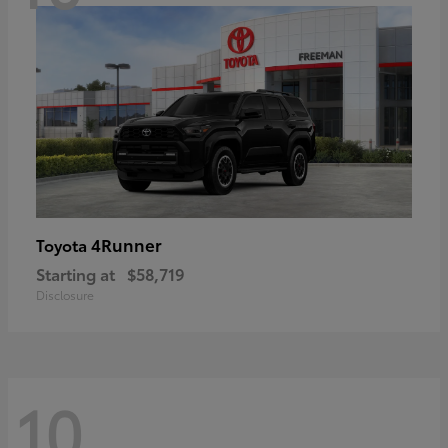
4Runner
Toyota
Starting at
$58,719
Disclosure
10