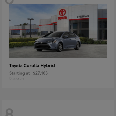
Corolla Hybrid
Toyota
Starting at
$27,163
Disclosure
8