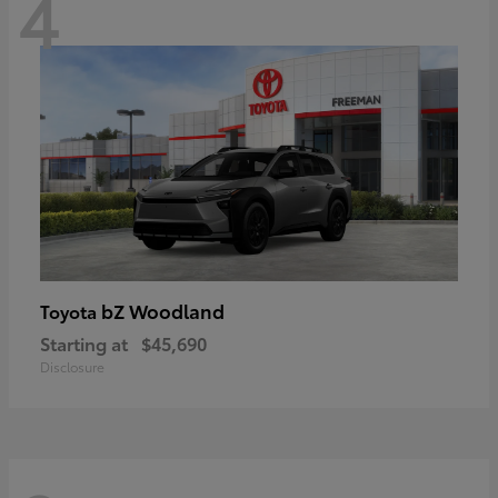
4
bZ Woodland
Toyota
Starting at
$45,690
Disclosure