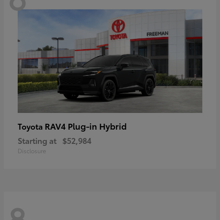
RAV4 Plug-in Hybrid
Toyota
Starting at
$52,984
Disclosure
8