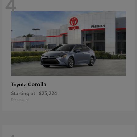
4
Corolla
Toyota
Starting at
$25,224
Disclosure