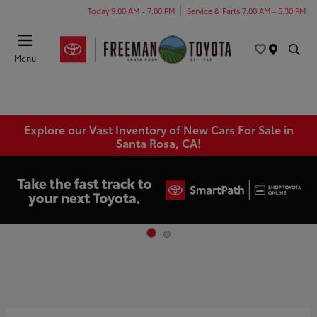
Today 9:00 AM - 7:00 PM
Service & Parts 7:00 AM - 5:30 PM
Menu
Explore our Vast Inventory of New Cars For Sale in
Santa Rosa, CA!