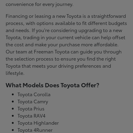
convenience for every journey.
Financing or leasing a new Toyota is a straightforward
process, with options available to fit different budgets
and needs. If you're considering upgrading to a new
Toyota, trading in your current vehicle can help offset
the cost and make your purchase more affordable.
Our team at Freeman Toyota can guide you through
the selection process to ensure you find the right
Toyota that meets your driving preferences and
lifestyle.
What Models Does Toyota Offer?
Toyota Corolla
Toyota Camry
Toyota Prius
Toyota RAV4
Toyota Highlander
Toyota 4Runner