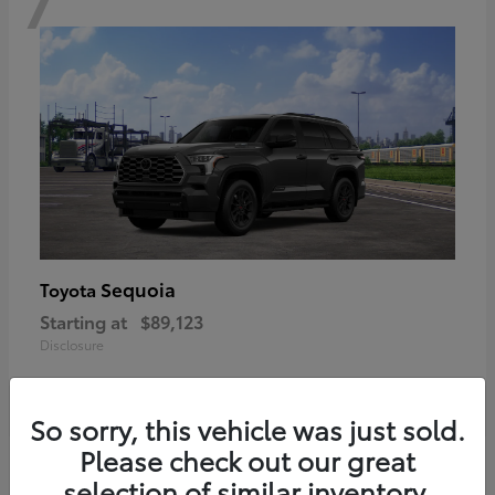
Sequoia
Toyota
Starting at
$89,123
Disclosure
So sorry, this vehicle was just sold.
Please check out our great
6
selection of similar inventory.