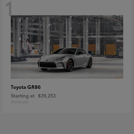
1
GR86
Toyota
Starting at
$39,253
Disclosure