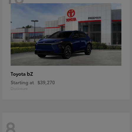
bZ
Toyota
Starting at
$39,270
Disclosure
8