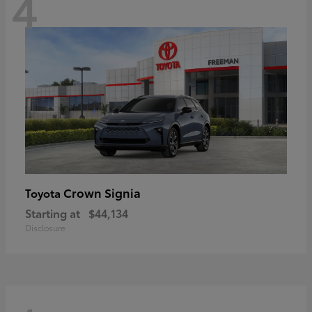
4
Crown Signia
Toyota
Starting at
$44,134
Disclosure