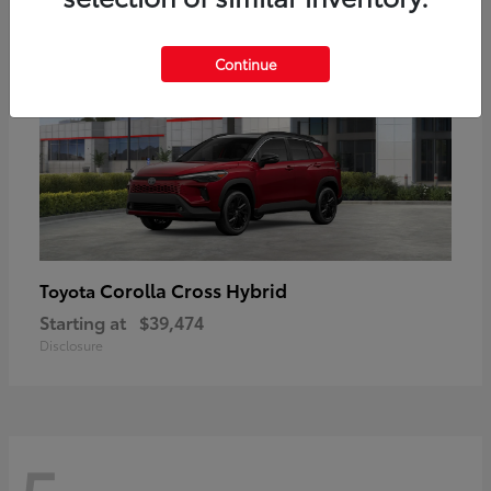
Continue
Corolla Cross Hybrid
Toyota
Starting at
$39,474
Disclosure