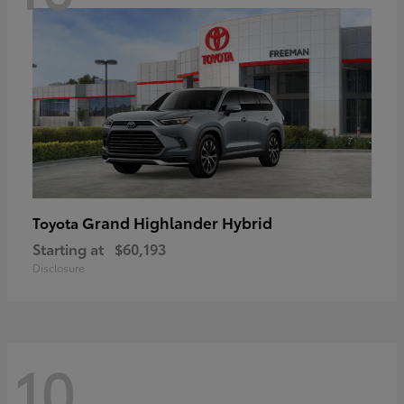
Grand Highlander Hybrid
Toyota
Starting at
$60,193
Disclosure
10