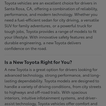
Toyota vehicles are an excellent choice for drivers in
Santa Rosa, CA, offering a combination of reliability,
performance, and modern technology. Whether you
need a fuel-efficient sedan for city driving, a versatile
SUV for family adventures, or a powerful truck for
tough jobs, Toyota provides a range of models to fit
your lifestyle. With innovative safety features and
durable engineering, a new Toyota delivers
confidence on the road.
Is a New Toyota Right for You?
A new Toyota is a great option for drivers looking for
advanced technology, strong performance, and long-
lasting dependability. Toyota models are designed to
handle a variety of driving conditions, from city streets
to highways and off-road trails. With spacious
interiors, intuitive infotainment systems, and driver-
assist technology, Toyota vehicles offer comfort and