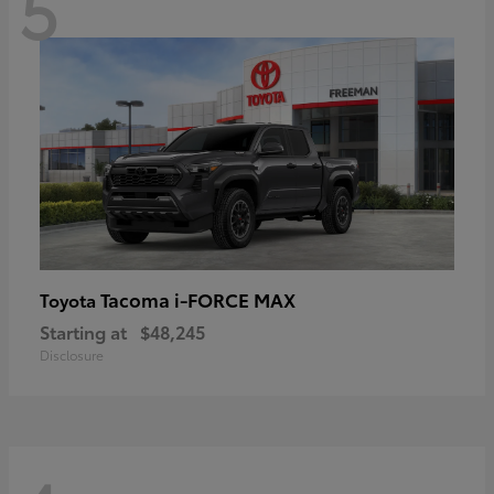
5
Tacoma i-FORCE MAX
Toyota
Starting at
$48,245
Disclosure