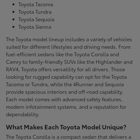
Toyota Tacoma
Toyota Tundra
Toyota Sequoia
Toyota Sienna
The Toyota model lineup includes a variety of vehicles
suited for different lifestyles and driving needs. From
fuel-efficient sedans like the Toyota Corolla and
Camry to family-friendly SUVs like the Highlander and
RAV4, Toyota offers versatility for all drivers. Those
looking for rugged capability can opt for the Toyota
Tacoma or Tundra, while the 4Runner and Sequoia
provide spacious interiors and off-road capability.
Each model comes with advanced safety features,
modern infotainment systems, and a reputation for
dependability.
What Makes Each Toyota Model Unique?
The Toyota Corolla is a compact sedan that delivers a