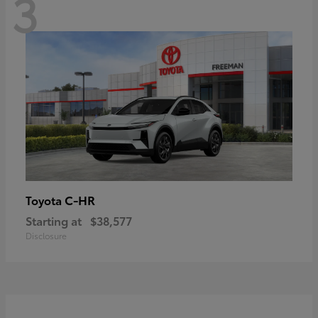
3
C-HR
Toyota
Starting at
$38,577
Disclosure