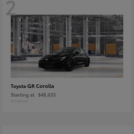
2
GR Corolla
Toyota
Starting at
$48,633
Disclosure