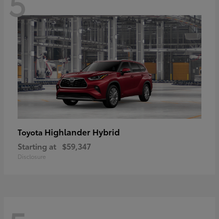
5
Highlander Hybrid
Toyota
Starting at
$59,347
Disclosure