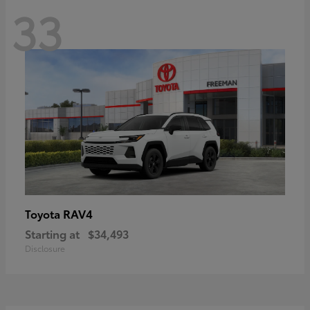
33
RAV4
Toyota
Starting at
$34,493
Disclosure