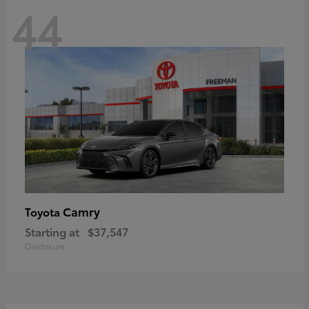
44
Camry
Toyota
Starting at
$37,547
Disclosure