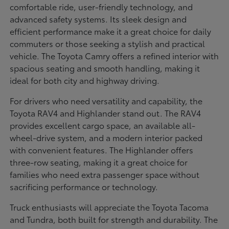
comfortable ride, user-friendly technology, and
advanced safety systems. Its sleek design and
efficient performance make it a great choice for daily
commuters or those seeking a stylish and practical
vehicle. The Toyota Camry offers a refined interior with
spacious seating and smooth handling, making it
ideal for both city and highway driving.
For drivers who need versatility and capability, the
Toyota RAV4 and Highlander stand out. The RAV4
provides excellent cargo space, an available all-
wheel-drive system, and a modern interior packed
with convenient features. The Highlander offers
three-row seating, making it a great choice for
families who need extra passenger space without
sacrificing performance or technology.
Truck enthusiasts will appreciate the Toyota Tacoma
and Tundra, both built for strength and durability. The