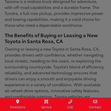
Tacoma is a midsize truck designed for adventure,
with off-road capabilities and a durable frame. The
Tundra, a full-size pickup, provides impressive power
and towing capabilities, making it a solid choice for
those who need a dependable workhorse.
The Benefits of Buying or Leasing a New
Toyota in Santa Rosa, CA
Owning or leasing a new Toyota in Santa Rosa, CA,
provides drivers with confidence, whether navigating
local streets, heading to the coast, or exploring the
surrounding countryside. Toyota's blend of efficiency,
reliability, and advanced technology ensures that
drivers can enjoy a smooth and enjoyable driving
experience in a variety of conditions. With available
all-wheel-drive options, innovative safety features,
and comfortable interiors, Toyota vehicles are
designed for convenience and capability.
Directions
Service
Call
Contact