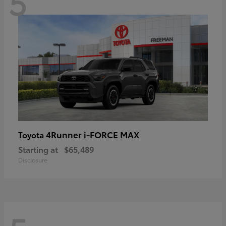
5
4Runner i-FORCE MAX
Toyota
Starting at
$65,489
Disclosure