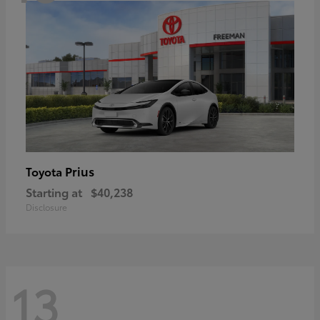
Prius
Toyota
Starting at
$40,238
Disclosure
13