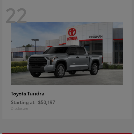
22
Tundra
Toyota
Starting at
$50,197
Disclosure