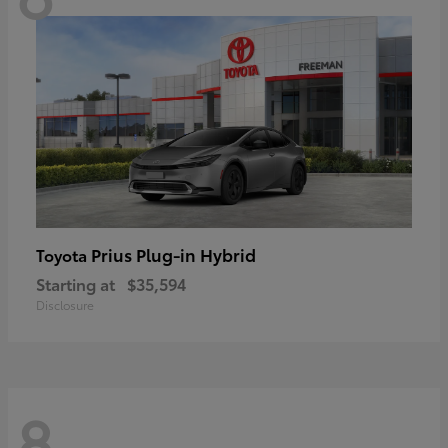
Prius Plug-in Hybrid
Toyota
Starting at
$35,594
Disclosure
8