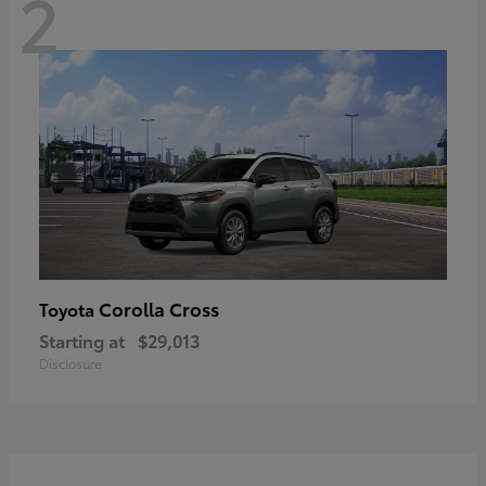
2
Corolla Cross
Toyota
Starting at
$29,013
Disclosure