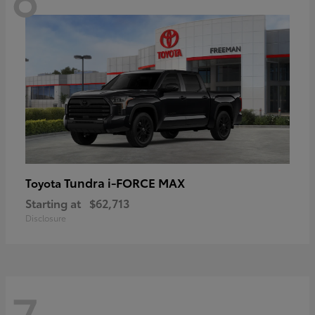
Tundra i-FORCE MAX
Toyota
Starting at
$62,713
Disclosure
7