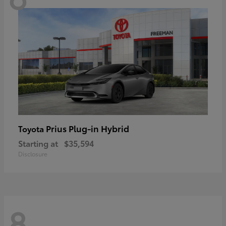
Prius Plug-in Hybrid
Toyota
Starting at
$35,594
Disclosure
8