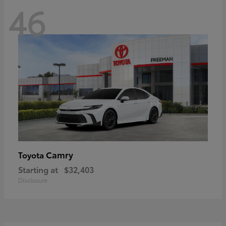
46
Camry
Toyota
Starting at
$32,403
Disclosure