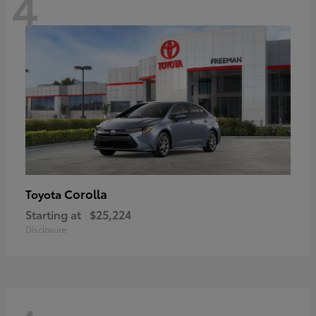
4
Corolla
Toyota
Starting at
$25,224
Disclosure