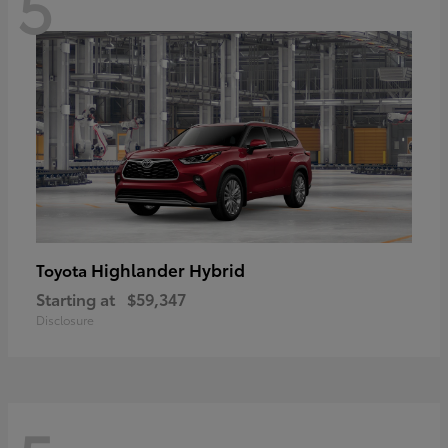
5
Highlander Hybrid
Toyota
Starting at
$59,347
Disclosure