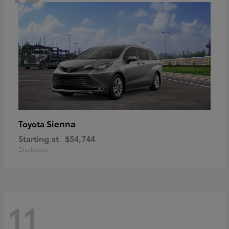
Sienna
Toyota
Starting at
$54,744
Disclosure
11