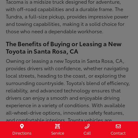
Tacoma is a midsize truck designed for adventure,
with off-road capabilities and a durable frame. The
Tundra, a full-size pickup, provides impressive power
and towing capabilities, making it a solid choice for
those who need a dependable workhorse.
The Benefits of Buying or Leasing a New
Toyota in Santa Rosa, CA
Owning or leasing a new Toyota in Santa Rosa, CA,
provides drivers with confidence, whether navigating
local streets, heading to the coast, or exploring the
surrounding countryside. Toyota's blend of efficiency,
reliability, and advanced technology ensures that
drivers can enjoy a smooth and enjoyable driving
experience in a variety of conditions. With available
all-wheel-drive options, innovative safety features,
and comfortable interiors, Toyota vehicles are
designed for convenience and capability.
Directions
Service
Call
Contact