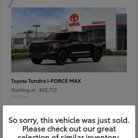
Tundra i-FORCE MAX
Toyota
Starting at
$62,713
Disclosure
So sorry, this vehicle was just sold.
Please check out our great
6
selection of similar inventory.