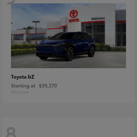
bZ
Toyota
Starting at
$39,270
Disclosure
8