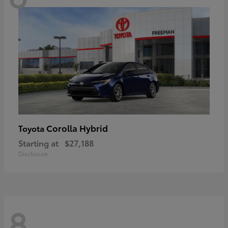
Corolla Hybrid
Toyota
Starting at
$27,188
Disclosure
8