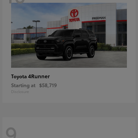
4Runner
Toyota
Starting at
$58,719
Disclosure
9