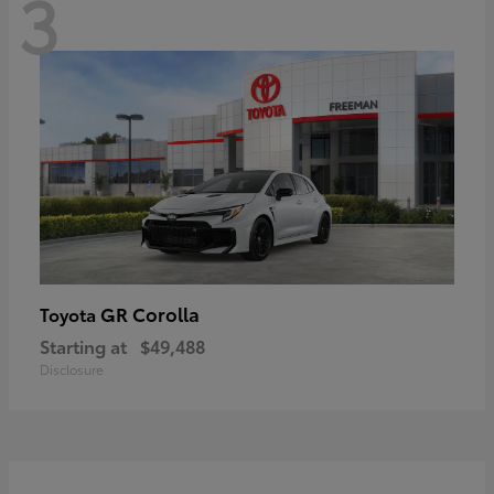
3
GR Corolla
Toyota
Starting at
$49,488
Disclosure