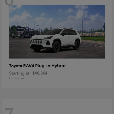
RAV4 Plug-in Hybrid
Toyota
Starting at
$46,364
Disclosure
7