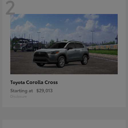
2
Corolla Cross
Toyota
Starting at
$29,013
Disclosure