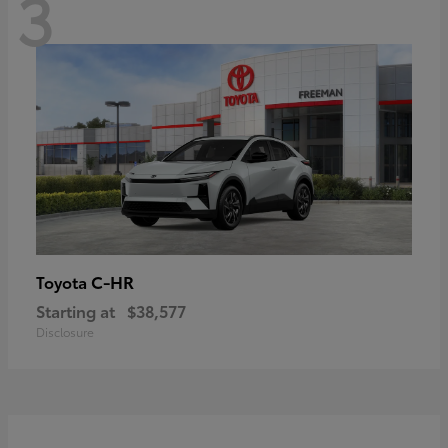
3
C-HR
Toyota
Starting at
$38,577
Disclosure