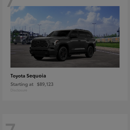
Sequoia
Toyota
Starting at
$89,123
Disclosure
7