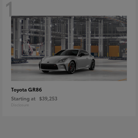
1
GR86
Toyota
Starting at
$39,253
Disclosure