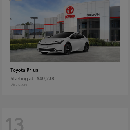
Prius
Toyota
Starting at
$40,238
Disclosure
13