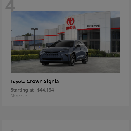
4
Crown Signia
Toyota
Starting at
$44,134
Disclosure