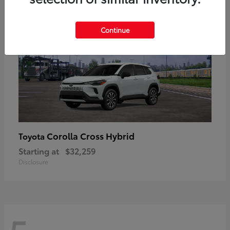
Continue
Corolla Cross Hybrid
Toyota
Starting at
$32,259
Disclosure