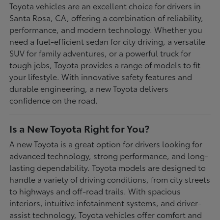
Toyota vehicles are an excellent choice for drivers in
Santa Rosa, CA, offering a combination of reliability,
performance, and modern technology. Whether you
need a fuel-efficient sedan for city driving, a versatile
SUV for family adventures, or a powerful truck for
tough jobs, Toyota provides a range of models to fit
your lifestyle. With innovative safety features and
durable engineering, a new Toyota delivers
confidence on the road.
Is a New Toyota Right for You?
A new Toyota is a great option for drivers looking for
advanced technology, strong performance, and long-
lasting dependability. Toyota models are designed to
handle a variety of driving conditions, from city streets
to highways and off-road trails. With spacious
interiors, intuitive infotainment systems, and driver-
assist technology, Toyota vehicles offer comfort and