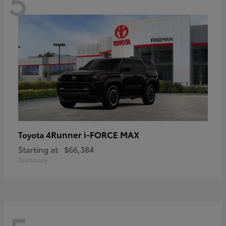
5
4Runner i-FORCE MAX
Toyota
Starting at
$66,384
Disclosure