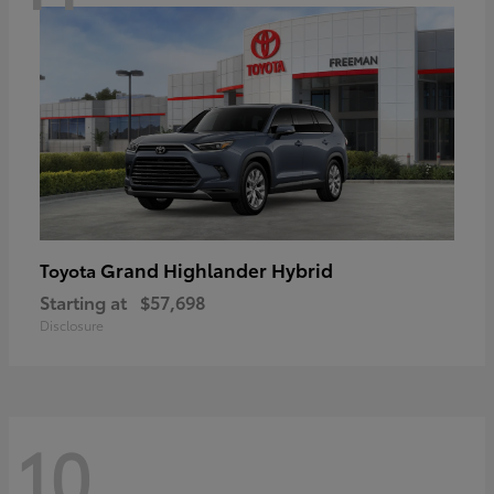
Grand Highlander Hybrid
Toyota
Starting at
$57,698
Disclosure
10