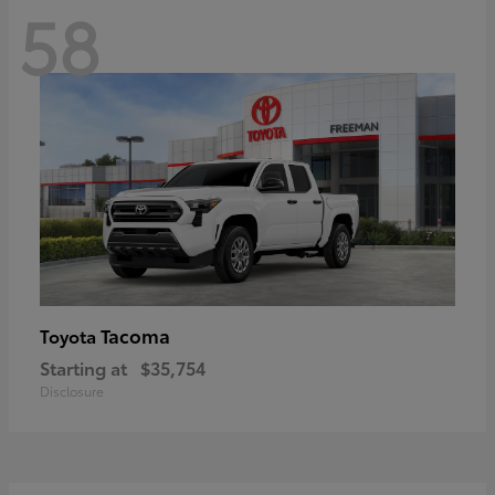
58
Tacoma
Toyota
Starting at
$35,754
Disclosure