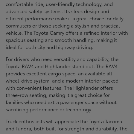
comfortable ride, user-friendly technology, and
advanced safety systems. Its sleek design and
efficient performance make it a great choice for daily
commuters or those seeking a stylish and practical
vehicle. The Toyota Camry offers a refined interior with
spacious seating and smooth handling, making it
ideal for both city and highway driving.
For drivers who need versatility and capability, the
Toyota RAV4 and Highlander stand out. The RAV4
provides excellent cargo space, an available all-
wheel-drive system, and a modern interior packed
with convenient features. The Highlander offers
three-row seating, making it a great choice for
families who need extra passenger space without
sacrificing performance or technology.
Truck enthusiasts will appreciate the Toyota Tacoma
and Tundra, both built for strength and durability. The