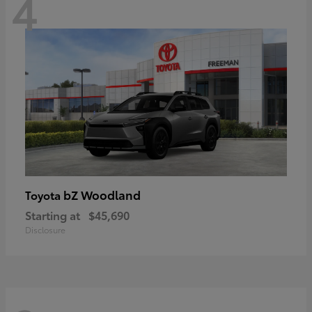
4
bZ Woodland
Toyota
Starting at
$45,690
Disclosure