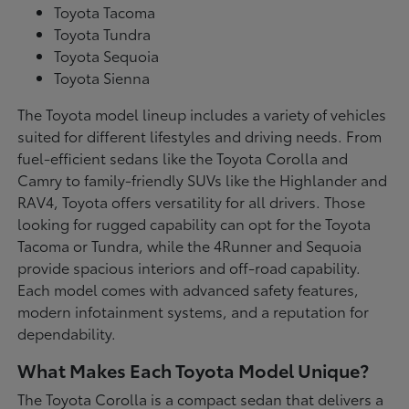
Toyota Tacoma
Toyota Tundra
Toyota Sequoia
Toyota Sienna
The Toyota model lineup includes a variety of vehicles
suited for different lifestyles and driving needs. From
fuel-efficient sedans like the Toyota Corolla and
Camry to family-friendly SUVs like the Highlander and
RAV4, Toyota offers versatility for all drivers. Those
looking for rugged capability can opt for the Toyota
Tacoma or Tundra, while the 4Runner and Sequoia
provide spacious interiors and off-road capability.
Each model comes with advanced safety features,
modern infotainment systems, and a reputation for
dependability.
What Makes Each Toyota Model Unique?
The Toyota Corolla is a compact sedan that delivers a