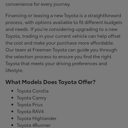
convenience for every journey.
Financing or leasing a new Toyota is a straightforward
process, with options available to fit different budgets
and needs. If you're considering upgrading to a new
Toyota, trading in your current vehicle can help offset
the cost and make your purchase more affordable.
Our team at Freeman Toyota can guide you through
the selection process to ensure you find the right
Toyota that meets your driving preferences and
lifestyle.
What Models Does Toyota Offer?
Toyota Corolla
Toyota Camry
Toyota Prius
Toyota RAV4
Toyota Highlander
Toyota 4Runner