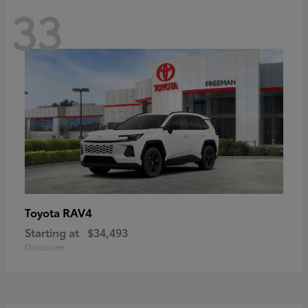
33
RAV4
Toyota
Starting at
$34,493
Disclosure