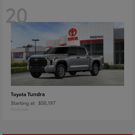
20
Tundra
Toyota
Starting at
$50,197
Disclosure