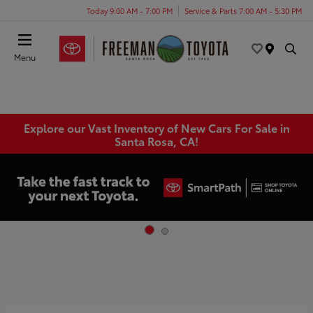
Today 9:00 AM - 7:00 PM
Service & Parts 7:00 AM - 5:30 PM
Menu
Explore our Vast Inventory of New Cars For Sale in
Santa Rosa, CA!