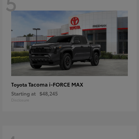
5
Tacoma i-FORCE MAX
Toyota
Starting at
$48,245
Disclosure