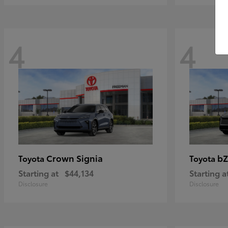
4
4
Crown Signia
bZ
Toyota
Toyota
Starting at
$44,134
Starting a
Disclosure
Disclosure