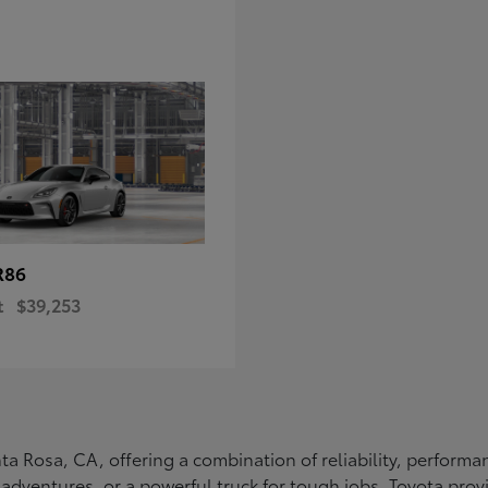
R86
t
$39,253
Santa Rosa, CA, offering a combination of reliability, perfo
ly adventures, or a powerful truck for tough jobs, Toyota prov