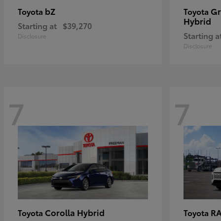
bZ
Gr
Toyota
Toyota
Hybrid
Starting at
$39,270
Starting a
Disclosure
Disclosure
7
7
Corolla Hybrid
RA
Toyota
Toyota