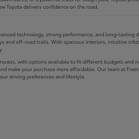
ew Toyota delivers confidence on the road.
 advanced technology, strong performance, and long-lasting 
ays and off-road trails. With spacious interiors, intuitive i
y.
rocess, with options available to fit different budgets and 
st and make your purchase more affordable. Our team at Fre
our driving preferences and lifestyle.