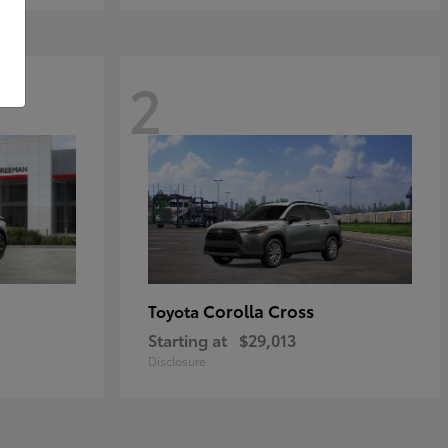
2
Corolla Cross
Toyota
Starting at
$29,013
Disclosure