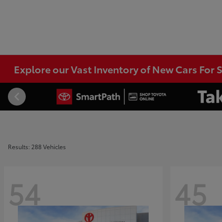
Explore our Vast Inventory of New Cars For S
Results: 288 Vehicles
54
45