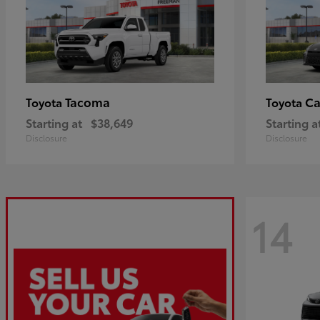
Tacoma
C
Toyota
Toyota
Starting at
$38,649
Starting a
Disclosure
Disclosure
14