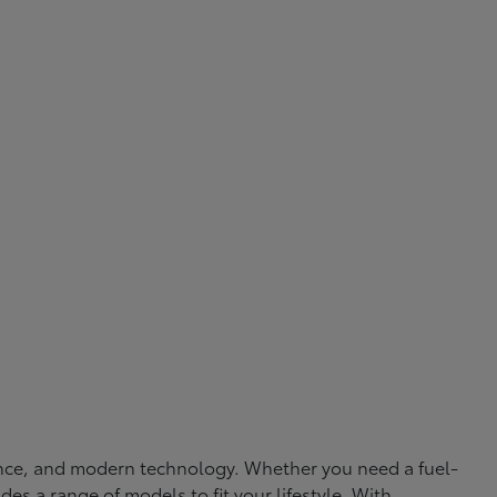
rmance, and modern technology. Whether you need a fuel-
ides a range of models to fit your lifestyle. With