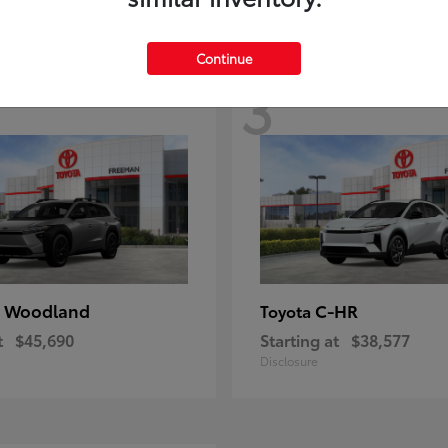
Continue
3
 Woodland
C-HR
Toyota
t
$45,690
Starting at
$38,577
Disclosure