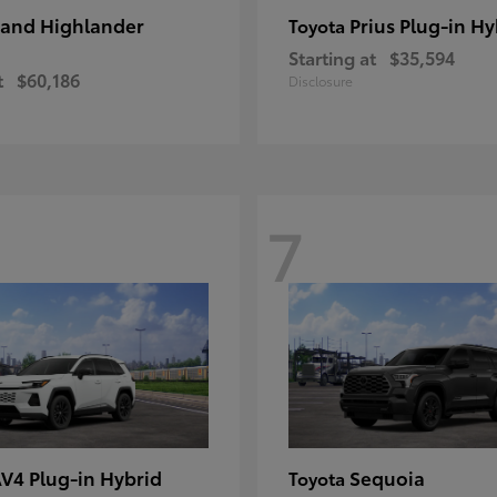
and Highlander
Prius Plug-in Hy
Toyota
Starting at
$35,594
t
$60,186
Disclosure
7
V4 Plug-in Hybrid
Sequoia
Toyota