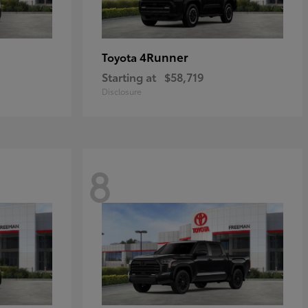
4Runner
Toyota
Starting at
$58,719
Disclosure
8