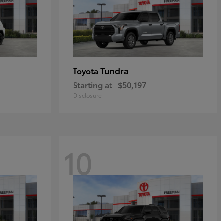
Tundra
Toyota
Starting at
$50,197
Disclosure
10