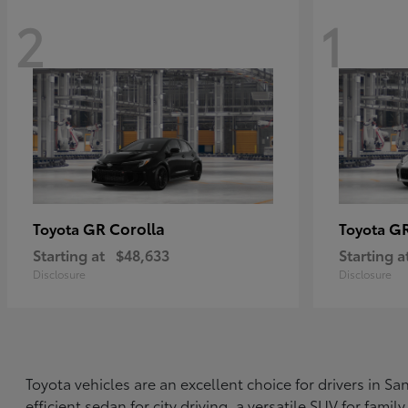
2
1
GR Corolla
G
Toyota
Toyota
Starting at
$48,633
Starting a
Disclosure
Disclosure
Toyota vehicles are an excellent choice for drivers in 
efficient sedan for city driving, a versatile SUV for fami