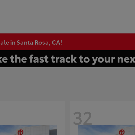
ale in Santa Rosa, CA!
32