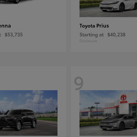
enna
Prius
Toyota
t
$53,735
Starting at
$40,238
Disclosure
9