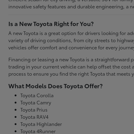
innovative safety features and durable engineering, a n
Is a New Toyota Right for You?
A new Toyota is a great option for drivers looking for
variety of driving conditions, from city streets to highw
vehicles offer comfort and convenience for every journe
Financing or leasing a new Toyota is a straightforward p
trading in your current vehicle can help offset the co
process to ensure you find the right Toyota that meets y
What Models Does Toyota Offer?
Toyota Corolla
Toyota Camry
Toyota Prius
Toyota RAV4
Toyota Highlander
Toyota 4Runner