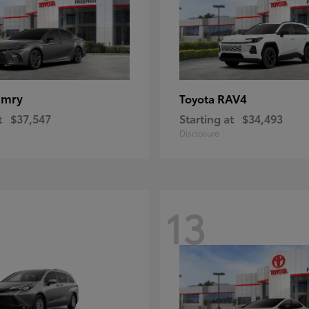
amry
RAV4
Toyota
t
$37,547
Starting at
$34,493
Disclosure
13