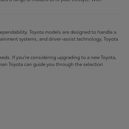
dependability. Toyota models are designed to handle a
nfotainment systems, and driver-assist technology, Toyota
needs. If you're considering upgrading to a new Toyota,
eman Toyota can guide you through the selection