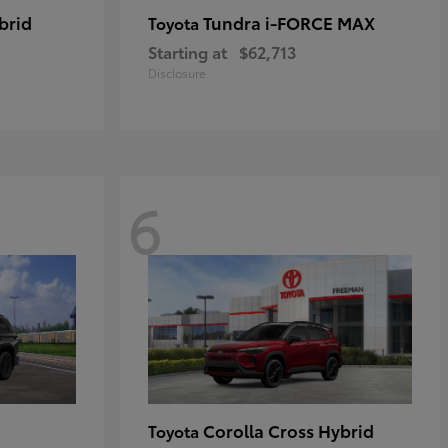
brid
Tundra i-FORCE MAX
Toyota
Starting at
$62,713
Disclosure
6
Corolla Cross Hybrid
Toyota