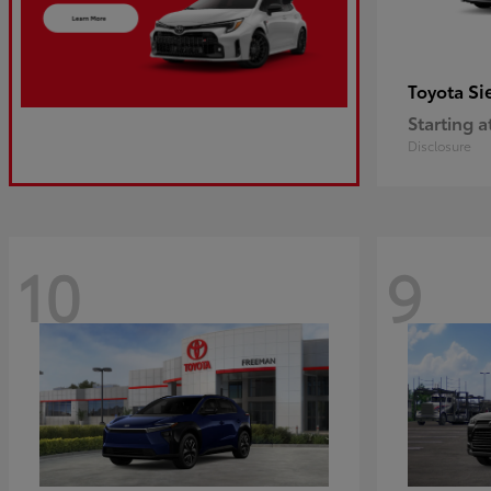
Si
Toyota
Starting a
Disclosure
10
9