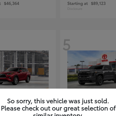
t
$46,364
Starting at
$89,123
Disclosure
5
ghlander Hybrid
Tacoma i-FORC
Toyota
So sorry, this vehicle was just sold.
t
$59,347
Starting at
$48,245
Please check out our great selection of
Disclosure
similar inventory.