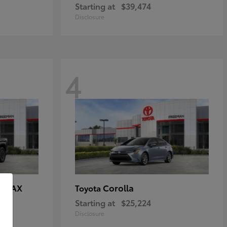
Starting at
$39,474
Disclosure
4
E MAX
Corolla
Toyota
Starting at
$25,224
Disclosure