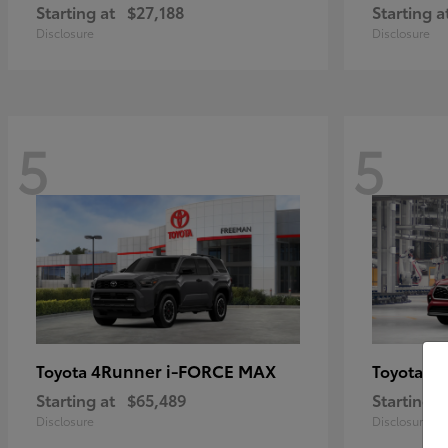
Starting at
$27,188
Starting a
Disclosure
Disclosure
5
5
4Runner i-FORCE MAX
Hi
Toyota
Toyota
Starting at
$65,489
Starting a
Disclosure
Disclosure