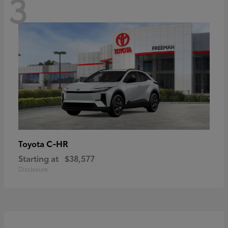
3
C-HR
Toyota
Starting at
$38,577
Disclosure