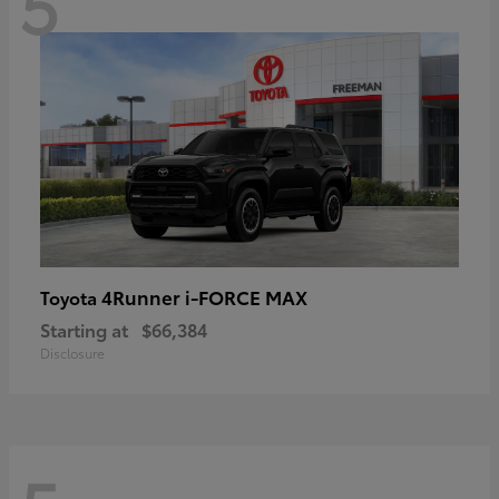
5
4Runner i-FORCE MAX
Toyota
Starting at
$66,384
Disclosure