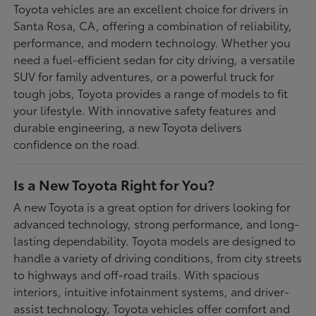
Toyota vehicles are an excellent choice for drivers in
Santa Rosa, CA, offering a combination of reliability,
performance, and modern technology. Whether you
need a fuel-efficient sedan for city driving, a versatile
SUV for family adventures, or a powerful truck for
tough jobs, Toyota provides a range of models to fit
your lifestyle. With innovative safety features and
durable engineering, a new Toyota delivers
confidence on the road.
Is a New Toyota Right for You?
A new Toyota is a great option for drivers looking for
advanced technology, strong performance, and long-
lasting dependability. Toyota models are designed to
handle a variety of driving conditions, from city streets
to highways and off-road trails. With spacious
interiors, intuitive infotainment systems, and driver-
assist technology, Toyota vehicles offer comfort and