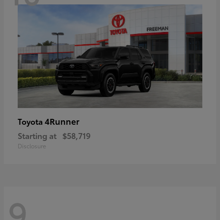
4Runner
Toyota
Starting at
$58,719
Disclosure
9