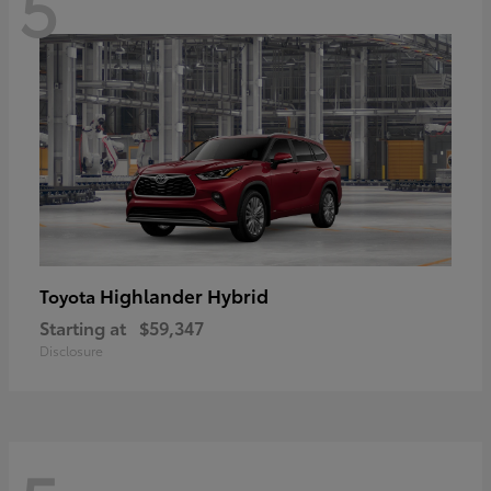
5
Highlander Hybrid
Toyota
Starting at
$59,347
Disclosure