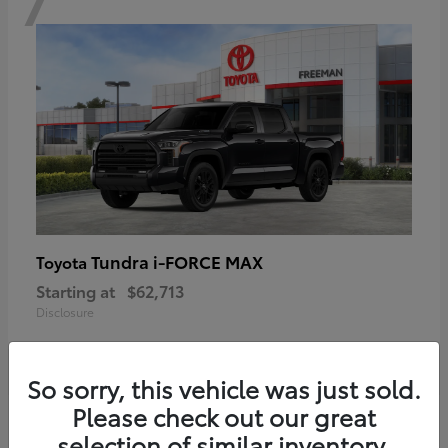
Tundra i-FORCE MAX
Toyota
Starting at
$62,713
Disclosure
So sorry, this vehicle was just sold.
Please check out our great
6
selection of similar inventory.