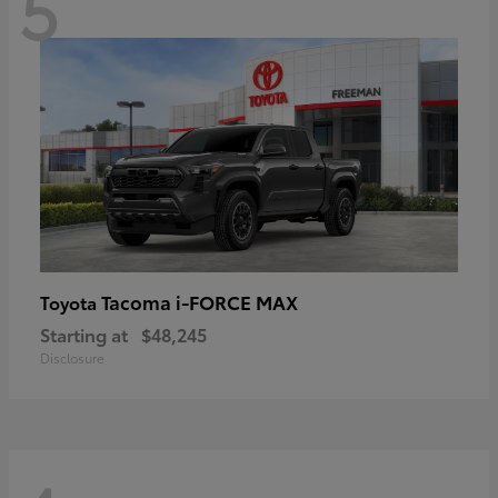
5
Tacoma i-FORCE MAX
Toyota
Starting at
$48,245
Disclosure