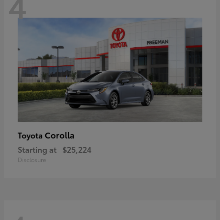
4
Corolla
Toyota
Starting at
$25,224
Disclosure