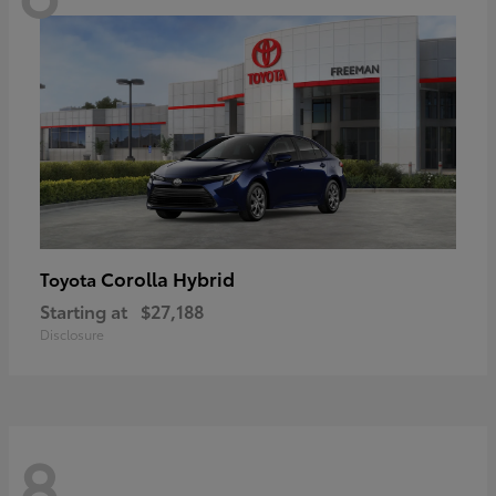
Corolla Hybrid
Toyota
Starting at
$27,188
Disclosure
8