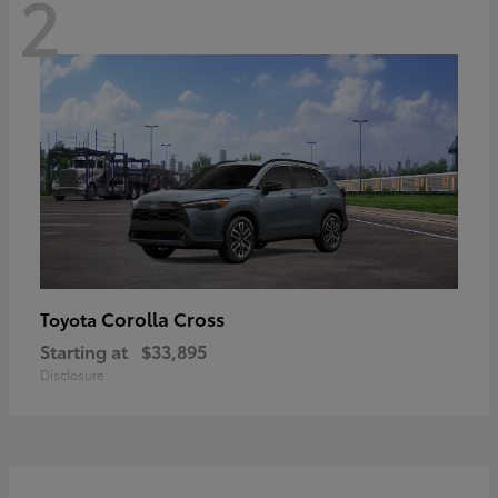
2
Corolla Cross
Toyota
Starting at
$33,895
Disclosure