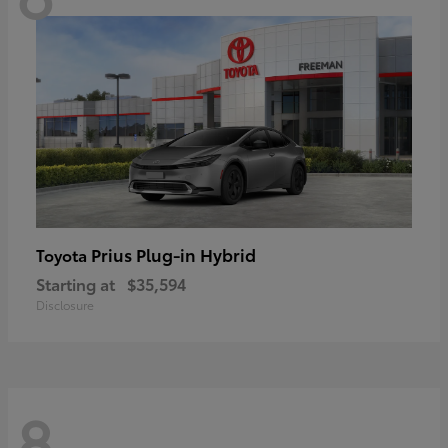
Prius Plug-in Hybrid
Toyota
Starting at
$35,594
Disclosure
8