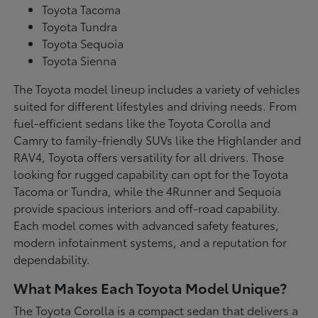
Toyota Tacoma
Toyota Tundra
Toyota Sequoia
Toyota Sienna
The Toyota model lineup includes a variety of vehicles
suited for different lifestyles and driving needs. From
fuel-efficient sedans like the Toyota Corolla and
Camry to family-friendly SUVs like the Highlander and
RAV4, Toyota offers versatility for all drivers. Those
looking for rugged capability can opt for the Toyota
Tacoma or Tundra, while the 4Runner and Sequoia
provide spacious interiors and off-road capability.
Each model comes with advanced safety features,
modern infotainment systems, and a reputation for
dependability.
What Makes Each Toyota Model Unique?
The Toyota Corolla is a compact sedan that delivers a