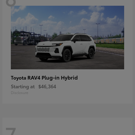
RAV4 Plug-in Hybrid
Toyota
Starting at
$46,364
Disclosure
7