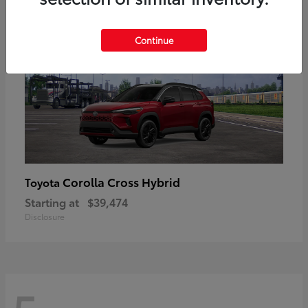
Continue
Corolla Cross Hybrid
Toyota
Starting at
$39,474
Disclosure