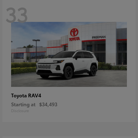
33
RAV4
Toyota
Starting at
$34,493
Disclosure