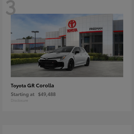
3
GR Corolla
Toyota
Starting at
$49,488
Disclosure