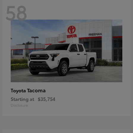
58
Tacoma
Toyota
Starting at
$35,754
Disclosure