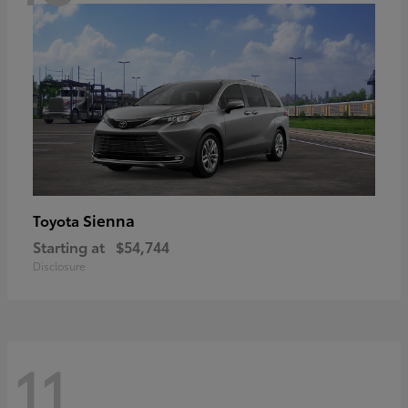
Sienna
Toyota
Starting at
$54,744
Disclosure
11