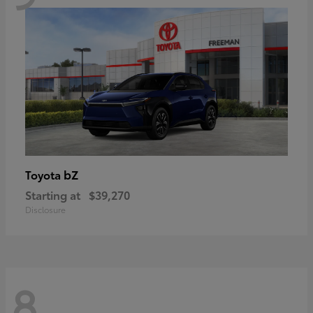
bZ
Toyota
Starting at
$39,270
Disclosure
8