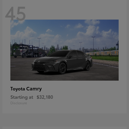
45
Camry
Toyota
Starting at
$32,180
Disclosure