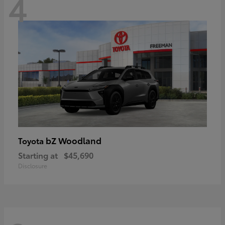
4
bZ Woodland
Toyota
Starting at
$45,690
Disclosure