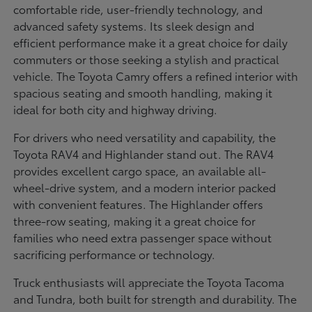
comfortable ride, user-friendly technology, and
advanced safety systems. Its sleek design and
efficient performance make it a great choice for daily
commuters or those seeking a stylish and practical
vehicle. The Toyota Camry offers a refined interior with
spacious seating and smooth handling, making it
ideal for both city and highway driving.
For drivers who need versatility and capability, the
Toyota RAV4 and Highlander stand out. The RAV4
provides excellent cargo space, an available all-
wheel-drive system, and a modern interior packed
with convenient features. The Highlander offers
three-row seating, making it a great choice for
families who need extra passenger space without
sacrificing performance or technology.
Truck enthusiasts will appreciate the Toyota Tacoma
and Tundra, both built for strength and durability. The