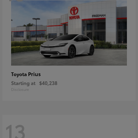
Prius
Toyota
Starting at
$40,238
Disclosure
13