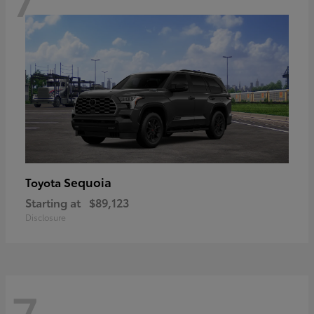
Sequoia
Toyota
Starting at
$89,123
Disclosure
7