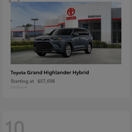
Grand Highlander Hybrid
Toyota
Starting at
$57,698
Disclosure
10