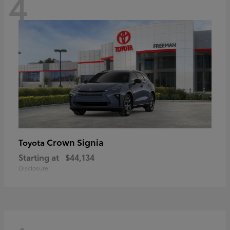
4
Crown Signia
Toyota
Starting at
$44,134
Disclosure