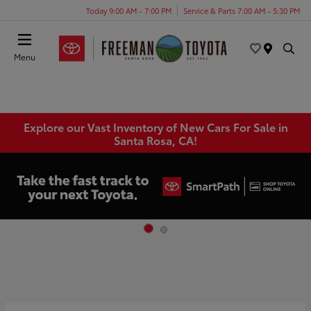
Today 9:00 AM - 7:00 PM
Service & Parts 7:00 AM - 5:30 PM
Menu
Explore our Vast Inventory of New Cars For Sale in
Santa Rosa, CA!