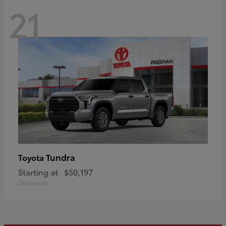
21
Tundra
Toyota
Starting at
$50,197
Disclosure