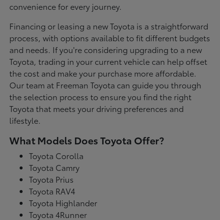
convenience for every journey.
Financing or leasing a new Toyota is a straightforward
process, with options available to fit different budgets
and needs. If you're considering upgrading to a new
Toyota, trading in your current vehicle can help offset
the cost and make your purchase more affordable.
Our team at Freeman Toyota can guide you through
the selection process to ensure you find the right
Toyota that meets your driving preferences and
lifestyle.
What Models Does Toyota Offer?
Toyota Corolla
Toyota Camry
Toyota Prius
Toyota RAV4
Toyota Highlander
Toyota 4Runner