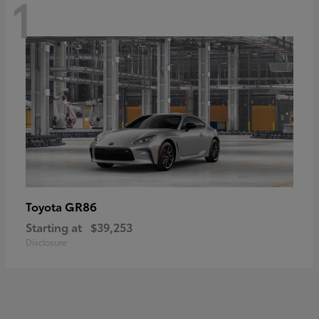
1
GR86
Toyota
Starting at
$39,253
Disclosure