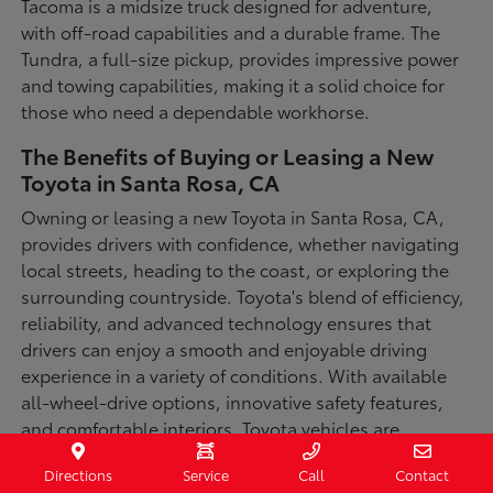
Tacoma is a midsize truck designed for adventure,
with off-road capabilities and a durable frame. The
Tundra, a full-size pickup, provides impressive power
and towing capabilities, making it a solid choice for
those who need a dependable workhorse.
The Benefits of Buying or Leasing a New
Toyota in Santa Rosa, CA
Owning or leasing a new Toyota in Santa Rosa, CA,
provides drivers with confidence, whether navigating
local streets, heading to the coast, or exploring the
surrounding countryside. Toyota's blend of efficiency,
reliability, and advanced technology ensures that
drivers can enjoy a smooth and enjoyable driving
experience in a variety of conditions. With available
all-wheel-drive options, innovative safety features,
and comfortable interiors, Toyota vehicles are
designed for convenience and capability.
Directions
Service
Call
Contact