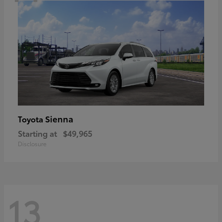
Sienna
Toyota
Starting at
$49,965
Disclosure
13