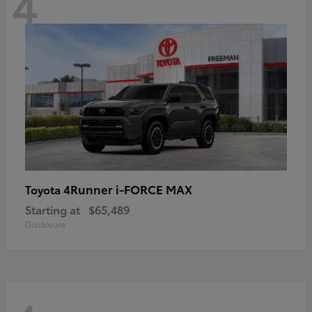
4
4Runner i-FORCE MAX
Toyota
Starting at
$65,489
Disclosure