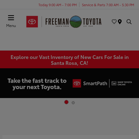
Today 9:00 AM - 7:00 PM
Service & Parts 7:00 AM - 5:30 PM
Menu
Explore our Vast Inventory of New Cars For Sale in
Santa Rosa, CA!