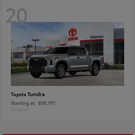
20
Tundra
Toyota
Starting at
$50,197
Disclosure