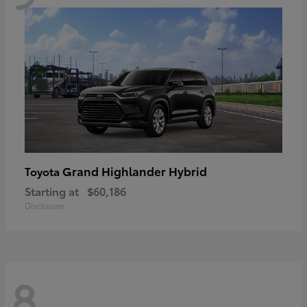
Grand Highlander Hybrid
Toyota
Starting at
$60,186
Disclosure
8