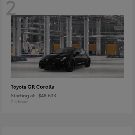
2
GR Corolla
Toyota
Starting at
$48,633
Disclosure