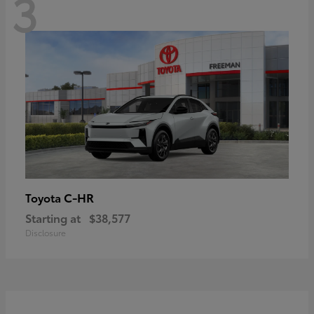
3
C-HR
Toyota
Starting at
$38,577
Disclosure