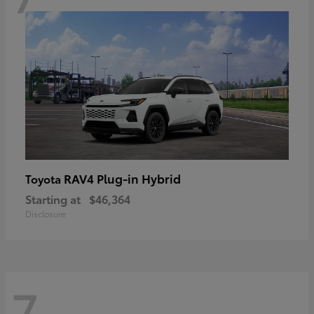
RAV4 Plug-in Hybrid
Toyota
Starting at
$46,364
Disclosure
7