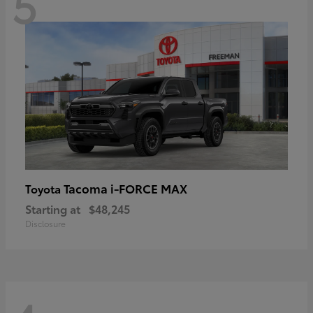
5
Tacoma i-FORCE MAX
Toyota
Starting at
$48,245
Disclosure