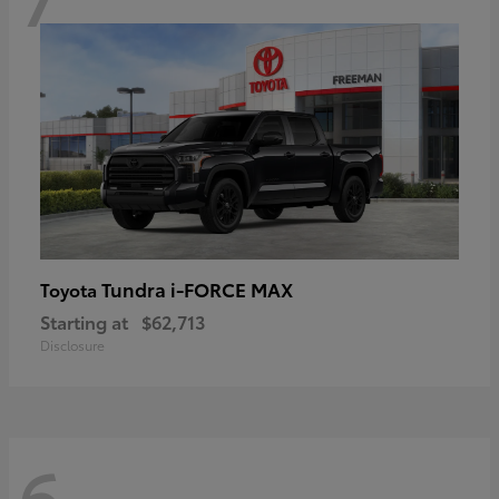
Tundra i-FORCE MAX
Toyota
Starting at
$62,713
Disclosure
6