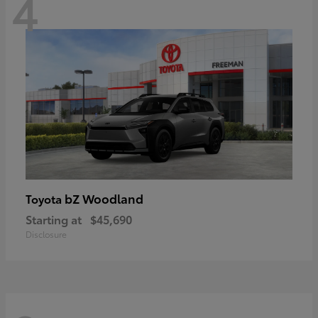
4
bZ Woodland
Toyota
Starting at
$45,690
Disclosure