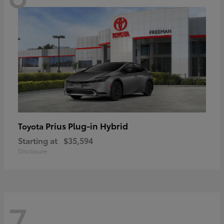
Prius Plug-in Hybrid
Toyota
Starting at
$35,594
Disclosure
7