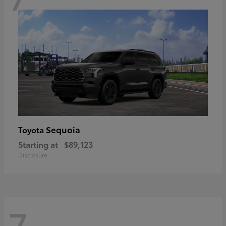
Sequoia
Toyota
Starting at
$89,123
Disclosure
7