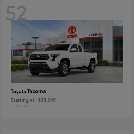
52
Tacoma
Toyota
Starting at
$38,649
Disclosure