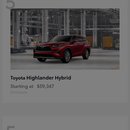
5
Highlander Hybrid
Toyota
Starting at
$59,347
Disclosure