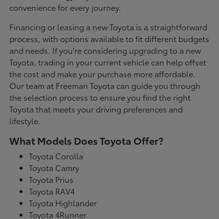
convenience for every journey.
Financing or leasing a new Toyota is a straightforward
process, with options available to fit different budgets
and needs. If you're considering upgrading to a new
Toyota, trading in your current vehicle can help offset
the cost and make your purchase more affordable.
Our team at Freeman Toyota can guide you through
the selection process to ensure you find the right
Toyota that meets your driving preferences and
lifestyle.
What Models Does Toyota Offer?
Toyota Corolla
Toyota Camry
Toyota Prius
Toyota RAV4
Toyota Highlander
Toyota 4Runner