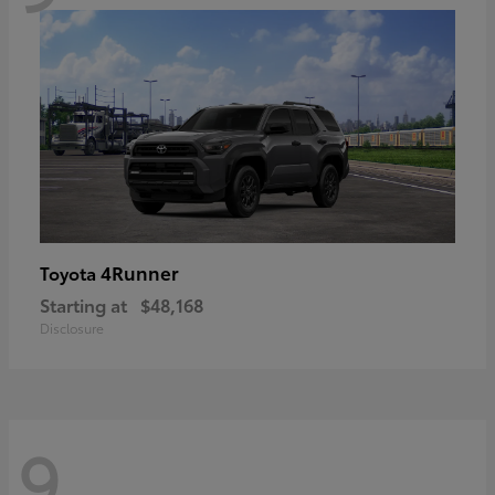
4Runner
Toyota
Starting at
$48,168
Disclosure
9