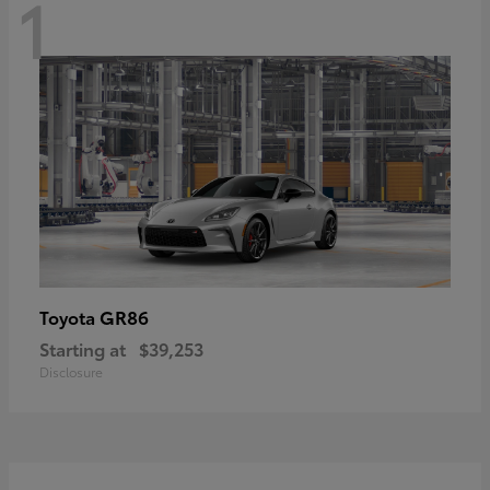
1
GR86
Toyota
Starting at
$39,253
Disclosure