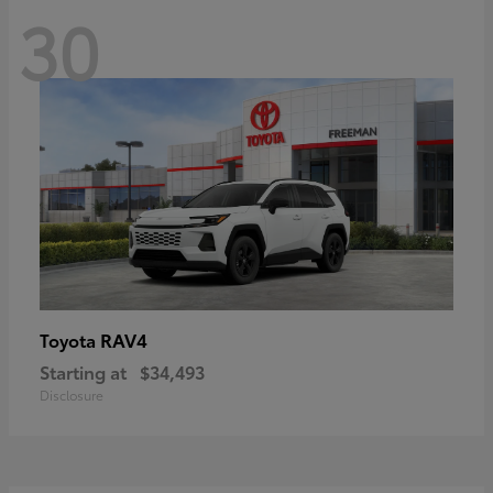
30
RAV4
Toyota
Starting at
$34,493
Disclosure