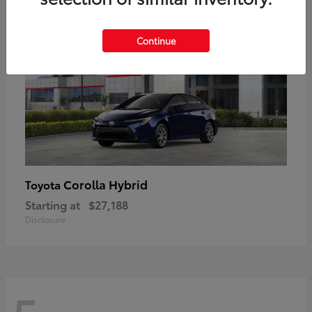
Continue
Corolla Hybrid
Toyota
Starting at
$27,188
Disclosure