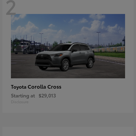
2
Corolla Cross
Toyota
Starting at
$29,013
Disclosure