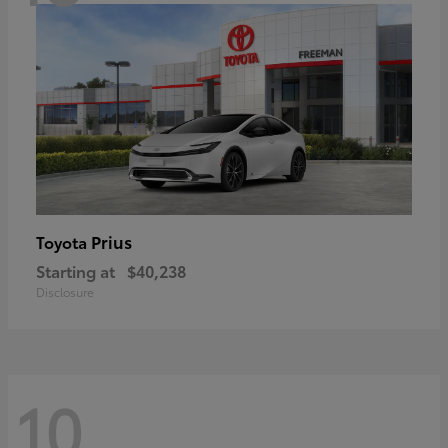
Prius
Toyota
Starting at
$40,238
Disclosure
10