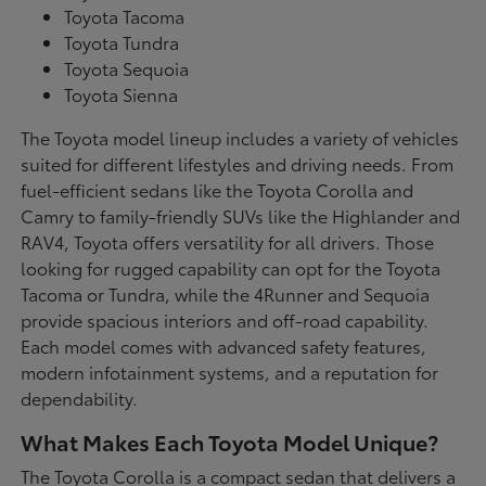
Toyota Tacoma
Toyota Tundra
Toyota Sequoia
Toyota Sienna
The Toyota model lineup includes a variety of vehicles
suited for different lifestyles and driving needs. From
fuel-efficient sedans like the Toyota Corolla and
Camry to family-friendly SUVs like the Highlander and
RAV4, Toyota offers versatility for all drivers. Those
looking for rugged capability can opt for the Toyota
Tacoma or Tundra, while the 4Runner and Sequoia
provide spacious interiors and off-road capability.
Each model comes with advanced safety features,
modern infotainment systems, and a reputation for
dependability.
What Makes Each Toyota Model Unique?
The Toyota Corolla is a compact sedan that delivers a