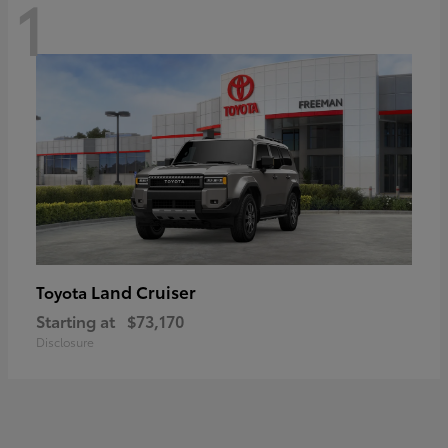
1
Land Cruiser
Toyota
Starting at
$73,170
Disclosure