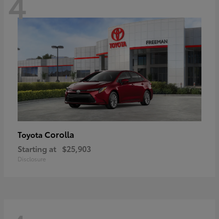
4
Corolla
Toyota
Starting at
$25,903
Disclosure