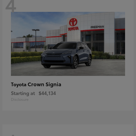
4
Crown Signia
Toyota
Starting at
$44,134
Disclosure