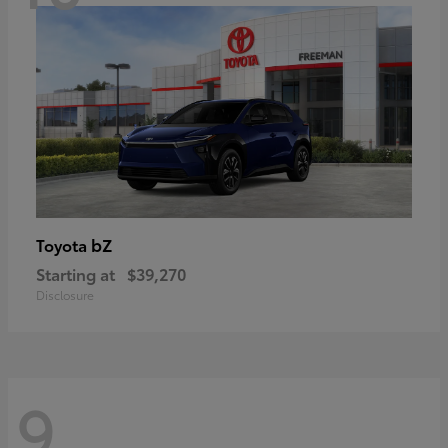
bZ
Toyota
Starting at
$39,270
Disclosure
9