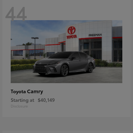
44
Camry
Toyota
Starting at
$40,149
Disclosure