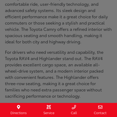
comfortable ride, user-friendly technology, and
advanced safety systems. Its sleek design and
efficient performance make it a great choice for daily
commuters or those seeking a stylish and practical
vehicle. The Toyota Camry offers a refined interior with
spacious seating and smooth handling, making it
ideal for both city and highway driving.
For drivers who need versatility and capability, the
Toyota RAV4 and Highlander stand out. The RAV4
provides excellent cargo space, an available all-
wheel-drive system, and a modern interior packed
with convenient features. The Highlander offers
three-row seating, making it a great choice for
families who need extra passenger space without
sacrificing performance or technology.
Truck enthusiasts will appreciate the Toyota Tacoma
and Tundra, both built for strength and durability. The
Directions
Service
Call
Contact