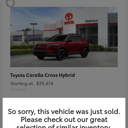
Corolla Cross Hybrid
Toyota
Starting at
$39,474
Disclosure
So sorry, this vehicle was just sold.
Please check out our great
6
selection of similar inventory.