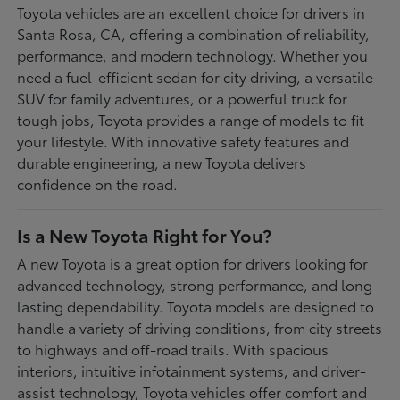
Toyota vehicles are an excellent choice for drivers in
Santa Rosa, CA, offering a combination of reliability,
performance, and modern technology. Whether you
need a fuel-efficient sedan for city driving, a versatile
SUV for family adventures, or a powerful truck for
tough jobs, Toyota provides a range of models to fit
your lifestyle. With innovative safety features and
durable engineering, a new Toyota delivers
confidence on the road.
Is a New Toyota Right for You?
A new Toyota is a great option for drivers looking for
advanced technology, strong performance, and long-
lasting dependability. Toyota models are designed to
handle a variety of driving conditions, from city streets
to highways and off-road trails. With spacious
interiors, intuitive infotainment systems, and driver-
assist technology, Toyota vehicles offer comfort and