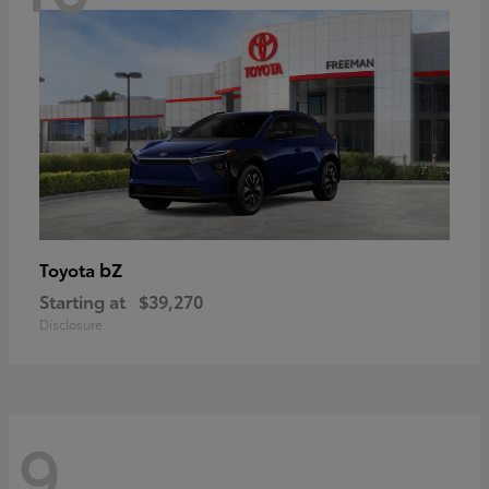
bZ
Toyota
Starting at
$39,270
Disclosure
9