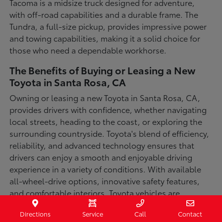
Tacoma is a midsize truck designed for adventure,
with off-road capabilities and a durable frame. The
Tundra, a full-size pickup, provides impressive power
and towing capabilities, making it a solid choice for
those who need a dependable workhorse.
The Benefits of Buying or Leasing a New
Toyota in Santa Rosa, CA
Owning or leasing a new Toyota in Santa Rosa, CA,
provides drivers with confidence, whether navigating
local streets, heading to the coast, or exploring the
surrounding countryside. Toyota's blend of efficiency,
reliability, and advanced technology ensures that
drivers can enjoy a smooth and enjoyable driving
experience in a variety of conditions. With available
all-wheel-drive options, innovative safety features,
and comfortable interiors, Toyota vehicles are
designed for convenience and capability.
Directions
Service
Call
Contact