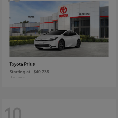
Prius
Toyota
Starting at
$40,238
Disclosure
10