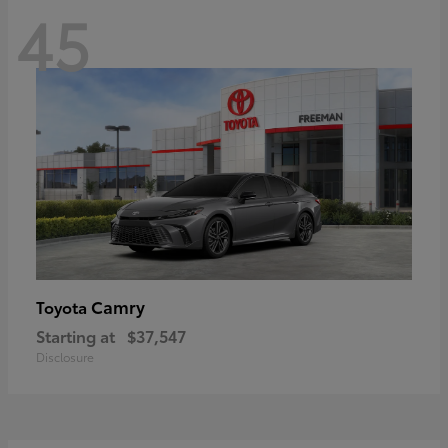
45
Camry
Toyota
Starting at
$37,547
Disclosure