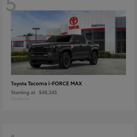
5
Tacoma i-FORCE MAX
Toyota
Starting at
$48,245
Disclosure