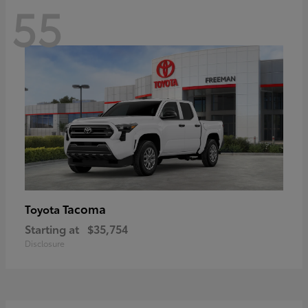
55
Tacoma
Toyota
Starting at
$35,754
Disclosure