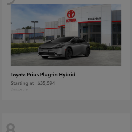
Prius Plug-in Hybrid
Toyota
Starting at
$35,594
Disclosure
8