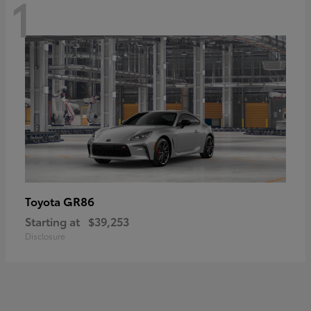
1
GR86
Toyota
Starting at
$39,253
Disclosure