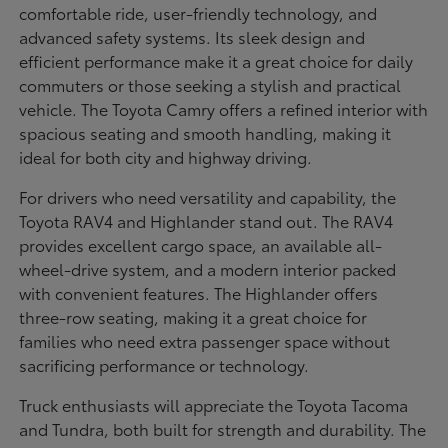
comfortable ride, user-friendly technology, and
advanced safety systems. Its sleek design and
efficient performance make it a great choice for daily
commuters or those seeking a stylish and practical
vehicle. The Toyota Camry offers a refined interior with
spacious seating and smooth handling, making it
ideal for both city and highway driving.
For drivers who need versatility and capability, the
Toyota RAV4 and Highlander stand out. The RAV4
provides excellent cargo space, an available all-
wheel-drive system, and a modern interior packed
with convenient features. The Highlander offers
three-row seating, making it a great choice for
families who need extra passenger space without
sacrificing performance or technology.
Truck enthusiasts will appreciate the Toyota Tacoma
and Tundra, both built for strength and durability. The