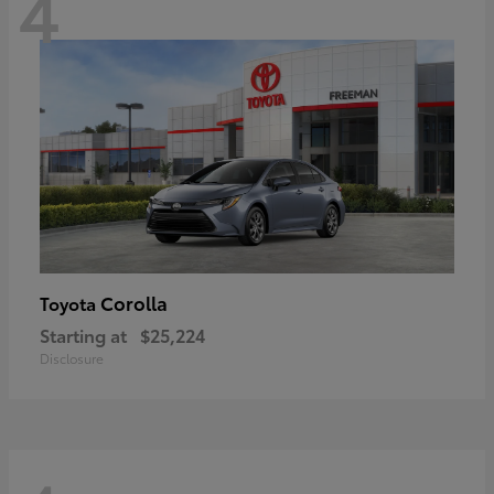
4
Corolla
Toyota
Starting at
$25,224
Disclosure