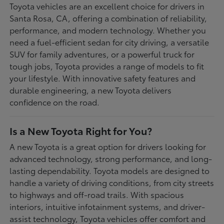
Toyota vehicles are an excellent choice for drivers in
Santa Rosa, CA, offering a combination of reliability,
performance, and modern technology. Whether you
need a fuel-efficient sedan for city driving, a versatile
SUV for family adventures, or a powerful truck for
tough jobs, Toyota provides a range of models to fit
your lifestyle. With innovative safety features and
durable engineering, a new Toyota delivers
confidence on the road.
Is a New Toyota Right for You?
A new Toyota is a great option for drivers looking for
advanced technology, strong performance, and long-
lasting dependability. Toyota models are designed to
handle a variety of driving conditions, from city streets
to highways and off-road trails. With spacious
interiors, intuitive infotainment systems, and driver-
assist technology, Toyota vehicles offer comfort and