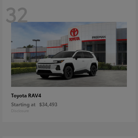
32
RAV4
Toyota
Starting at
$34,493
Disclosure