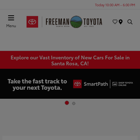
Today 10:00 AM - 6:00 PM
Menu
Explore our Vast Inventory of New Cars For Sale in
Santa Rosa, CA!