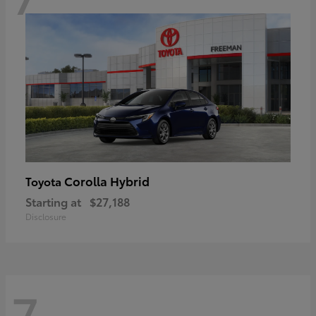
Corolla Hybrid
Toyota
Starting at
$27,188
Disclosure
7