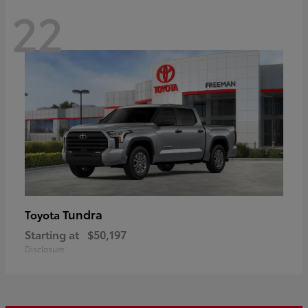
22
Tundra
Toyota
Starting at
$50,197
Disclosure