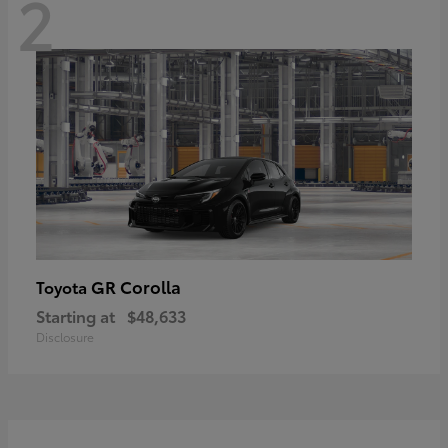
2
GR Corolla
Toyota
Starting at
$48,633
Disclosure