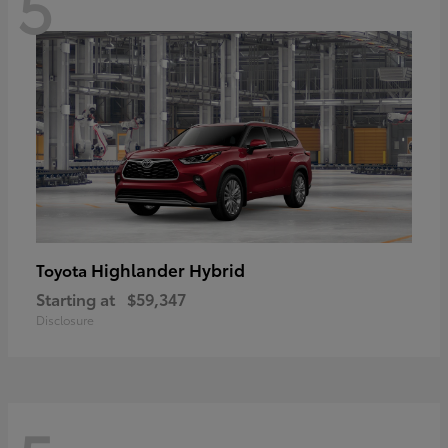
5
Highlander Hybrid
Toyota
Starting at
$59,347
Disclosure