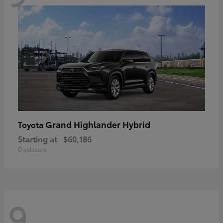
Grand Highlander Hybrid
Toyota
Starting at
$60,186
Disclosure
9