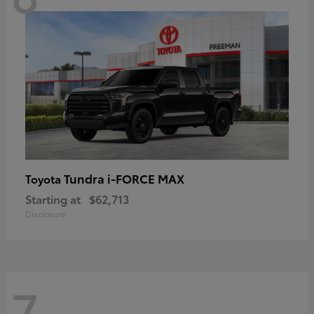
Tundra i-FORCE MAX
Toyota
Starting at
$62,713
Disclosure
7