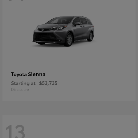
Sienna
Toyota
Starting at
$53,735
Disclosure
13