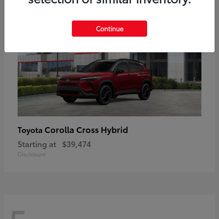
Continue
Corolla Cross Hybrid
Toyota
Starting at
$39,474
Disclosure