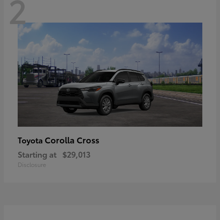
2
Corolla Cross
Toyota
Starting at
$29,013
Disclosure