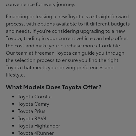
convenience for every journey.
Financing or leasing a new Toyota is a straightforward
process, with options available to fit different budgets
and needs. If you're considering upgrading to a new
Toyota, trading in your current vehicle can help offset
the cost and make your purchase more affordable.
Our team at Freeman Toyota can guide you through
the selection process to ensure you find the right
Toyota that meets your driving preferences and
lifestyle.
What Models Does Toyota Offer?
Toyota Corolla
Toyota Camry
Toyota Prius
Toyota RAV4
Toyota Highlander
Toyota 4Runner