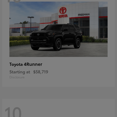
4Runner
Toyota
Starting at
$58,719
Disclosure
10