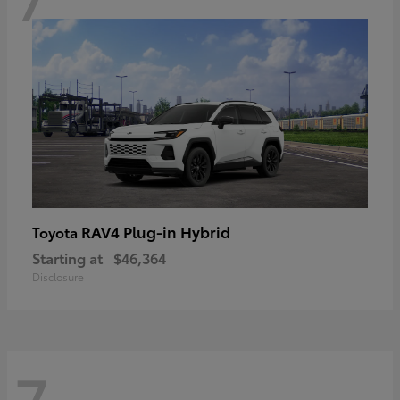
RAV4 Plug-in Hybrid
Toyota
Starting at
$46,364
Disclosure
7