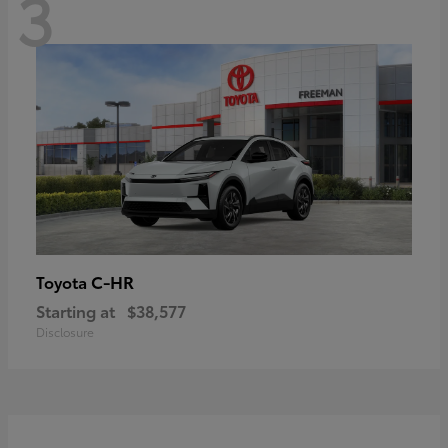
3
C-HR
Toyota
Starting at
$38,577
Disclosure