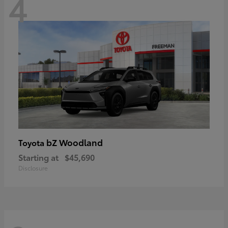
4
bZ Woodland
Toyota
Starting at
$45,690
Disclosure