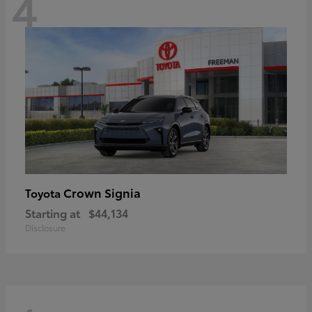
4
Crown Signia
Toyota
Starting at
$44,134
Disclosure