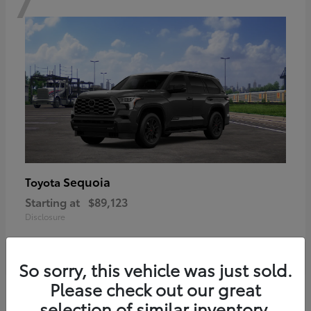
Sequoia
Toyota
Starting at
$89,123
Disclosure
So sorry, this vehicle was just sold.
Please check out our great
6
selection of similar inventory.