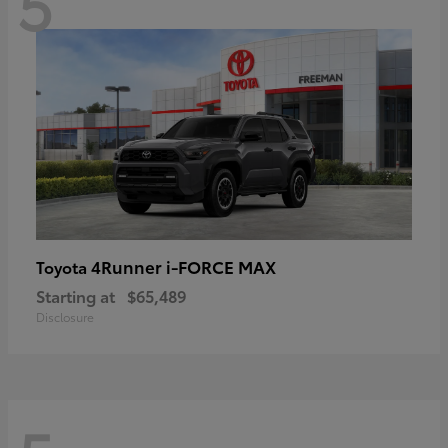
5
4Runner i-FORCE MAX
Toyota
Starting at
$65,489
Disclosure