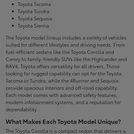
Toyota Tacoma
Toyota Tundra
Toyota Sequoia
Toyota Sienna
The Toyota model lineup includes a variety of vehicles
suited for different lifestyles and driving needs. From
fuel-efficient sedans like the Toyota Corolla and
Camry to family-friendly SUVs like the Highlander and
RAV4, Toyota offers versatility for all drivers. Those
looking for rugged capability can opt for the Toyota
Tacoma or Tundra, while the 4Runner and Sequoia
provide spacious interiors and off-road capability.
Each model comes with advanced safety features,
modern infotainment systems, and a reputation for
dependability.
What Makes Each Toyota Model Unique?
The Toyota Corolla is a compact sedan that delivers a