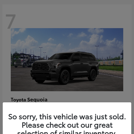
7
Sequoia
Toyota
Starting at
$89,123
So sorry, this vehicle was just sold.
Disclosure
Please check out our great
selection of similar inventory.