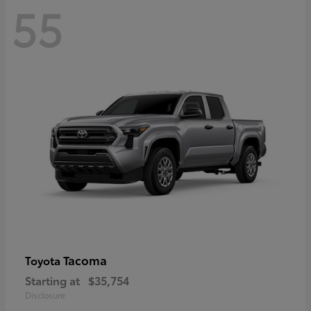
55
Tacoma
Toyota
Starting at
$35,754
Disclosure