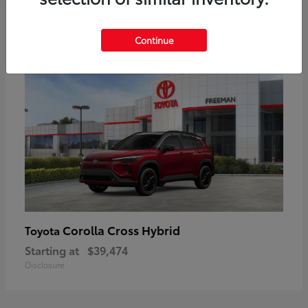
6
Continue
Corolla Cross Hybrid
Toyota
Starting at
$39,474
Disclosure