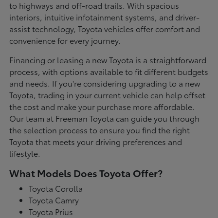
to highways and off-road trails. With spacious
interiors, intuitive infotainment systems, and driver-
assist technology, Toyota vehicles offer comfort and
convenience for every journey.
Financing or leasing a new Toyota is a straightforward
process, with options available to fit different budgets
and needs. If you're considering upgrading to a new
Toyota, trading in your current vehicle can help offset
the cost and make your purchase more affordable.
Our team at Freeman Toyota can guide you through
the selection process to ensure you find the right
Toyota that meets your driving preferences and
lifestyle.
What Models Does Toyota Offer?
Toyota Corolla
Toyota Camry
Toyota Prius