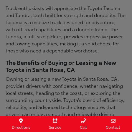
Truck enthusiasts will appreciate the Toyota Tacoma
and Tundra, both built for strength and durability. The
Tacoma is a midsize truck designed for adventure,
with off-road capabilities and a durable frame. The
Tundra, a full-size pickup, provides impressive power
and towing capabilities, making it a solid choice for
those who need a dependable workhorse.
The Benefits of Buying or Leasing a New
Toyota in Santa Rosa, CA
Owning or leasing a new Toyota in Santa Rosa, CA,
provides drivers with confidence, whether navigating
local streets, heading to the coast, or exploring the
surrounding countryside. Toyota's blend of efficiency,
reliability, and advanced technology ensures that
drivers can enjoy a smooth and enjoyable driving
experience in a variety of conditions. With available
Directions
Service
Call
Contact
all-wheel-drive options, innovative safety features,