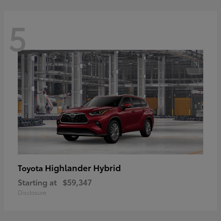
5
Highlander Hybrid
Toyota
Starting at
$59,347
Disclosure