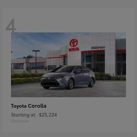
4
Corolla
Toyota
Starting at
$25,224
Disclosure