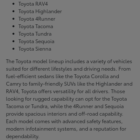
Toyota RAV4
Toyota Highlander
Toyota 4Runner
Toyota Tacoma
Toyota Tundra
Toyota Sequoia
Toyota Sienna
The Toyota model lineup includes a variety of vehicles
suited for different lifestyles and driving needs. From
fuel-efficient sedans like the Toyota Corolla and
Camry to family-friendly SUVs like the Highlander and
RAV4, Toyota offers versatility for all drivers. Those
looking for rugged capability can opt for the Toyota
Tacoma or Tundra, while the 4Runner and Sequoia
provide spacious interiors and off-road capability.
Each model comes with advanced safety features,
modern infotainment systems, and a reputation for
dependability.