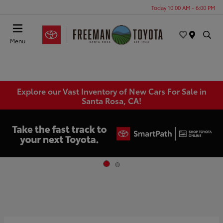
Today 10:00 AM - 6:00 PM
Menu
Explore our Vast Inventory of New Cars For Sale in
Santa Rosa, CA!