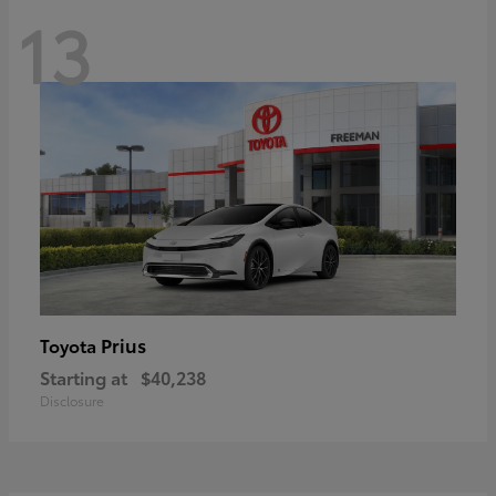
13
Prius
Toyota
Starting at
$40,238
Disclosure