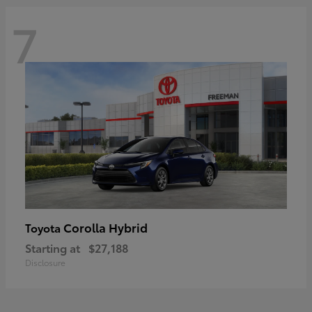
7
Corolla Hybrid
Toyota
Starting at
$27,188
Disclosure