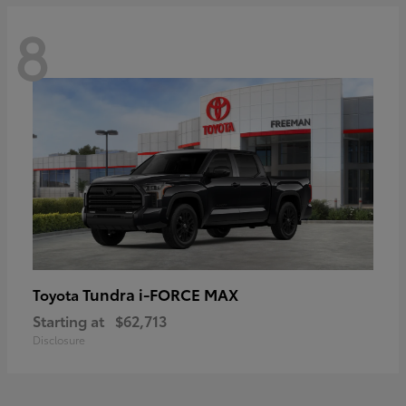
8
Tundra i-FORCE MAX
Toyota
Starting at
$62,713
Disclosure