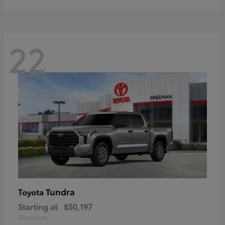
22
Tundra
Toyota
Starting at
$50,197
Disclosure