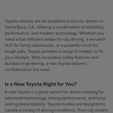
Toyota vehicles are an excellent choice for drivers in
Santa Rosa, CA, offering a combination of reliability,
performance, and modern technology. Whether you
need a fuel-efficient sedan for city driving, a versatile
SUV for family adventures, or a powerful truck for
tough jobs, Toyota provides a range of models to fit
your lifestyle. With innovative safety features and
durable engineering, a new Toyota delivers
confidence on the road.
Is a New Toyota Right for You?
A new Toyota is a great option for drivers looking for
advanced technology, strong performance, and long-
lasting dependability. Toyota models are designed to
handle a variety of driving conditions, from city streets