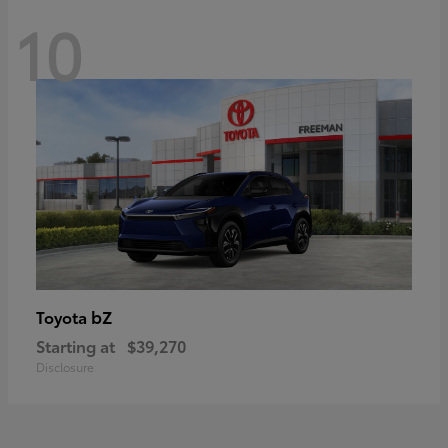
10
bZ
Toyota
Starting at
$39,270
Disclosure