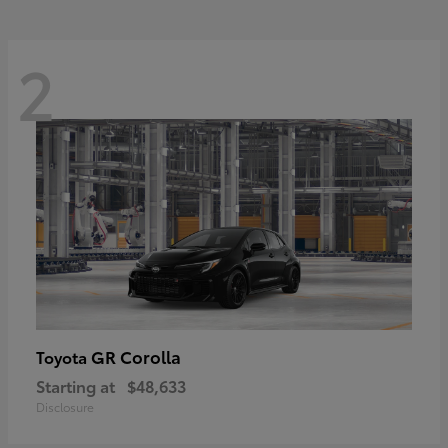
2
GR Corolla
Toyota
Starting at
$48,633
Disclosure