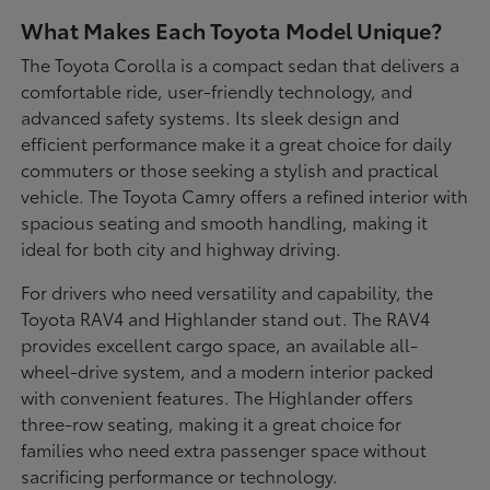
What Makes Each Toyota Model Unique?
The Toyota Corolla is a compact sedan that delivers a
comfortable ride, user-friendly technology, and
advanced safety systems. Its sleek design and
efficient performance make it a great choice for daily
commuters or those seeking a stylish and practical
vehicle. The Toyota Camry offers a refined interior with
spacious seating and smooth handling, making it
ideal for both city and highway driving.
For drivers who need versatility and capability, the
Toyota RAV4 and Highlander stand out. The RAV4
provides excellent cargo space, an available all-
wheel-drive system, and a modern interior packed
with convenient features. The Highlander offers
three-row seating, making it a great choice for
families who need extra passenger space without
sacrificing performance or technology.