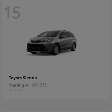
15
Sienna
Toyota
Starting at
$53,735
Disclosure