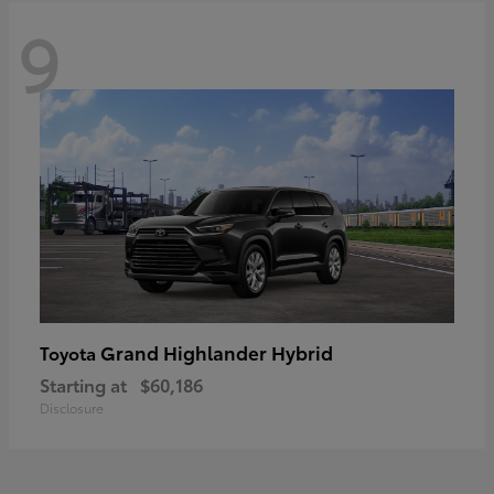
9
Grand Highlander Hybrid
Toyota
Starting at
$60,186
Disclosure