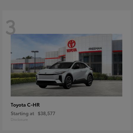
3
C-HR
Toyota
Starting at
$38,577
Disclosure