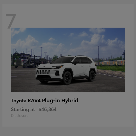
7
RAV4 Plug-in Hybrid
Toyota
Starting at
$46,364
Disclosure