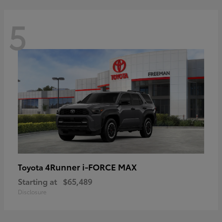
5
4Runner i-FORCE MAX
Toyota
Starting at
$65,489
Disclosure