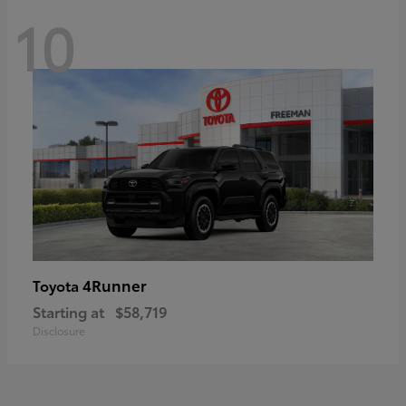
10
4Runner
Toyota
Starting at
$58,719
Disclosure