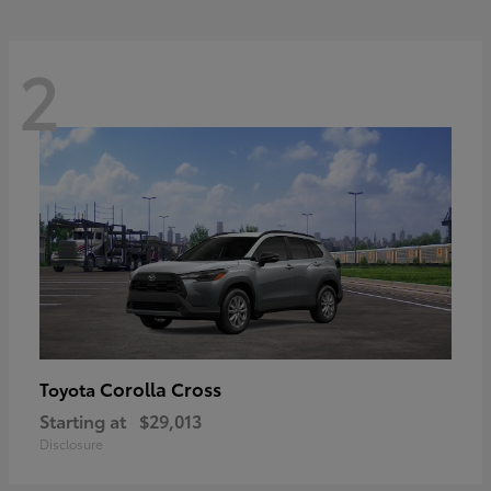
2
Corolla Cross
Toyota
Starting at
$29,013
Disclosure