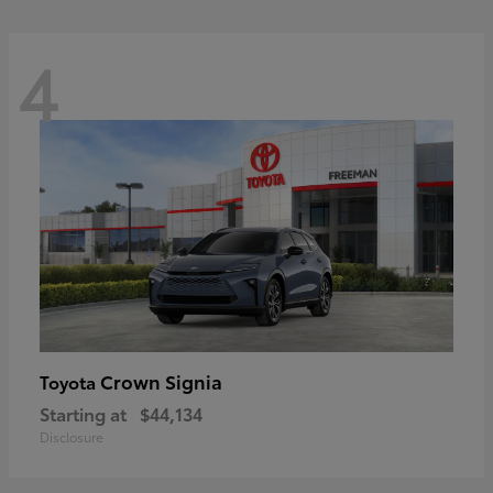
4
Crown Signia
Toyota
Starting at
$44,134
Disclosure