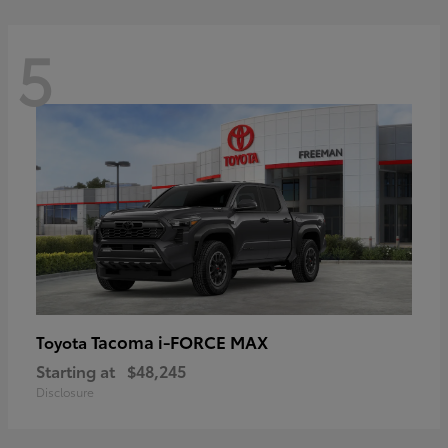
5
Tacoma i-FORCE MAX
Toyota
Starting at
$48,245
Disclosure