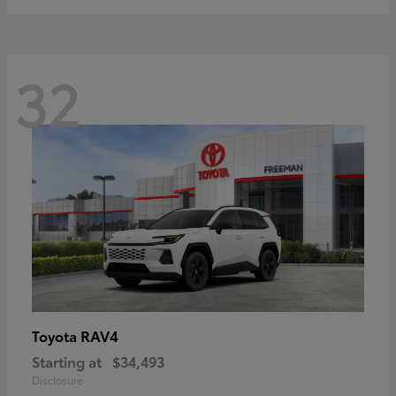
32
RAV4
Toyota
Starting at
$34,493
Disclosure