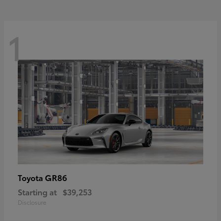
1
GR86
Toyota
Starting at
$39,253
Disclosure