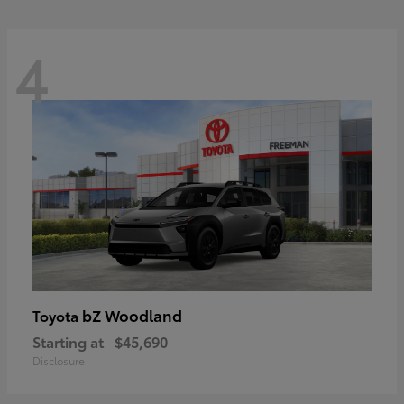
4
bZ Woodland
Toyota
Starting at
$45,690
Disclosure