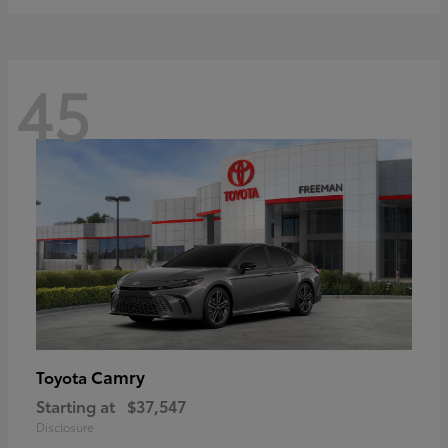
45
Camry
Toyota
Starting at
$37,547
Disclosure