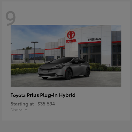
9
Prius Plug-in Hybrid
Toyota
Starting at
$35,594
Disclosure