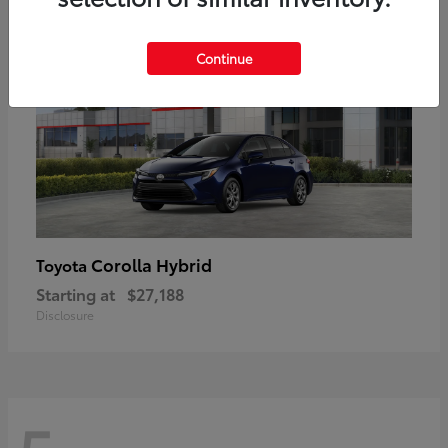
Continue
Corolla Hybrid
Toyota
Starting at
$27,188
Disclosure