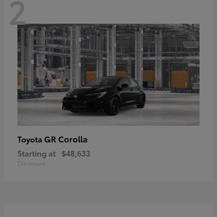
2
GR Corolla
Toyota
Starting at
$48,633
Disclosure