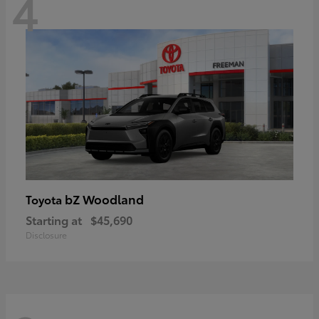
4
bZ Woodland
Toyota
Starting at
$45,690
Disclosure