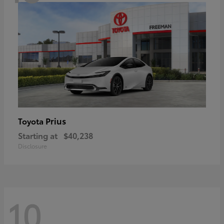
Prius
Toyota
Starting at
$40,238
Disclosure
10