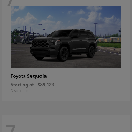
Sequoia
Toyota
Starting at
$89,123
Disclosure
7