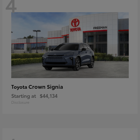
4
Crown Signia
Toyota
Starting at
$44,134
Disclosure