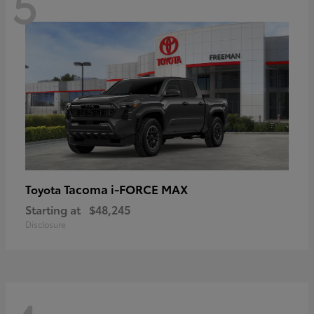
5
Tacoma i-FORCE MAX
Toyota
Starting at
$48,245
Disclosure