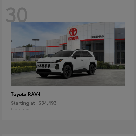
30
RAV4
Toyota
Starting at
$34,493
Disclosure