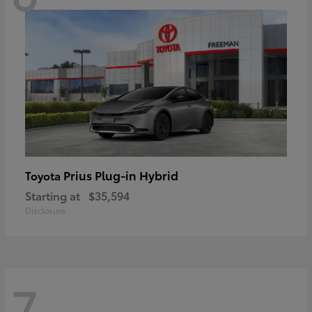
Prius Plug-in Hybrid
Toyota
Starting at
$35,594
Disclosure
7