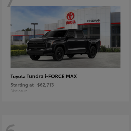
Tundra i-FORCE MAX
Toyota
Starting at
$62,713
Disclosure
6