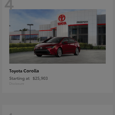
4
Corolla
Toyota
Starting at
$25,903
Disclosure