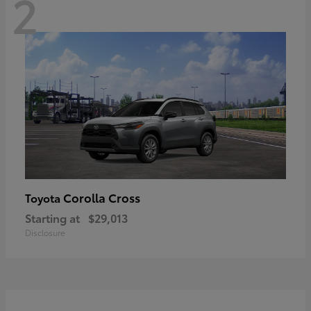
2
Corolla Cross
Toyota
Starting at
$29,013
Disclosure