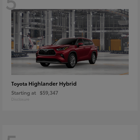
5
Highlander Hybrid
Toyota
Starting at
$59,347
Disclosure