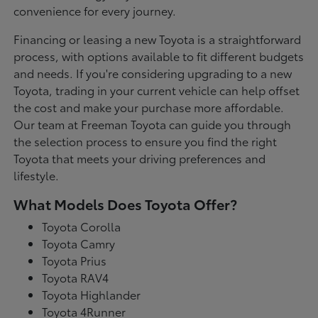
convenience for every journey.
Financing or leasing a new Toyota is a straightforward
process, with options available to fit different budgets
and needs. If you're considering upgrading to a new
Toyota, trading in your current vehicle can help offset
the cost and make your purchase more affordable.
Our team at Freeman Toyota can guide you through
the selection process to ensure you find the right
Toyota that meets your driving preferences and
lifestyle.
What Models Does Toyota Offer?
Toyota Corolla
Toyota Camry
Toyota Prius
Toyota RAV4
Toyota Highlander
Toyota 4Runner