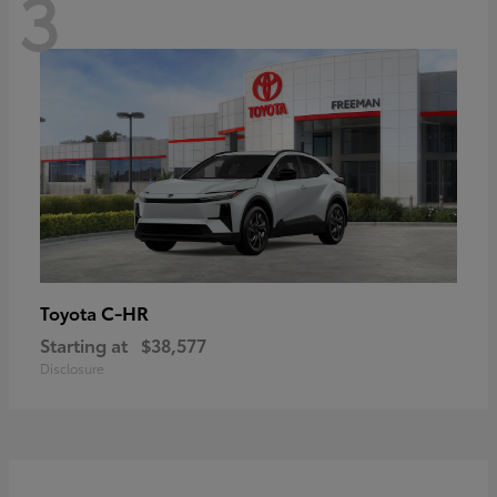
3
C-HR
Toyota
Starting at
$38,577
Disclosure