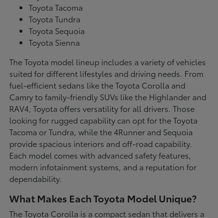
Toyota Tacoma
Toyota Tundra
Toyota Sequoia
Toyota Sienna
The Toyota model lineup includes a variety of vehicles
suited for different lifestyles and driving needs. From
fuel-efficient sedans like the Toyota Corolla and
Camry to family-friendly SUVs like the Highlander and
RAV4, Toyota offers versatility for all drivers. Those
looking for rugged capability can opt for the Toyota
Tacoma or Tundra, while the 4Runner and Sequoia
provide spacious interiors and off-road capability.
Each model comes with advanced safety features,
modern infotainment systems, and a reputation for
dependability.
What Makes Each Toyota Model Unique?
The Toyota Corolla is a compact sedan that delivers a