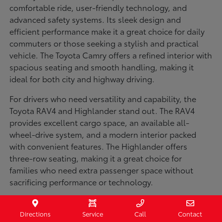
comfortable ride, user-friendly technology, and
advanced safety systems. Its sleek design and
efficient performance make it a great choice for daily
commuters or those seeking a stylish and practical
vehicle. The Toyota Camry offers a refined interior with
spacious seating and smooth handling, making it
ideal for both city and highway driving.
For drivers who need versatility and capability, the
Toyota RAV4 and Highlander stand out. The RAV4
provides excellent cargo space, an available all-
wheel-drive system, and a modern interior packed
with convenient features. The Highlander offers
three-row seating, making it a great choice for
families who need extra passenger space without
sacrificing performance or technology.
Truck enthusiasts will appreciate the Toyota Tacoma
and Tundra, both built for strength and durability. The
Directions
Service
Call
Contact