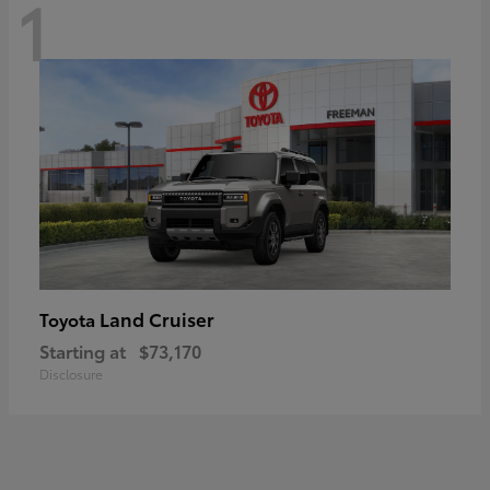
1
Land Cruiser
Toyota
Starting at
$73,170
Disclosure