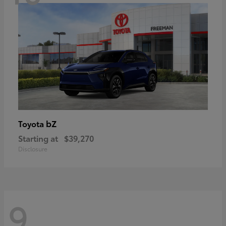
bZ
Toyota
Starting at
$39,270
Disclosure
9