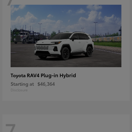
RAV4 Plug-in Hybrid
Toyota
Starting at
$46,364
Disclosure
7