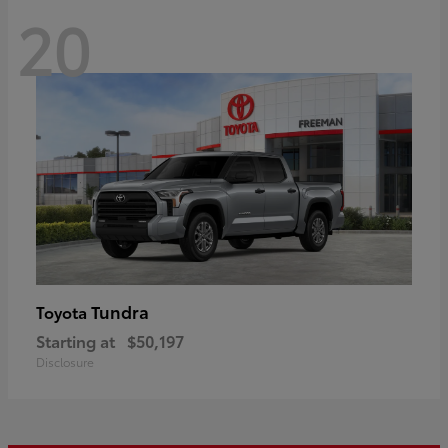
20
Tundra
Toyota
Starting at
$50,197
Disclosure