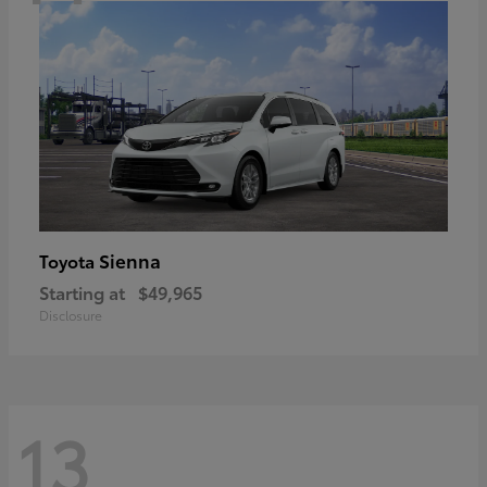
Sienna
Toyota
Starting at
$49,965
Disclosure
13