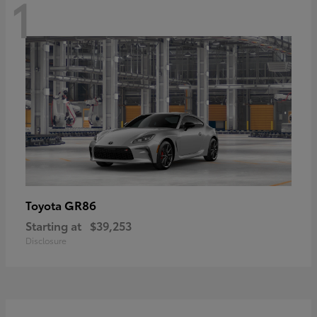
1
GR86
Toyota
Starting at
$39,253
Disclosure