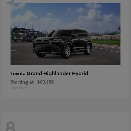
Grand Highlander Hybrid
Toyota
Starting at
$60,186
Disclosure
8