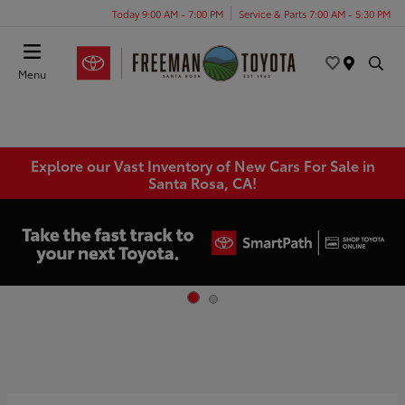
Today 9:00 AM - 7:00 PM
Service & Parts 7:00 AM - 5:30 PM
Menu
Explore our Vast Inventory of New Cars For Sale in
Santa Rosa, CA!