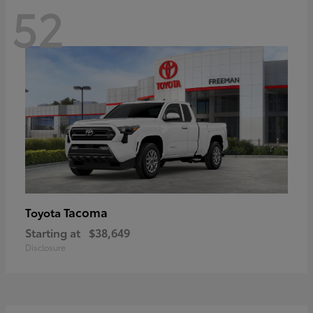
52
Tacoma
Toyota
Starting at
$38,649
Disclosure