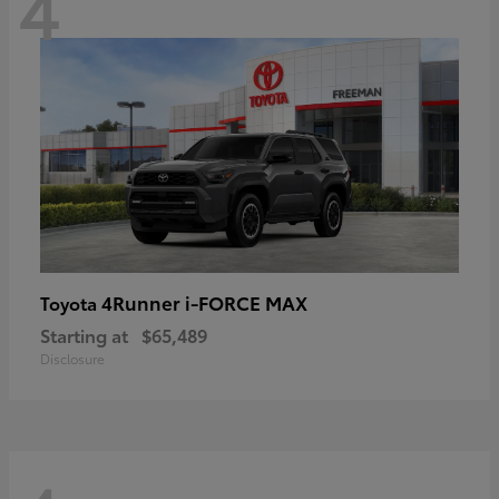
4
4Runner i-FORCE MAX
Toyota
Starting at
$65,489
Disclosure