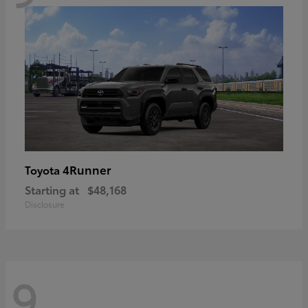
4Runner
Toyota
Starting at
$48,168
Disclosure
9