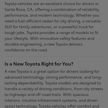
Toyota vehicles are an excellent choice for drivers in
Santa Rosa, CA, offering a combination of reliability,
performance, and modern technology. Whether you
need a fuel-efficient sedan for city driving, a versatile
SUV for family adventures, or a powerful truck for
tough jobs, Toyota provides a range of models to fit
your lifestyle. With innovative safety features and
durable engineering, a new Toyota delivers
confidence on the road.
Is a New Toyota Right for You?
A new Toyota is a great option for drivers looking for
advanced technology, strong performance, and long-
lasting dependability. Toyota models are designed to
handle a variety of driving conditions, from city streets
to highways and off-road trails. With spacious
interiors, intuitive infotainment systems, and driver-
assist technology, Toyota vehicles offer comfort and