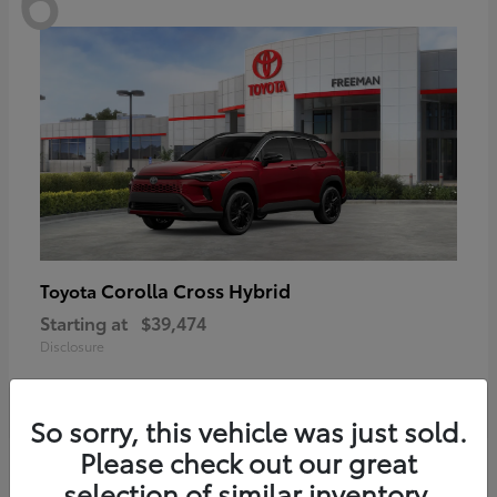
Corolla Cross Hybrid
Toyota
Starting at
$39,474
Disclosure
So sorry, this vehicle was just sold.
Please check out our great
6
selection of similar inventory.