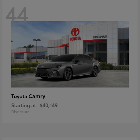
44
Camry
Toyota
Starting at
$40,149
Disclosure