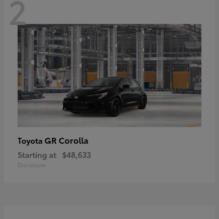
2
GR Corolla
Toyota
Starting at
$48,633
Disclosure