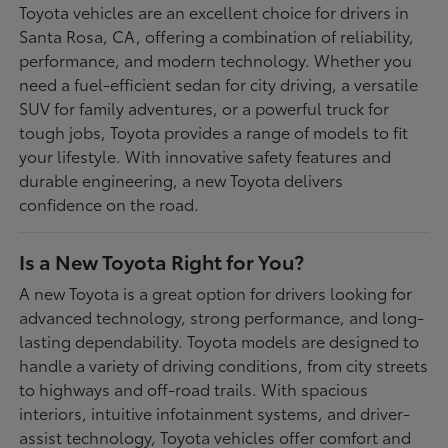
Toyota vehicles are an excellent choice for drivers in
Santa Rosa, CA, offering a combination of reliability,
performance, and modern technology. Whether you
need a fuel-efficient sedan for city driving, a versatile
SUV for family adventures, or a powerful truck for
tough jobs, Toyota provides a range of models to fit
your lifestyle. With innovative safety features and
durable engineering, a new Toyota delivers
confidence on the road.
Is a New Toyota Right for You?
A new Toyota is a great option for drivers looking for
advanced technology, strong performance, and long-
lasting dependability. Toyota models are designed to
handle a variety of driving conditions, from city streets
to highways and off-road trails. With spacious
interiors, intuitive infotainment systems, and driver-
assist technology, Toyota vehicles offer comfort and