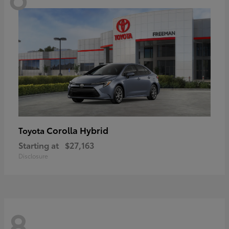
Corolla Hybrid
Toyota
Starting at
$27,163
Disclosure
8