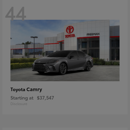
44
Camry
Toyota
Starting at
$37,547
Disclosure