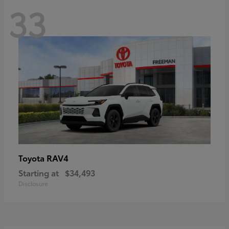
33
RAV4
Toyota
Starting at
$34,493
Disclosure