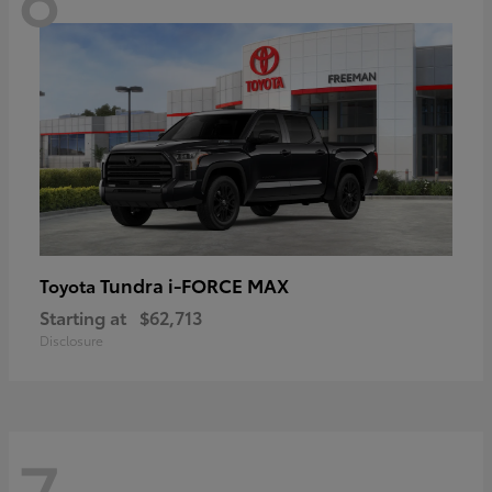
Tundra i-FORCE MAX
Toyota
Starting at
$62,713
Disclosure
7