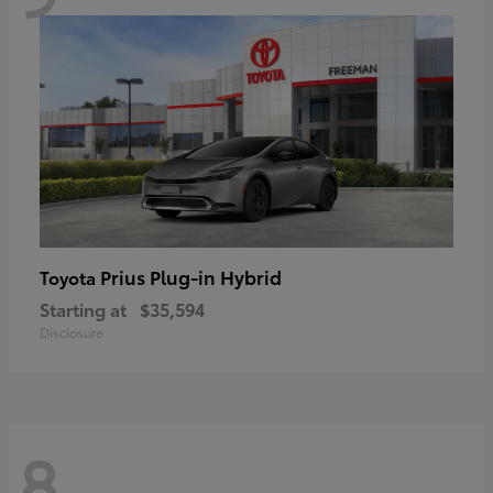
Prius Plug-in Hybrid
Toyota
Starting at
$35,594
Disclosure
8