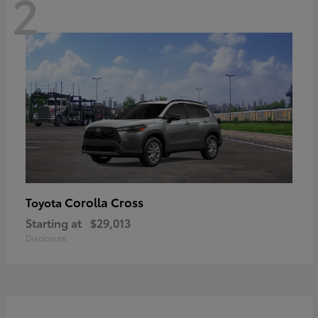
2
Corolla Cross
Toyota
Starting at
$29,013
Disclosure