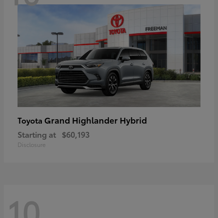
Grand Highlander Hybrid
Toyota
Starting at
$60,193
Disclosure
10