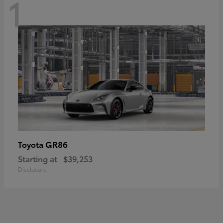
1
GR86
Toyota
Starting at
$39,253
Disclosure