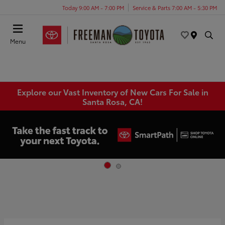
Today 9:00 AM - 7:00 PM
Service & Parts 7:00 AM - 5:30 PM
Menu
Explore our Vast Inventory of New Cars For Sale in
Santa Rosa, CA!