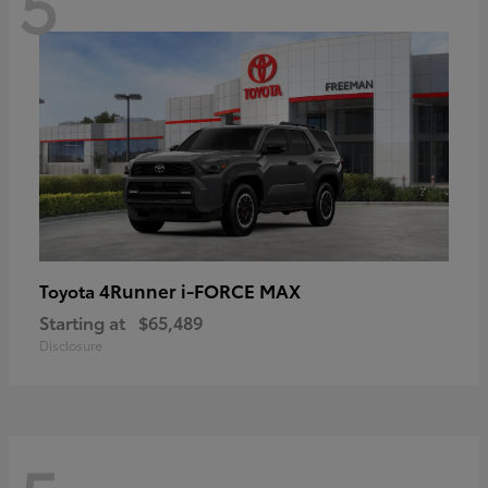
5
4Runner i-FORCE MAX
Toyota
Starting at
$65,489
Disclosure