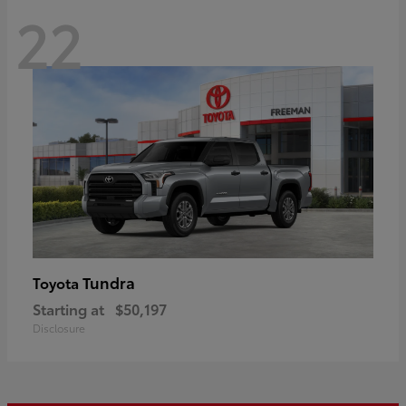
22
Tundra
Toyota
Starting at
$50,197
Disclosure