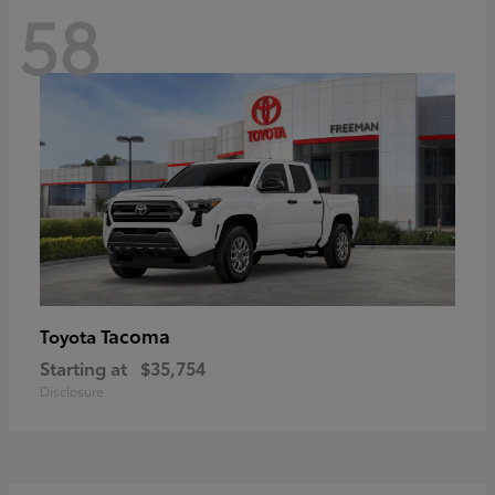
58
Tacoma
Toyota
Starting at
$35,754
Disclosure