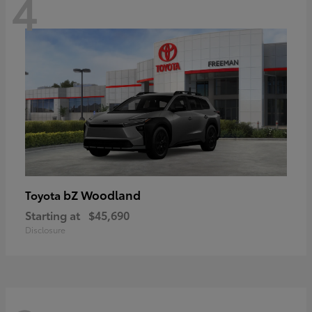
4
bZ Woodland
Toyota
Starting at
$45,690
Disclosure