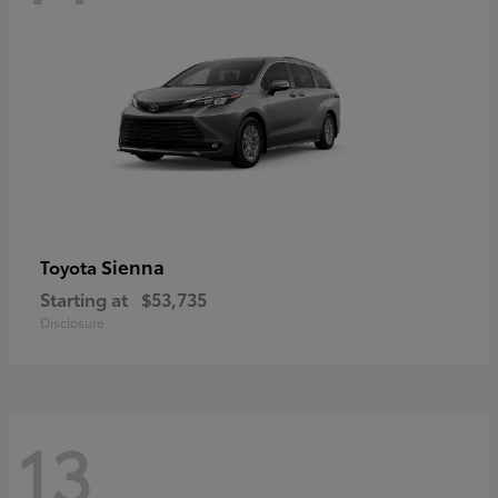
Sienna
Toyota
Starting at
$53,735
Disclosure
13