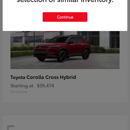
Continue
Corolla Cross Hybrid
Toyota
Starting at
$39,474
Disclosure