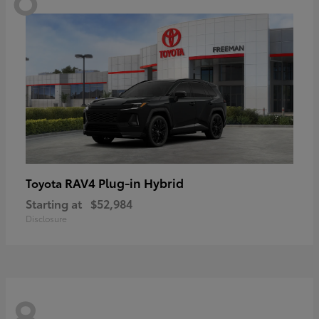
RAV4 Plug-in Hybrid
Toyota
Starting at
$52,984
Disclosure
8