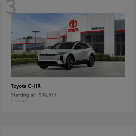
3
C-HR
Toyota
Starting at
$38,577
Disclosure