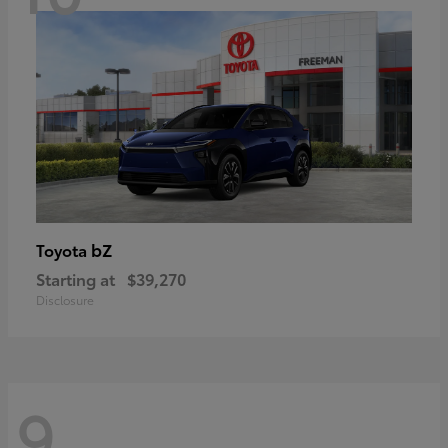
bZ
Toyota
Starting at
$39,270
Disclosure
9