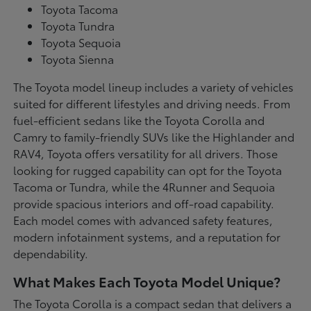
Toyota Tacoma
Toyota Tundra
Toyota Sequoia
Toyota Sienna
The Toyota model lineup includes a variety of vehicles
suited for different lifestyles and driving needs. From
fuel-efficient sedans like the Toyota Corolla and
Camry to family-friendly SUVs like the Highlander and
RAV4, Toyota offers versatility for all drivers. Those
looking for rugged capability can opt for the Toyota
Tacoma or Tundra, while the 4Runner and Sequoia
provide spacious interiors and off-road capability.
Each model comes with advanced safety features,
modern infotainment systems, and a reputation for
dependability.
What Makes Each Toyota Model Unique?
The Toyota Corolla is a compact sedan that delivers a