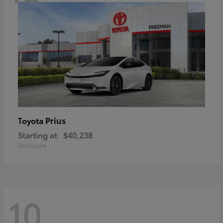
Prius
Toyota
Starting at
$40,238
Disclosure
10