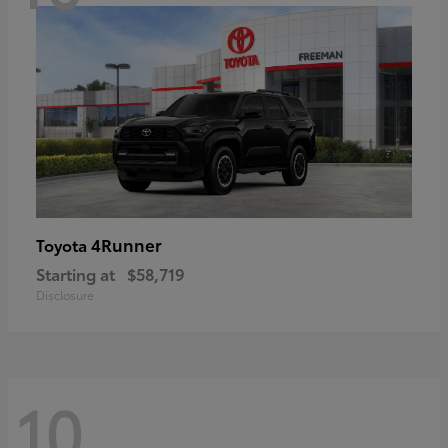
4Runner
Toyota
Starting at
$58,719
Disclosure
10