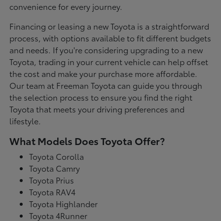
convenience for every journey.
Financing or leasing a new Toyota is a straightforward
process, with options available to fit different budgets
and needs. If you're considering upgrading to a new
Toyota, trading in your current vehicle can help offset
the cost and make your purchase more affordable.
Our team at Freeman Toyota can guide you through
the selection process to ensure you find the right
Toyota that meets your driving preferences and
lifestyle.
What Models Does Toyota Offer?
Toyota Corolla
Toyota Camry
Toyota Prius
Toyota RAV4
Toyota Highlander
Toyota 4Runner