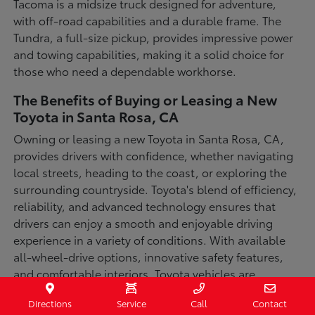
Tacoma is a midsize truck designed for adventure,
with off-road capabilities and a durable frame. The
Tundra, a full-size pickup, provides impressive power
and towing capabilities, making it a solid choice for
those who need a dependable workhorse.
The Benefits of Buying or Leasing a New
Toyota in Santa Rosa, CA
Owning or leasing a new Toyota in Santa Rosa, CA,
provides drivers with confidence, whether navigating
local streets, heading to the coast, or exploring the
surrounding countryside. Toyota's blend of efficiency,
reliability, and advanced technology ensures that
drivers can enjoy a smooth and enjoyable driving
experience in a variety of conditions. With available
all-wheel-drive options, innovative safety features,
and comfortable interiors, Toyota vehicles are
designed for convenience and capability.
Directions
Service
Call
Contact