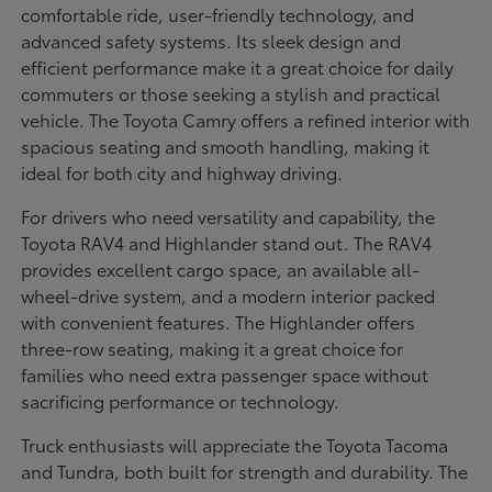
comfortable ride, user-friendly technology, and
advanced safety systems. Its sleek design and
efficient performance make it a great choice for daily
commuters or those seeking a stylish and practical
vehicle. The Toyota Camry offers a refined interior with
spacious seating and smooth handling, making it
ideal for both city and highway driving.
For drivers who need versatility and capability, the
Toyota RAV4 and Highlander stand out. The RAV4
provides excellent cargo space, an available all-
wheel-drive system, and a modern interior packed
with convenient features. The Highlander offers
three-row seating, making it a great choice for
families who need extra passenger space without
sacrificing performance or technology.
Truck enthusiasts will appreciate the Toyota Tacoma
and Tundra, both built for strength and durability. The