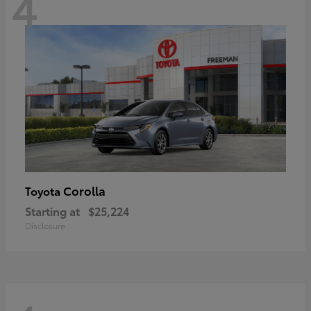
4
Corolla
Toyota
Starting at
$25,224
Disclosure