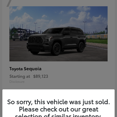
Sequoia
Toyota
Starting at
$89,123
Disclosure
So sorry, this vehicle was just sold.
Please check out our great
6
selection of similar inventory.