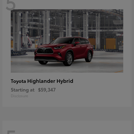
5
Highlander Hybrid
Toyota
Starting at
$59,347
Disclosure