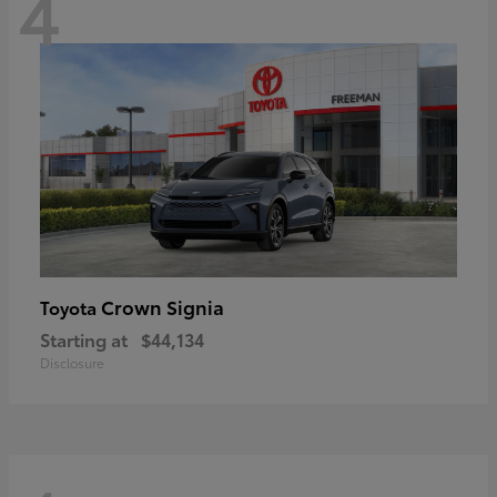
4
Crown Signia
Toyota
Starting at
$44,134
Disclosure