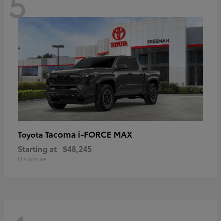
5
Tacoma i-FORCE MAX
Toyota
Starting at
$48,245
Disclosure