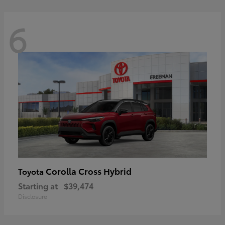
6
Corolla Cross Hybrid
Toyota
Starting at
$39,474
Disclosure