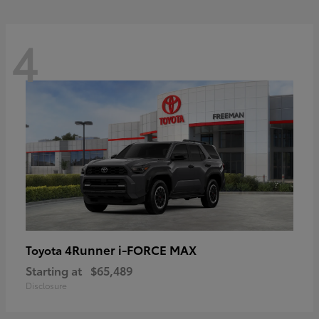
4
4Runner i-FORCE MAX
Toyota
Starting at
$65,489
Disclosure