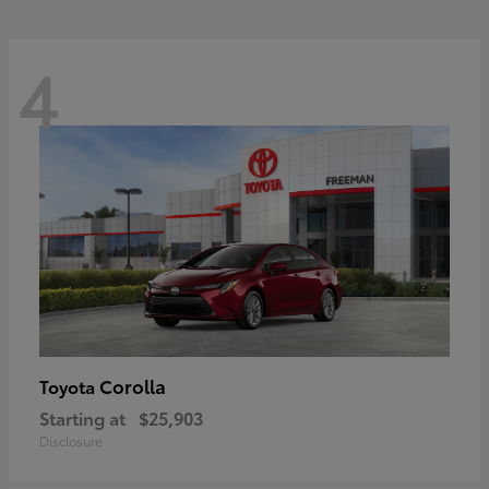
4
Corolla
Toyota
Starting at
$25,903
Disclosure