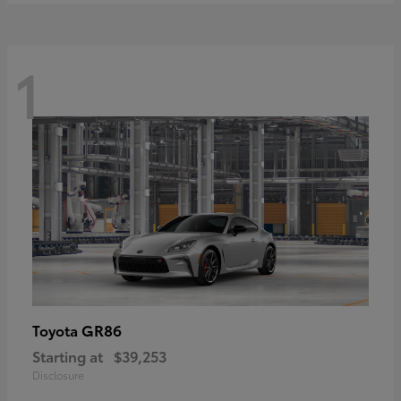
1
GR86
Toyota
Starting at
$39,253
Disclosure