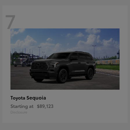
7
Sequoia
Toyota
Starting at
$89,123
Disclosure