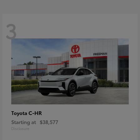
3
C-HR
Toyota
Starting at
$38,577
Disclosure