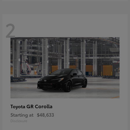
2
GR Corolla
Toyota
Starting at
$48,633
Disclosure