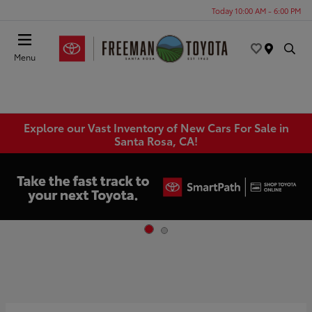
Today 10:00 AM - 6:00 PM
Menu
Explore our Vast Inventory of New Cars For Sale in
Santa Rosa, CA!