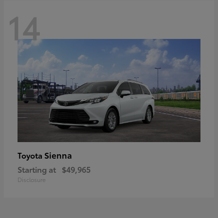
14
Sienna
Toyota
Starting at
$49,965
Disclosure