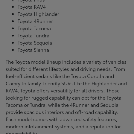
Toyota RAV4
Toyota Highlander
Toyota 4Runner
Toyota Tacoma
Toyota Tundra
Toyota Sequoia
Toyota Sienna
The Toyota model lineup includes a variety of vehicles
suited for different lifestyles and driving needs. From
fuel-efficient sedans like the Toyota Corolla and
Camry to family-friendly SUVs like the Highlander and
RAV4, Toyota offers versatility for all drivers. Those
looking for rugged capability can opt for the Toyota
Tacoma or Tundra, while the 4Runner and Sequoia
provide spacious interiors and off-road capability.
Each model comes with advanced safety features,
modern infotainment systems, and a reputation for
dependability.