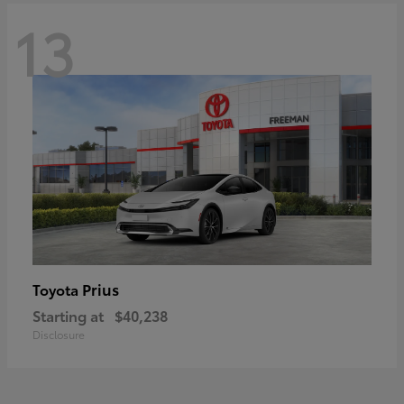
13
Prius
Toyota
Starting at
$40,238
Disclosure