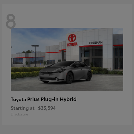
8
Prius Plug-in Hybrid
Toyota
Starting at
$35,594
Disclosure