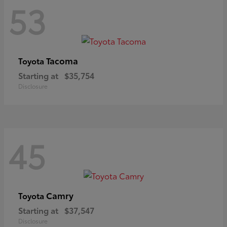
53
Tacoma
Toyota
Starting at
$35,754
Disclosure
45
Camry
Toyota
Starting at
$37,547
Disclosure