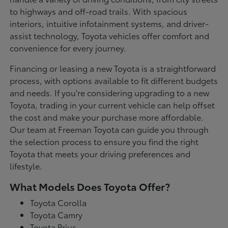
to highways and off-road trails. With spacious
interiors, intuitive infotainment systems, and driver-
assist technology, Toyota vehicles offer comfort and
convenience for every journey.
Financing or leasing a new Toyota is a straightforward
process, with options available to fit different budgets
and needs. If you're considering upgrading to a new
Toyota, trading in your current vehicle can help offset
the cost and make your purchase more affordable.
Our team at Freeman Toyota can guide you through
the selection process to ensure you find the right
Toyota that meets your driving preferences and
lifestyle.
What Models Does Toyota Offer?
Toyota Corolla
Toyota Camry
Toyota Prius