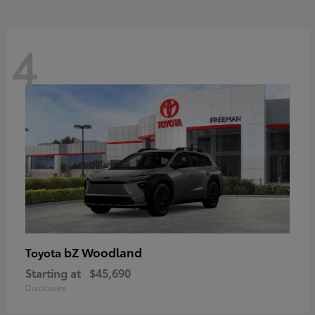
4
bZ Woodland
Toyota
Starting at
$45,690
Disclosure