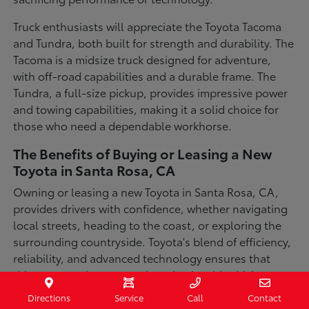
Truck enthusiasts will appreciate the Toyota Tacoma
and Tundra, both built for strength and durability. The
Tacoma is a midsize truck designed for adventure,
with off-road capabilities and a durable frame. The
Tundra, a full-size pickup, provides impressive power
and towing capabilities, making it a solid choice for
those who need a dependable workhorse.
The Benefits of Buying or Leasing a New
Toyota in Santa Rosa, CA
Owning or leasing a new Toyota in Santa Rosa, CA,
provides drivers with confidence, whether navigating
local streets, heading to the coast, or exploring the
surrounding countryside. Toyota's blend of efficiency,
reliability, and advanced technology ensures that
drivers can enjoy a smooth and enjoyable driving
experience in a variety of conditions. With available
Directions
Service
Call
Contact
all-wheel-drive options, innovative safety features,