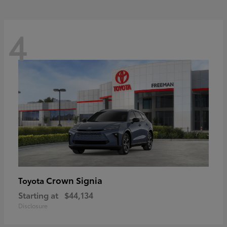
4
Crown Signia
Toyota
Starting at
$44,134
Disclosure