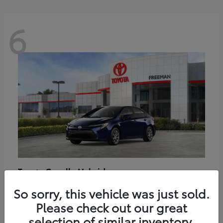
6
Corolla Hybrid
Toyota
Starting at
$27,188
So sorry, this vehicle was just sold.
Disclosure
Please check out our great
selection of similar inventory.