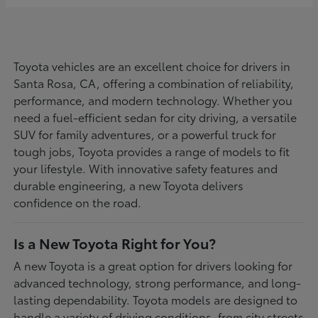
Toyota vehicles are an excellent choice for drivers in
Santa Rosa, CA, offering a combination of reliability,
performance, and modern technology. Whether you
need a fuel-efficient sedan for city driving, a versatile
SUV for family adventures, or a powerful truck for
tough jobs, Toyota provides a range of models to fit
your lifestyle. With innovative safety features and
durable engineering, a new Toyota delivers
confidence on the road.
Is a New Toyota Right for You?
A new Toyota is a great option for drivers looking for
advanced technology, strong performance, and long-
lasting dependability. Toyota models are designed to
handle a variety of driving conditions, from city streets