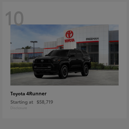
10
4Runner
Toyota
Starting at
$58,719
Disclosure