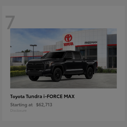
7
Tundra i-FORCE MAX
Toyota
Starting at
$62,713
Disclosure