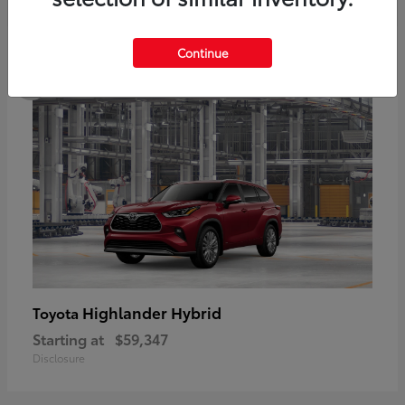
5
Continue
Highlander Hybrid
Toyota
Starting at
$59,347
Disclosure