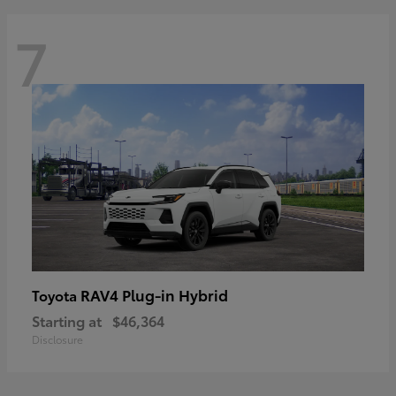
7
RAV4 Plug-in Hybrid
Toyota
Starting at
$46,364
Disclosure