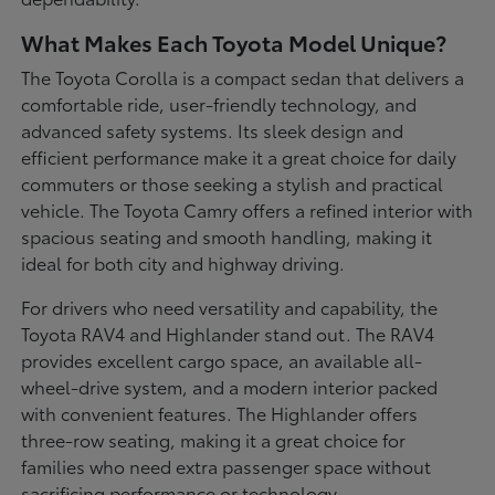
What Makes Each Toyota Model Unique?
The Toyota Corolla is a compact sedan that delivers a
comfortable ride, user-friendly technology, and
advanced safety systems. Its sleek design and
efficient performance make it a great choice for daily
commuters or those seeking a stylish and practical
vehicle. The Toyota Camry offers a refined interior with
spacious seating and smooth handling, making it
ideal for both city and highway driving.
For drivers who need versatility and capability, the
Toyota RAV4 and Highlander stand out. The RAV4
provides excellent cargo space, an available all-
wheel-drive system, and a modern interior packed
with convenient features. The Highlander offers
three-row seating, making it a great choice for
families who need extra passenger space without
sacrificing performance or technology.