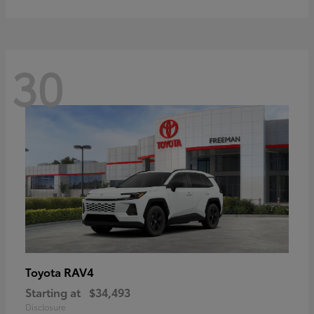
30
RAV4
Toyota
Starting at
$34,493
Disclosure