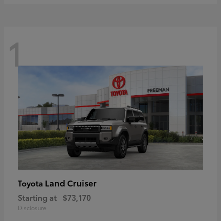
1
Land Cruiser
Toyota
Starting at
$73,170
Disclosure