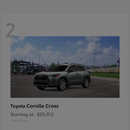
2
Corolla Cross
Toyota
Starting at
$29,013
Disclosure