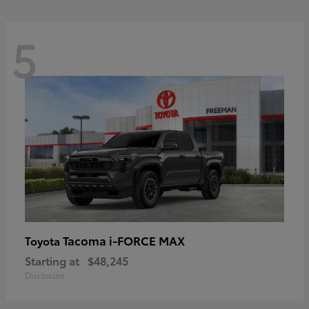
5
Tacoma i-FORCE MAX
Toyota
Starting at
$48,245
Disclosure