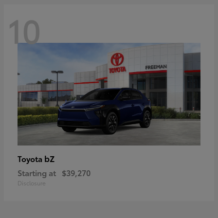
10
bZ
Toyota
Starting at
$39,270
Disclosure