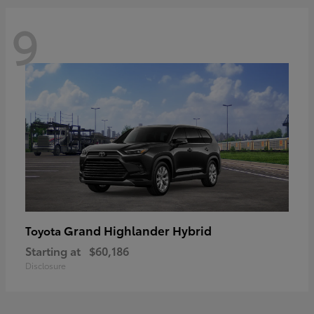
9
Grand Highlander Hybrid
Toyota
Starting at
$60,186
Disclosure