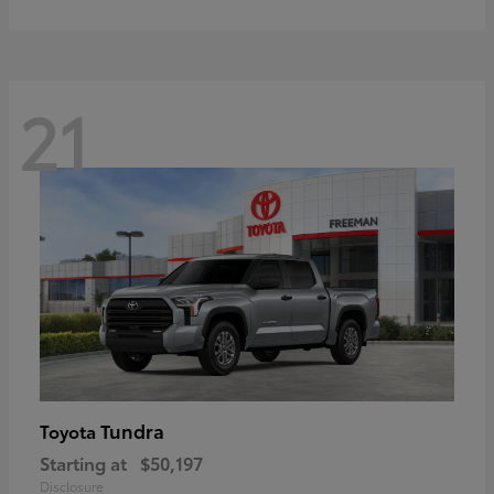
21
Tundra
Toyota
Starting at
$50,197
Disclosure