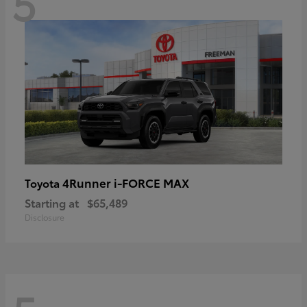
5
4Runner i-FORCE MAX
Toyota
Starting at
$65,489
Disclosure