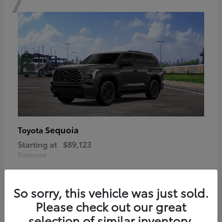
Sequoia
Toyota
Starting at
$89,123
Disclosure
So sorry, this vehicle was just sold.
Please check out our great
6
selection of similar inventory.