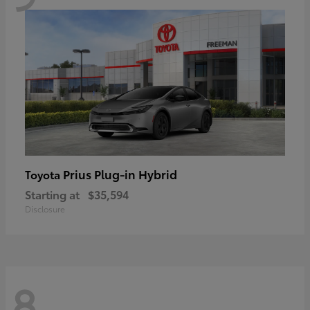
Prius Plug-in Hybrid
Toyota
Starting at
$35,594
Disclosure
8