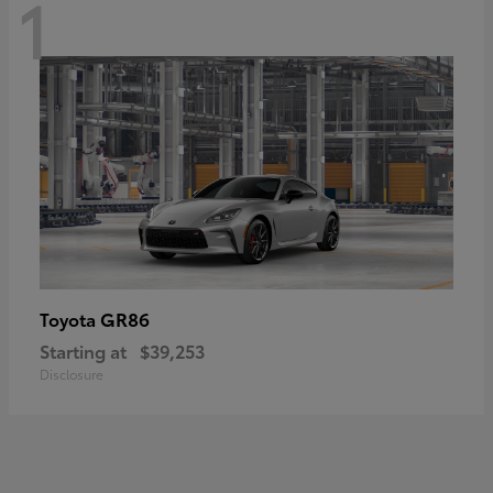
1
GR86
Toyota
Starting at
$39,253
Disclosure