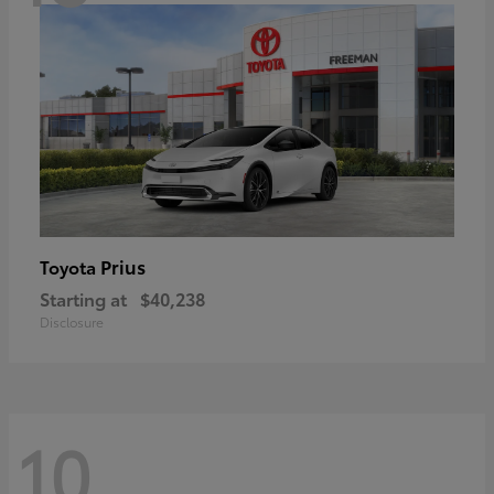
Prius
Toyota
Starting at
$40,238
Disclosure
10