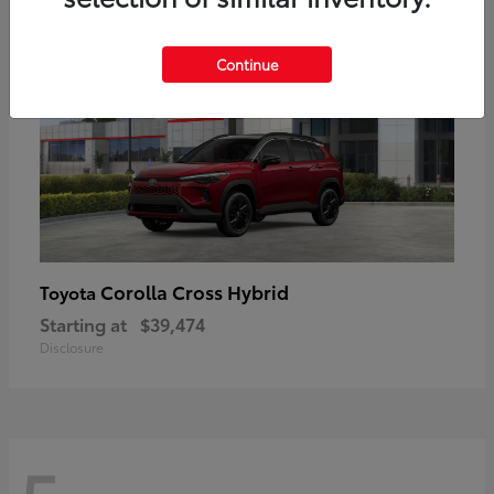
Continue
Corolla Cross Hybrid
Toyota
Starting at
$39,474
Disclosure