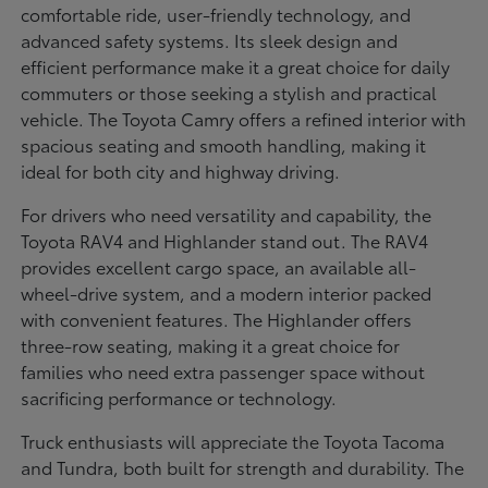
comfortable ride, user-friendly technology, and
advanced safety systems. Its sleek design and
efficient performance make it a great choice for daily
commuters or those seeking a stylish and practical
vehicle. The Toyota Camry offers a refined interior with
spacious seating and smooth handling, making it
ideal for both city and highway driving.
For drivers who need versatility and capability, the
Toyota RAV4 and Highlander stand out. The RAV4
provides excellent cargo space, an available all-
wheel-drive system, and a modern interior packed
with convenient features. The Highlander offers
three-row seating, making it a great choice for
families who need extra passenger space without
sacrificing performance or technology.
Truck enthusiasts will appreciate the Toyota Tacoma
and Tundra, both built for strength and durability. The