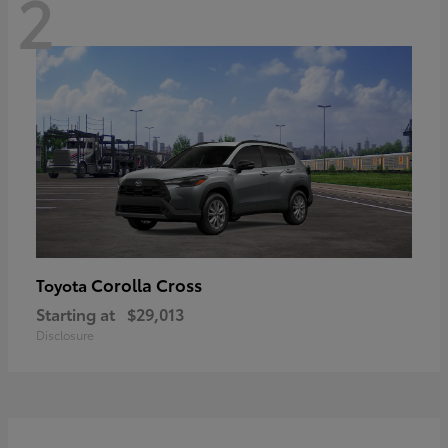
2
Corolla Cross
Toyota
Starting at
$29,013
Disclosure