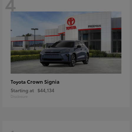
4
Crown Signia
Toyota
Starting at
$44,134
Disclosure