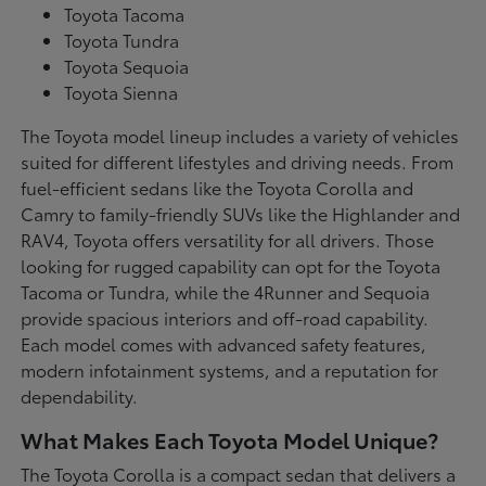
Toyota Tacoma
Toyota Tundra
Toyota Sequoia
Toyota Sienna
The Toyota model lineup includes a variety of vehicles
suited for different lifestyles and driving needs. From
fuel-efficient sedans like the Toyota Corolla and
Camry to family-friendly SUVs like the Highlander and
RAV4, Toyota offers versatility for all drivers. Those
looking for rugged capability can opt for the Toyota
Tacoma or Tundra, while the 4Runner and Sequoia
provide spacious interiors and off-road capability.
Each model comes with advanced safety features,
modern infotainment systems, and a reputation for
dependability.
What Makes Each Toyota Model Unique?
The Toyota Corolla is a compact sedan that delivers a