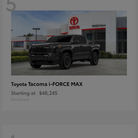
5
Tacoma i-FORCE MAX
Toyota
Starting at
$48,245
Disclosure