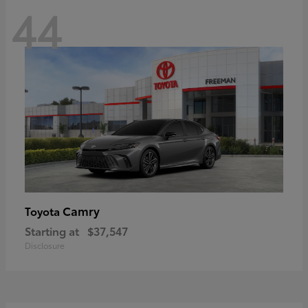
44
Camry
Toyota
Starting at
$37,547
Disclosure