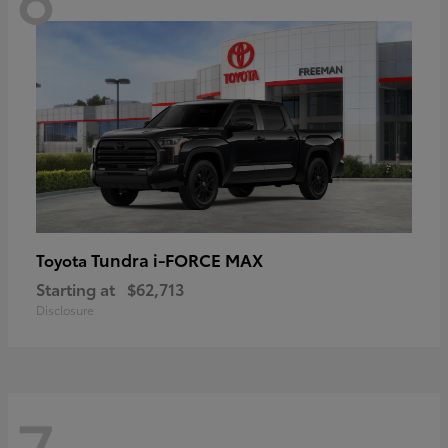
Tundra i-FORCE MAX
Toyota
Starting at
$62,713
Disclosure
7