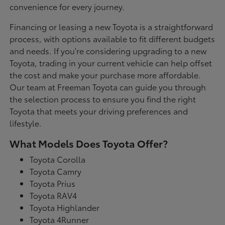
convenience for every journey.
Financing or leasing a new Toyota is a straightforward
process, with options available to fit different budgets
and needs. If you're considering upgrading to a new
Toyota, trading in your current vehicle can help offset
the cost and make your purchase more affordable.
Our team at Freeman Toyota can guide you through
the selection process to ensure you find the right
Toyota that meets your driving preferences and
lifestyle.
What Models Does Toyota Offer?
Toyota Corolla
Toyota Camry
Toyota Prius
Toyota RAV4
Toyota Highlander
Toyota 4Runner