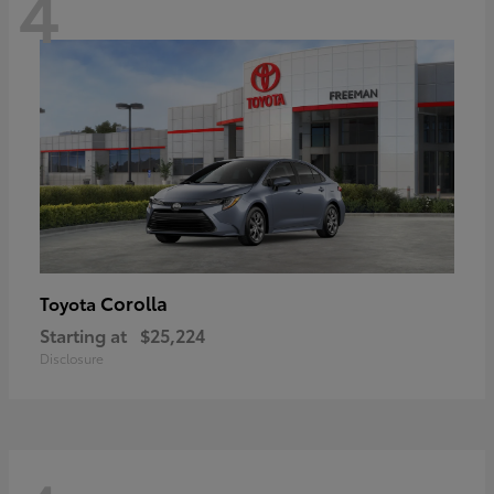
4
Corolla
Toyota
Starting at
$25,224
Disclosure