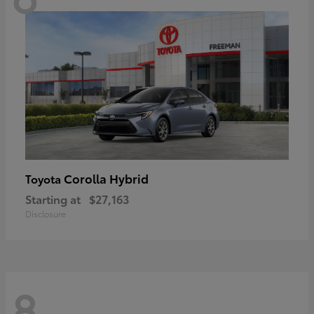
Corolla Hybrid
Toyota
Starting at
$27,163
Disclosure
8