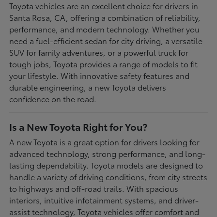
Toyota vehicles are an excellent choice for drivers in
Santa Rosa, CA, offering a combination of reliability,
performance, and modern technology. Whether you
need a fuel-efficient sedan for city driving, a versatile
SUV for family adventures, or a powerful truck for
tough jobs, Toyota provides a range of models to fit
your lifestyle. With innovative safety features and
durable engineering, a new Toyota delivers
confidence on the road.
Is a New Toyota Right for You?
A new Toyota is a great option for drivers looking for
advanced technology, strong performance, and long-
lasting dependability. Toyota models are designed to
handle a variety of driving conditions, from city streets
to highways and off-road trails. With spacious
interiors, intuitive infotainment systems, and driver-
assist technology, Toyota vehicles offer comfort and