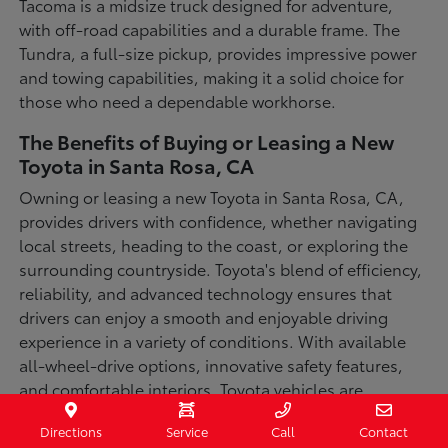
Tacoma is a midsize truck designed for adventure,
with off-road capabilities and a durable frame. The
Tundra, a full-size pickup, provides impressive power
and towing capabilities, making it a solid choice for
those who need a dependable workhorse.
The Benefits of Buying or Leasing a New
Toyota in Santa Rosa, CA
Owning or leasing a new Toyota in Santa Rosa, CA,
provides drivers with confidence, whether navigating
local streets, heading to the coast, or exploring the
surrounding countryside. Toyota's blend of efficiency,
reliability, and advanced technology ensures that
drivers can enjoy a smooth and enjoyable driving
experience in a variety of conditions. With available
all-wheel-drive options, innovative safety features,
and comfortable interiors, Toyota vehicles are
designed for convenience and capability.
Directions
Service
Call
Contact