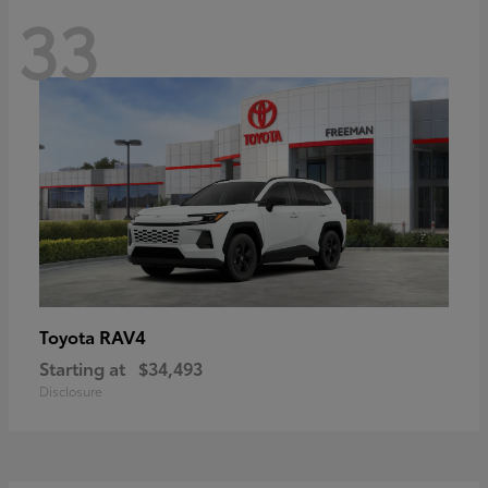
33
RAV4
Toyota
Starting at
$34,493
Disclosure