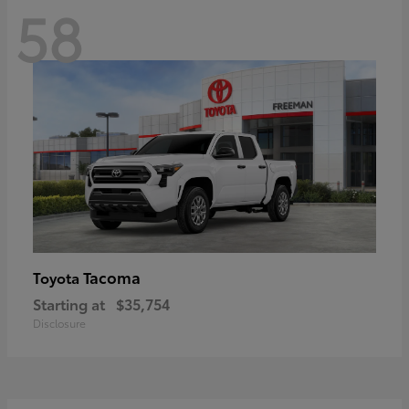
58
Tacoma
Toyota
Starting at
$35,754
Disclosure