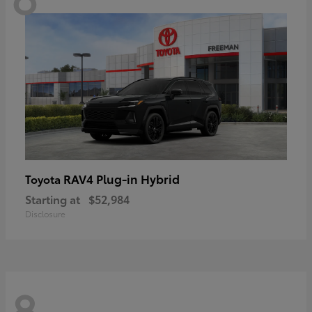
RAV4 Plug-in Hybrid
Toyota
Starting at
$52,984
Disclosure
8