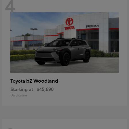
4
bZ Woodland
Toyota
Starting at
$45,690
Disclosure