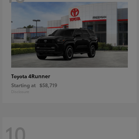
4Runner
Toyota
Starting at
$58,719
Disclosure
10