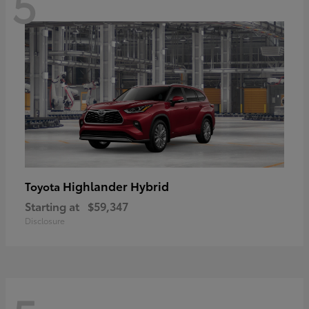
5
Highlander Hybrid
Toyota
Starting at
$59,347
Disclosure