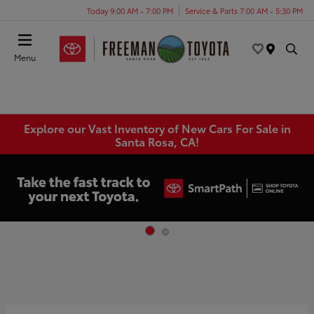
Today 9:00 AM - 7:00 PM
Service & Parts 7:00 AM - 5:30 PM
Menu
Explore our Vast Inventory of New Cars For Sale in
Santa Rosa, CA!