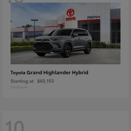
Grand Highlander Hybrid
Toyota
Starting at
$60,193
Disclosure
10