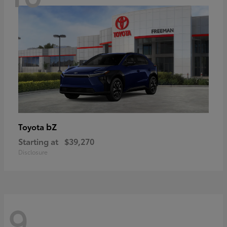
bZ
Toyota
Starting at
$39,270
Disclosure
9