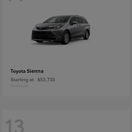
Sienna
Toyota
Starting at
$53,735
Disclosure
13