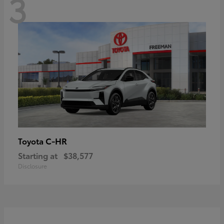
3
C-HR
Toyota
Starting at
$38,577
Disclosure