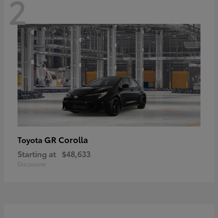
2
GR Corolla
Toyota
Starting at
$48,633
Disclosure