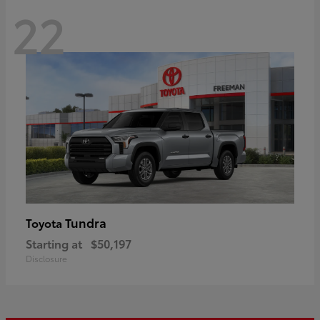
22
Tundra
Toyota
Starting at
$50,197
Disclosure