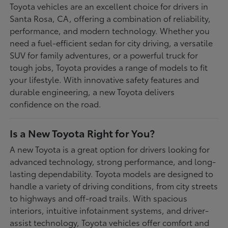
Toyota vehicles are an excellent choice for drivers in
Santa Rosa, CA, offering a combination of reliability,
performance, and modern technology. Whether you
need a fuel-efficient sedan for city driving, a versatile
SUV for family adventures, or a powerful truck for
tough jobs, Toyota provides a range of models to fit
your lifestyle. With innovative safety features and
durable engineering, a new Toyota delivers
confidence on the road.
Is a New Toyota Right for You?
A new Toyota is a great option for drivers looking for
advanced technology, strong performance, and long-
lasting dependability. Toyota models are designed to
handle a variety of driving conditions, from city streets
to highways and off-road trails. With spacious
interiors, intuitive infotainment systems, and driver-
assist technology, Toyota vehicles offer comfort and