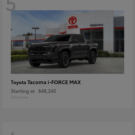
5
Tacoma i-FORCE MAX
Toyota
Starting at
$48,245
Disclosure