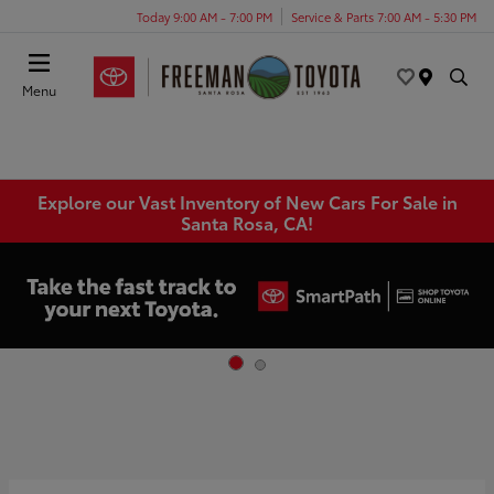
Today 9:00 AM - 7:00 PM
Service & Parts 7:00 AM - 5:30 PM
Menu
Explore our Vast Inventory of New Cars For Sale in
Santa Rosa, CA!