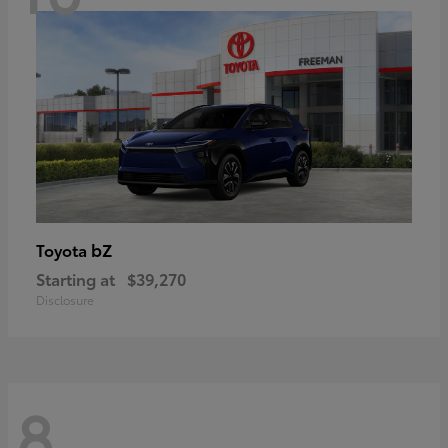
bZ
Toyota
Starting at
$39,270
Disclosure
8