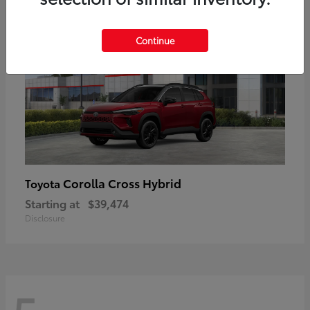
Continue
Corolla Cross Hybrid
Toyota
Starting at
$39,474
Disclosure