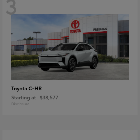
3
C-HR
Toyota
Starting at
$38,577
Disclosure