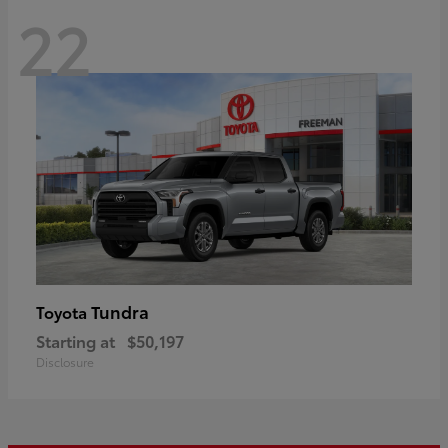
22
Tundra
Toyota
Starting at
$50,197
Disclosure