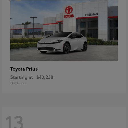
Prius
Toyota
Starting at
$40,238
Disclosure
13