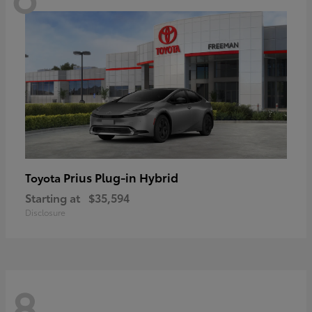
Prius Plug-in Hybrid
Toyota
Starting at
$35,594
Disclosure
8