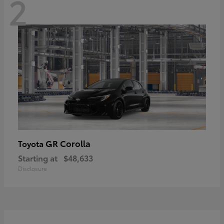
2
GR Corolla
Toyota
Starting at
$48,633
Disclosure