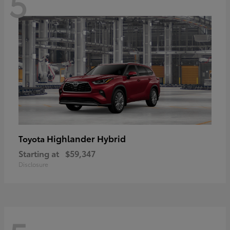
5
Highlander Hybrid
Toyota
Starting at
$59,347
Disclosure