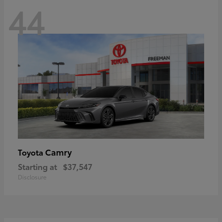
44
Camry
Toyota
Starting at
$37,547
Disclosure