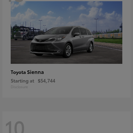
Sienna
Toyota
Starting at
$54,744
Disclosure
10