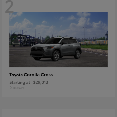
2
Corolla Cross
Toyota
Starting at
$29,013
Disclosure