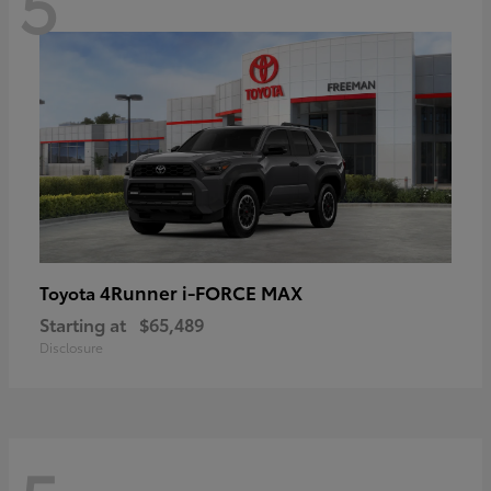
5
4Runner i-FORCE MAX
Toyota
Starting at
$65,489
Disclosure