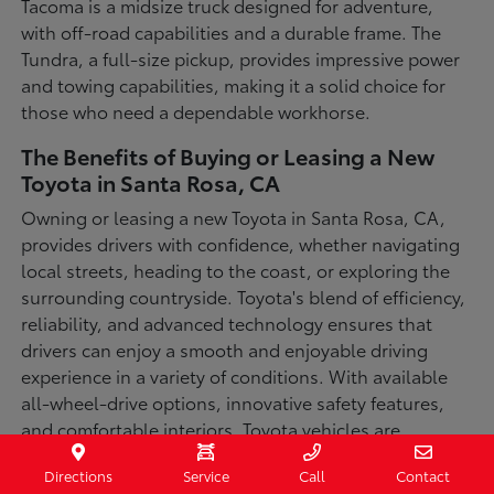
Tacoma is a midsize truck designed for adventure,
with off-road capabilities and a durable frame. The
Tundra, a full-size pickup, provides impressive power
and towing capabilities, making it a solid choice for
those who need a dependable workhorse.
The Benefits of Buying or Leasing a New
Toyota in Santa Rosa, CA
Owning or leasing a new Toyota in Santa Rosa, CA,
provides drivers with confidence, whether navigating
local streets, heading to the coast, or exploring the
surrounding countryside. Toyota's blend of efficiency,
reliability, and advanced technology ensures that
drivers can enjoy a smooth and enjoyable driving
experience in a variety of conditions. With available
all-wheel-drive options, innovative safety features,
and comfortable interiors, Toyota vehicles are
designed for convenience and capability.
Directions
Service
Call
Contact