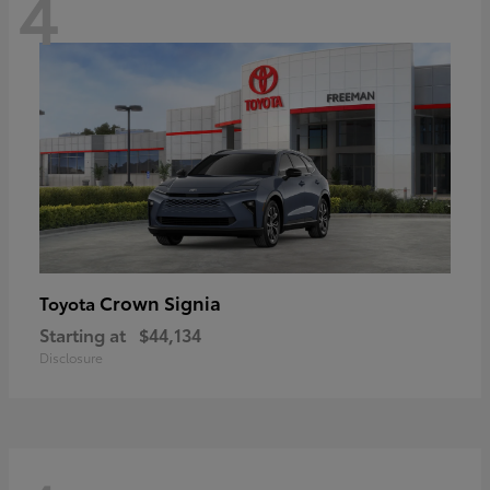
4
Crown Signia
Toyota
Starting at
$44,134
Disclosure