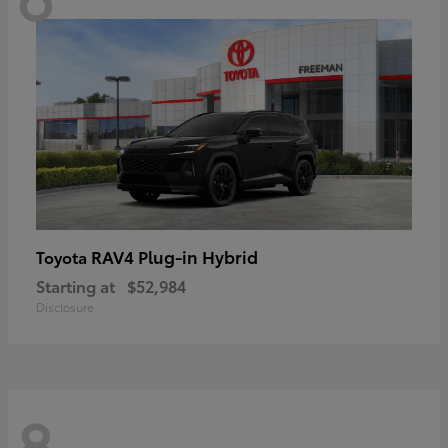
RAV4 Plug-in Hybrid
Toyota
Starting at
$52,984
Disclosure
8