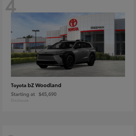
4
bZ Woodland
Toyota
Starting at
$45,690
Disclosure