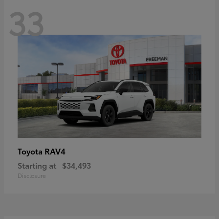
33
RAV4
Toyota
Starting at
$34,493
Disclosure