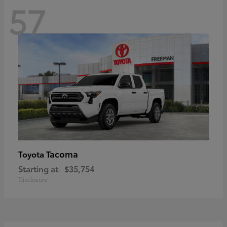
57
Tacoma
Toyota
Starting at
$35,754
Disclosure