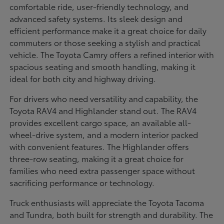
comfortable ride, user-friendly technology, and
advanced safety systems. Its sleek design and
efficient performance make it a great choice for daily
commuters or those seeking a stylish and practical
vehicle. The Toyota Camry offers a refined interior with
spacious seating and smooth handling, making it
ideal for both city and highway driving.
For drivers who need versatility and capability, the
Toyota RAV4 and Highlander stand out. The RAV4
provides excellent cargo space, an available all-
wheel-drive system, and a modern interior packed
with convenient features. The Highlander offers
three-row seating, making it a great choice for
families who need extra passenger space without
sacrificing performance or technology.
Truck enthusiasts will appreciate the Toyota Tacoma
and Tundra, both built for strength and durability. The