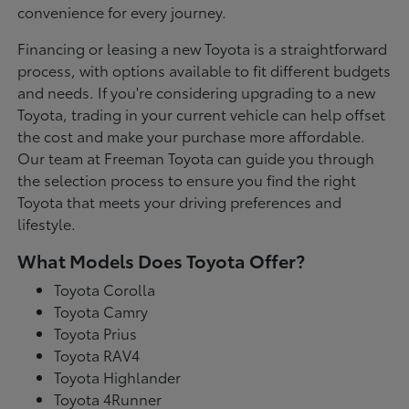
convenience for every journey.
Financing or leasing a new Toyota is a straightforward
process, with options available to fit different budgets
and needs. If you're considering upgrading to a new
Toyota, trading in your current vehicle can help offset
the cost and make your purchase more affordable.
Our team at Freeman Toyota can guide you through
the selection process to ensure you find the right
Toyota that meets your driving preferences and
lifestyle.
What Models Does Toyota Offer?
Toyota Corolla
Toyota Camry
Toyota Prius
Toyota RAV4
Toyota Highlander
Toyota 4Runner