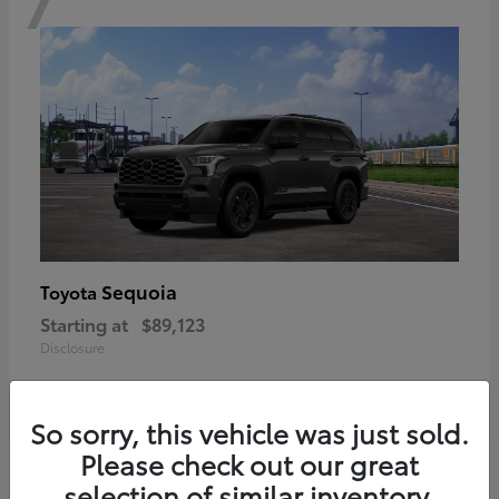
Sequoia
Toyota
Starting at
$89,123
Disclosure
So sorry, this vehicle was just sold.
Please check out our great
6
selection of similar inventory.