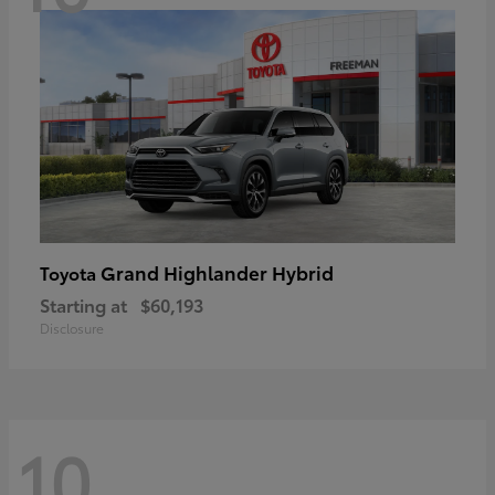
Grand Highlander Hybrid
Toyota
Starting at
$60,193
Disclosure
10