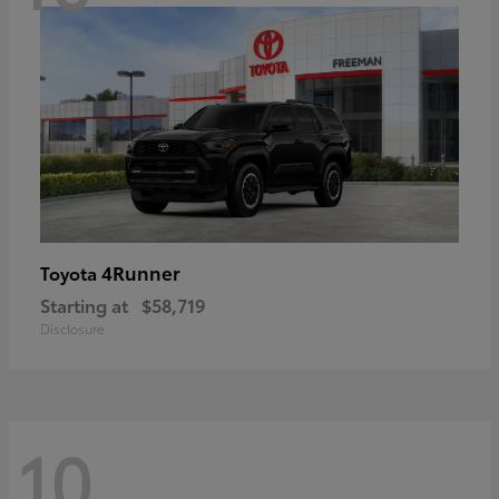
4Runner
Toyota
Starting at
$58,719
Disclosure
10