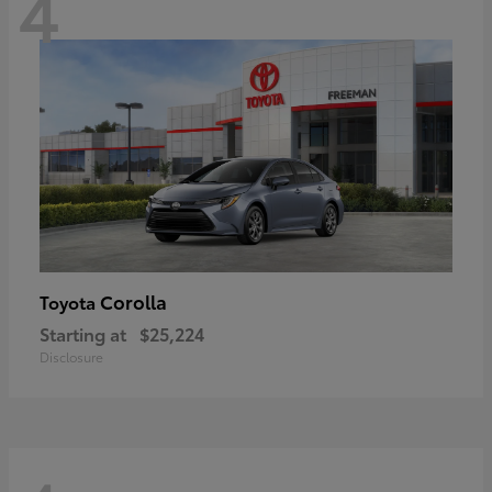
4
Corolla
Toyota
Starting at
$25,224
Disclosure