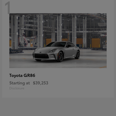
1
GR86
Toyota
Starting at
$39,253
Disclosure