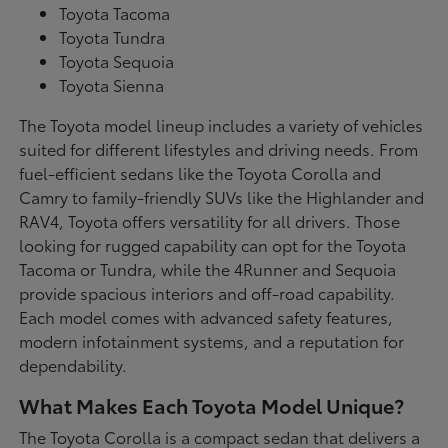
Toyota Tacoma
Toyota Tundra
Toyota Sequoia
Toyota Sienna
The Toyota model lineup includes a variety of vehicles
suited for different lifestyles and driving needs. From
fuel-efficient sedans like the Toyota Corolla and
Camry to family-friendly SUVs like the Highlander and
RAV4, Toyota offers versatility for all drivers. Those
looking for rugged capability can opt for the Toyota
Tacoma or Tundra, while the 4Runner and Sequoia
provide spacious interiors and off-road capability.
Each model comes with advanced safety features,
modern infotainment systems, and a reputation for
dependability.
What Makes Each Toyota Model Unique?
The Toyota Corolla is a compact sedan that delivers a