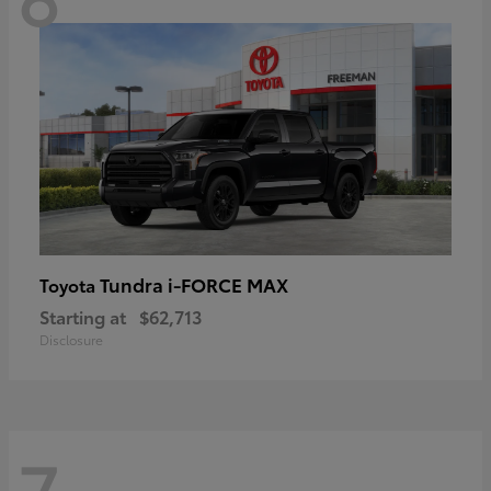
Tundra i-FORCE MAX
Toyota
Starting at
$62,713
Disclosure
7