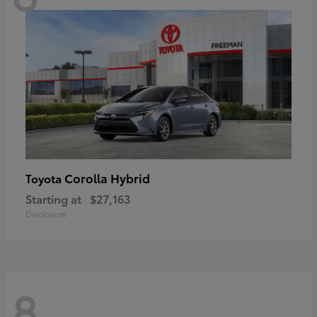
Corolla Hybrid
Toyota
Starting at
$27,163
Disclosure
8