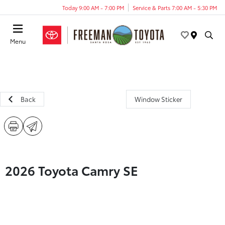
Today 9:00 AM - 7:00 PM
Service & Parts 7:00 AM - 5:30 PM
Menu
Back
Window Sticker
2026 Toyota Camry SE