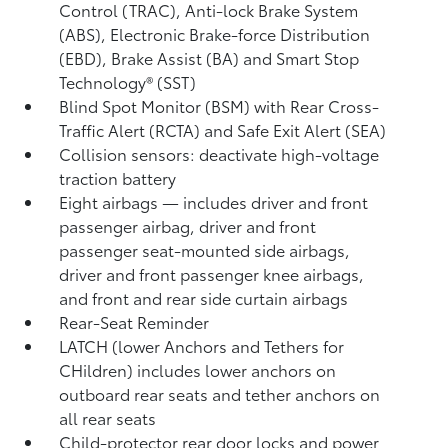
Control (TRAC), Anti-lock Brake System
(ABS), Electronic Brake-force Distribution
(EBD), Brake Assist (BA) and Smart Stop
Technology® (SST)
Blind Spot Monitor (BSM)
with Rear Cross-
Traffic Alert (RCTA)
and Safe Exit Alert (SEA)
Collision sensors: deactivate high-voltage
traction battery
Eight airbags
— includes driver and front
passenger airbag, driver and front
passenger seat-mounted side airbags,
driver and front passenger knee airbags,
and front and rear side curtain airbags
Rear-Seat Reminder
LATCH (lower Anchors and Tethers for
CHildren) includes lower anchors on
outboard rear seats and tether anchors on
all rear seats
Child-protector rear door locks and power