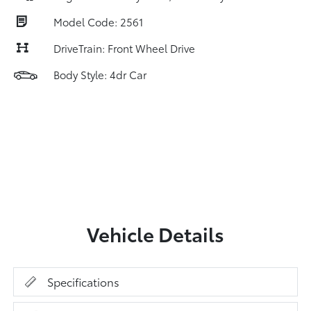
Model Code: 2561
DriveTrain: Front Wheel Drive
Body Style: 4dr Car
Vehicle Details
Specifications