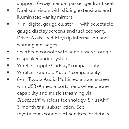
support; 6-way manual passenger front seat
Dual sun visors with sliding extensions and
illuminated vanity mirrors
7-in. digital gauge cluster — with selectable
gauge display screens and fuel economy,
Driver Assist, vehicle/trip information and
warning messages
Overhead console with sunglasses storage
6-speaker audio system
Wireless Apple CarPlay®
compatibility
Wireless Android Auto™
compatibility
8-in. Toyota Audio Multimedia touchscreen
with USB-A media port,
hands-free phone
capability and music streaming
via
Bluetooth
®
wireless technology, SiriusXM®
3-month trial subscription. See
toyota.com/connected-services for details.