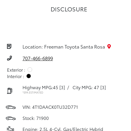
DISCLOSURE
Location: Freeman Toyota Santa Rosa
707-466-6899
Exterior :
Interior :
Highway MPG:45
[3]
/
City MPG: 47
[3]
*EPA ESTIMATED
VIN:
4T1DAACK0TU32D771
Stock: 71900
Engine: 2.5L 4-Cyl. Gas/Electric Hybrid