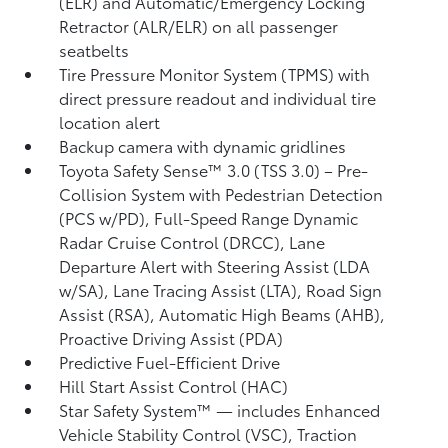
(ELR) and Automatic/Emergency Locking
Retractor (ALR/ELR) on all passenger
seatbelts
Tire Pressure Monitor System (TPMS)
with
direct pressure readout and individual tire
location alert
Backup camera with dynamic gridlines
Toyota Safety Sense™ 3.0 (TSS 3.0)
– Pre-
Collision System with Pedestrian Detection
(PCS w/PD),
Full-Speed Range Dynamic
Radar Cruise Control (DRCC),
Lane
Departure Alert with Steering Assist (LDA
w/SA),
Lane Tracing Assist (LTA),
Road Sign
Assist (RSA),
Automatic High Beams (AHB),
Proactive Driving Assist (PDA)
Predictive Fuel-Efficient Drive
Hill Start Assist Control (HAC)
Star Safety System™ — includes Enhanced
Vehicle Stability Control (VSC),
Traction