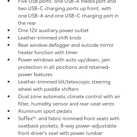
Five USB ports:
one USB-A media port and
two USB-C charging ports up front, with
one USB-A and one USB-C charging port in
the rear
One 12V auxiliary power outlet
Leather-trimmed shift knob
Rear window defogger and outside mirror
heater function with timer
Power windows with auto up/down, jam
protection in all positions and retained-
power features
Leather-trimmed tilt/telescopic steering
wheel with paddle shifters
Dual zone automatic climate control with air
filter, humidity sensor and rear-seat vents
Aluminum sport pedals
SofTex®- and fabric-trimmed front seats with
seatback pockets; 8-way power-adjustable
front driver's seat with power lumbar