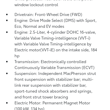
window lockout control
Drivetrain: Front-Wheel Drive (FWD)
Engine: Drive Mode Select (DMS) with Sport,
Eco, Normal and EV
modes
Engine: 2.5-Liter, 4-cylinder DOHC 16-valve,
Variable Valve Timing-intelligence (VVT-i)
with Variable Valve Timing-intelligence by
Electric motor(VVT-iE) on the intake side, 184
hp
Transmission: Electronically controlled
Continuously Variable Transmission (ECVT)
Suspension: Independent MacPherson strut
front suspension with stabilizer bar; multi-
link rear suspension with stabilizer bar,
sport-tuned shock absorbers and springs,
and front strut tower bracing
Electric Motor: Permanent Magnet Motor
(100 kW, 134 hp)