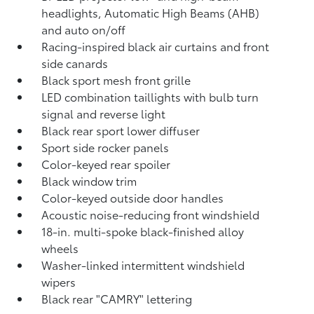
headlights, Automatic High Beams (AHB)
and auto on/off
Racing-inspired black air curtains and front
side canards
Black sport mesh front grille
LED combination taillights with bulb turn
signal and reverse light
Black rear sport lower diffuser
Sport side rocker panels
Color-keyed rear spoiler
Black window trim
Color-keyed outside door handles
Acoustic noise-reducing front windshield
18-in. multi-spoke black-finished alloy
wheels
Washer-linked intermittent windshield
wipers
Black rear "CAMRY" lettering