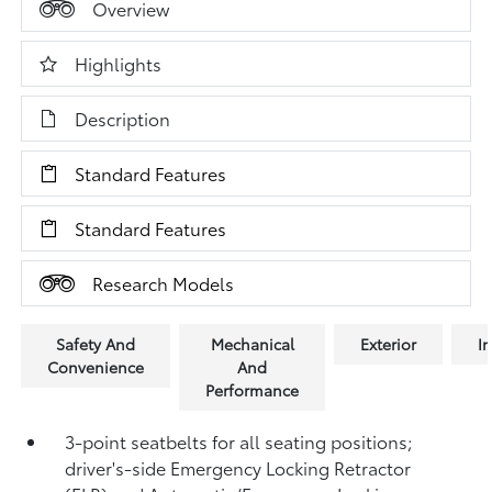
Overview
Highlights
Description
Standard Features
Standard Features
Research Models
Safety And
Mechanical
Exterior
In
Convenience
And
Performance
3-point seatbelts for all seating positions;
driver's-side Emergency Locking Retractor