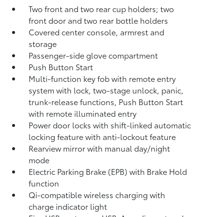
Two front and two rear cup holders; two
front door and two rear bottle holders
Covered center console, armrest and
storage
Passenger-side glove compartment
Push Button Start
Multi-function key fob with remote entry
system with lock, two-stage unlock, panic,
trunk-release functions, Push Button Start
with remote illuminated entry
Power door locks with shift-linked automatic
locking feature with anti-lockout feature
Rearview mirror with manual day/night
mode
Electric Parking Brake (EPB)
with Brake Hold
function
Qi-compatible wireless charging with
charge indicator light