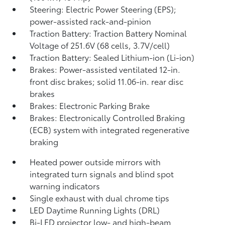
Steering: Electric Power Steering (EPS);
power-assisted rack-and-pinion
Traction Battery: Traction Battery Nominal
Voltage of 251.6V (68 cells, 3.7V/cell)
Traction Battery: Sealed Lithium-ion (Li-ion)
Brakes: Power-assisted ventilated 12-in.
front disc brakes; solid 11.06-in. rear disc
brakes
Brakes: Electronic Parking Brake
Brakes: Electronically Controlled Braking
(ECB) system with integrated regenerative
braking
Heated power outside mirrors with
integrated turn signals and blind spot
warning indicators
Single exhaust with dual chrome tips
LED Daytime Running Lights (DRL)
Bi-LED projector low- and high-beam