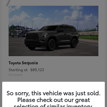
Sequoia
Toyota
Starting at
$89,123
Disclosure
So sorry, this vehicle was just sold.
Please check out our great
6
selection of similar inventory.