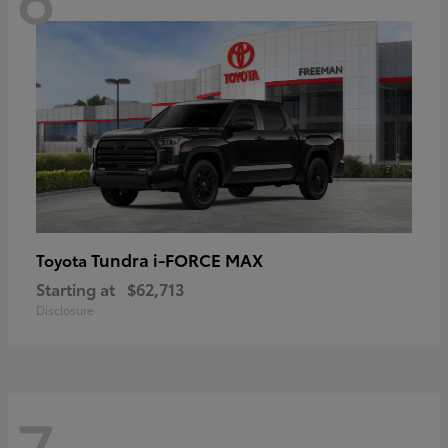
Tundra i-FORCE MAX
Toyota
Starting at
$62,713
Disclosure
7