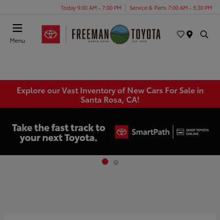
Today 9:00 AM - 7:00 PM
Service & Parts 7:00 AM - 5:30 PM
Menu
Explore our Vast Inventory of New Cars For Sale in
Santa Rosa, CA!