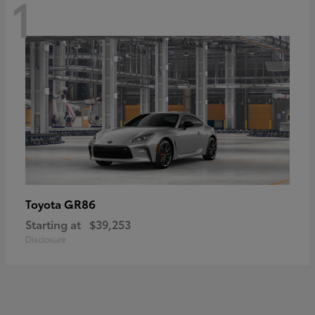
1
GR86
Toyota
Starting at
$39,253
Disclosure