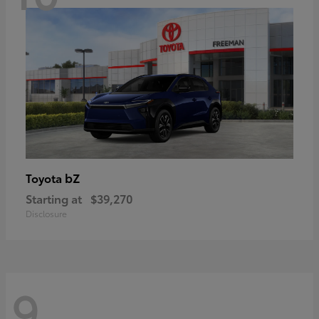
bZ
Toyota
Starting at
$39,270
Disclosure
9