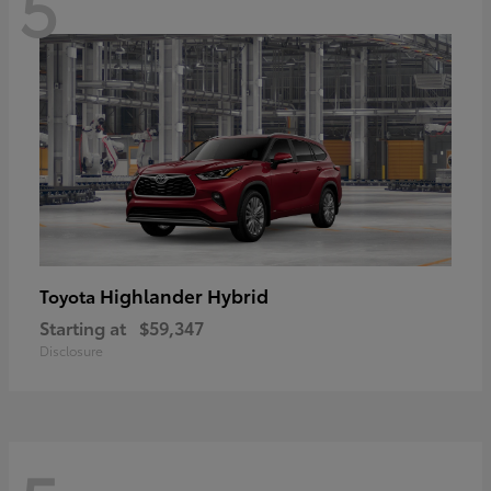
5
Highlander Hybrid
Toyota
Starting at
$59,347
Disclosure