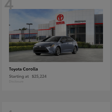
4
Corolla
Toyota
Starting at
$25,224
Disclosure