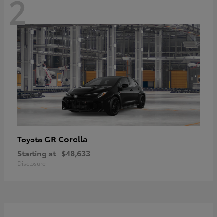
2
GR Corolla
Toyota
Starting at
$48,633
Disclosure