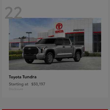
22
Tundra
Toyota
Starting at
$50,197
Disclosure