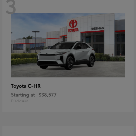
3
C-HR
Toyota
Starting at
$38,577
Disclosure