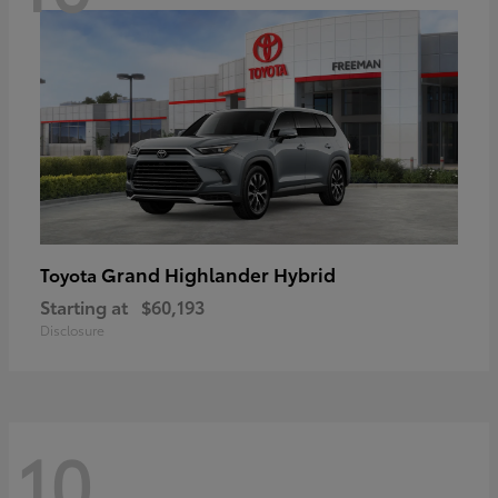
Grand Highlander Hybrid
Toyota
Starting at
$60,193
Disclosure
10