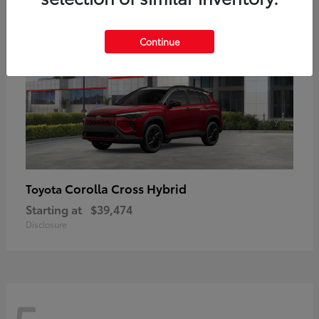
Continue
Corolla Cross Hybrid
Toyota
Starting at
$39,474
Disclosure