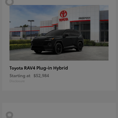
RAV4 Plug-in Hybrid
Toyota
Starting at
$52,984
Disclosure
8