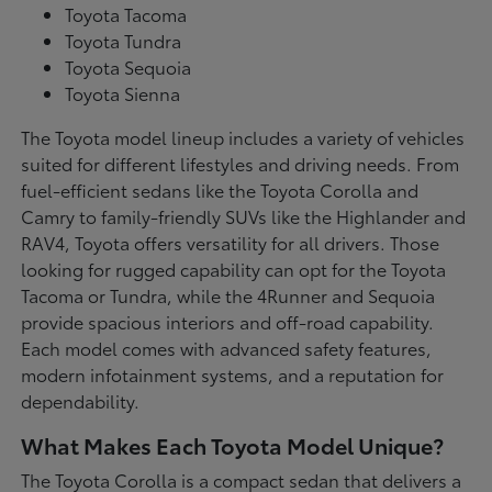
Toyota Tacoma
Toyota Tundra
Toyota Sequoia
Toyota Sienna
The Toyota model lineup includes a variety of vehicles
suited for different lifestyles and driving needs. From
fuel-efficient sedans like the Toyota Corolla and
Camry to family-friendly SUVs like the Highlander and
RAV4, Toyota offers versatility for all drivers. Those
looking for rugged capability can opt for the Toyota
Tacoma or Tundra, while the 4Runner and Sequoia
provide spacious interiors and off-road capability.
Each model comes with advanced safety features,
modern infotainment systems, and a reputation for
dependability.
What Makes Each Toyota Model Unique?
The Toyota Corolla is a compact sedan that delivers a