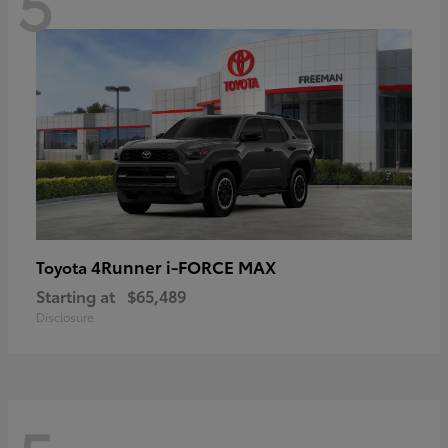
5
4Runner i-FORCE MAX
Toyota
Starting at
$65,489
Disclosure