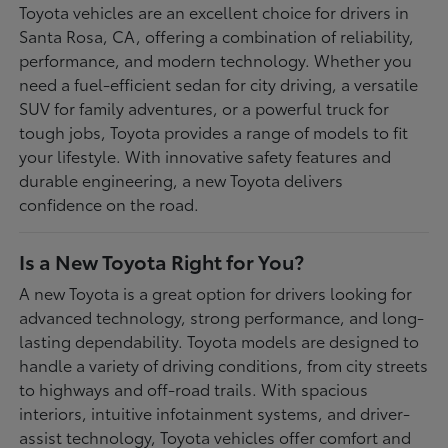
Toyota vehicles are an excellent choice for drivers in
Santa Rosa, CA, offering a combination of reliability,
performance, and modern technology. Whether you
need a fuel-efficient sedan for city driving, a versatile
SUV for family adventures, or a powerful truck for
tough jobs, Toyota provides a range of models to fit
your lifestyle. With innovative safety features and
durable engineering, a new Toyota delivers
confidence on the road.
Is a New Toyota Right for You?
A new Toyota is a great option for drivers looking for
advanced technology, strong performance, and long-
lasting dependability. Toyota models are designed to
handle a variety of driving conditions, from city streets
to highways and off-road trails. With spacious
interiors, intuitive infotainment systems, and driver-
assist technology, Toyota vehicles offer comfort and