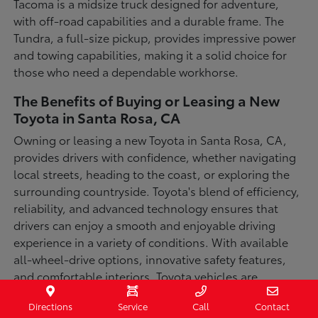
Tacoma is a midsize truck designed for adventure,
with off-road capabilities and a durable frame. The
Tundra, a full-size pickup, provides impressive power
and towing capabilities, making it a solid choice for
those who need a dependable workhorse.
The Benefits of Buying or Leasing a New
Toyota in Santa Rosa, CA
Owning or leasing a new Toyota in Santa Rosa, CA,
provides drivers with confidence, whether navigating
local streets, heading to the coast, or exploring the
surrounding countryside. Toyota's blend of efficiency,
reliability, and advanced technology ensures that
drivers can enjoy a smooth and enjoyable driving
experience in a variety of conditions. With available
all-wheel-drive options, innovative safety features,
and comfortable interiors, Toyota vehicles are
designed for convenience and capability.
Directions
Service
Call
Contact