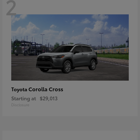
2
Corolla Cross
Toyota
Starting at
$29,013
Disclosure