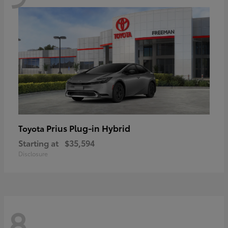
Prius Plug-in Hybrid
Toyota
Starting at
$35,594
Disclosure
8