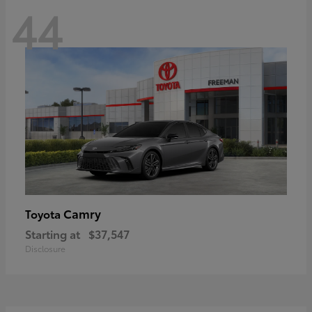
44
Camry
Toyota
Starting at
$37,547
Disclosure