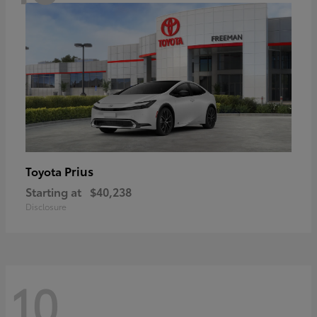
Prius
Toyota
Starting at
$40,238
Disclosure
10