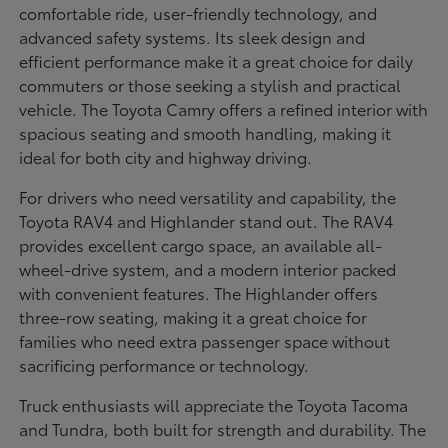
comfortable ride, user-friendly technology, and
advanced safety systems. Its sleek design and
efficient performance make it a great choice for daily
commuters or those seeking a stylish and practical
vehicle. The Toyota Camry offers a refined interior with
spacious seating and smooth handling, making it
ideal for both city and highway driving.
For drivers who need versatility and capability, the
Toyota RAV4 and Highlander stand out. The RAV4
provides excellent cargo space, an available all-
wheel-drive system, and a modern interior packed
with convenient features. The Highlander offers
three-row seating, making it a great choice for
families who need extra passenger space without
sacrificing performance or technology.
Truck enthusiasts will appreciate the Toyota Tacoma
and Tundra, both built for strength and durability. The