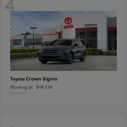
4
Crown Signia
Toyota
Starting at
$44,134
Disclosure