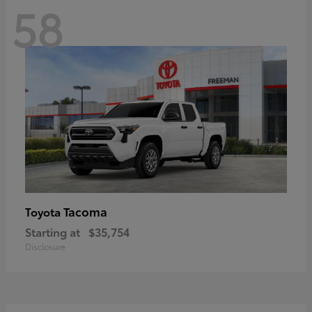
58
Tacoma
Toyota
Starting at
$35,754
Disclosure