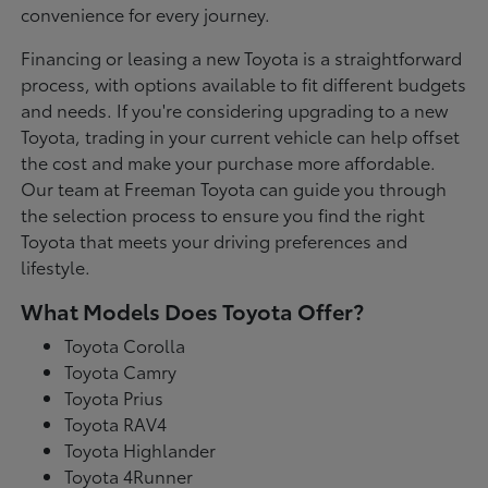
convenience for every journey.
Financing or leasing a new Toyota is a straightforward
process, with options available to fit different budgets
and needs. If you're considering upgrading to a new
Toyota, trading in your current vehicle can help offset
the cost and make your purchase more affordable.
Our team at Freeman Toyota can guide you through
the selection process to ensure you find the right
Toyota that meets your driving preferences and
lifestyle.
What Models Does Toyota Offer?
Toyota Corolla
Toyota Camry
Toyota Prius
Toyota RAV4
Toyota Highlander
Toyota 4Runner