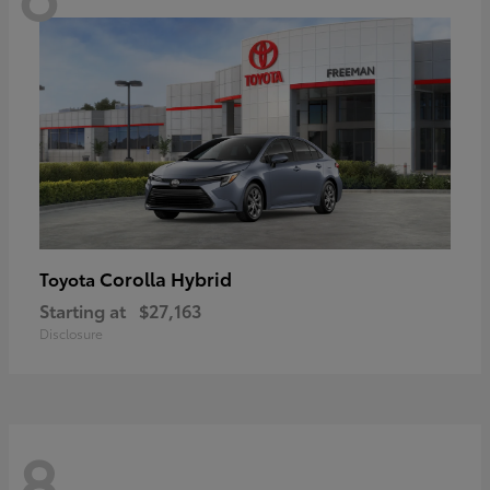
Corolla Hybrid
Toyota
Starting at
$27,163
Disclosure
8