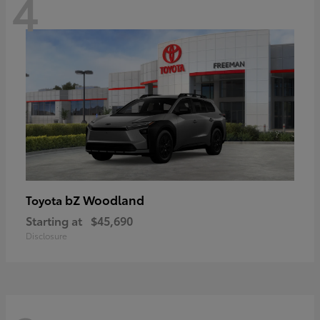
4
bZ Woodland
Toyota
Starting at
$45,690
Disclosure