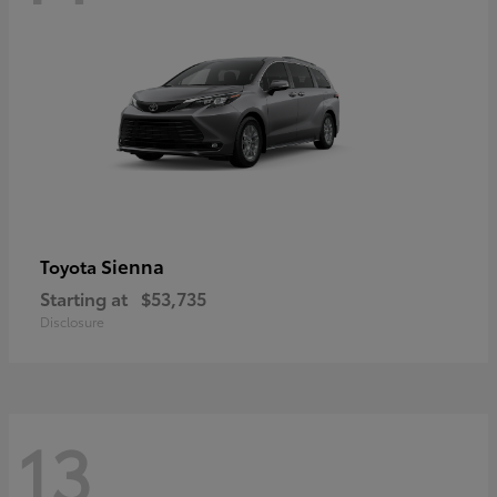
Sienna
Toyota
Starting at
$53,735
Disclosure
13