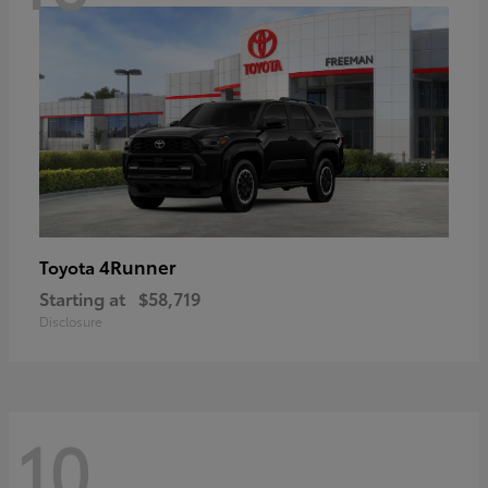
4Runner
Toyota
Starting at
$58,719
Disclosure
10