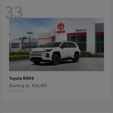
33
RAV4
Toyota
Starting at
$34,493
Disclosure