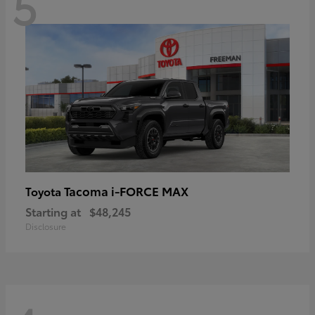
5
Tacoma i-FORCE MAX
Toyota
Starting at
$48,245
Disclosure