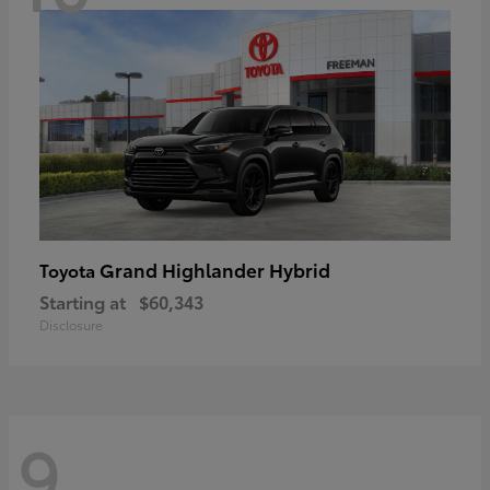
Grand Highlander Hybrid
Toyota
Starting at
$60,343
Disclosure
9