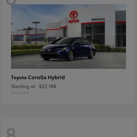
Corolla Hybrid
Toyota
Starting at
$27,188
Disclosure
8