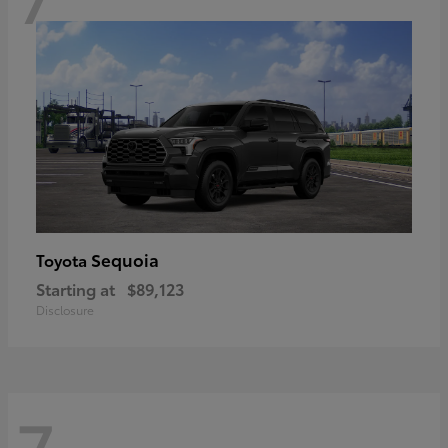
Sequoia
Toyota
Starting at
$89,123
Disclosure
7