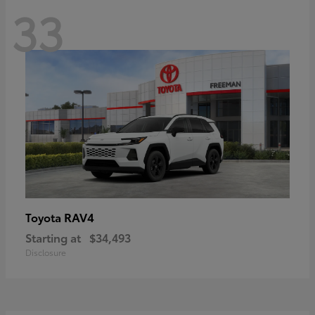
33
RAV4
Toyota
Starting at
$34,493
Disclosure