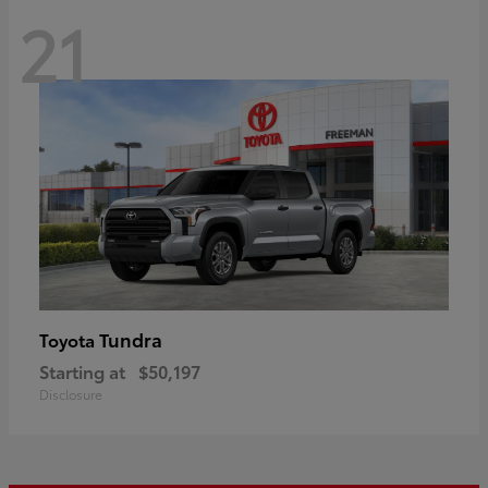
21
Tundra
Toyota
Starting at
$50,197
Disclosure