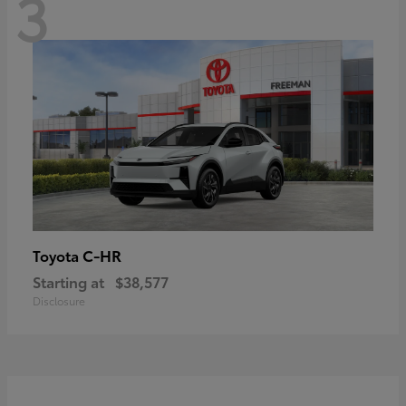
3
C-HR
Toyota
Starting at
$38,577
Disclosure