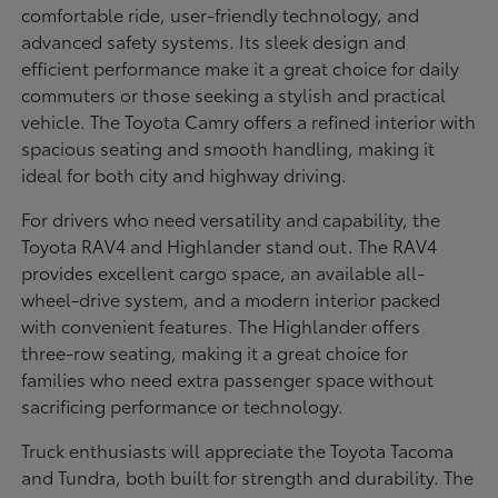
comfortable ride, user-friendly technology, and
advanced safety systems. Its sleek design and
efficient performance make it a great choice for daily
commuters or those seeking a stylish and practical
vehicle. The Toyota Camry offers a refined interior with
spacious seating and smooth handling, making it
ideal for both city and highway driving.
For drivers who need versatility and capability, the
Toyota RAV4 and Highlander stand out. The RAV4
provides excellent cargo space, an available all-
wheel-drive system, and a modern interior packed
with convenient features. The Highlander offers
three-row seating, making it a great choice for
families who need extra passenger space without
sacrificing performance or technology.
Truck enthusiasts will appreciate the Toyota Tacoma
and Tundra, both built for strength and durability. The