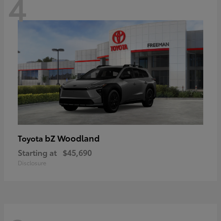
4
bZ Woodland
Toyota
Starting at
$45,690
Disclosure