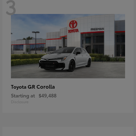
3
GR Corolla
Toyota
Starting at
$49,488
Disclosure