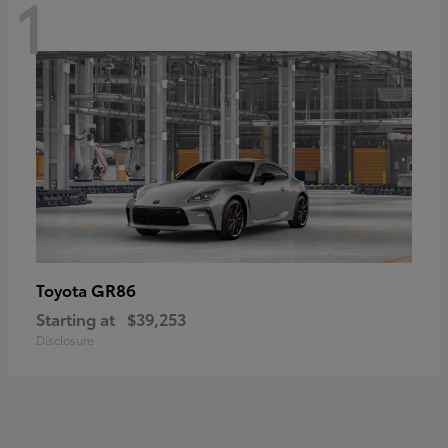
1
GR86
Toyota
Starting at
$39,253
Disclosure