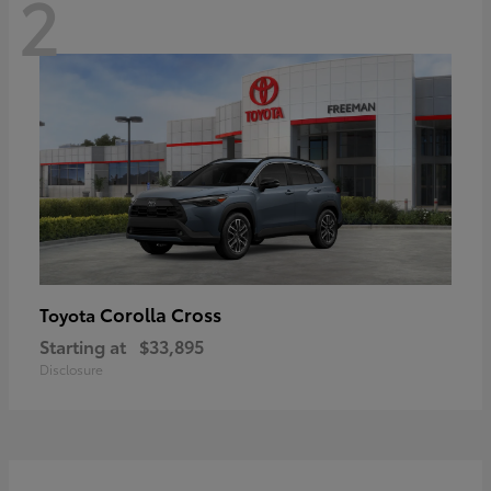
2
Corolla Cross
Toyota
Starting at
$33,895
Disclosure