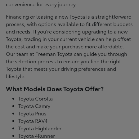
convenience for every journey.
Financing or leasing a new Toyota is a straightforward
process, with options available to fit different budgets
and needs. If you're considering upgrading to a new
Toyota, trading in your current vehicle can help offset
the cost and make your purchase more affordable.
Our team at Freeman Toyota can guide you through
the selection process to ensure you find the right
Toyota that meets your driving preferences and
lifestyle.
What Models Does Toyota Offer?
Toyota Corolla
Toyota Camry
Toyota Prius
Toyota RAV4
Toyota Highlander
Toyota 4Runner