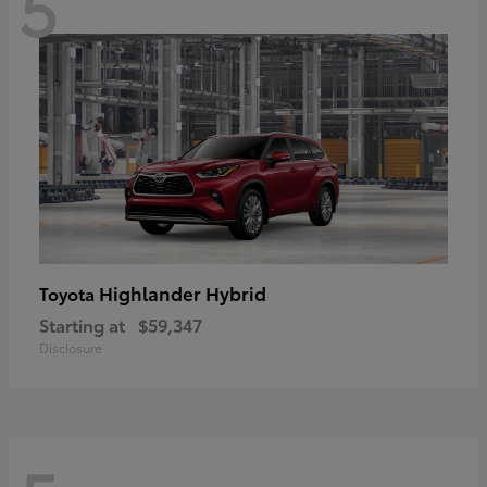
5
Highlander Hybrid
Toyota
Starting at
$59,347
Disclosure