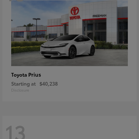
Prius
Toyota
Starting at
$40,238
Disclosure
13