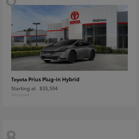
Prius Plug-in Hybrid
Toyota
Starting at
$35,594
Disclosure
8