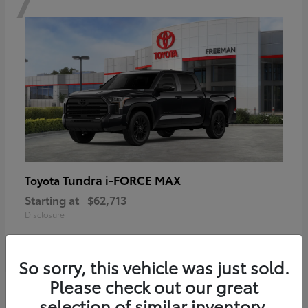
Tundra i-FORCE MAX
Toyota
Starting at
$62,713
Disclosure
So sorry, this vehicle was just sold.
Please check out our great
6
selection of similar inventory.