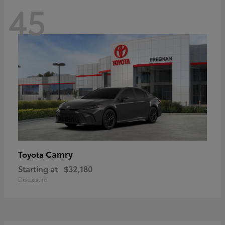
45
Camry
Toyota
Starting at
$32,180
Disclosure