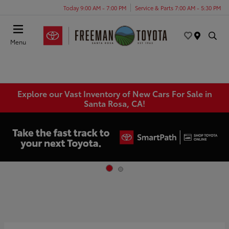
Today 9:00 AM - 7:00 PM
Service & Parts 7:00 AM - 5:30 PM
Menu
Explore our Vast Inventory of New Cars For Sale in
Santa Rosa, CA!