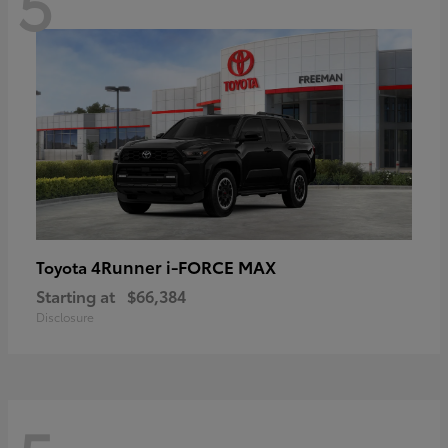
5
4Runner i-FORCE MAX
Toyota
Starting at
$66,384
Disclosure