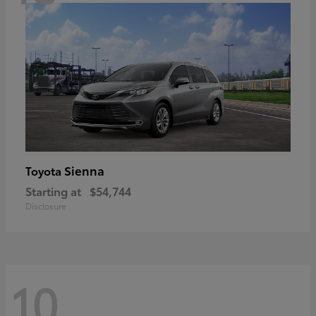
Sienna
Toyota
Starting at
$54,744
Disclosure
10