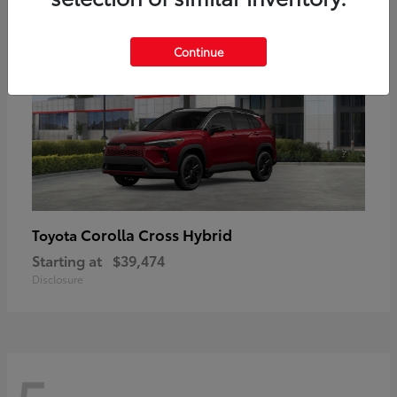
Continue
Corolla Cross Hybrid
Toyota
Starting at
$39,474
Disclosure