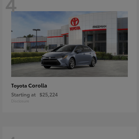
4
Corolla
Toyota
Starting at
$25,224
Disclosure