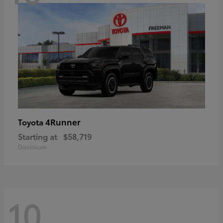
4Runner
Toyota
Starting at
$58,719
Disclosure
10