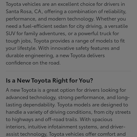
Toyota vehicles are an excellent choice for drivers in
Santa Rosa, CA, offering a combination of reliability,
performance, and modern technology. Whether you
need a fuel-efficient sedan for city driving, a versatile
SUV for family adventures, or a powerful truck for
tough jobs, Toyota provides a range of models to fit
your lifestyle. With innovative safety features and
durable engineering, a new Toyota delivers
confidence on the road.
Is a New Toyota Right for You?
A new Toyota is a great option for drivers looking for
advanced technology, strong performance, and long-
lasting dependability. Toyota models are designed to
handle a variety of driving conditions, from city streets
to highways and off-road trails. With spacious
interiors, intuitive infotainment systems, and driver-
assist technology, Toyota vehicles offer comfort and