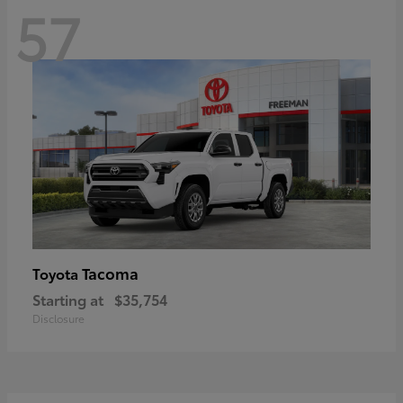
57
Tacoma
Toyota
Starting at
$35,754
Disclosure