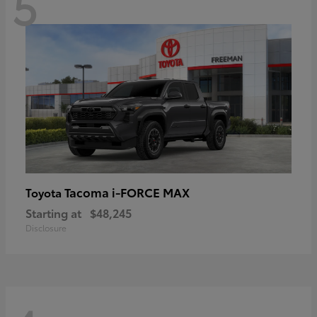
5
Tacoma i-FORCE MAX
Toyota
Starting at
$48,245
Disclosure