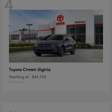
4
Crown Signia
Toyota
Starting at
$44,134
Disclosure