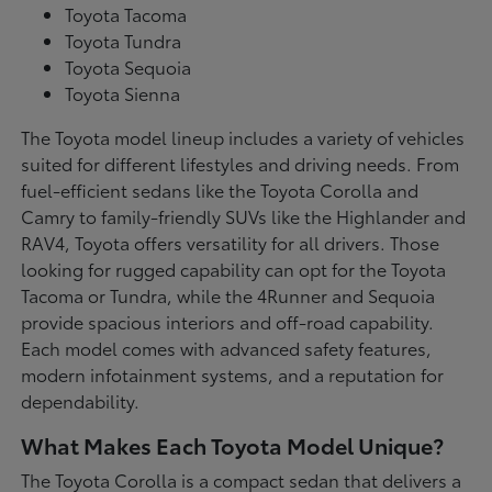
Toyota Tacoma
Toyota Tundra
Toyota Sequoia
Toyota Sienna
The Toyota model lineup includes a variety of vehicles
suited for different lifestyles and driving needs. From
fuel-efficient sedans like the Toyota Corolla and
Camry to family-friendly SUVs like the Highlander and
RAV4, Toyota offers versatility for all drivers. Those
looking for rugged capability can opt for the Toyota
Tacoma or Tundra, while the 4Runner and Sequoia
provide spacious interiors and off-road capability.
Each model comes with advanced safety features,
modern infotainment systems, and a reputation for
dependability.
What Makes Each Toyota Model Unique?
The Toyota Corolla is a compact sedan that delivers a