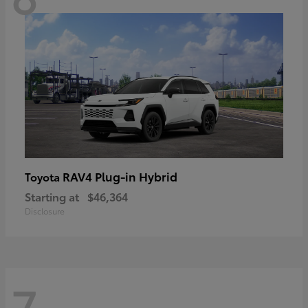
RAV4 Plug-in Hybrid
Toyota
Starting at
$46,364
Disclosure
7