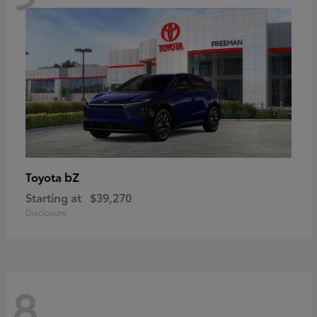
bZ
Toyota
Starting at
$39,270
Disclosure
8