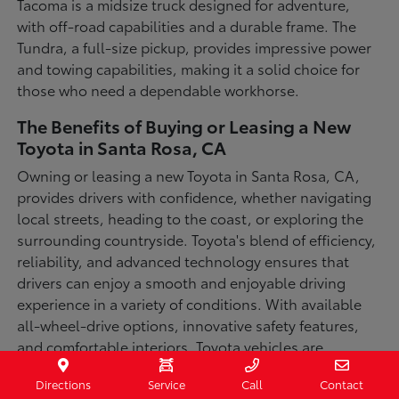
Tacoma is a midsize truck designed for adventure,
with off-road capabilities and a durable frame. The
Tundra, a full-size pickup, provides impressive power
and towing capabilities, making it a solid choice for
those who need a dependable workhorse.
The Benefits of Buying or Leasing a New
Toyota in Santa Rosa, CA
Owning or leasing a new Toyota in Santa Rosa, CA,
provides drivers with confidence, whether navigating
local streets, heading to the coast, or exploring the
surrounding countryside. Toyota's blend of efficiency,
reliability, and advanced technology ensures that
drivers can enjoy a smooth and enjoyable driving
experience in a variety of conditions. With available
all-wheel-drive options, innovative safety features,
and comfortable interiors, Toyota vehicles are
designed for convenience and capability.
Directions
Service
Call
Contact