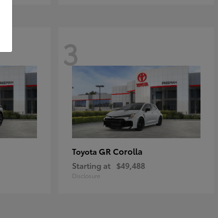
3
GR Corolla
Toyota
Starting at
$49,488
Disclosure