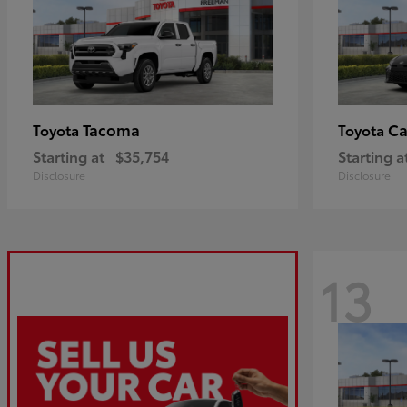
Tacoma
C
Toyota
Toyota
Starting at
$35,754
Starting a
Disclosure
Disclosure
13