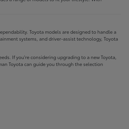
dependability. Toyota models are designed to handle a
nfotainment systems, and driver-assist technology, Toyota
needs. If you're considering upgrading to a new Toyota,
eman Toyota can guide you through the selection