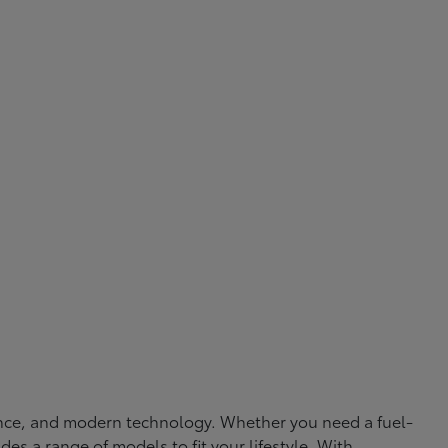
rmance, and modern technology. Whether you need a fuel-
ides a range of models to fit your lifestyle. With