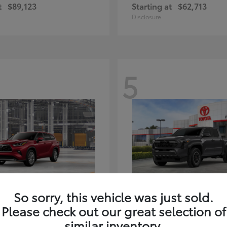
t
$89,123
Starting at
$62,713
Disclosure
5
ghlander Hybrid
Tacoma i-FORC
Toyota
So sorry, this vehicle was just sold.
t
$59,347
Starting at
$48,245
Please check out our great selection of
Disclosure
similar inventory.