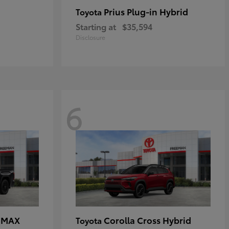
Prius Plug-in Hybrid
Toyota
Starting at
$35,594
Disclosure
6
E MAX
Corolla Cross Hybrid
Toyota