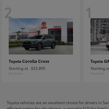
2
1
Corolla Cross
G
Toyota
Toyota
Starting at
$33,895
Starting a
Disclosure
Disclosure
Toyota vehicles are an excellent choice for drivers in 
efficient sedan for city driving, a versatile SUV for fami