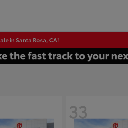
ale in Santa Rosa, CA!
33