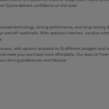
ew Toyota delivers confidence on the road.
 advanced technology, strong performance, and long-lasting 
ays and off-road trails. With spacious interiors, intuitive i
y.
rocess, with options available to fit different budgets and 
st and make your purchase more affordable. Our team at Fre
our driving preferences and lifestyle.