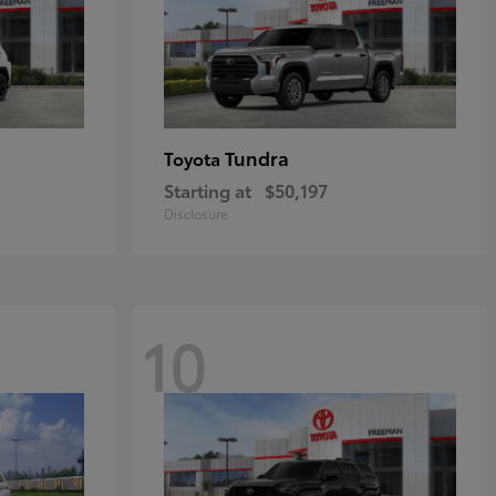
Tundra
Toyota
Starting at
$50,197
Disclosure
10