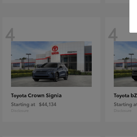
4
4
Crown Signia
bZ
Toyota
Toyota
Starting at
$44,134
Starting a
Disclosure
Disclosure