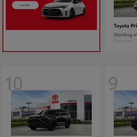
Pr
Toyota
Starting a
Disclosure
10
9