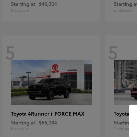
Starting at
$46,364
Starting a
Disclosure
Disclosure
5
5
4Runner i-FORCE MAX
Hi
Toyota
Toyota
Starting at
$66,384
Starting a
Disclosure
Disclosure