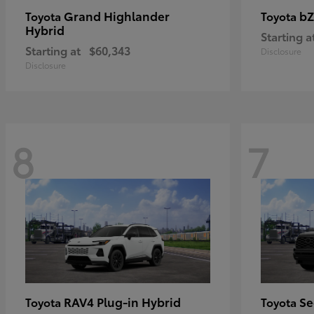
Grand Highlander
bZ
Toyota
Toyota
Hybrid
Starting a
Starting at
$60,343
Disclosure
Disclosure
8
7
RAV4 Plug-in Hybrid
Se
Toyota
Toyota