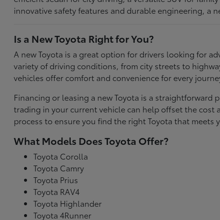
innovative safety features and durable engineering, a n
Is a New Toyota Right for You?
A new Toyota is a great option for drivers looking for
variety of driving conditions, from city streets to highw
vehicles offer comfort and convenience for every journe
Financing or leasing a new Toyota is a straightforward p
trading in your current vehicle can help offset the co
process to ensure you find the right Toyota that meets y
What Models Does Toyota Offer?
Toyota Corolla
Toyota Camry
Toyota Prius
Toyota RAV4
Toyota Highlander
Toyota 4Runner