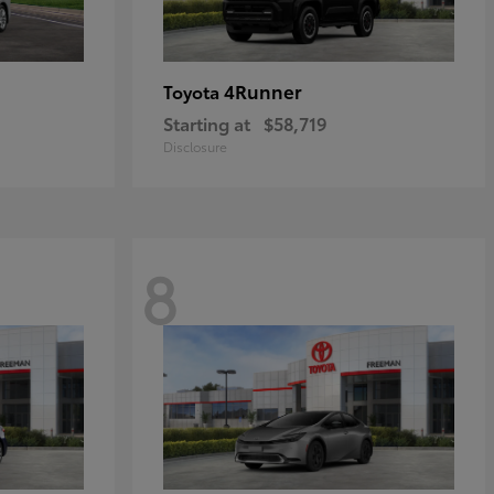
4Runner
Toyota
Starting at
$58,719
Disclosure
8