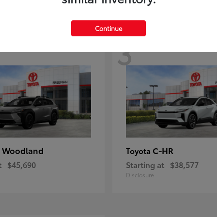
Continue
3
 Woodland
C-HR
Toyota
t
$45,690
Starting at
$38,577
Disclosure