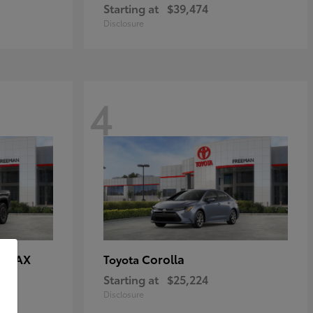
Starting at
$39,474
Disclosure
4
E MAX
Corolla
Toyota
Starting at
$25,224
Disclosure