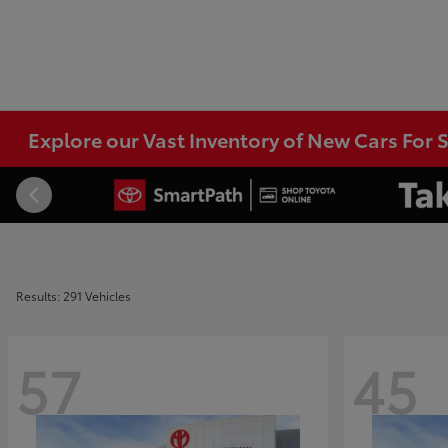
Explore our Vast Inventory of New Cars For S
Results: 291 Vehicles
57
45