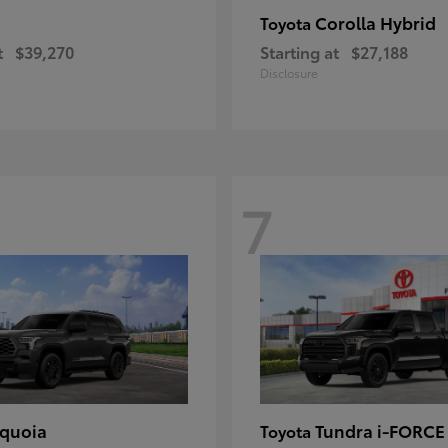
Corolla Hybrid
Toyota
t
$39,270
Starting at
$27,188
Disclosure
7
quoia
Tundra i-FORC
Toyota