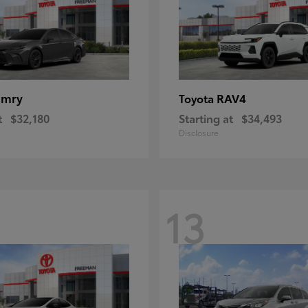
amry
RAV4
Toyota
t
$32,180
Starting at
$34,493
Disclosure
13