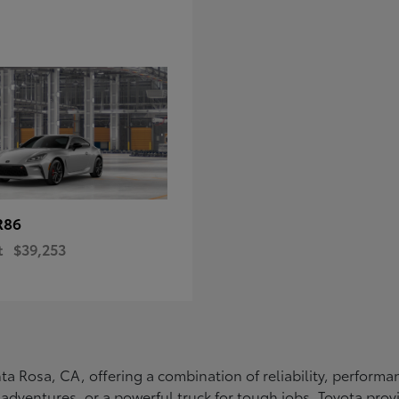
R86
t
$39,253
Santa Rosa, CA, offering a combination of reliability, perfo
ly adventures, or a powerful truck for tough jobs, Toyota prov