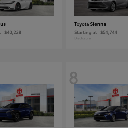
ius
Sienna
Toyota
t
$40,238
Starting at
$54,744
Disclosure
8