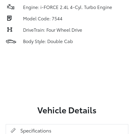
Engine: i-FORCE 2.4L 4-Cyl. Turbo Engine
Model Code: 7544
DriveTrain: Four Wheel Drive
Body Style: Double Cab
Vehicle Details
Specifications