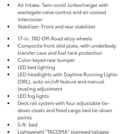
Air Intake: Twin-scroll turbocharger with
wastegate valve control and air-cooled
intercooler
Stabilizer: Front and rear stabilizer
17-in. TRD Off-Road alloy wheels
Composite front skid plate, with underbody
transfer case and fuel tank protection
Color-keyed rear bumper
LED bed lighting
LED headlights with Daytime Running Lights
(DRL), auto on/off feature and manual
leveling adjustment
LED fog lights
Deck rail system with four adjustable tie-
down cleats and fixed cargo bed tie-down
points
5-ft. bed
Lightweight "TACOMA" stamped tailgate