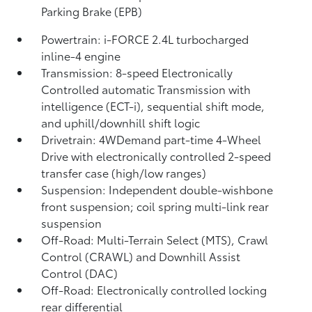
Parking Brake (EPB)
Powertrain: i-FORCE 2.4L turbocharged
inline-4 engine
Transmission: 8-speed Electronically
Controlled automatic Transmission with
intelligence (ECT-i), sequential shift mode,
and uphill/downhill shift logic
Drivetrain: 4WDemand part-time 4-Wheel
Drive with electronically controlled 2-speed
transfer case (high/low ranges)
Suspension: Independent double-wishbone
front suspension; coil spring multi-link rear
suspension
Off-Road: Multi-Terrain Select (MTS), Crawl
Control (CRAWL)
and Downhill Assist
Control (DAC)
Off-Road: Electronically controlled locking
rear differential