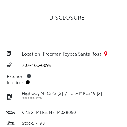
DISCLOSURE
Location: Freeman Toyota Santa Rosa
707-466-6899
Exterior :
Interior :
Highway MPG:23
[3]
/
City MPG: 19
[3]
*EPA ESTIMATED
VIN:
3TMLB5JN7TM33B050
Stock: 71931