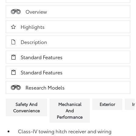
Overview
Highlights
Description
Standard Features
Standard Features
Research Models
Safety And
Mechanical
Exterior
In
Convenience
And
Performance
Class-IV towing hitch receiver and wiring