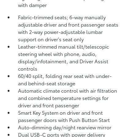
with damper
Fabric-trimmed seats; 6-way manually
adjustable driver and front passenger seats
with 2-way power-adjustable lumbar
support on driver's seat only
Leather-trimmed manual tilt/telescopic
steering wheel with phone, audio,
display/infotainment, and Driver Assist
controls
60/40 split, folding rear seat with under-
and behind-seat storage
Automatic climate control with air filtration
and combined temperature settings for
driver and front passenger
Smart Key System on driver and front
passenger doors with Push Button Start
Auto-dimming day/night rearview mirror
Dual USB-C ports
with power delivery