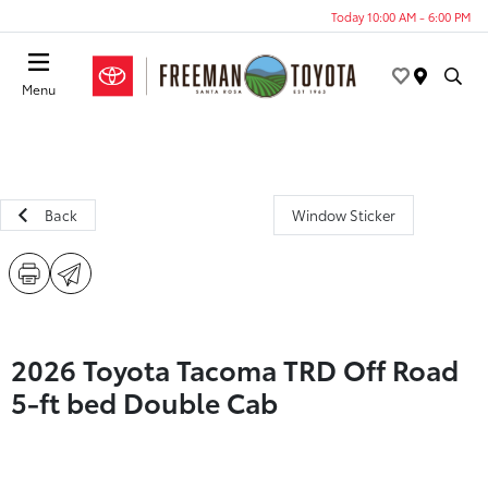
Today 10:00 AM - 6:00 PM
Menu
Back
Window Sticker
2026 Toyota Tacoma TRD Off Road
5-ft bed Double Cab