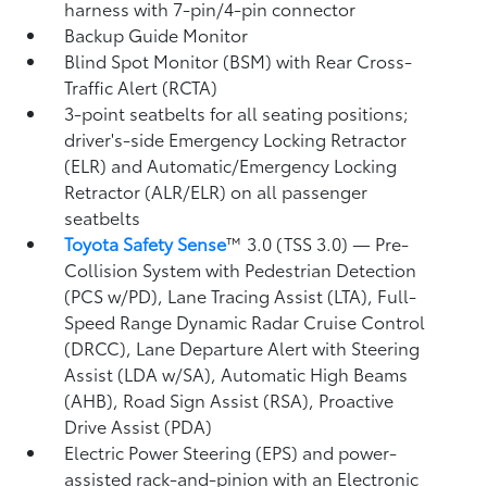
harness with 7-pin/4-pin connector
Backup Guide Monitor
Blind Spot Monitor (BSM)
with Rear Cross-
Traffic Alert (RCTA)
3-point seatbelts for all seating positions;
driver's-side Emergency Locking Retractor
(ELR) and Automatic/Emergency Locking
Retractor (ALR/ELR) on all passenger
seatbelts
Toyota Safety Sense
™ 3.0 (TSS 3.0)
— Pre-
Collision System with Pedestrian Detection
(PCS w/PD),
Lane Tracing Assist (LTA),
Full-
Speed Range Dynamic Radar Cruise Control
(DRCC),
Lane Departure Alert with Steering
Assist (LDA w/SA),
Automatic High Beams
(AHB),
Road Sign Assist (RSA),
Proactive
Drive Assist (PDA)
Electric Power Steering (EPS) and power-
assisted rack-and-pinion with an Electronic