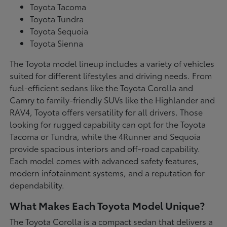
Toyota Tacoma
Toyota Tundra
Toyota Sequoia
Toyota Sienna
The Toyota model lineup includes a variety of vehicles
suited for different lifestyles and driving needs. From
fuel-efficient sedans like the Toyota Corolla and
Camry to family-friendly SUVs like the Highlander and
RAV4, Toyota offers versatility for all drivers. Those
looking for rugged capability can opt for the Toyota
Tacoma or Tundra, while the 4Runner and Sequoia
provide spacious interiors and off-road capability.
Each model comes with advanced safety features,
modern infotainment systems, and a reputation for
dependability.
What Makes Each Toyota Model Unique?
The Toyota Corolla is a compact sedan that delivers a