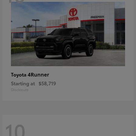
4Runner
Toyota
Starting at
$58,719
Disclosure
10