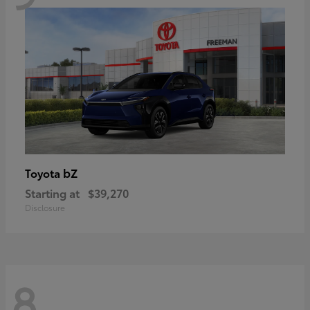
bZ
Toyota
Starting at
$39,270
Disclosure
8