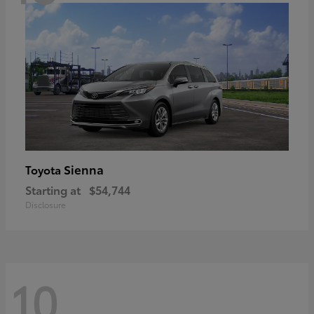
Sienna
Toyota
Starting at
$54,744
Disclosure
10