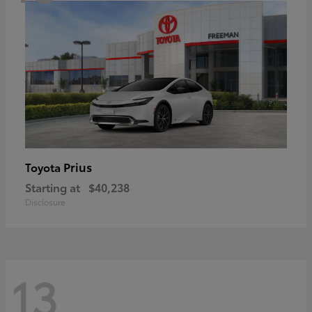
Prius
Toyota
Starting at
$40,238
Disclosure
13