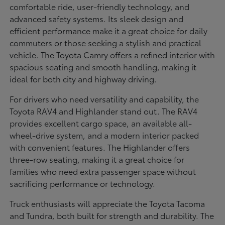
comfortable ride, user-friendly technology, and
advanced safety systems. Its sleek design and
efficient performance make it a great choice for daily
commuters or those seeking a stylish and practical
vehicle. The Toyota Camry offers a refined interior with
spacious seating and smooth handling, making it
ideal for both city and highway driving.
For drivers who need versatility and capability, the
Toyota RAV4 and Highlander stand out. The RAV4
provides excellent cargo space, an available all-
wheel-drive system, and a modern interior packed
with convenient features. The Highlander offers
three-row seating, making it a great choice for
families who need extra passenger space without
sacrificing performance or technology.
Truck enthusiasts will appreciate the Toyota Tacoma
and Tundra, both built for strength and durability. The