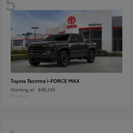
5
Tacoma i-FORCE MAX
Toyota
Starting at
$48,245
Disclosure