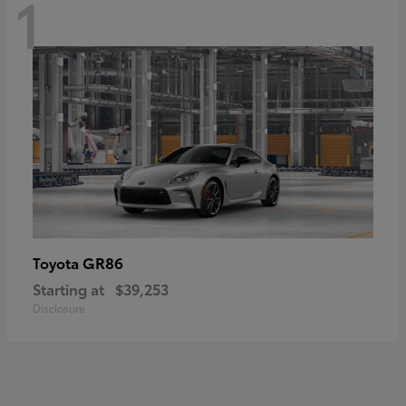
1
GR86
Toyota
Starting at
$39,253
Disclosure