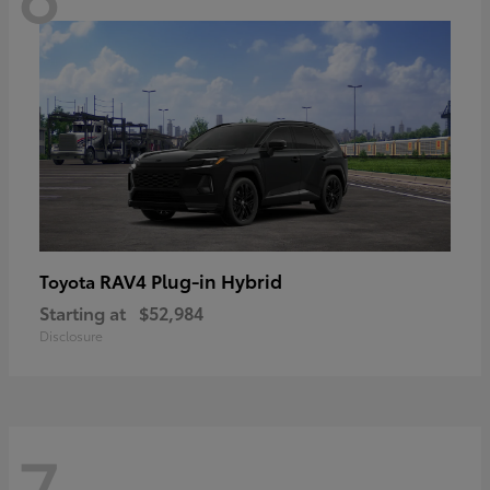
RAV4 Plug-in Hybrid
Toyota
Starting at
$52,984
Disclosure
7