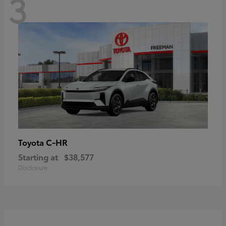
3
C-HR
Toyota
Starting at
$38,577
Disclosure