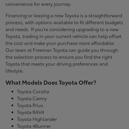
convenience for every journey.
Financing or leasing a new Toyota is a straightforward
process, with options available to fit different budgets
and needs. If you're considering upgrading to a new
Toyota, trading in your current vehicle can help offset
the cost and make your purchase more affordable.
Our team at Freeman Toyota can guide you through
the selection process to ensure you find the right
Toyota that meets your driving preferences and
lifestyle.
What Models Does Toyota Offer?
Toyota Corolla
Toyota Camry
Toyota Prius
Toyota RAV4
Toyota Highlander
Toyota 4Runner