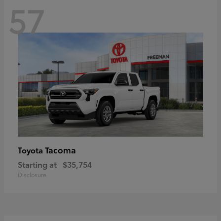
57
Tacoma
Toyota
Starting at
$35,754
Disclosure