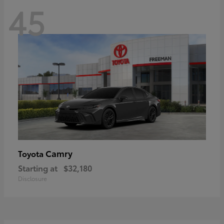
45
Camry
Toyota
Starting at
$32,180
Disclosure