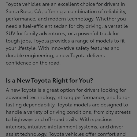
Toyota vehicles are an excellent choice for drivers in
Santa Rosa, CA, offering a combination of reliability,
performance, and modern technology. Whether you
need a fuel-efficient sedan for city driving, a versatile
SUV for family adventures, or a powerful truck for
tough jobs, Toyota provides a range of models to fit
your lifestyle. With innovative safety features and
durable engineering, a new Toyota delivers
confidence on the road.
Is a New Toyota Right for You?
A new Toyota is a great option for drivers looking for
advanced technology, strong performance, and long-
lasting dependability. Toyota models are designed to
handle a variety of driving conditions, from city streets
to highways and off-road trails. With spacious
interiors, intuitive infotainment systems, and driver-
assist technology, Toyota vehicles offer comfort and