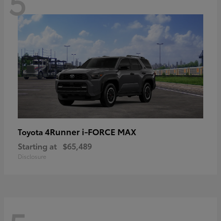
5
4Runner i-FORCE MAX
Toyota
Starting at
$65,489
Disclosure