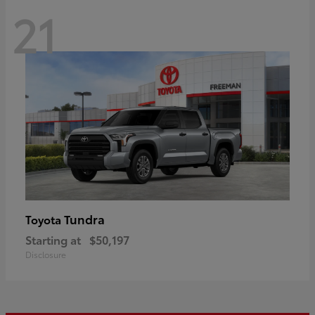
21
Tundra
Toyota
Starting at
$50,197
Disclosure