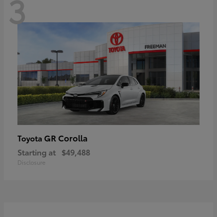
3
GR Corolla
Toyota
Starting at
$49,488
Disclosure