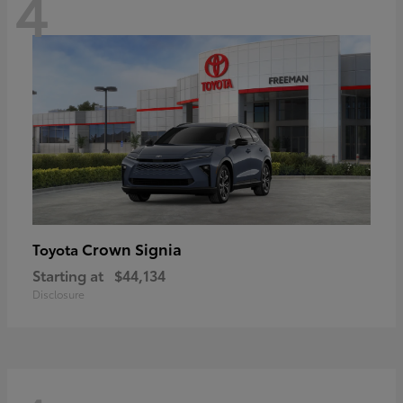
4
Crown Signia
Toyota
Starting at
$44,134
Disclosure