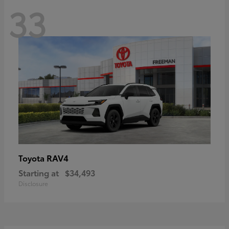
33
RAV4
Toyota
Starting at
$34,493
Disclosure