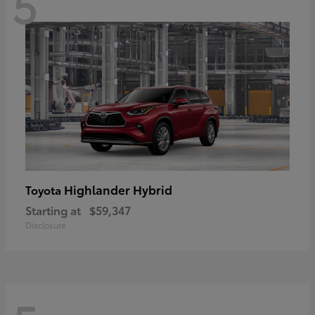
5
Highlander Hybrid
Toyota
Starting at
$59,347
Disclosure