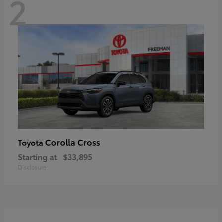
2
Corolla Cross
Toyota
Starting at
$33,895
Disclosure