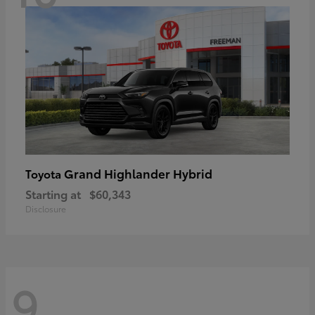
Grand Highlander Hybrid
Toyota
Starting at
$60,343
Disclosure
9