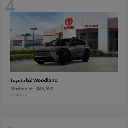
4
bZ Woodland
Toyota
Starting at
$45,690
Disclosure