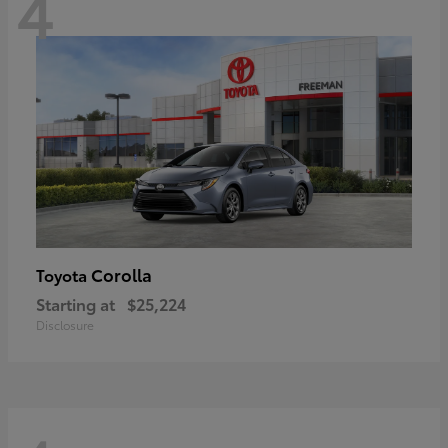
4
Corolla
Toyota
Starting at
$25,224
Disclosure