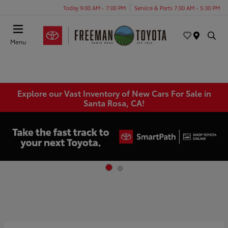
Today 9:00 AM - 7:00 PM
Service & Parts 7:00 AM - 5:30 PM
Menu
Explore our Vast Inventory of New Cars For Sale in
Santa Rosa, CA!