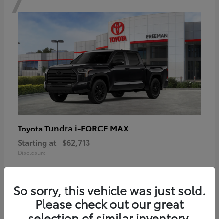
Tundra i-FORCE MAX
Toyota
Starting at
$62,713
Disclosure
So sorry, this vehicle was just sold.
Please check out our great
6
selection of similar inventory.