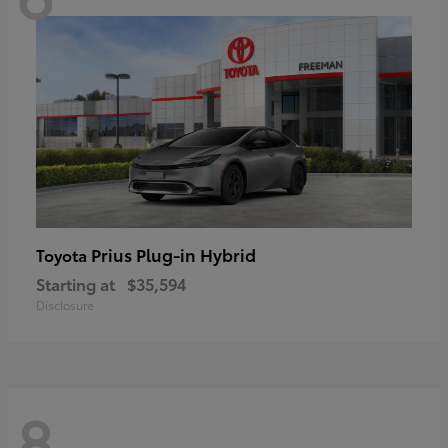
Prius Plug-in Hybrid
Toyota
Starting at
$35,594
Disclosure
8