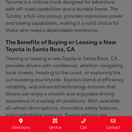
Tacoma is a midsize truck designed for adventure,
with off-road capabilities and a durable frame. The
Tundra, a full-size pickup, provides impressive power
and towing capabilities, making it a solid choice for
those who need a dependable workhorse.
The Benefits of Buying or Leasing a New
Toyota in Santa Rosa, CA
Owning or leasing a new Toyota in Santa Rosa, CA,
provides drivers with confidence, whether navigating
local streets, heading to the coast, or exploring the
surrounding countryside. Toyota's blend of efficiency,
reliability, and advanced technology ensures that
drivers can enjoy a smooth and enjoyable driving
experience in a variety of conditions. With available
all-wheel-drive options, innovative safety features,
and comfortable interiors, Toyota vehicles are
designed for convenience and capability.
Directions
Service
Call
Contact