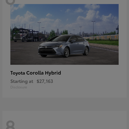
Corolla Hybrid
Toyota
Starting at
$27,163
Disclosure
8