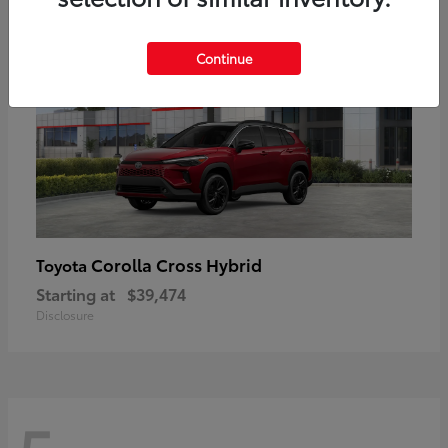
Continue
Corolla Cross Hybrid
Toyota
Starting at
$39,474
Disclosure