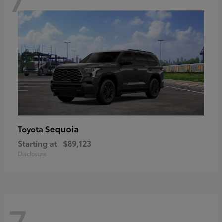
Sequoia
Toyota
Starting at
$89,123
Disclosure
7