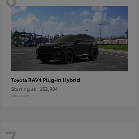
RAV4 Plug-in Hybrid
Toyota
Starting at
$52,984
Disclosure
7