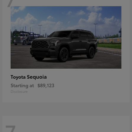
Sequoia
Toyota
Starting at
$89,123
Disclosure
7