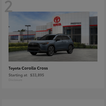
2
Corolla Cross
Toyota
Starting at
$33,895
Disclosure