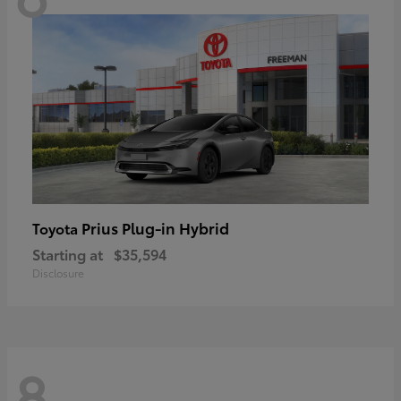
Prius Plug-in Hybrid
Toyota
Starting at
$35,594
Disclosure
8