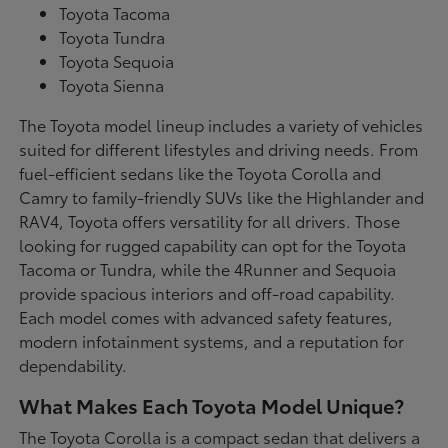
Toyota Tacoma
Toyota Tundra
Toyota Sequoia
Toyota Sienna
The Toyota model lineup includes a variety of vehicles
suited for different lifestyles and driving needs. From
fuel-efficient sedans like the Toyota Corolla and
Camry to family-friendly SUVs like the Highlander and
RAV4, Toyota offers versatility for all drivers. Those
looking for rugged capability can opt for the Toyota
Tacoma or Tundra, while the 4Runner and Sequoia
provide spacious interiors and off-road capability.
Each model comes with advanced safety features,
modern infotainment systems, and a reputation for
dependability.
What Makes Each Toyota Model Unique?
The Toyota Corolla is a compact sedan that delivers a