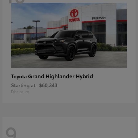
Grand Highlander Hybrid
Toyota
Starting at
$60,343
Disclosure
9