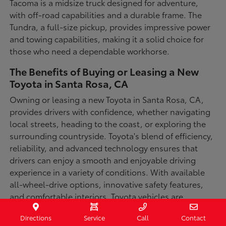
Tacoma is a midsize truck designed for adventure,
with off-road capabilities and a durable frame. The
Tundra, a full-size pickup, provides impressive power
and towing capabilities, making it a solid choice for
those who need a dependable workhorse.
The Benefits of Buying or Leasing a New
Toyota in Santa Rosa, CA
Owning or leasing a new Toyota in Santa Rosa, CA,
provides drivers with confidence, whether navigating
local streets, heading to the coast, or exploring the
surrounding countryside. Toyota's blend of efficiency,
reliability, and advanced technology ensures that
drivers can enjoy a smooth and enjoyable driving
experience in a variety of conditions. With available
all-wheel-drive options, innovative safety features,
and comfortable interiors, Toyota vehicles are
designed for convenience and capability.
Directions
Service
Call
Contact