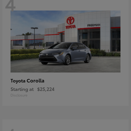
4
Corolla
Toyota
Starting at
$25,224
Disclosure