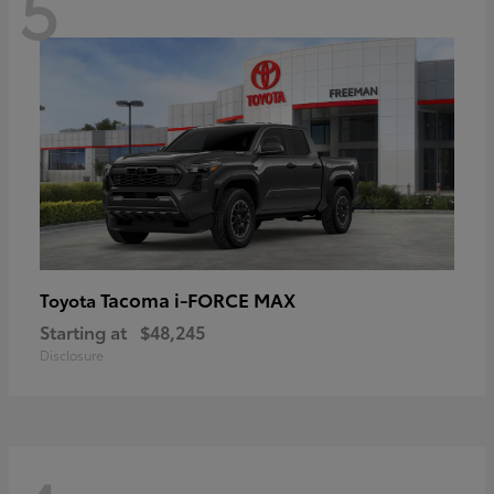
5
Tacoma i-FORCE MAX
Toyota
Starting at
$48,245
Disclosure