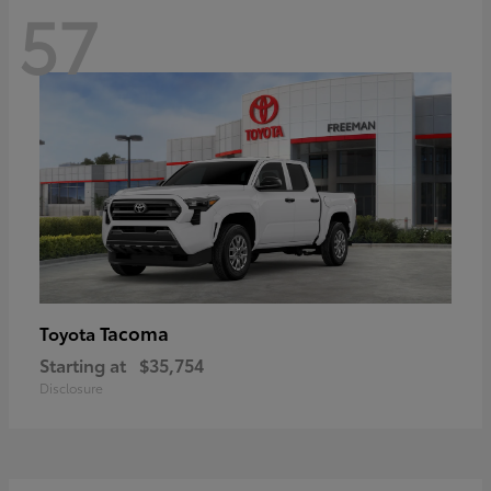
57
Tacoma
Toyota
Starting at
$35,754
Disclosure