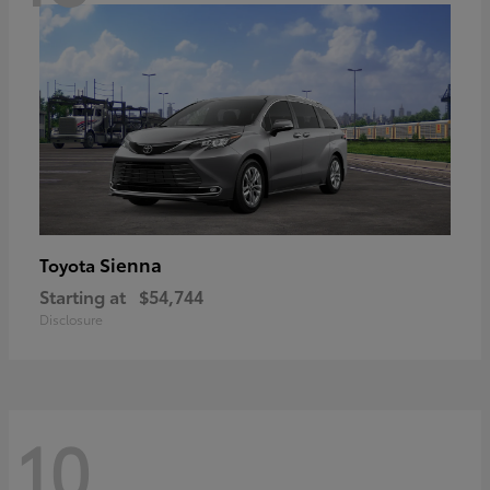
Sienna
Toyota
Starting at
$54,744
Disclosure
10