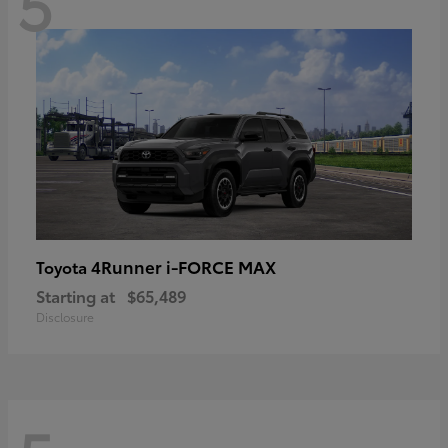
5
4Runner i-FORCE MAX
Toyota
Starting at
$65,489
Disclosure