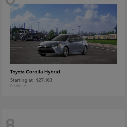
Corolla Hybrid
Toyota
Starting at
$27,163
Disclosure
8