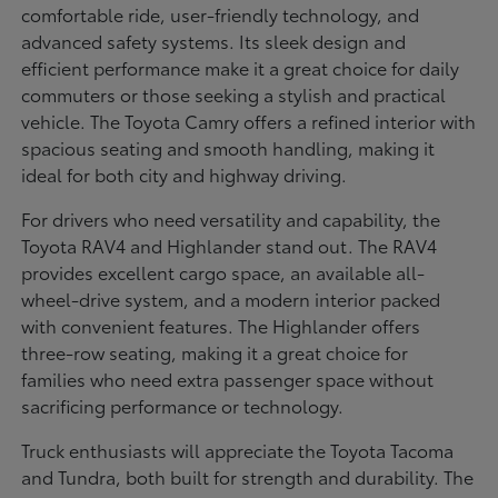
comfortable ride, user-friendly technology, and
advanced safety systems. Its sleek design and
efficient performance make it a great choice for daily
commuters or those seeking a stylish and practical
vehicle. The Toyota Camry offers a refined interior with
spacious seating and smooth handling, making it
ideal for both city and highway driving.
For drivers who need versatility and capability, the
Toyota RAV4 and Highlander stand out. The RAV4
provides excellent cargo space, an available all-
wheel-drive system, and a modern interior packed
with convenient features. The Highlander offers
three-row seating, making it a great choice for
families who need extra passenger space without
sacrificing performance or technology.
Truck enthusiasts will appreciate the Toyota Tacoma
and Tundra, both built for strength and durability. The