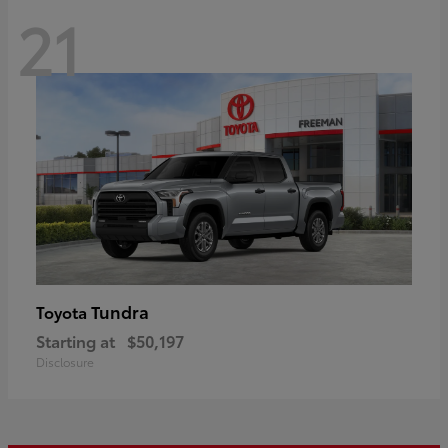
21
Tundra
Toyota
Starting at
$50,197
Disclosure