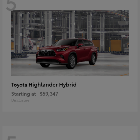
5
Highlander Hybrid
Toyota
Starting at
$59,347
Disclosure