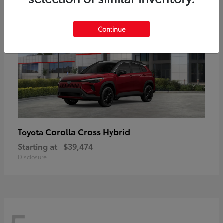
Continue
Corolla Cross Hybrid
Toyota
Starting at
$39,474
Disclosure