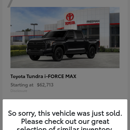
Tundra i-FORCE MAX
Toyota
Starting at
$62,713
Disclosure
So sorry, this vehicle was just sold.
Please check out our great
6
selection of similar inventory.