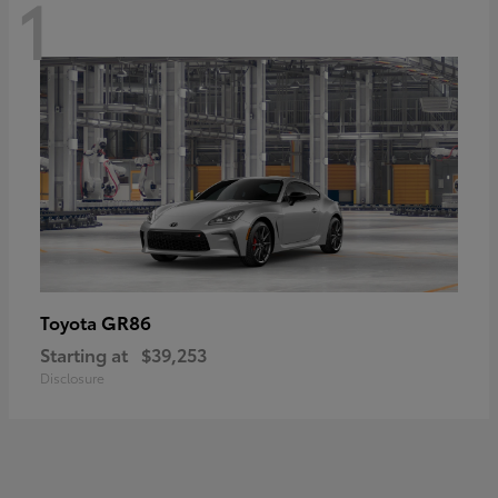
1
GR86
Toyota
Starting at
$39,253
Disclosure