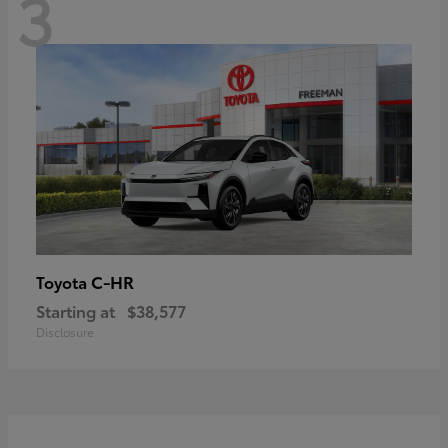
3
C-HR
Toyota
Starting at
$38,577
Disclosure