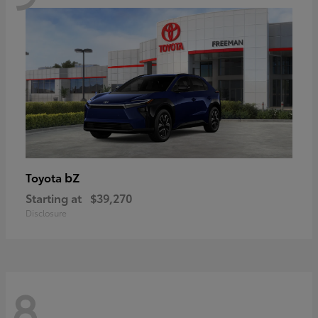
bZ
Toyota
Starting at
$39,270
Disclosure
8