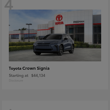
4
Crown Signia
Toyota
Starting at
$44,134
Disclosure