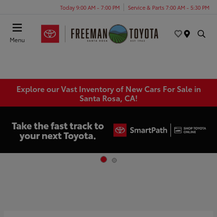
Today 9:00 AM - 7:00 PM
Service & Parts 7:00 AM - 5:30 PM
Menu
Explore our Vast Inventory of New Cars For Sale in
Santa Rosa, CA!