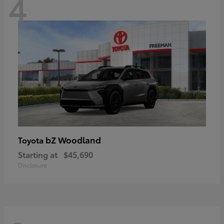
4
bZ Woodland
Toyota
Starting at
$45,690
Disclosure