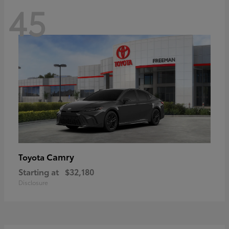
45
Camry
Toyota
Starting at
$32,180
Disclosure