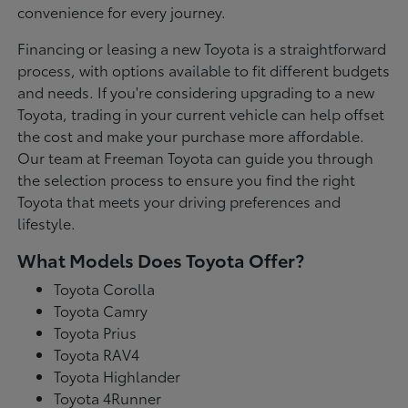
convenience for every journey.
Financing or leasing a new Toyota is a straightforward
process, with options available to fit different budgets
and needs. If you're considering upgrading to a new
Toyota, trading in your current vehicle can help offset
the cost and make your purchase more affordable.
Our team at Freeman Toyota can guide you through
the selection process to ensure you find the right
Toyota that meets your driving preferences and
lifestyle.
What Models Does Toyota Offer?
Toyota Corolla
Toyota Camry
Toyota Prius
Toyota RAV4
Toyota Highlander
Toyota 4Runner