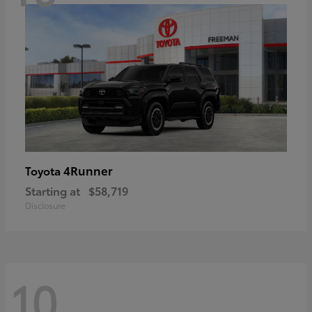
4Runner
Toyota
Starting at
$58,719
Disclosure
10