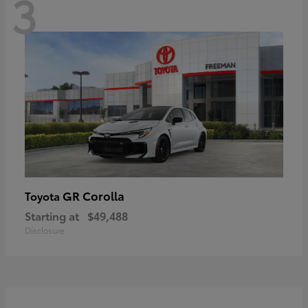
3
GR Corolla
Toyota
Starting at
$49,488
Disclosure