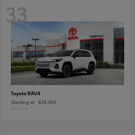
33
RAV4
Toyota
Starting at
$34,493
Disclosure