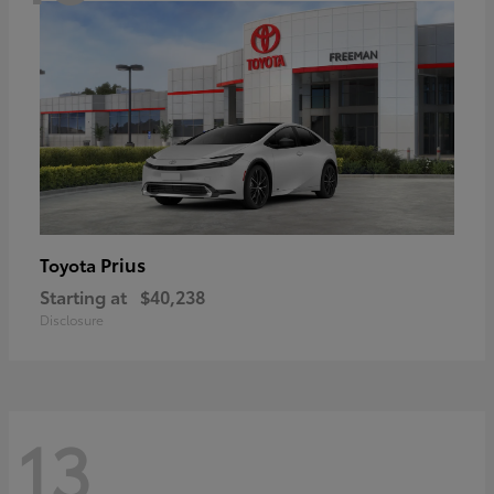
Prius
Toyota
Starting at
$40,238
Disclosure
13