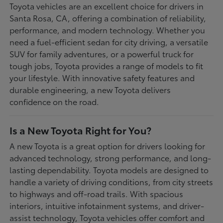
Toyota vehicles are an excellent choice for drivers in
Santa Rosa, CA, offering a combination of reliability,
performance, and modern technology. Whether you
need a fuel-efficient sedan for city driving, a versatile
SUV for family adventures, or a powerful truck for
tough jobs, Toyota provides a range of models to fit
your lifestyle. With innovative safety features and
durable engineering, a new Toyota delivers
confidence on the road.
Is a New Toyota Right for You?
A new Toyota is a great option for drivers looking for
advanced technology, strong performance, and long-
lasting dependability. Toyota models are designed to
handle a variety of driving conditions, from city streets
to highways and off-road trails. With spacious
interiors, intuitive infotainment systems, and driver-
assist technology, Toyota vehicles offer comfort and