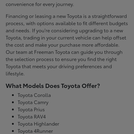
convenience for every journey.
Financing or leasing a new Toyota is a straightforward
process, with options available to fit different budgets
and needs. If you're considering upgrading to a new
Toyota, trading in your current vehicle can help offset
the cost and make your purchase more affordable.
Our team at Freeman Toyota can guide you through
the selection process to ensure you find the right
Toyota that meets your driving preferences and
lifestyle.
What Models Does Toyota Offer?
Toyota Corolla
Toyota Camry
Toyota Prius
Toyota RAV4
Toyota Highlander
Toyota 4Runner