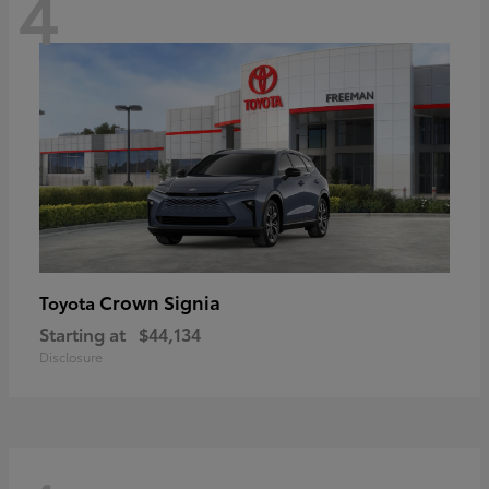
4
Crown Signia
Toyota
Starting at
$44,134
Disclosure