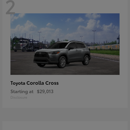
2
Corolla Cross
Toyota
Starting at
$29,013
Disclosure