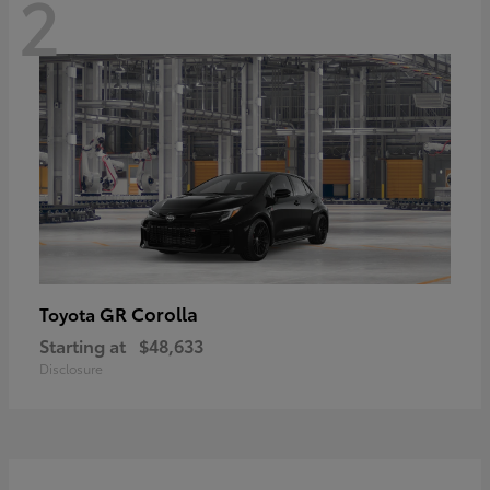
2
GR Corolla
Toyota
Starting at
$48,633
Disclosure