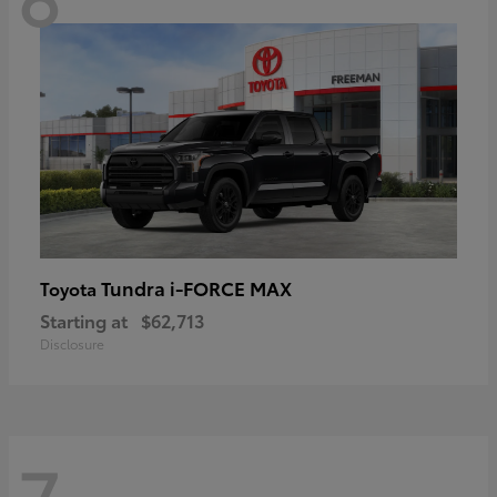
Tundra i-FORCE MAX
Toyota
Starting at
$62,713
Disclosure
7