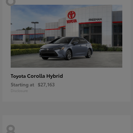
Corolla Hybrid
Toyota
Starting at
$27,163
Disclosure
8