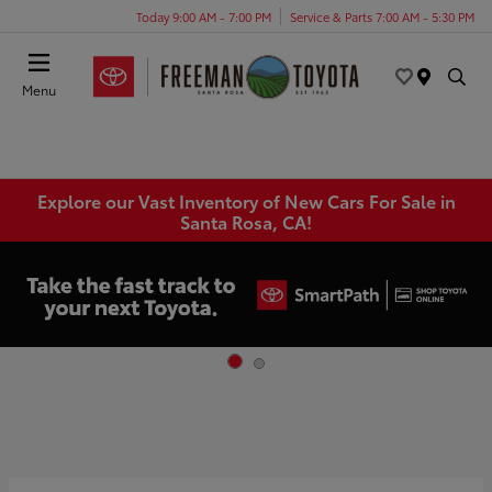
Today 9:00 AM - 7:00 PM
Service & Parts 7:00 AM - 5:30 PM
Menu
Explore our Vast Inventory of New Cars For Sale in
Santa Rosa, CA!