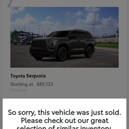
Sequoia
Toyota
Starting at
$89,123
Disclosure
So sorry, this vehicle was just sold.
Please check out our great
6
selection of similar inventory.