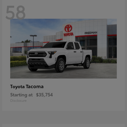
58
Tacoma
Toyota
Starting at
$35,754
Disclosure