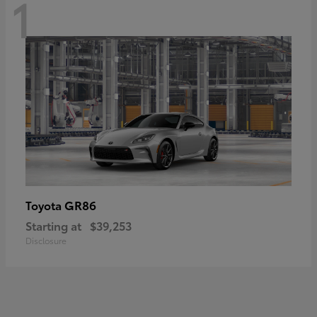
1
GR86
Toyota
Starting at
$39,253
Disclosure