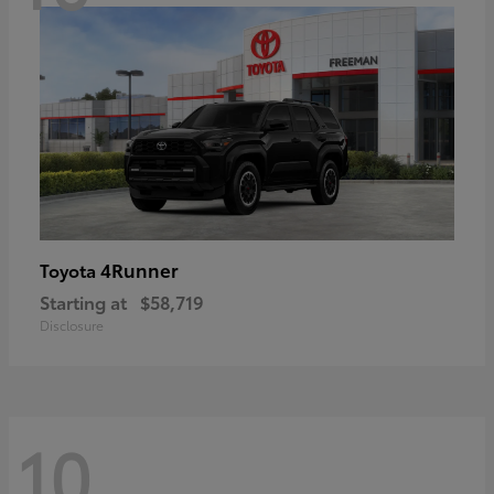
4Runner
Toyota
Starting at
$58,719
Disclosure
10