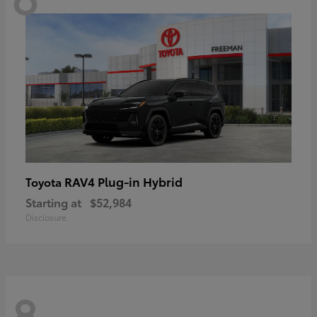
RAV4 Plug-in Hybrid
Toyota
Starting at
$52,984
Disclosure
8