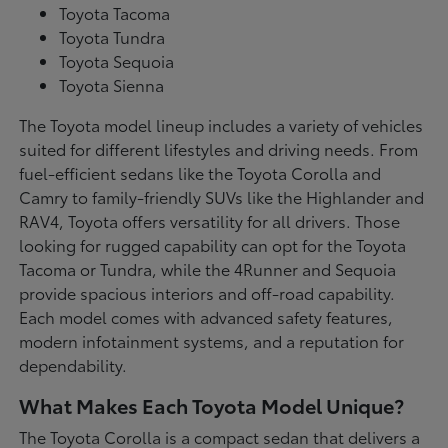
Toyota Tacoma
Toyota Tundra
Toyota Sequoia
Toyota Sienna
The Toyota model lineup includes a variety of vehicles
suited for different lifestyles and driving needs. From
fuel-efficient sedans like the Toyota Corolla and
Camry to family-friendly SUVs like the Highlander and
RAV4, Toyota offers versatility for all drivers. Those
looking for rugged capability can opt for the Toyota
Tacoma or Tundra, while the 4Runner and Sequoia
provide spacious interiors and off-road capability.
Each model comes with advanced safety features,
modern infotainment systems, and a reputation for
dependability.
What Makes Each Toyota Model Unique?
The Toyota Corolla is a compact sedan that delivers a