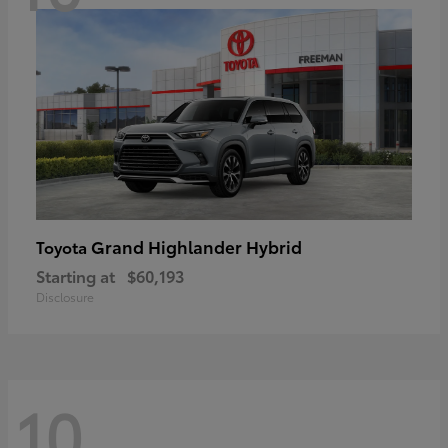
Grand Highlander Hybrid
Toyota
Starting at
$60,193
Disclosure
10