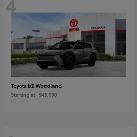
4
bZ Woodland
Toyota
Starting at
$45,690
Disclosure