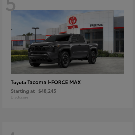
5
Tacoma i-FORCE MAX
Toyota
Starting at
$48,245
Disclosure