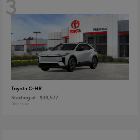
3
C-HR
Toyota
Starting at
$38,577
Disclosure