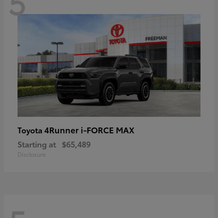
5
4Runner i-FORCE MAX
Toyota
Starting at
$65,489
Disclosure