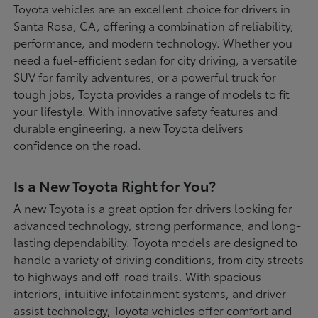
Toyota vehicles are an excellent choice for drivers in
Santa Rosa, CA, offering a combination of reliability,
performance, and modern technology. Whether you
need a fuel-efficient sedan for city driving, a versatile
SUV for family adventures, or a powerful truck for
tough jobs, Toyota provides a range of models to fit
your lifestyle. With innovative safety features and
durable engineering, a new Toyota delivers
confidence on the road.
Is a New Toyota Right for You?
A new Toyota is a great option for drivers looking for
advanced technology, strong performance, and long-
lasting dependability. Toyota models are designed to
handle a variety of driving conditions, from city streets
to highways and off-road trails. With spacious
interiors, intuitive infotainment systems, and driver-
assist technology, Toyota vehicles offer comfort and