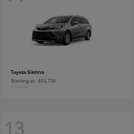
Sienna
Toyota
Starting at
$53,735
Disclosure
13