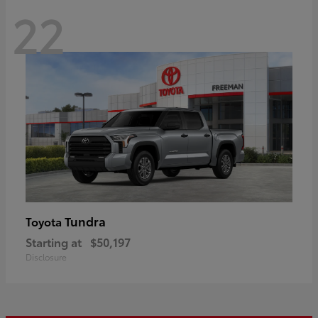
22
Tundra
Toyota
Starting at
$50,197
Disclosure