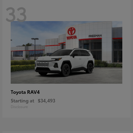
33
RAV4
Toyota
Starting at
$34,493
Disclosure