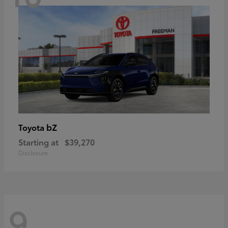
bZ
Toyota
Starting at
$39,270
Disclosure
9