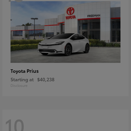
Prius
Toyota
Starting at
$40,238
Disclosure
10