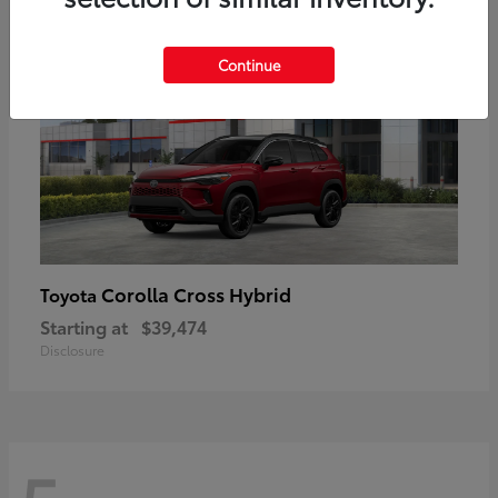
Continue
Corolla Cross Hybrid
Toyota
Starting at
$39,474
Disclosure