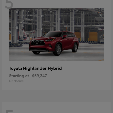
5
Highlander Hybrid
Toyota
Starting at
$59,347
Disclosure