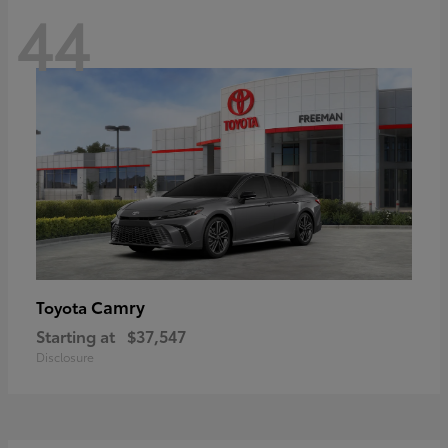
44
Camry
Toyota
Starting at
$37,547
Disclosure