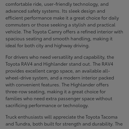
comfortable ride, user-friendly technology, and
advanced safety systems. Its sleek design and
efficient performance make it a great choice for daily
commuters or those seeking a stylish and practical
vehicle. The Toyota Camry offers a refined interior with
spacious seating and smooth handling, making it
ideal for both city and highway driving.
For drivers who need versatility and capability, the
Toyota RAV4 and Highlander stand out. The RAV4
provides excellent cargo space, an available all-
wheel-drive system, and a modern interior packed
with convenient features. The Highlander offers
three-row seating, making it a great choice for
families who need extra passenger space without
sacrificing performance or technology.
Truck enthusiasts will appreciate the Toyota Tacoma
and Tundra, both built for strength and durability. The