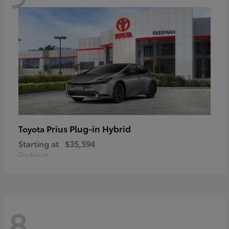
Prius Plug-in Hybrid
Toyota
Starting at
$35,594
Disclosure
8