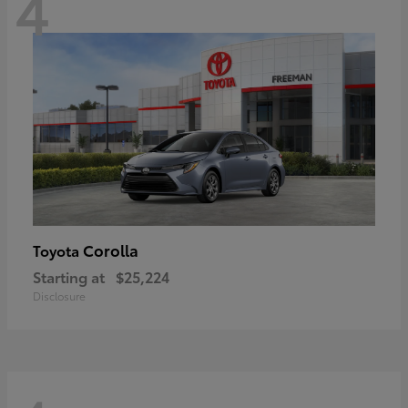
4
Corolla
Toyota
Starting at
$25,224
Disclosure