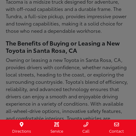
Tacoma is a midsize truck designed for adventure,
with off-road capabilities and a durable frame. The
Tundra, a full-size pickup, provides impressive power
and towing capabilities, making it a solid choice for
those who need a dependable workhorse.
The Benefits of Buying or Leasing a New
Toyota in Santa Rosa, CA
Owning or leasing a new Toyota in Santa Rosa, CA,
provides drivers with confidence, whether navigating
local streets, heading to the coast, or exploring the
surrounding countryside. Toyota's blend of efficiency,
reliability, and advanced technology ensures that
drivers can enjoy a smooth and enjoyable driving
experience in a variety of conditions. With available
all-wheel-drive options, innovative safety features,
and comfortable interiors, Toyota vehicles are
designed for convenience and capability.
Directions
Service
Call
Contact