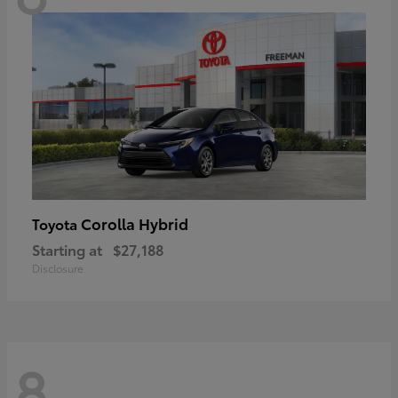
Corolla Hybrid
Toyota
Starting at
$27,188
Disclosure
8