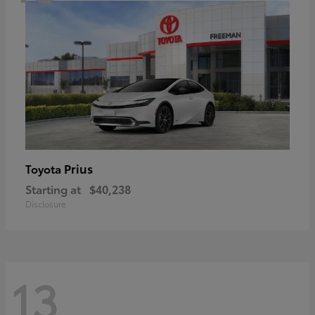
Prius
Toyota
Starting at
$40,238
Disclosure
13