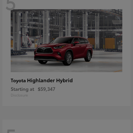
5
Highlander Hybrid
Toyota
Starting at
$59,347
Disclosure