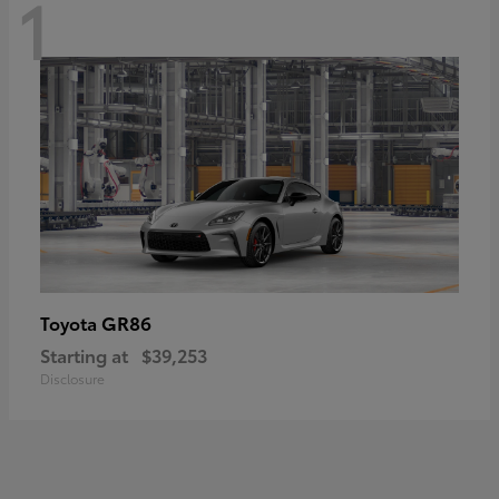
1
GR86
Toyota
Starting at
$39,253
Disclosure