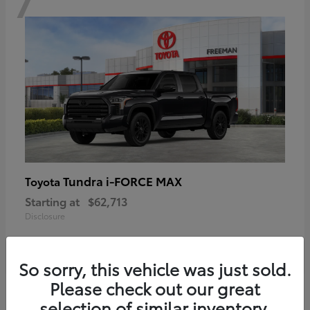
Tundra i-FORCE MAX
Toyota
Starting at
$62,713
Disclosure
So sorry, this vehicle was just sold.
Please check out our great
6
selection of similar inventory.