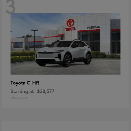
3
C-HR
Toyota
Starting at
$38,577
Disclosure