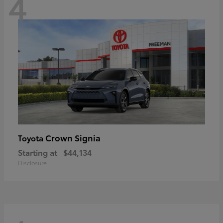
4
Crown Signia
Toyota
Starting at
$44,134
Disclosure