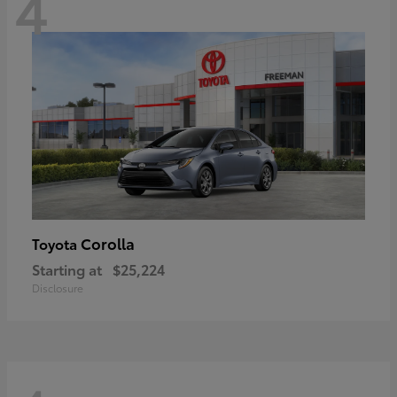
4
Corolla
Toyota
Starting at
$25,224
Disclosure