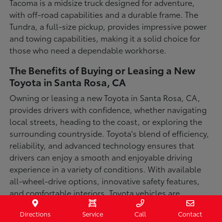
Tacoma is a midsize truck designed for adventure,
with off-road capabilities and a durable frame. The
Tundra, a full-size pickup, provides impressive power
and towing capabilities, making it a solid choice for
those who need a dependable workhorse.
The Benefits of Buying or Leasing a New
Toyota in Santa Rosa, CA
Owning or leasing a new Toyota in Santa Rosa, CA,
provides drivers with confidence, whether navigating
local streets, heading to the coast, or exploring the
surrounding countryside. Toyota's blend of efficiency,
reliability, and advanced technology ensures that
drivers can enjoy a smooth and enjoyable driving
experience in a variety of conditions. With available
all-wheel-drive options, innovative safety features,
and comfortable interiors, Toyota vehicles are
designed for convenience and capability.
Directions
Service
Call
Contact