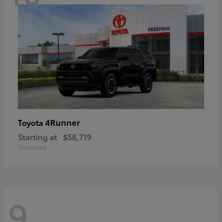
4Runner
Toyota
Starting at
$58,719
Disclosure
9