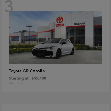
3
GR Corolla
Toyota
Starting at
$49,488
Disclosure