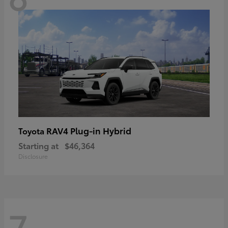
RAV4 Plug-in Hybrid
Toyota
Starting at
$46,364
Disclosure
7