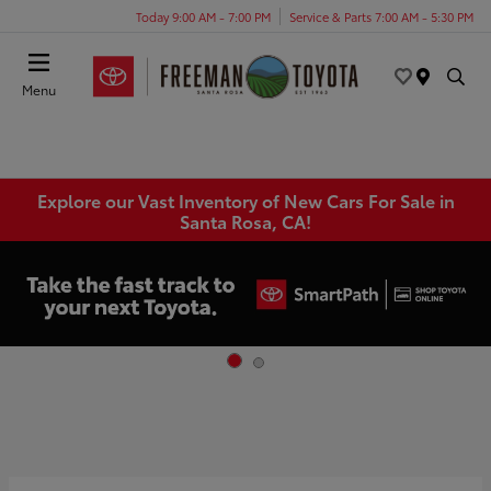
Today 9:00 AM - 7:00 PM
Service & Parts 7:00 AM - 5:30 PM
Menu
Explore our Vast Inventory of New Cars For Sale in
Santa Rosa, CA!