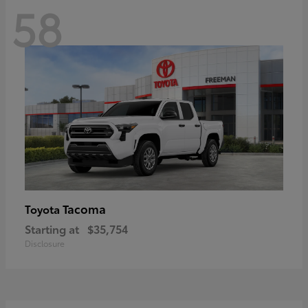
58
Tacoma
Toyota
Starting at
$35,754
Disclosure