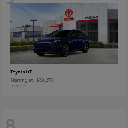
bZ
Toyota
Starting at
$39,270
Disclosure
8