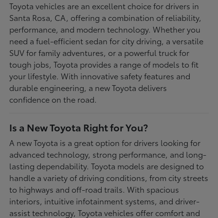
Toyota vehicles are an excellent choice for drivers in
Santa Rosa, CA, offering a combination of reliability,
performance, and modern technology. Whether you
need a fuel-efficient sedan for city driving, a versatile
SUV for family adventures, or a powerful truck for
tough jobs, Toyota provides a range of models to fit
your lifestyle. With innovative safety features and
durable engineering, a new Toyota delivers
confidence on the road.
Is a New Toyota Right for You?
A new Toyota is a great option for drivers looking for
advanced technology, strong performance, and long-
lasting dependability. Toyota models are designed to
handle a variety of driving conditions, from city streets
to highways and off-road trails. With spacious
interiors, intuitive infotainment systems, and driver-
assist technology, Toyota vehicles offer comfort and