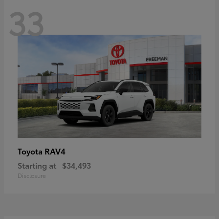
33
RAV4
Toyota
Starting at
$34,493
Disclosure