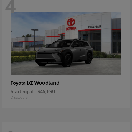
4
bZ Woodland
Toyota
Starting at
$45,690
Disclosure