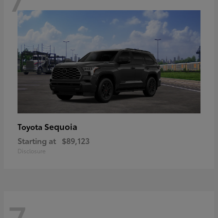
Sequoia
Toyota
Starting at
$89,123
Disclosure
7