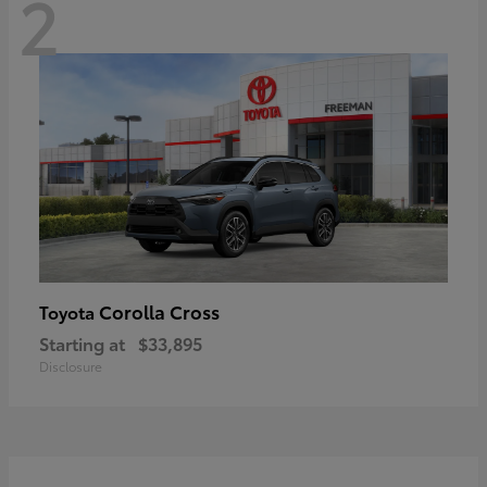
2
Corolla Cross
Toyota
Starting at
$33,895
Disclosure