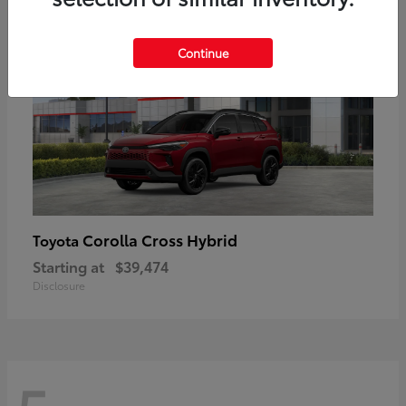
Continue
Corolla Cross Hybrid
Toyota
Starting at
$39,474
Disclosure