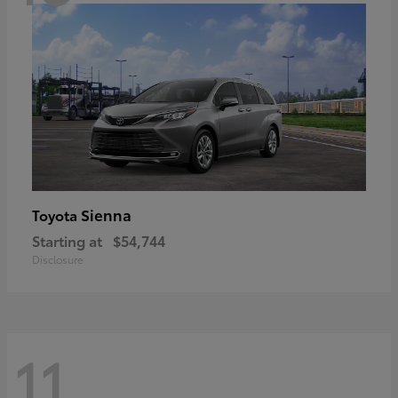
Sienna
Toyota
Starting at
$54,744
Disclosure
11