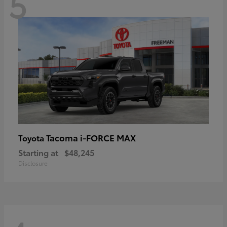
5
Tacoma i-FORCE MAX
Toyota
Starting at
$48,245
Disclosure