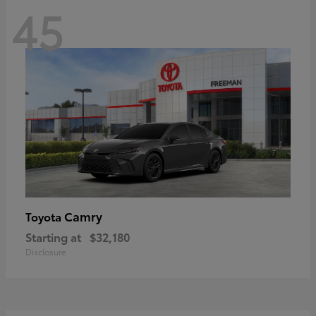
45
Camry
Toyota
Starting at
$32,180
Disclosure