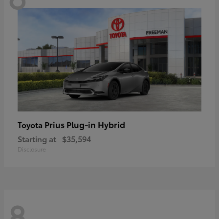
Prius Plug-in Hybrid
Toyota
Starting at
$35,594
Disclosure
8