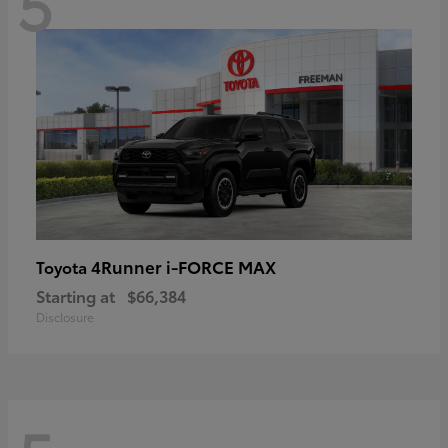
5
4Runner i-FORCE MAX
Toyota
Starting at
$66,384
Disclosure