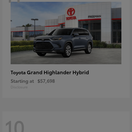
Grand Highlander Hybrid
Toyota
Starting at
$57,698
Disclosure
10