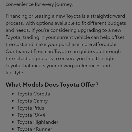
convenience for every journey.
Financing or leasing a new Toyota is a straightforward
process, with options available to fit different budgets
and needs. If you're considering upgrading to a new
Toyota, trading in your current vehicle can help offset
the cost and make your purchase more affordable.
Our team at Freeman Toyota can guide you through
the selection process to ensure you find the right
Toyota that meets your driving preferences and
lifestyle.
What Models Does Toyota Offer?
Toyota Corolla
Toyota Camry
Toyota Prius
Toyota RAV4
Toyota Highlander
Toyota 4Runner