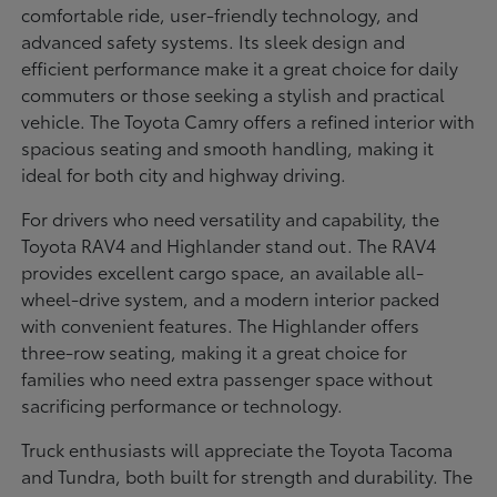
comfortable ride, user-friendly technology, and
advanced safety systems. Its sleek design and
efficient performance make it a great choice for daily
commuters or those seeking a stylish and practical
vehicle. The Toyota Camry offers a refined interior with
spacious seating and smooth handling, making it
ideal for both city and highway driving.
For drivers who need versatility and capability, the
Toyota RAV4 and Highlander stand out. The RAV4
provides excellent cargo space, an available all-
wheel-drive system, and a modern interior packed
with convenient features. The Highlander offers
three-row seating, making it a great choice for
families who need extra passenger space without
sacrificing performance or technology.
Truck enthusiasts will appreciate the Toyota Tacoma
and Tundra, both built for strength and durability. The