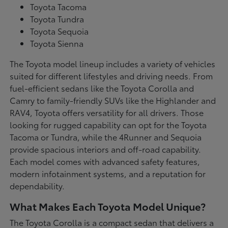
Toyota Tacoma
Toyota Tundra
Toyota Sequoia
Toyota Sienna
The Toyota model lineup includes a variety of vehicles
suited for different lifestyles and driving needs. From
fuel-efficient sedans like the Toyota Corolla and
Camry to family-friendly SUVs like the Highlander and
RAV4, Toyota offers versatility for all drivers. Those
looking for rugged capability can opt for the Toyota
Tacoma or Tundra, while the 4Runner and Sequoia
provide spacious interiors and off-road capability.
Each model comes with advanced safety features,
modern infotainment systems, and a reputation for
dependability.
What Makes Each Toyota Model Unique?
The Toyota Corolla is a compact sedan that delivers a