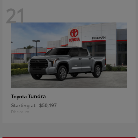
21
Tundra
Toyota
Starting at
$50,197
Disclosure