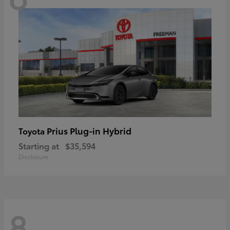
Prius Plug-in Hybrid
Toyota
Starting at
$35,594
Disclosure
8