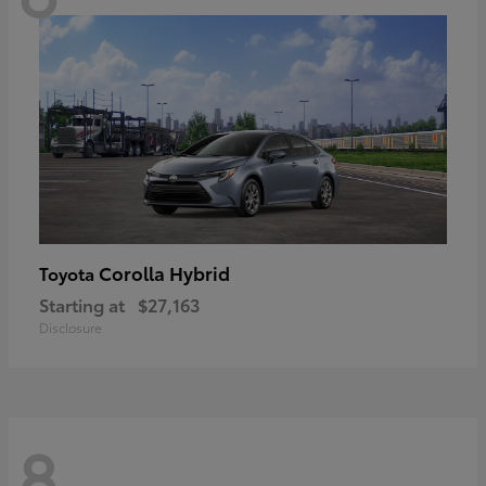
Corolla Hybrid
Toyota
Starting at
$27,163
Disclosure
8