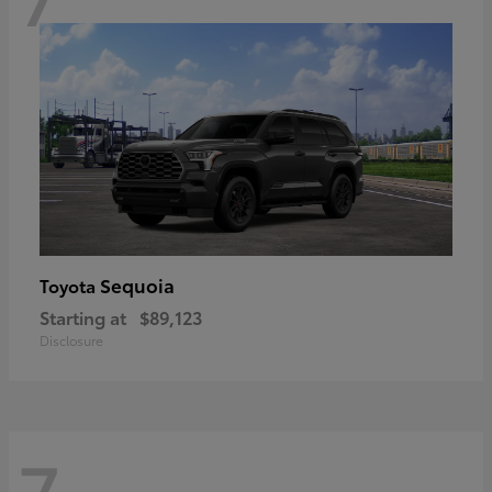
Sequoia
Toyota
Starting at
$89,123
Disclosure
7