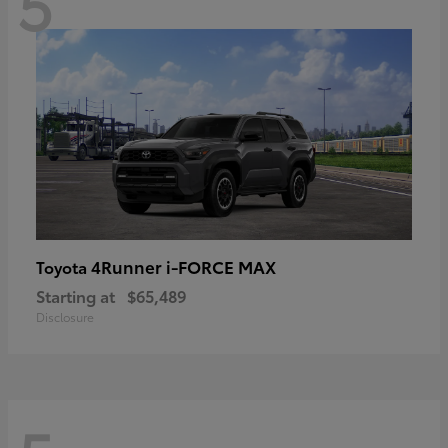
5
4Runner i-FORCE MAX
Toyota
Starting at
$65,489
Disclosure