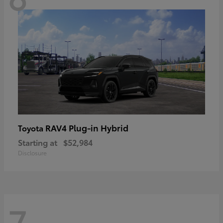
RAV4 Plug-in Hybrid
Toyota
Starting at
$52,984
Disclosure
7