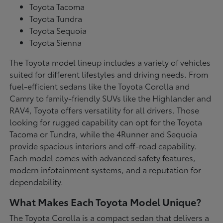
Toyota Tacoma
Toyota Tundra
Toyota Sequoia
Toyota Sienna
The Toyota model lineup includes a variety of vehicles
suited for different lifestyles and driving needs. From
fuel-efficient sedans like the Toyota Corolla and
Camry to family-friendly SUVs like the Highlander and
RAV4, Toyota offers versatility for all drivers. Those
looking for rugged capability can opt for the Toyota
Tacoma or Tundra, while the 4Runner and Sequoia
provide spacious interiors and off-road capability.
Each model comes with advanced safety features,
modern infotainment systems, and a reputation for
dependability.
What Makes Each Toyota Model Unique?
The Toyota Corolla is a compact sedan that delivers a