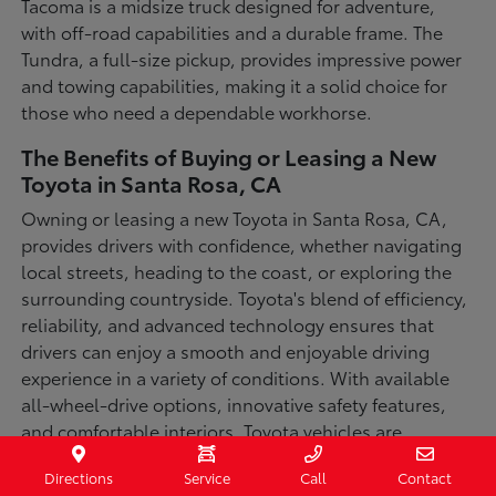
Tacoma is a midsize truck designed for adventure,
with off-road capabilities and a durable frame. The
Tundra, a full-size pickup, provides impressive power
and towing capabilities, making it a solid choice for
those who need a dependable workhorse.
The Benefits of Buying or Leasing a New
Toyota in Santa Rosa, CA
Owning or leasing a new Toyota in Santa Rosa, CA,
provides drivers with confidence, whether navigating
local streets, heading to the coast, or exploring the
surrounding countryside. Toyota's blend of efficiency,
reliability, and advanced technology ensures that
drivers can enjoy a smooth and enjoyable driving
experience in a variety of conditions. With available
all-wheel-drive options, innovative safety features,
and comfortable interiors, Toyota vehicles are
designed for convenience and capability.
Directions
Service
Call
Contact