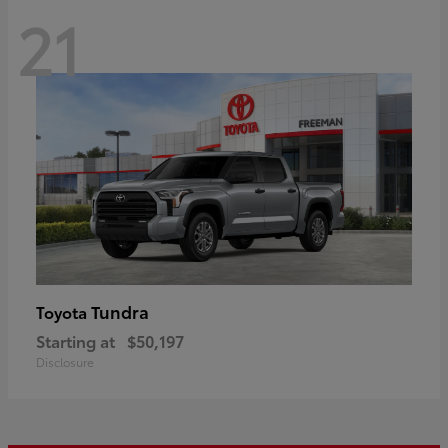
21
Tundra
Toyota
Starting at
$50,197
Disclosure