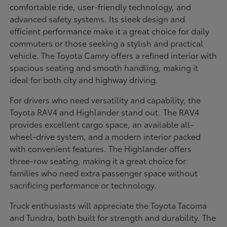
comfortable ride, user-friendly technology, and
advanced safety systems. Its sleek design and
efficient performance make it a great choice for daily
commuters or those seeking a stylish and practical
vehicle. The Toyota Camry offers a refined interior with
spacious seating and smooth handling, making it
ideal for both city and highway driving.
For drivers who need versatility and capability, the
Toyota RAV4 and Highlander stand out. The RAV4
provides excellent cargo space, an available all-
wheel-drive system, and a modern interior packed
with convenient features. The Highlander offers
three-row seating, making it a great choice for
families who need extra passenger space without
sacrificing performance or technology.
Truck enthusiasts will appreciate the Toyota Tacoma
and Tundra, both built for strength and durability. The