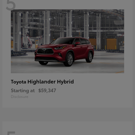
5
Highlander Hybrid
Toyota
Starting at
$59,347
Disclosure