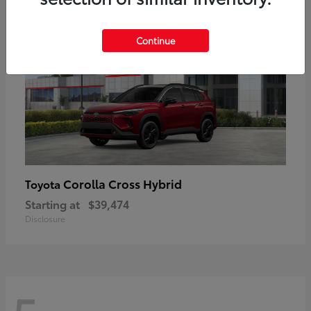
Continue
Corolla Cross Hybrid
Toyota
Starting at
$39,474
Disclosure