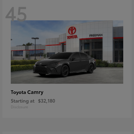
45
Camry
Toyota
Starting at
$32,180
Disclosure