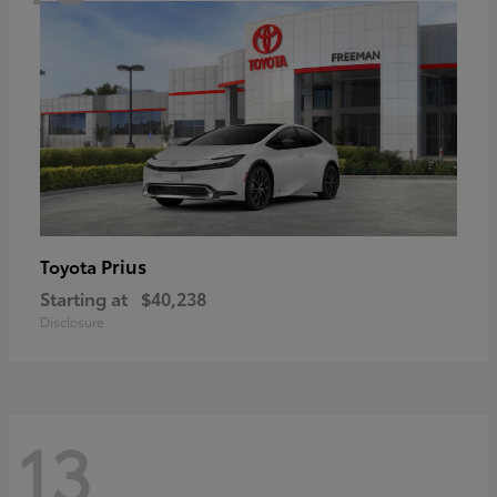
Prius
Toyota
Starting at
$40,238
Disclosure
13