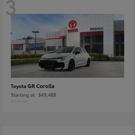
3
GR Corolla
Toyota
Starting at
$49,488
Disclosure