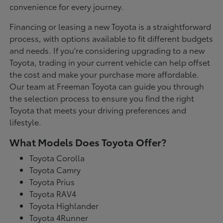
convenience for every journey.
Financing or leasing a new Toyota is a straightforward
process, with options available to fit different budgets
and needs. If you're considering upgrading to a new
Toyota, trading in your current vehicle can help offset
the cost and make your purchase more affordable.
Our team at Freeman Toyota can guide you through
the selection process to ensure you find the right
Toyota that meets your driving preferences and
lifestyle.
What Models Does Toyota Offer?
Toyota Corolla
Toyota Camry
Toyota Prius
Toyota RAV4
Toyota Highlander
Toyota 4Runner