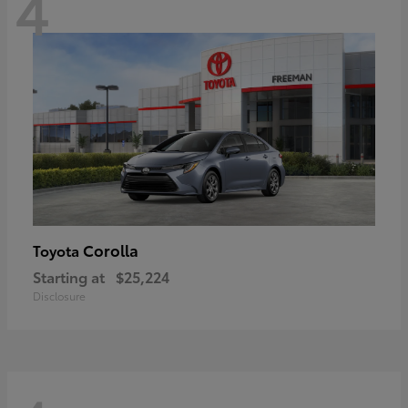
4
Corolla
Toyota
Starting at
$25,224
Disclosure