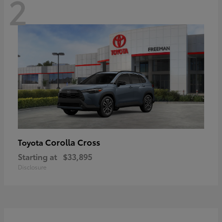
2
Corolla Cross
Toyota
Starting at
$33,895
Disclosure