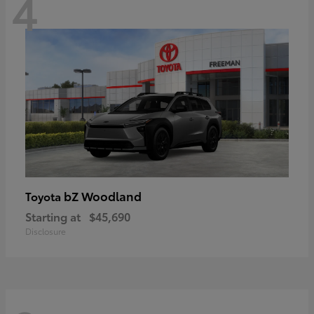
4
bZ Woodland
Toyota
Starting at
$45,690
Disclosure