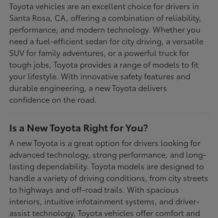
Toyota vehicles are an excellent choice for drivers in
Santa Rosa, CA, offering a combination of reliability,
performance, and modern technology. Whether you
need a fuel-efficient sedan for city driving, a versatile
SUV for family adventures, or a powerful truck for
tough jobs, Toyota provides a range of models to fit
your lifestyle. With innovative safety features and
durable engineering, a new Toyota delivers
confidence on the road.
Is a New Toyota Right for You?
A new Toyota is a great option for drivers looking for
advanced technology, strong performance, and long-
lasting dependability. Toyota models are designed to
handle a variety of driving conditions, from city streets
to highways and off-road trails. With spacious
interiors, intuitive infotainment systems, and driver-
assist technology, Toyota vehicles offer comfort and