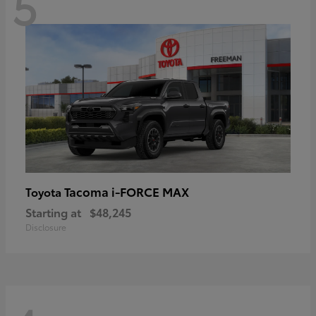
5
Tacoma i-FORCE MAX
Toyota
Starting at
$48,245
Disclosure