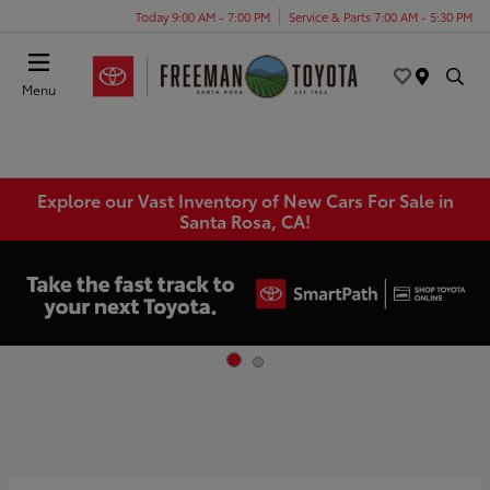
Today 9:00 AM - 7:00 PM
Service & Parts 7:00 AM - 5:30 PM
Menu
Explore our Vast Inventory of New Cars For Sale in
Santa Rosa, CA!