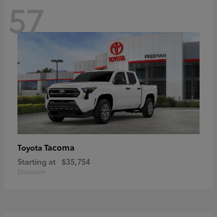
57
Tacoma
Toyota
Starting at
$35,754
Disclosure