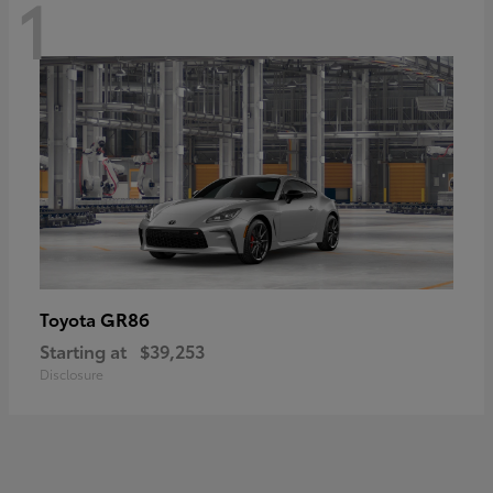
1
GR86
Toyota
Starting at
$39,253
Disclosure