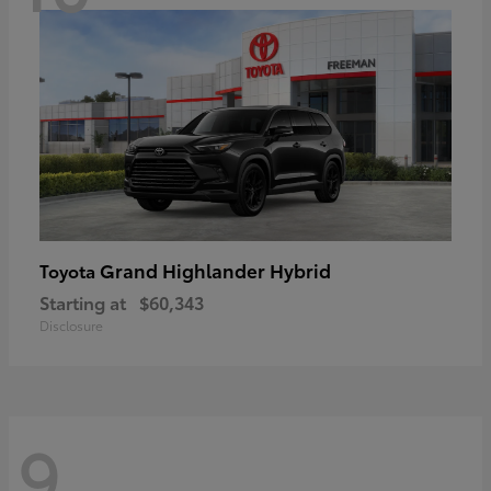
Grand Highlander Hybrid
Toyota
Starting at
$60,343
Disclosure
9