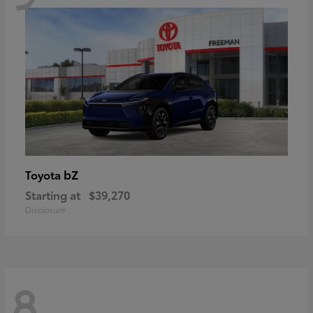
bZ
Toyota
Starting at
$39,270
Disclosure
8