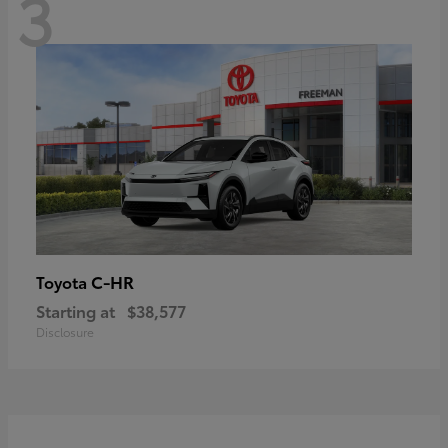
3
C-HR
Toyota
Starting at
$38,577
Disclosure