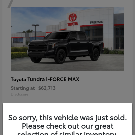
Tundra i-FORCE MAX
Toyota
Starting at
$62,713
Disclosure
So sorry, this vehicle was just sold.
Please check out our great
6
selection of similar inventory.