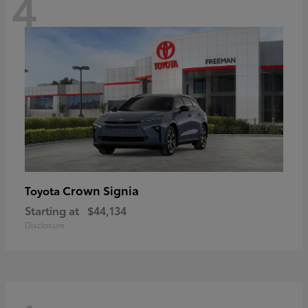
4
Crown Signia
Toyota
Starting at
$44,134
Disclosure