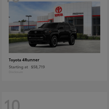
4Runner
Toyota
Starting at
$58,719
Disclosure
10