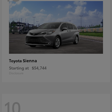
Sienna
Toyota
Starting at
$54,744
Disclosure
10