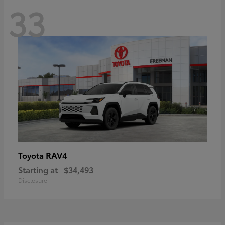
33
RAV4
Toyota
Starting at
$34,493
Disclosure