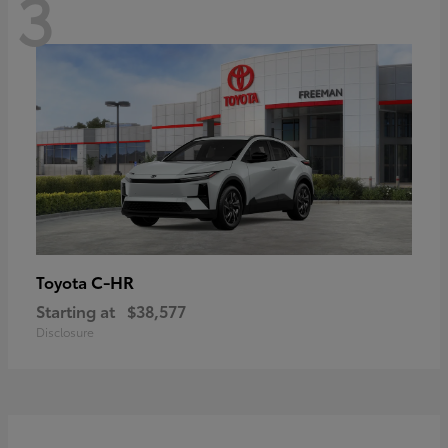
3
C-HR
Toyota
Starting at
$38,577
Disclosure