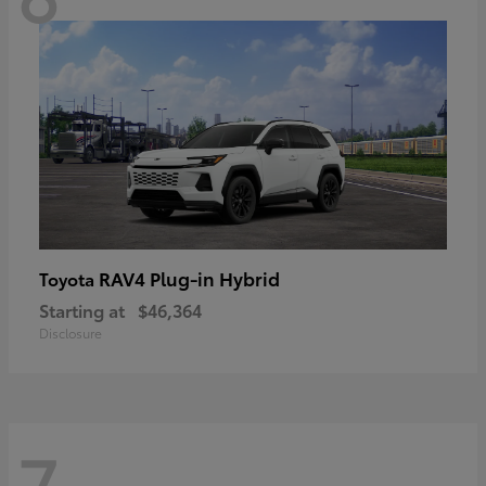
RAV4 Plug-in Hybrid
Toyota
Starting at
$46,364
Disclosure
7