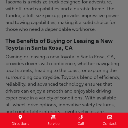
Tacoma is a midsize truck designed for adventure,
with off-road capabilities and a durable frame. The
Tundra, a full-size pickup, provides impressive power
and towing capabilities, making it a solid choice for
those who need a dependable workhorse.
The Benefits of Buying or Leasing a New
Toyota in Santa Rosa, CA
Owning or leasing a new Toyota in Santa Rosa, CA,
provides drivers with confidence, whether navigating
local streets, heading to the coast, or exploring the
surrounding countryside. Toyota's blend of efficiency,
reliability, and advanced technology ensures that
drivers can enjoy a smooth and enjoyable driving
experience in a variety of conditions. With available
all-wheel-drive options, innovative safety features,
and comfortable interiors, Toyota vehicles are
designed for convenience and capability.
Directions
Service
Call
Contact