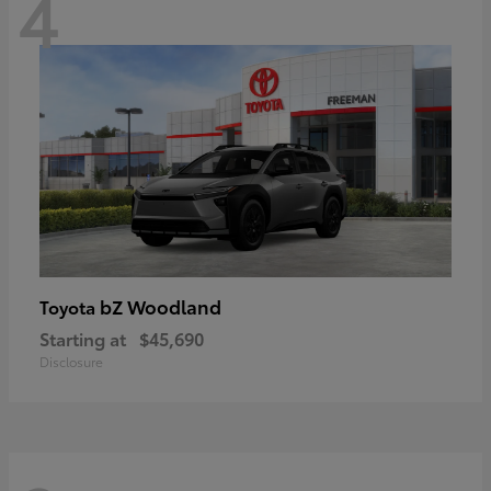
4
bZ Woodland
Toyota
Starting at
$45,690
Disclosure