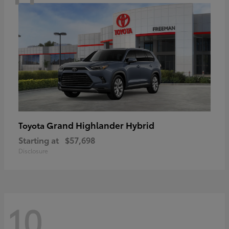
Grand Highlander Hybrid
Toyota
Starting at
$57,698
Disclosure
10