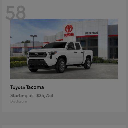
58
Tacoma
Toyota
Starting at
$35,754
Disclosure