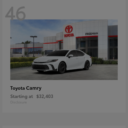
46
Camry
Toyota
Starting at
$32,403
Disclosure