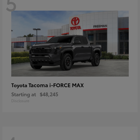
5
Tacoma i-FORCE MAX
Toyota
Starting at
$48,245
Disclosure