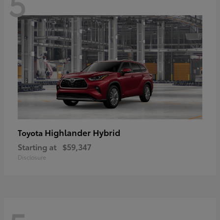
5
Highlander Hybrid
Toyota
Starting at
$59,347
Disclosure