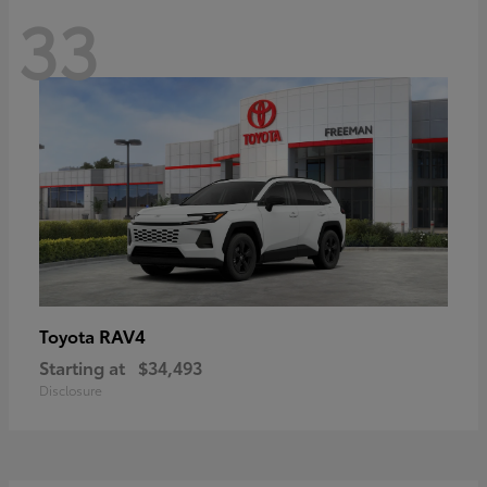
33
RAV4
Toyota
Starting at
$34,493
Disclosure