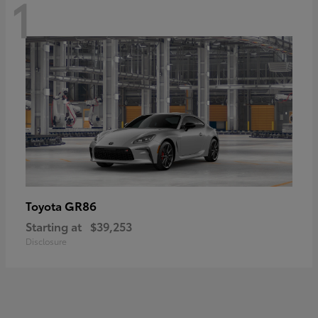
1
GR86
Toyota
Starting at
$39,253
Disclosure