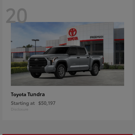
20
Tundra
Toyota
Starting at
$50,197
Disclosure