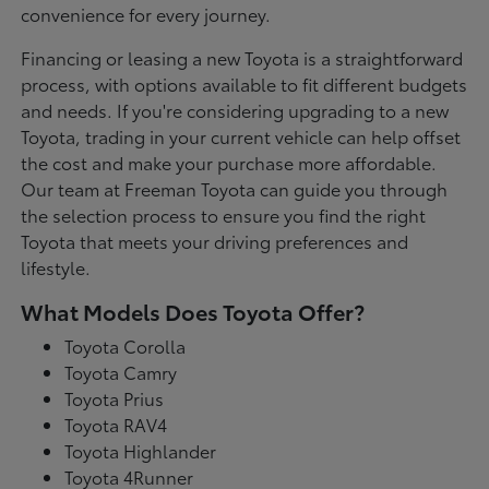
convenience for every journey.
Financing or leasing a new Toyota is a straightforward
process, with options available to fit different budgets
and needs. If you're considering upgrading to a new
Toyota, trading in your current vehicle can help offset
the cost and make your purchase more affordable.
Our team at Freeman Toyota can guide you through
the selection process to ensure you find the right
Toyota that meets your driving preferences and
lifestyle.
What Models Does Toyota Offer?
Toyota Corolla
Toyota Camry
Toyota Prius
Toyota RAV4
Toyota Highlander
Toyota 4Runner