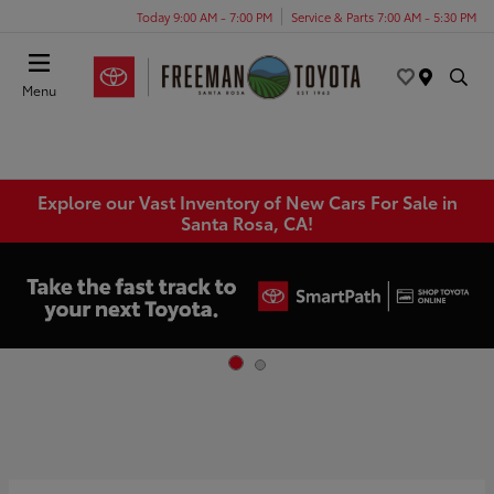
Today 9:00 AM - 7:00 PM
Service & Parts 7:00 AM - 5:30 PM
Menu
Explore our Vast Inventory of New Cars For Sale in
Santa Rosa, CA!