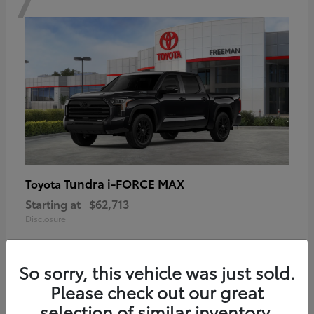
Tundra i-FORCE MAX
Toyota
Starting at
$62,713
Disclosure
So sorry, this vehicle was just sold.
Please check out our great
6
selection of similar inventory.