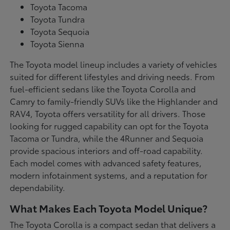
Toyota Tacoma
Toyota Tundra
Toyota Sequoia
Toyota Sienna
The Toyota model lineup includes a variety of vehicles
suited for different lifestyles and driving needs. From
fuel-efficient sedans like the Toyota Corolla and
Camry to family-friendly SUVs like the Highlander and
RAV4, Toyota offers versatility for all drivers. Those
looking for rugged capability can opt for the Toyota
Tacoma or Tundra, while the 4Runner and Sequoia
provide spacious interiors and off-road capability.
Each model comes with advanced safety features,
modern infotainment systems, and a reputation for
dependability.
What Makes Each Toyota Model Unique?
The Toyota Corolla is a compact sedan that delivers a