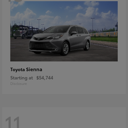
Sienna
Toyota
Starting at
$54,744
Disclosure
11