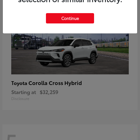
Continue
Corolla Cross Hybrid
Toyota
Starting at
$32,259
Disclosure