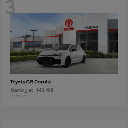
3
GR Corolla
Toyota
Starting at
$49,488
Disclosure