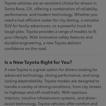
Toyota vehicles are an excellent choice for drivers in
Santa Rosa, CA, offering a combination of reliability,
performance, and modern technology. Whether you
need a fuel-efficient sedan for city driving, a versatile
SUV for family adventures, or a powerful truck for
tough jobs, Toyota provides a range of models to fit
your lifestyle. With innovative safety features and
durable engineering, a new Toyota delivers
confidence on the road.
Is a New Toyota Right for You?
A new Toyota is a great option for drivers looking for
advanced technology, strong performance, and long-
lasting dependability. Toyota models are designed to
handle a variety of driving conditions, from city streets
to highways and off-road trails. With spacious
interiors, intuitive infotainment systems, and driver-
assist technology, Toyota vehicles offer comfort and