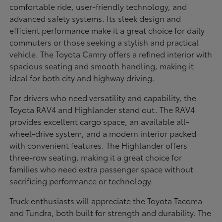
comfortable ride, user-friendly technology, and
advanced safety systems. Its sleek design and
efficient performance make it a great choice for daily
commuters or those seeking a stylish and practical
vehicle. The Toyota Camry offers a refined interior with
spacious seating and smooth handling, making it
ideal for both city and highway driving.
For drivers who need versatility and capability, the
Toyota RAV4 and Highlander stand out. The RAV4
provides excellent cargo space, an available all-
wheel-drive system, and a modern interior packed
with convenient features. The Highlander offers
three-row seating, making it a great choice for
families who need extra passenger space without
sacrificing performance or technology.
Truck enthusiasts will appreciate the Toyota Tacoma
and Tundra, both built for strength and durability. The