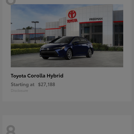
Corolla Hybrid
Toyota
Starting at
$27,188
Disclosure
8