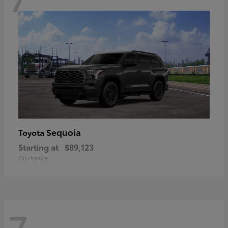
Sequoia
Toyota
Starting at
$89,123
Disclosure
7