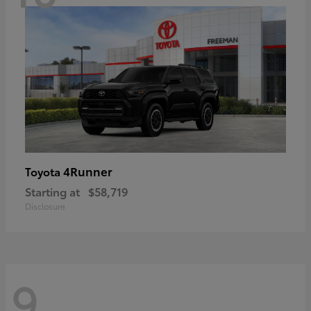
4Runner
Toyota
Starting at
$58,719
Disclosure
9