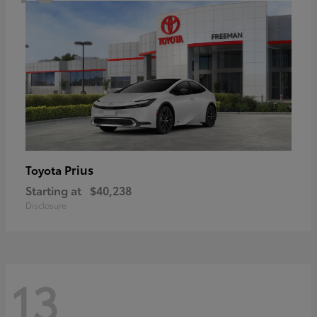
Prius
Toyota
Starting at
$40,238
Disclosure
13