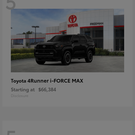
5
4Runner i-FORCE MAX
Toyota
Starting at
$66,384
Disclosure