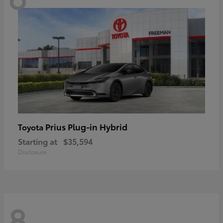
Prius Plug-in Hybrid
Toyota
Starting at
$35,594
Disclosure
8