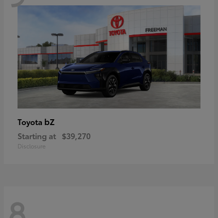
bZ
Toyota
Starting at
$39,270
Disclosure
8