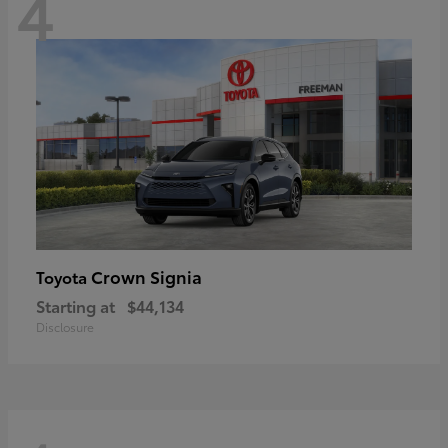
4
Crown Signia
Toyota
Starting at
$44,134
Disclosure