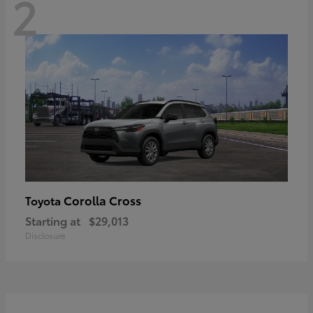
2
Corolla Cross
Toyota
Starting at
$29,013
Disclosure