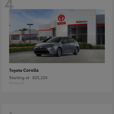
4
Corolla
Toyota
Starting at
$25,224
Disclosure