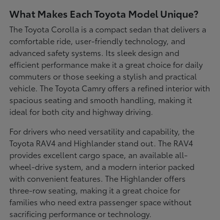
What Makes Each Toyota Model Unique?
The Toyota Corolla is a compact sedan that delivers a
comfortable ride, user-friendly technology, and
advanced safety systems. Its sleek design and
efficient performance make it a great choice for daily
commuters or those seeking a stylish and practical
vehicle. The Toyota Camry offers a refined interior with
spacious seating and smooth handling, making it
ideal for both city and highway driving.
For drivers who need versatility and capability, the
Toyota RAV4 and Highlander stand out. The RAV4
provides excellent cargo space, an available all-
wheel-drive system, and a modern interior packed
with convenient features. The Highlander offers
three-row seating, making it a great choice for
families who need extra passenger space without
sacrificing performance or technology.