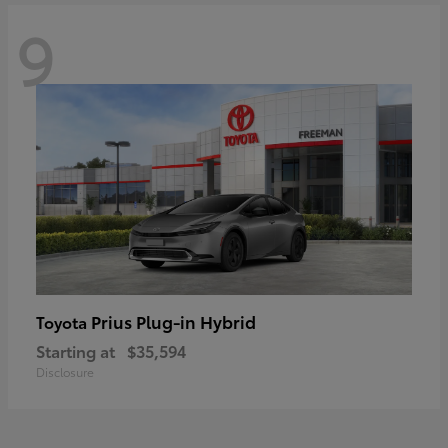
9
Prius Plug-in Hybrid
Toyota
Starting at
$35,594
Disclosure