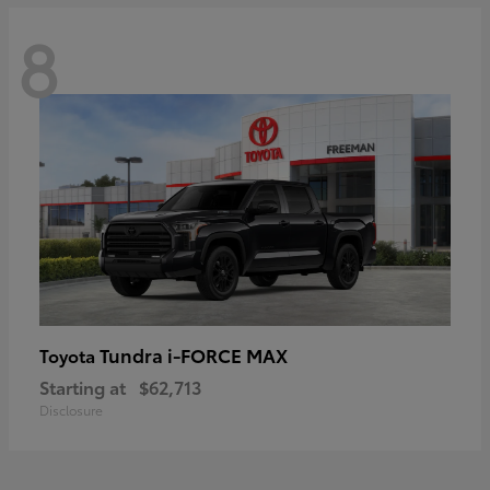
8
Tundra i-FORCE MAX
Toyota
Starting at
$62,713
Disclosure