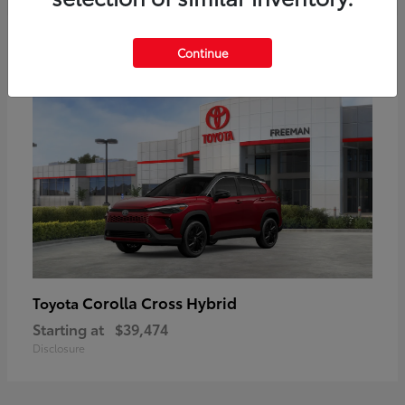
6
Continue
Corolla Cross Hybrid
Toyota
Starting at
$39,474
Disclosure