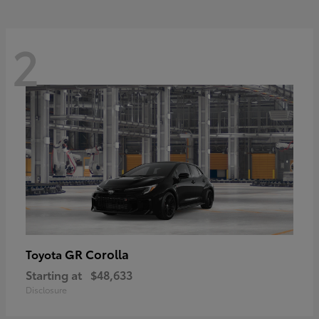
2
GR Corolla
Toyota
Starting at
$48,633
Disclosure