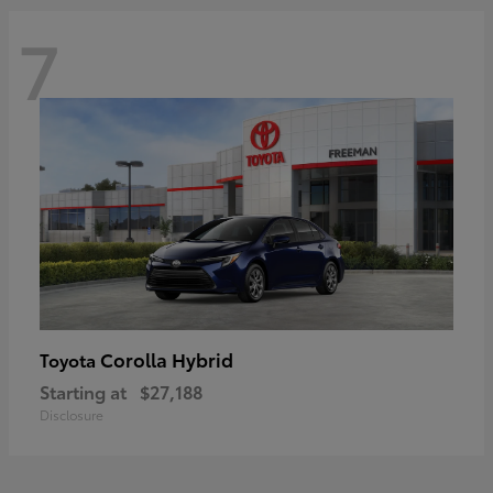
7
Corolla Hybrid
Toyota
Starting at
$27,188
Disclosure