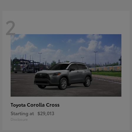
2
Corolla Cross
Toyota
Starting at
$29,013
Disclosure