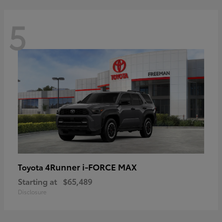
5
4Runner i-FORCE MAX
Toyota
Starting at
$65,489
Disclosure