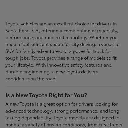
Toyota vehicles are an excellent choice for drivers in
Santa Rosa, CA, offering a combination of reliability,
performance, and modern technology. Whether you
need a fuel-efficient sedan for city driving, a versatile
SUV for family adventures, or a powerful truck for
tough jobs, Toyota provides a range of models to fit
your lifestyle. With innovative safety features and
durable engineering, a new Toyota delivers
confidence on the road.
Is a New Toyota Right for You?
A new Toyota is a great option for drivers looking for
advanced technology, strong performance, and long-
lasting dependability. Toyota models are designed to
handle a variety of driving conditions, from city streets