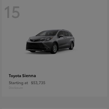
15
Sienna
Toyota
Starting at
$53,735
Disclosure