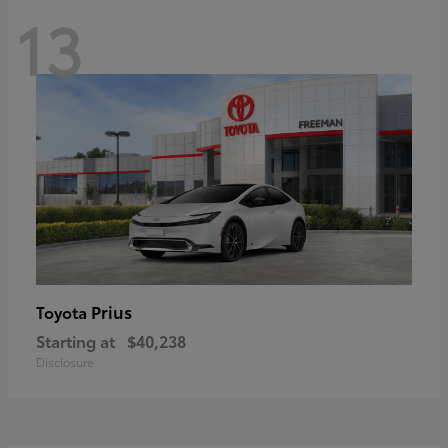
13
Prius
Toyota
Starting at
$40,238
Disclosure