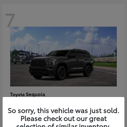
7
Sequoia
Toyota
Starting at
$89,123
So sorry, this vehicle was just sold.
Disclosure
Please check out our great
selection of similar inventory.