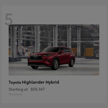
5
Highlander Hybrid
Toyota
Starting at
$59,347
Disclosure