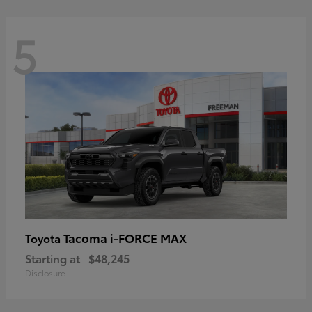
5
Tacoma i-FORCE MAX
Toyota
Starting at
$48,245
Disclosure