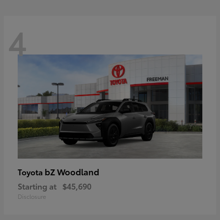
4
bZ Woodland
Toyota
Starting at
$45,690
Disclosure