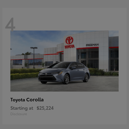
4
Corolla
Toyota
Starting at
$25,224
Disclosure