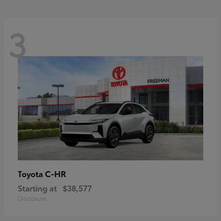
3
C-HR
Toyota
Starting at
$38,577
Disclosure