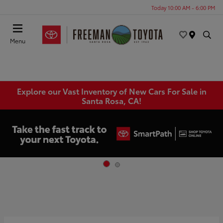
Today 10:00 AM - 6:00 PM
Menu
Explore our Vast Inventory of New Cars For Sale in
Santa Rosa, CA!