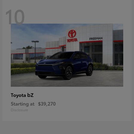
10
bZ
Toyota
Starting at
$39,270
Disclosure