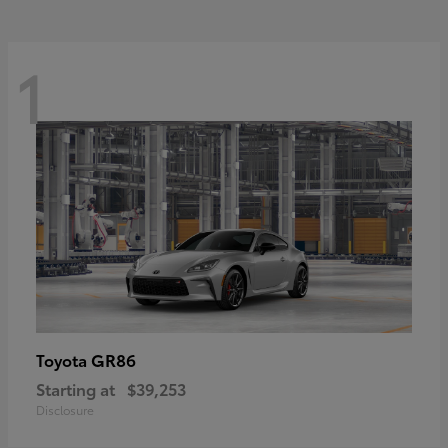
1
GR86
Toyota
Starting at
$39,253
Disclosure