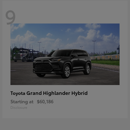
9
Grand Highlander Hybrid
Toyota
Starting at
$60,186
Disclosure