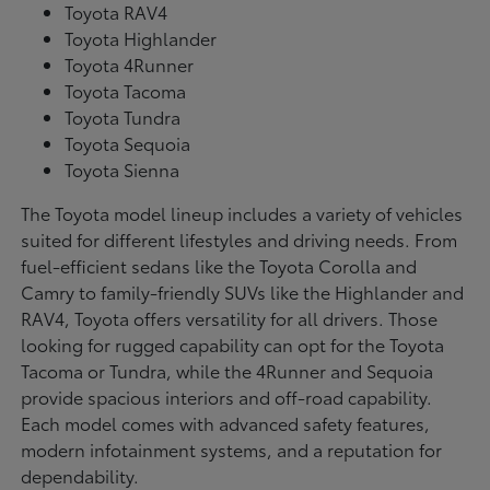
Toyota RAV4
Toyota Highlander
Toyota 4Runner
Toyota Tacoma
Toyota Tundra
Toyota Sequoia
Toyota Sienna
The Toyota model lineup includes a variety of vehicles
suited for different lifestyles and driving needs. From
fuel-efficient sedans like the Toyota Corolla and
Camry to family-friendly SUVs like the Highlander and
RAV4, Toyota offers versatility for all drivers. Those
looking for rugged capability can opt for the Toyota
Tacoma or Tundra, while the 4Runner and Sequoia
provide spacious interiors and off-road capability.
Each model comes with advanced safety features,
modern infotainment systems, and a reputation for
dependability.