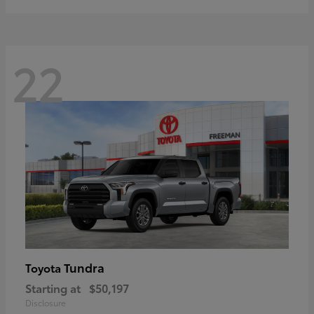
22
Tundra
Toyota
Starting at
$50,197
Disclosure