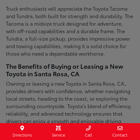
Truck enthusiasts will appreciate the Toyota Tacoma
and Tundra, both built for strength and durability. The
Tacoma is a midsize truck designed for adventure,
with off-road capabilities and a durable frame. The
Tundra, a full-size pickup, provides impressive power
and towing capabilities, making it a solid choice for
those who need a dependable workhorse.
The Benefits of Buying or Leasing a New
Toyota in Santa Rosa, CA
Owning or leasing a new Toyota in Santa Rosa, CA,
provides drivers with confidence, whether navigating
local streets, heading to the coast, or exploring the
surrounding countryside. Toyota's blend of efficiency,
reliability, and advanced technology ensures that
drivers can enjoy a smooth and enjoyable driving
experience in a variety of conditions. With available
Directions
Service
Call
Contact
all-wheel-drive options, innovative safety features,