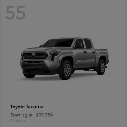
55
Tacoma
Toyota
Starting at
$35,754
Disclosure