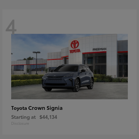
4
Crown Signia
Toyota
Starting at
$44,134
Disclosure