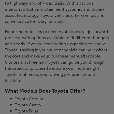
to highways and off-road trails. With spacious
interiors, intuitive infotainment systems, and driver-
assist technology, Toyota vehicles offer comfort and
convenience for every journey.
Financing or leasing a new Toyota is a straightforward
process, with options available to fit different budgets
and needs. If you're considering upgrading to a new
Toyota, trading in your current vehicle can help offset
the cost and make your purchase more affordable.
Our team at Freeman Toyota can guide you through
the selection process to ensure you find the right
Toyota that meets your driving preferences and
lifestyle.
What Models Does Toyota Offer?
Toyota Corolla
Toyota Camry
Toyota Prius