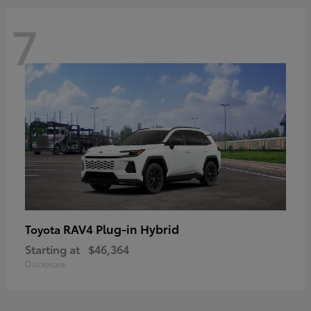
7
RAV4 Plug-in Hybrid
Toyota
Starting at
$46,364
Disclosure