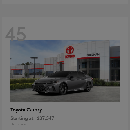
45
Camry
Toyota
Starting at
$37,547
Disclosure