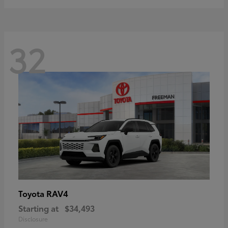
32
RAV4
Toyota
Starting at
$34,493
Disclosure