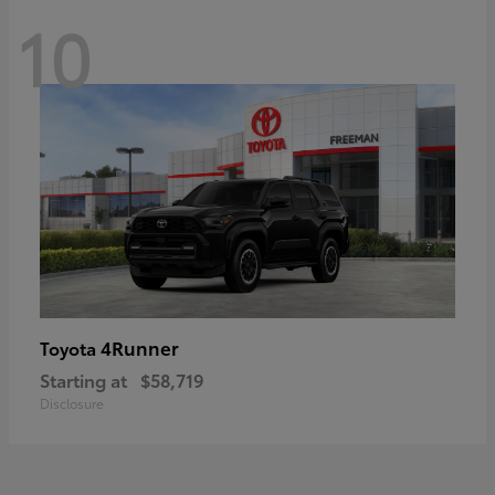
10
4Runner
Toyota
Starting at
$58,719
Disclosure