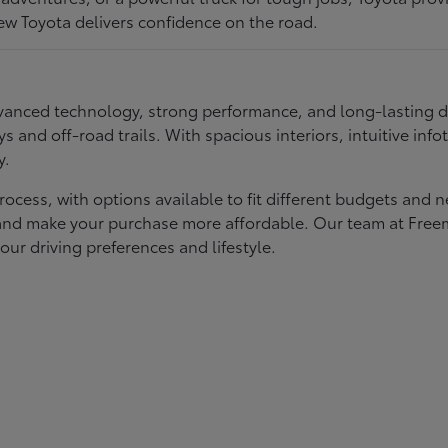
ew Toyota delivers confidence on the road.
 advanced technology, strong performance, and long-lasting 
ays and off-road trails. With spacious interiors, intuitive i
y.
rocess, with options available to fit different budgets and 
st and make your purchase more affordable. Our team at Fre
our driving preferences and lifestyle.