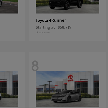
4Runner
Toyota
Starting at
$58,719
Disclosure
8