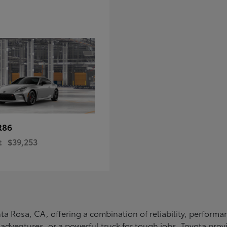
R86
t
$39,253
Santa Rosa, CA, offering a combination of reliability, perfo
ly adventures, or a powerful truck for tough jobs, Toyota prov