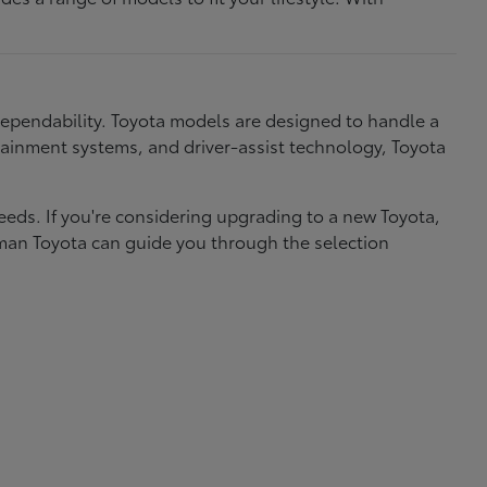
dependability. Toyota models are designed to handle a
nfotainment systems, and driver-assist technology, Toyota
needs. If you're considering upgrading to a new Toyota,
eman Toyota can guide you through the selection