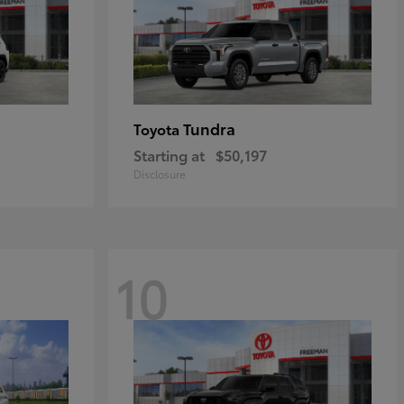
Tundra
Toyota
Starting at
$50,197
Disclosure
10