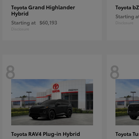
Grand Highlander
bZ
Toyota
Toyota
Hybrid
Starting a
Starting at
$60,193
Disclosure
Disclosure
8
8
RAV4 Plug-in Hybrid
Tu
Toyota
Toyota