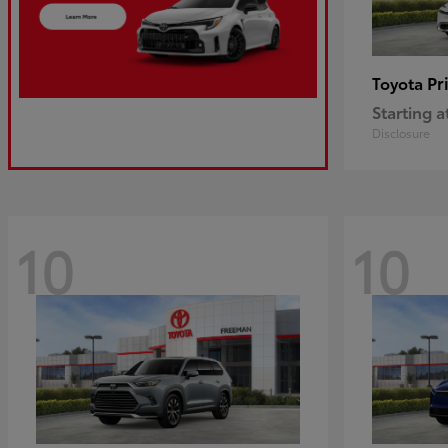
Pr
Toyota
Starting a
Disclosure
10
10