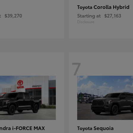
Corolla Hybrid
Toyota
t
$39,270
Starting at
$27,163
Disclosure
7
ndra i-FORCE MAX
Sequoia
Toyota