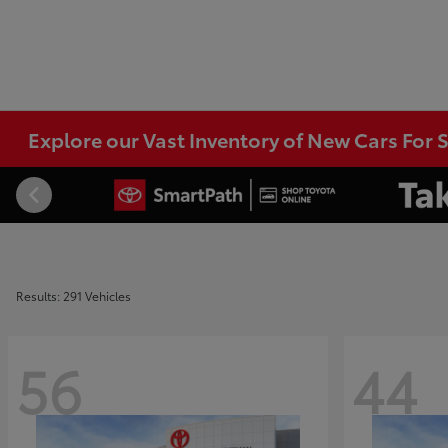
Explore our Vast Inventory of New Cars For S
Results: 291 Vehicles
56
44