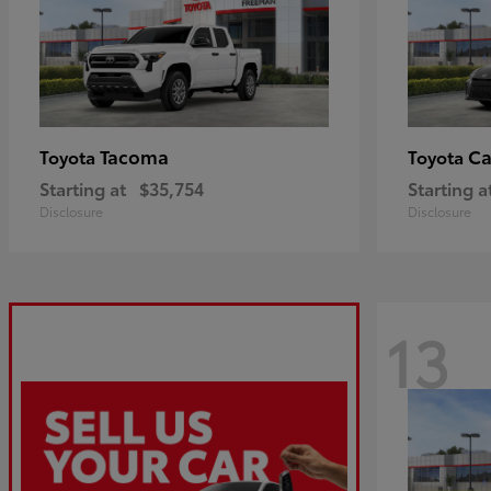
Tacoma
C
Toyota
Toyota
Starting at
$35,754
Starting a
Disclosure
Disclosure
13