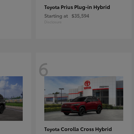
Prius Plug-in Hybrid
Toyota
Starting at
$35,594
Disclosure
6
Corolla Cross Hybrid
Toyota