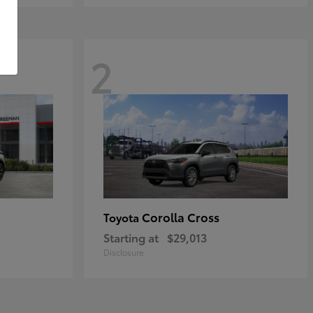
2
Corolla Cross
Toyota
Starting at
$29,013
Disclosure