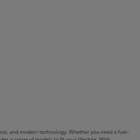
rmance, and modern technology. Whether you need a fuel-
ides a range of models to fit your lifestyle. With