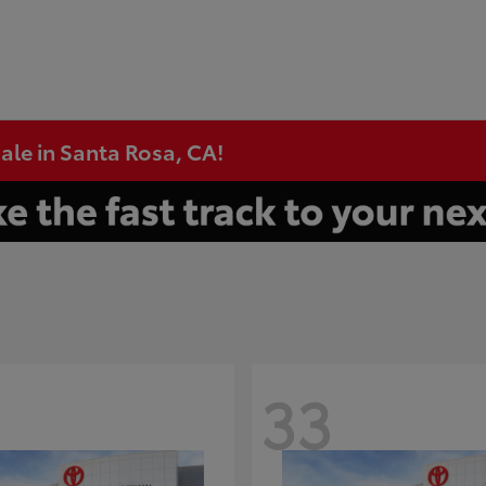
ale in Santa Rosa, CA!
33