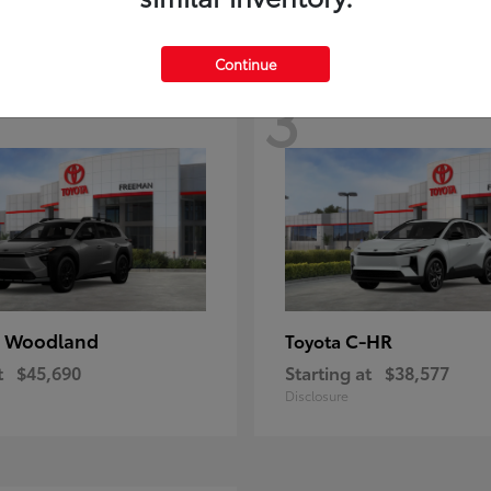
Continue
3
 Woodland
C-HR
Toyota
t
$45,690
Starting at
$38,577
Disclosure