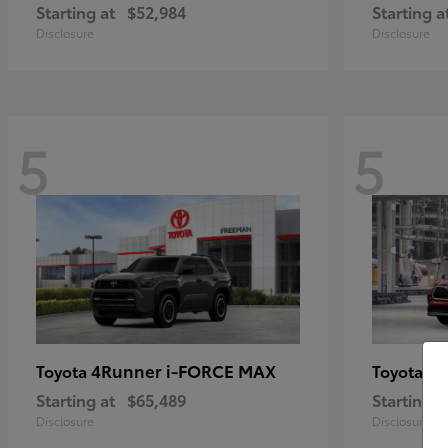
Starting at
$52,984
Starting a
Disclosure
Disclosure
5
5
4Runner i-FORCE MAX
Hi
Toyota
Toyota
Starting at
$65,489
Starting a
Disclosure
Disclosure