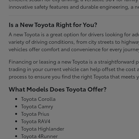
innovative safety features and durable engineering, a n
Is a New Toyota Right for You?
A new Toyota is a great option for drivers looking for
variety of driving conditions, from city streets to highw
vehicles offer comfort and convenience for every journe
Financing or leasing a new Toyota is a straightforward p
trading in your current vehicle can help offset the co
process to ensure you find the right Toyota that meets y
What Models Does Toyota Offer?
Toyota Corolla
Toyota Camry
Toyota Prius
Toyota RAV4
Toyota Highlander
Toyota 4Runner