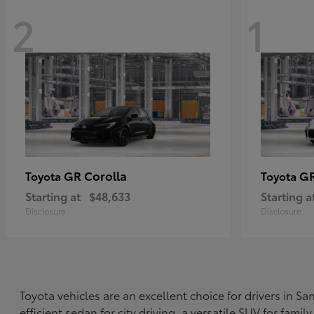
2
1
GR Corolla
G
Toyota
Toyota
Starting at
$48,633
Starting a
Disclosure
Disclosure
Toyota vehicles are an excellent choice for drivers in 
efficient sedan for city driving, a versatile SUV for fami