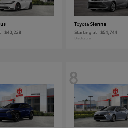
ius
Sienna
Toyota
t
$40,238
Starting at
$54,744
Disclosure
8