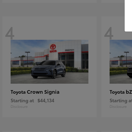
4
4
Crown Signia
bZ
Toyota
Toyota
Starting at
$44,134
Starting a
Disclosure
Disclosure