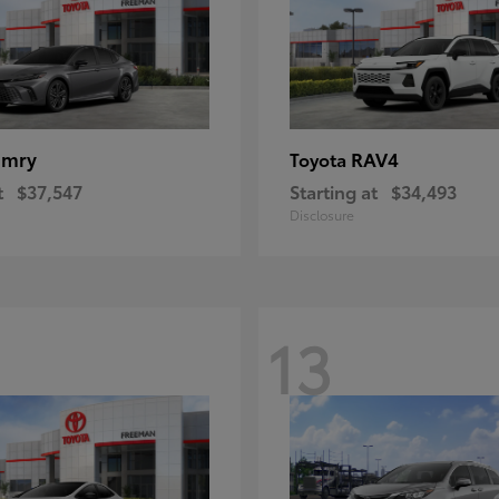
amry
RAV4
Toyota
t
$37,547
Starting at
$34,493
Disclosure
13