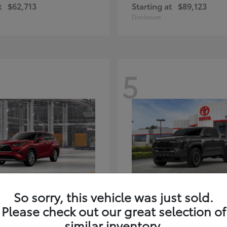
t
$62,713
Starting at
$89,123
Disclosure
5
ghlander Hybrid
Tacoma i-FORC
Toyota
So sorry, this vehicle was just sold.
t
$59,347
Starting at
$48,245
Please check out our great selection of
Disclosure
similar inventory.