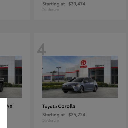
Starting at
$39,474
Disclosure
4
E MAX
Corolla
Toyota
Starting at
$25,224
Disclosure