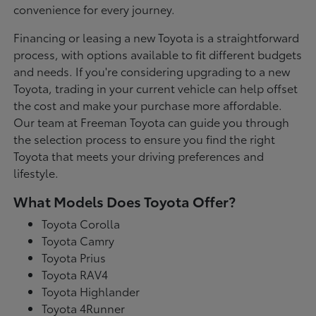
convenience for every journey.
Financing or leasing a new Toyota is a straightforward
process, with options available to fit different budgets
and needs. If you're considering upgrading to a new
Toyota, trading in your current vehicle can help offset
the cost and make your purchase more affordable.
Our team at Freeman Toyota can guide you through
the selection process to ensure you find the right
Toyota that meets your driving preferences and
lifestyle.
What Models Does Toyota Offer?
Toyota Corolla
Toyota Camry
Toyota Prius
Toyota RAV4
Toyota Highlander
Toyota 4Runner