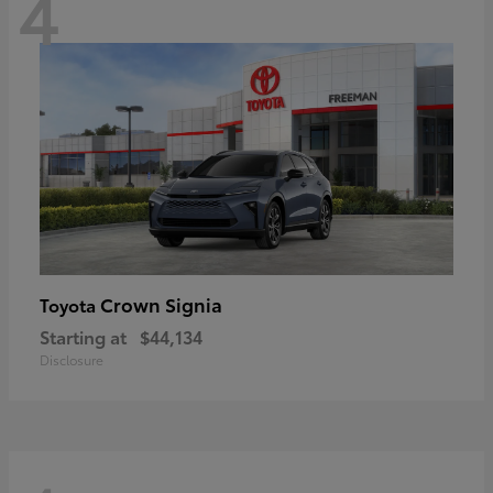
4
Crown Signia
Toyota
Starting at
$44,134
Disclosure