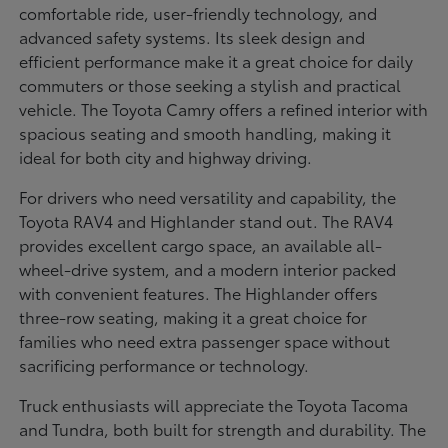
comfortable ride, user-friendly technology, and
advanced safety systems. Its sleek design and
efficient performance make it a great choice for daily
commuters or those seeking a stylish and practical
vehicle. The Toyota Camry offers a refined interior with
spacious seating and smooth handling, making it
ideal for both city and highway driving.
For drivers who need versatility and capability, the
Toyota RAV4 and Highlander stand out. The RAV4
provides excellent cargo space, an available all-
wheel-drive system, and a modern interior packed
with convenient features. The Highlander offers
three-row seating, making it a great choice for
families who need extra passenger space without
sacrificing performance or technology.
Truck enthusiasts will appreciate the Toyota Tacoma
and Tundra, both built for strength and durability. The