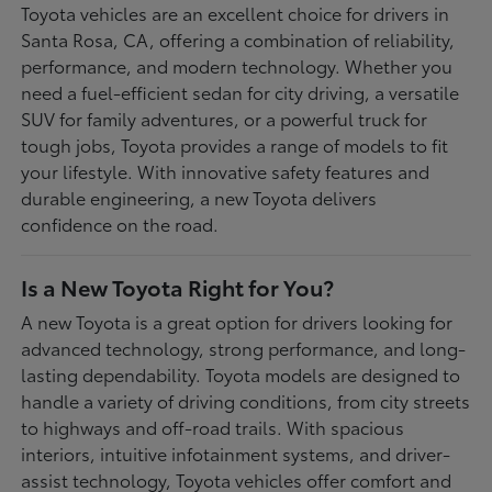
Toyota vehicles are an excellent choice for drivers in
Santa Rosa, CA, offering a combination of reliability,
performance, and modern technology. Whether you
need a fuel-efficient sedan for city driving, a versatile
SUV for family adventures, or a powerful truck for
tough jobs, Toyota provides a range of models to fit
your lifestyle. With innovative safety features and
durable engineering, a new Toyota delivers
confidence on the road.
Is a New Toyota Right for You?
A new Toyota is a great option for drivers looking for
advanced technology, strong performance, and long-
lasting dependability. Toyota models are designed to
handle a variety of driving conditions, from city streets
to highways and off-road trails. With spacious
interiors, intuitive infotainment systems, and driver-
assist technology, Toyota vehicles offer comfort and