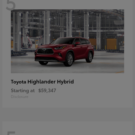
5
Highlander Hybrid
Toyota
Starting at
$59,347
Disclosure