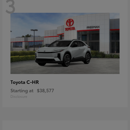
3
C-HR
Toyota
Starting at
$38,577
Disclosure