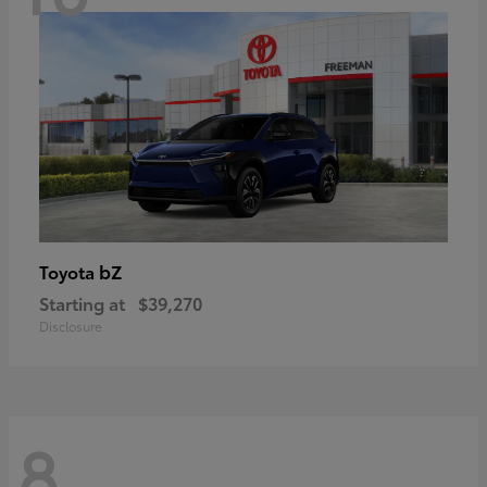
bZ
Toyota
Starting at
$39,270
Disclosure
8