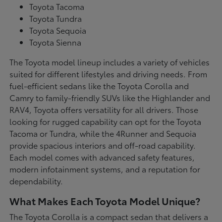
Toyota Tacoma
Toyota Tundra
Toyota Sequoia
Toyota Sienna
The Toyota model lineup includes a variety of vehicles
suited for different lifestyles and driving needs. From
fuel-efficient sedans like the Toyota Corolla and
Camry to family-friendly SUVs like the Highlander and
RAV4, Toyota offers versatility for all drivers. Those
looking for rugged capability can opt for the Toyota
Tacoma or Tundra, while the 4Runner and Sequoia
provide spacious interiors and off-road capability.
Each model comes with advanced safety features,
modern infotainment systems, and a reputation for
dependability.
What Makes Each Toyota Model Unique?
The Toyota Corolla is a compact sedan that delivers a