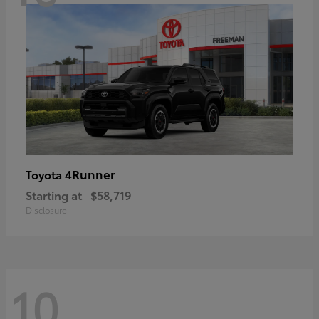
4Runner
Toyota
Starting at
$58,719
Disclosure
10