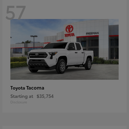
57
Tacoma
Toyota
Starting at
$35,754
Disclosure