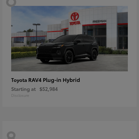
RAV4 Plug-in Hybrid
Toyota
Starting at
$52,984
Disclosure
8