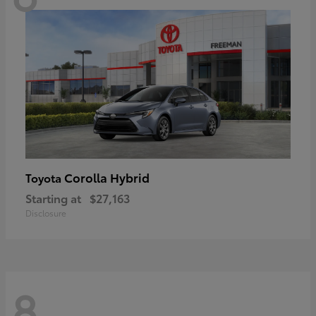
Corolla Hybrid
Toyota
Starting at
$27,163
Disclosure
8