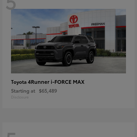
5
4Runner i-FORCE MAX
Toyota
Starting at
$65,489
Disclosure