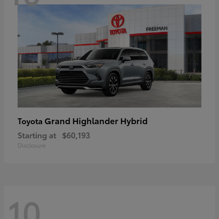
Grand Highlander Hybrid
Toyota
Starting at
$60,193
Disclosure
10