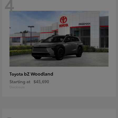
4
bZ Woodland
Toyota
Starting at
$45,690
Disclosure