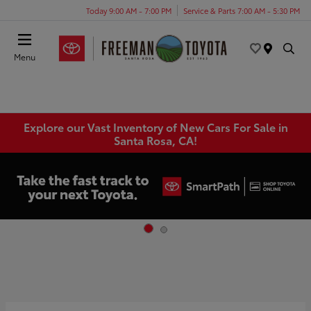
Today 9:00 AM - 7:00 PM
Service & Parts 7:00 AM - 5:30 PM
Menu
Explore our Vast Inventory of New Cars For Sale in
Santa Rosa, CA!