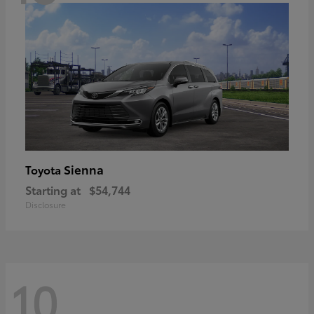
Sienna
Toyota
Starting at
$54,744
Disclosure
10