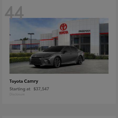
44
Camry
Toyota
Starting at
$37,547
Disclosure