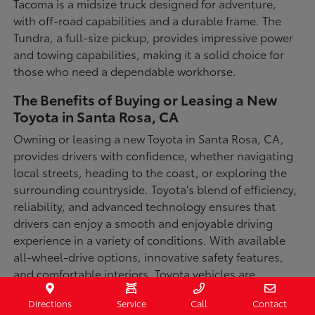
Tacoma is a midsize truck designed for adventure,
with off-road capabilities and a durable frame. The
Tundra, a full-size pickup, provides impressive power
and towing capabilities, making it a solid choice for
those who need a dependable workhorse.
The Benefits of Buying or Leasing a New
Toyota in Santa Rosa, CA
Owning or leasing a new Toyota in Santa Rosa, CA,
provides drivers with confidence, whether navigating
local streets, heading to the coast, or exploring the
surrounding countryside. Toyota's blend of efficiency,
reliability, and advanced technology ensures that
drivers can enjoy a smooth and enjoyable driving
experience in a variety of conditions. With available
all-wheel-drive options, innovative safety features,
and comfortable interiors, Toyota vehicles are
designed for convenience and capability.
Directions
Service
Call
Contact