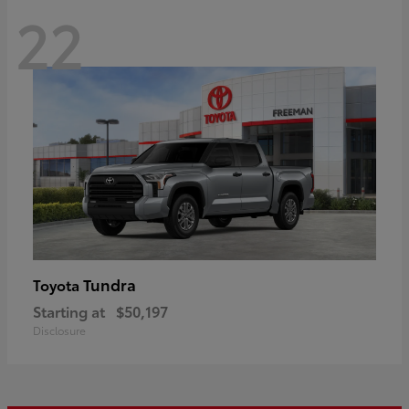
22
Tundra
Toyota
Starting at
$50,197
Disclosure