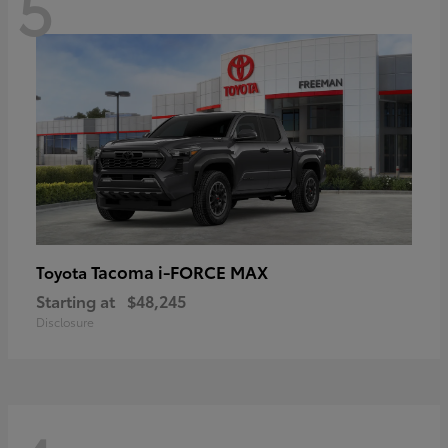
5
Tacoma i-FORCE MAX
Toyota
Starting at
$48,245
Disclosure