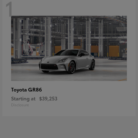
1
GR86
Toyota
Starting at
$39,253
Disclosure