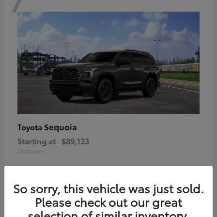
Sequoia
Toyota
Starting at
$89,123
Disclosure
So sorry, this vehicle was just sold.
Please check out our great
6
selection of similar inventory.