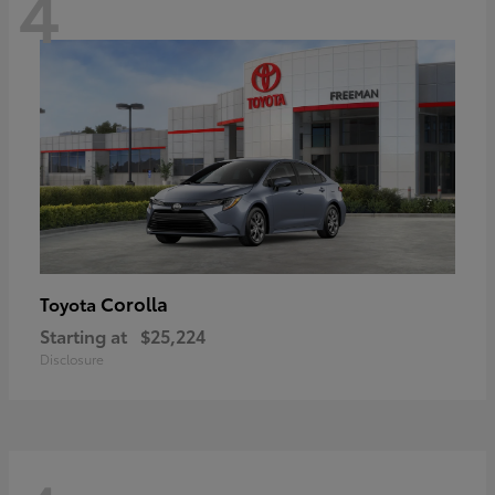
4
Corolla
Toyota
Starting at
$25,224
Disclosure