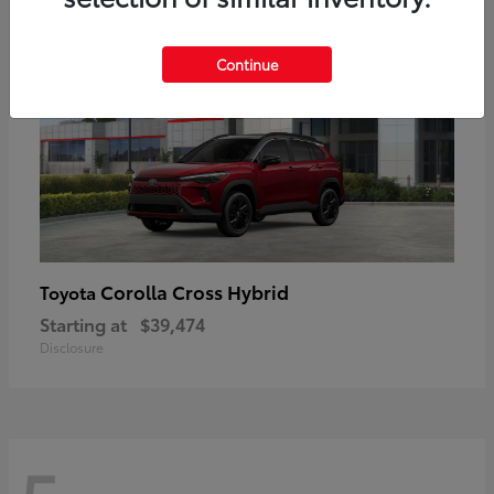
Continue
Corolla Cross Hybrid
Toyota
Starting at
$39,474
Disclosure