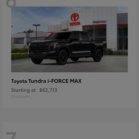
Tundra i-FORCE MAX
Toyota
Starting at
$62,713
Disclosure
7