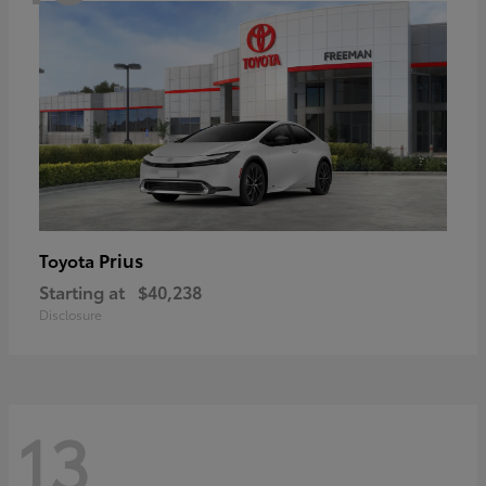
Prius
Toyota
Starting at
$40,238
Disclosure
13