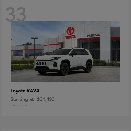
33
RAV4
Toyota
Starting at
$34,493
Disclosure