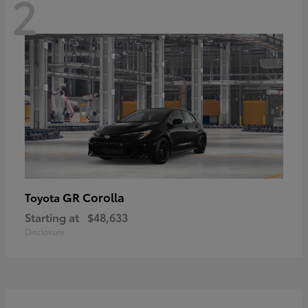
2
GR Corolla
Toyota
Starting at
$48,633
Disclosure