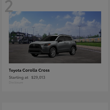
2
Corolla Cross
Toyota
Starting at
$29,013
Disclosure