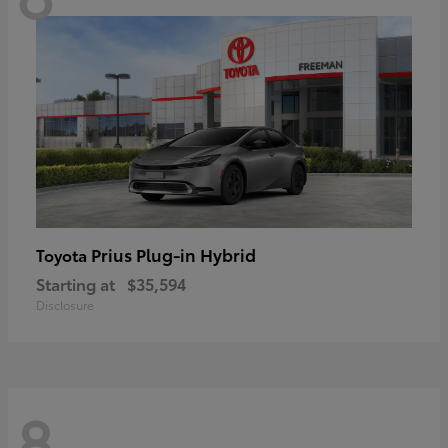
Prius Plug-in Hybrid
Toyota
Starting at
$35,594
Disclosure
8