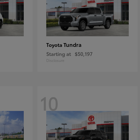
Tundra
Toyota
Starting at
$50,197
Disclosure
10