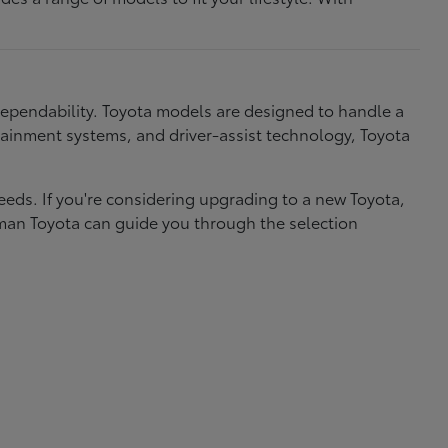
dependability. Toyota models are designed to handle a
nfotainment systems, and driver-assist technology, Toyota
needs. If you're considering upgrading to a new Toyota,
eman Toyota can guide you through the selection