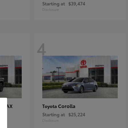
Starting at
$39,474
Disclosure
4
E MAX
Corolla
Toyota
Starting at
$25,224
Disclosure