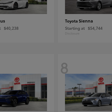
ius
Sienna
Toyota
t
$40,238
Starting at
$54,744
Disclosure
8