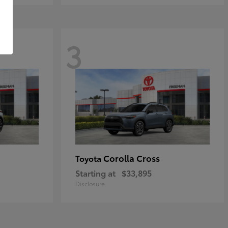
3
Corolla Cross
Toyota
Starting at
$33,895
Disclosure