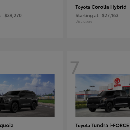
Corolla Hybrid
Toyota
t
$39,270
Starting at
$27,163
Disclosure
7
quoia
Tundra i-FORC
Toyota