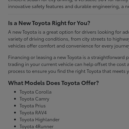
innovative safety features and durable engineering, a n
Is a New Toyota Right for You?
A new Toyota is a great option for drivers looking for
variety of driving conditions, from city streets to highw
vehicles offer comfort and convenience for every journe
Financing or leasing a new Toyota is a straightforward p
trading in your current vehicle can help offset the co
process to ensure you find the right Toyota that meets y
What Models Does Toyota Offer?
Toyota Corolla
Toyota Camry
Toyota Prius
Toyota RAV4
Toyota Highlander
Toyota 4Runner