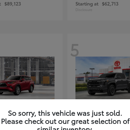
t
$89,123
Starting at
$62,713
Disclosure
5
ghlander Hybrid
Tacoma i-FORC
Toyota
So sorry, this vehicle was just sold.
t
$59,347
Starting at
$48,245
Please check out our great selection of
Disclosure
similar inventory.