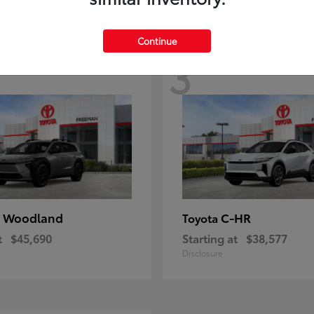
Continue
3
 Woodland
C-HR
Toyota
t
$45,690
Starting at
$38,577
Disclosure