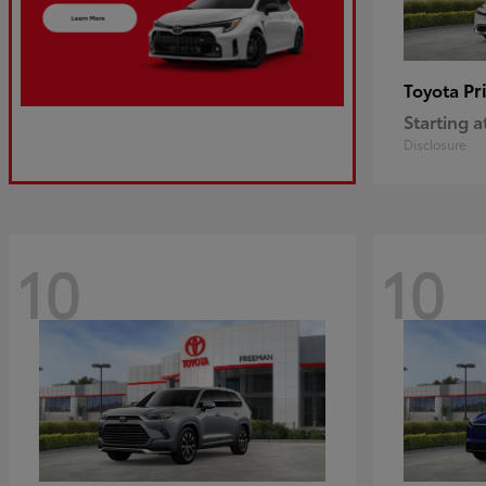
Pr
Toyota
Starting a
Disclosure
10
10