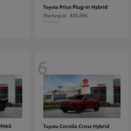
Prius Plug-in Hybrid
Toyota
Starting at
$35,594
Disclosure
6
E MAX
Corolla Cross Hybrid
Toyota