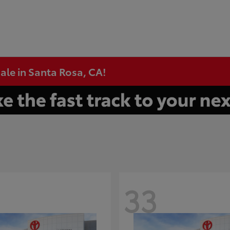
ale in Santa Rosa, CA!
33