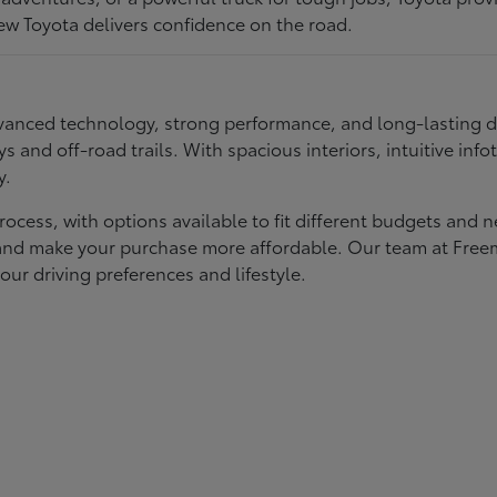
ew Toyota delivers confidence on the road.
 advanced technology, strong performance, and long-lasting 
ays and off-road trails. With spacious interiors, intuitive i
y.
rocess, with options available to fit different budgets and 
st and make your purchase more affordable. Our team at Fre
our driving preferences and lifestyle.