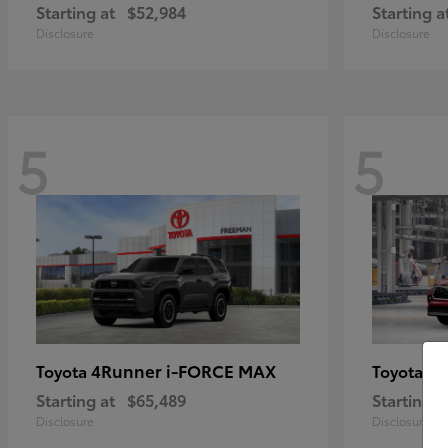
Starting at
$52,984
Starting a
Disclosure
Disclosure
5
5
4Runner i-FORCE MAX
Hi
Toyota
Toyota
Starting at
$65,489
Starting a
Disclosure
Disclosure