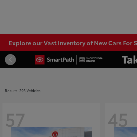
Explore our Vast Inventory of New Cars For S
Results: 293 Vehicles
57
45