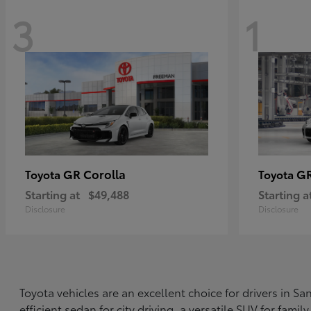
3
1
GR Corolla
G
Toyota
Toyota
Starting at
$49,488
Starting a
Disclosure
Disclosure
Toyota vehicles are an excellent choice for drivers in 
efficient sedan for city driving, a versatile SUV for fami