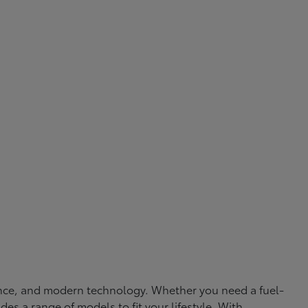
rmance, and modern technology. Whether you need a fuel-
ides a range of models to fit your lifestyle. With