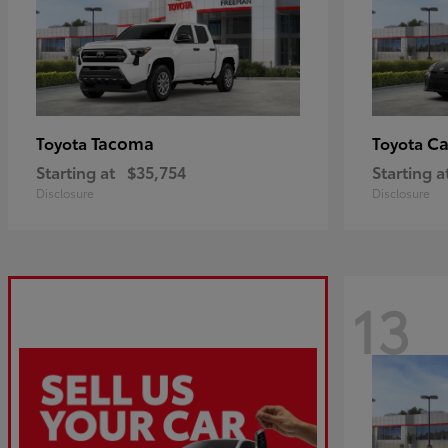
Tacoma
C
Toyota
Toyota
Starting at
$35,754
Starting a
Disclosure
Disclosure
13