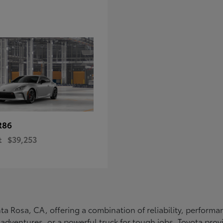
R86
t
$39,253
Santa Rosa, CA, offering a combination of reliability, perfo
ly adventures, or a powerful truck for tough jobs, Toyota prov