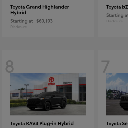
Grand Highlander
bZ
Toyota
Toyota
Hybrid
Starting a
Starting at
$60,193
Disclosure
Disclosure
8
7
RAV4 Plug-in Hybrid
Se
Toyota
Toyota