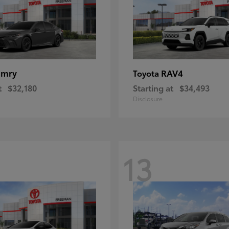
amry
RAV4
Toyota
t
$32,180
Starting at
$34,493
Disclosure
13