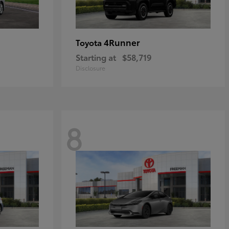
4Runner
Toyota
Starting at
$58,719
Disclosure
8