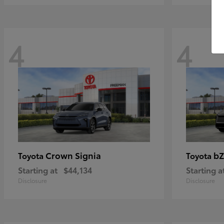
4
4
Crown Signia
bZ
Toyota
Toyota
Starting at
$44,134
Starting a
Disclosure
Disclosure