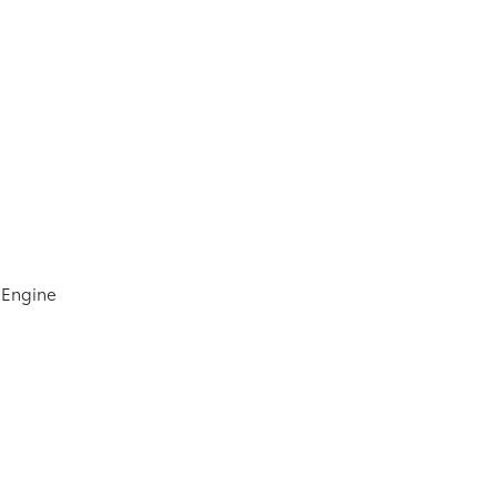
 Engine