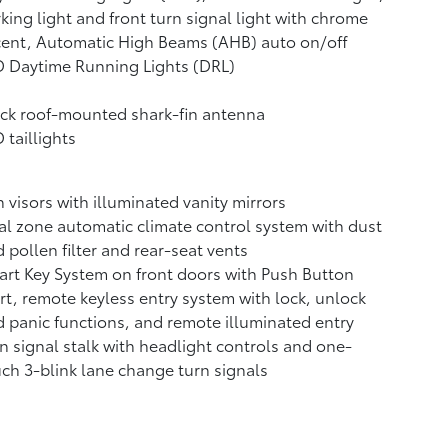
king light and front turn signal light with chrome
cent, Automatic High Beams (AHB)
auto on/off
 Daytime Running Lights (DRL)
ck roof-mounted shark-fin antenna
 taillights
 visors with illuminated vanity mirrors
l zone automatic climate control system with dust
 pollen filter and rear-seat vents
rt Key System on front doors with Push Button
rt, remote keyless entry system with lock, unlock
 panic functions, and remote illuminated entry
n signal stalk with headlight controls and one-
ch 3-blink lane change turn signals