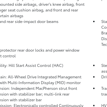
ounted side airbags, driver's knee airbag, front
ger seat cushion airbag, and front and rear
urtain airbags
and rear side-impact door beams
Sta
Co
Bra
Dis
Tec
protector rear door locks and power window
t control
lity: Hill Start Assist Control (HAC)
Ste
ass
rain: All-Wheel Drive Integrated Management
Dri
with Multi-Information Display (MID) monitor
sion: Independent MacPherson strut front
Tra
sion with stabilizer bar; multi-link rear
tra
sion with stabilizer bar
ission: Electronically controlled Continuously
HV 