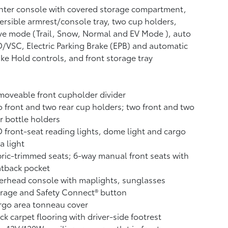
ter console with covered storage compartment,
ersible armrest/console tray, two cup holders,
ve mode (Trail, Snow, Normal and EV Mode
), auto
/VSC, Electric Parking Brake (EPB)
and automatic
ake Hold
controls, and front storage tray
oveable front cupholder divider
 front and two rear cup holders; two front and two
r bottle holders
 front-seat reading lights, dome light and cargo
a light
ric-trimmed seats; 6-way manual front seats with
atback pocket
rhead console with maplights, sunglasses
orage and Safety Connect®
button
rgo area tonneau cover
ck carpet flooring with driver-side footrest