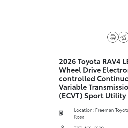
2026 Toyota RAV4 LE
Wheel Drive Electro
controlled Continu
Variable Transmissi
(ECVT) Sport Utility
Location: Freeman Toyot
Rosa
707-466-6899