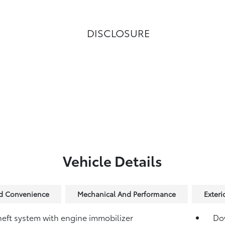
DISCLOSURE
Vehicle Details
nd Convenience
Mechanical And Performance
Exteri
heft system with engine immobilizer
Dow