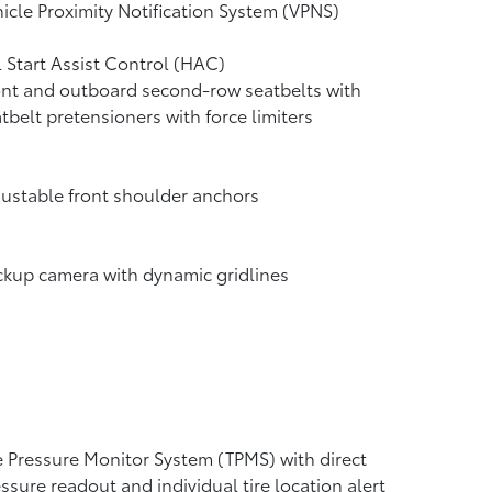
icle Proximity Notification System (VPNS)
l Start Assist Control (HAC)
nt and outboard second-row seatbelts with
tbelt pretensioners with force limiters
ustable front shoulder anchors
ckup camera
with dynamic gridlines
e Pressure Monitor System (TPMS)
with direct
ssure readout and individual tire location alert