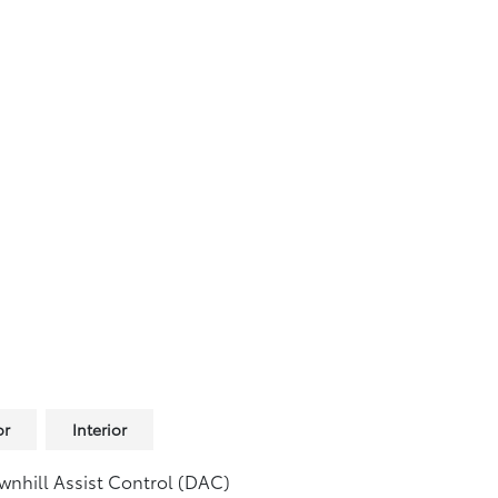
or
Interior
nhill Assist Control (DAC)