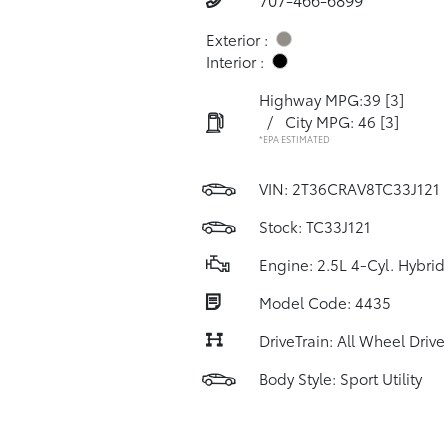
Exterior :
Interior :
Highway MPG:39
[3]
/
City MPG: 46
[3]
*EPA ESTIMATED
VIN:
2T36CRAV8TC33J121
Stock: TC33J121
Engine: 2.5L 4-Cyl. Hybrid
Model Code: 4435
DriveTrain: All Wheel Drive
Body Style: Sport Utility