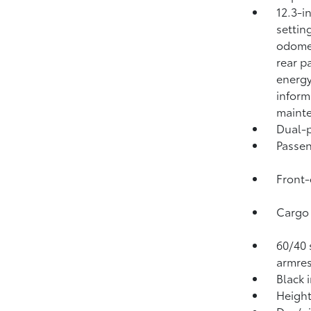
12.3-i
settin
odomet
rear p
energy
inform
mainte
Dual-p
Passen
Front-
Cargo 
60/40 s
armres
Black 
Height