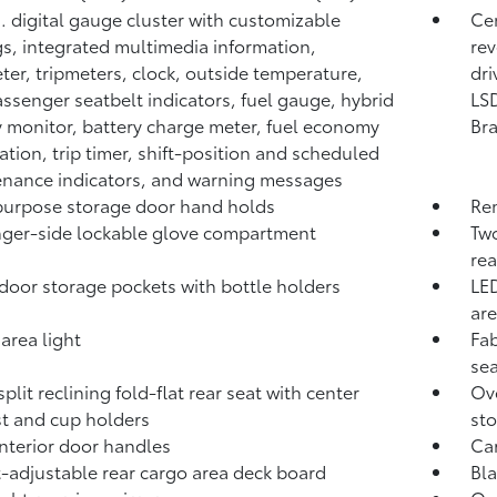
n. digital gauge cluster with customizable
Cen
gs, integrated multimedia information,
rev
er, tripmeters, clock, outside temperature,
dri
assenger seatbelt indicators, fuel gauge, hybrid
LSD
 monitor, battery charge meter, fuel economy
Br
ation, trip timer, shift-position and scheduled
nance indicators, and warning messages
urpose storage door hand holds
Rem
ger-side lockable glove compartment
Two
rea
door storage pockets with bottle holders
LED
are
area light
Fab
se
plit reclining fold-flat rear seat with center
Ove
t and cup holders
st
interior door handles
Ca
-adjustable rear cargo area deck board
Bla