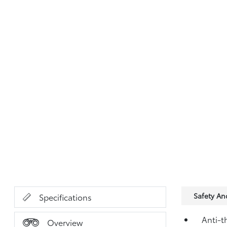
Safety A
Specifications
Anti-t
Overview