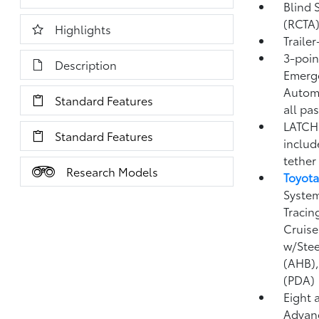
Blind 
(RCTA
Highlights
Traile
3-point
Description
Emerge
Automa
Standard Features
all pa
LATCH 
Standard Features
includ
tether
Research Models
Toyota
System
Tracin
Cruise
w/Stee
(AHB)
(PDA)
Eight 
Advanc