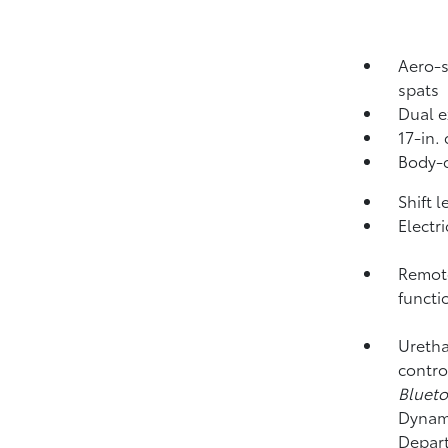
Aero-s
spats
Dual e
17-in.
Body-c
Shift 
Electr
Remote
functi
Uretha
contro
Bluet
Dynami
Depart