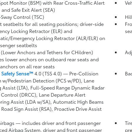
Spot Monitor (BSM)
with Rear Cross-Traffic Alert
Veh
)
and Safe Exit Alert (SEA)
r-Sway Control (TSC)
Hil
 seatbelts for all seating positions; driver-side
Fro
ncy Locking Retractor (ELR) and
sea
tic/Emergency Locking Retractor (ALR/ELR) on
ssenger seatbelts
(Lower Anchors and Tethers for CHildren)
Adj
es lower anchors on outboard rear seats and
 anchors on all rear seats
 Safety Sense™
4.0 (TSS 4.0)
— Pre-Collision
Ba
 w/Pedestrian Detection (PCS w/PD),
Lane
g Assist (LTA),
Full-Speed Range Dynamic Radar
 Control (DRCC),
Lane Departure Alert
ring Assist (LDA w/SA),
Automatic High Beams
,
Road Sign Assist (RSA),
Proactive Drive Assist
airbags
— includes driver and front passenger
Tir
ed Airbag System, driver and front passenger
pre