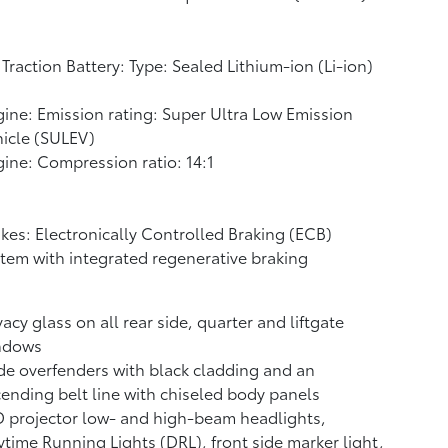
Traction Battery: Type: Sealed Lithium-ion (Li-ion)
ine: Emission rating: Super Ultra Low Emission
icle (SULEV)
ine: Compression ratio: 14:1
kes: Electronically Controlled Braking (ECB)
tem with integrated regenerative braking
vacy glass on all rear side, quarter and liftgate
ndows
e overfenders with black cladding and an
ending belt line with chiseled body panels
 projector low- and high-beam headlights,
time Running Lights (DRL), front side marker light,