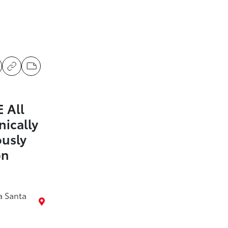
 All
nically
ously
on
a Santa