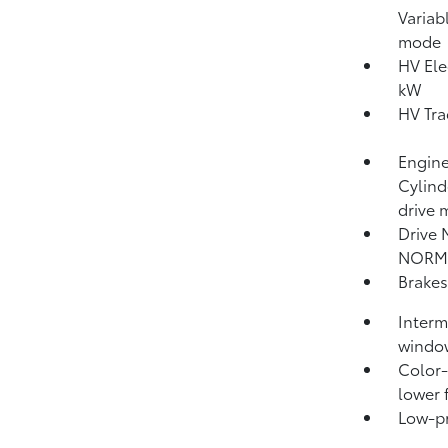
Variab
mode
HV Ele
kW
HV Tra
Engine
Cylind
drive 
Drive 
NORM
Brakes
Interm
windo
Color-
lower 
Low-pro