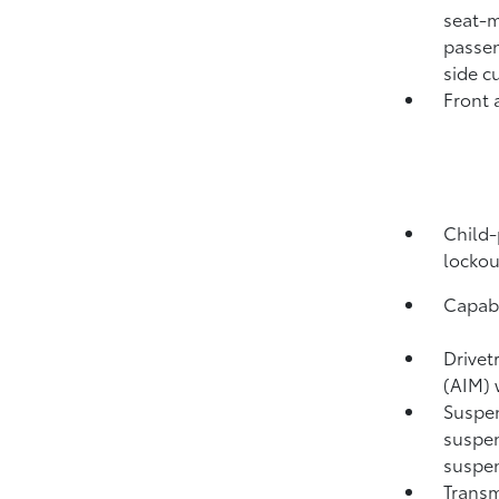
seat-m
passen
side c
Front 
Child-
lockou
Capabi
Drivet
(AIM) 
Suspen
suspen
suspen
Transm