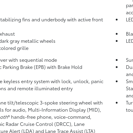
par
ac
tabilizing fins and underbody with active front
LED
xhaust
Bla
 dark gray metallic wheels
LED
olored grille
lever with sequential mode
Sun
ic Parking Brake (EPB)
with Brake Hold
Dua
and
 keyless entry system with lock, unlock, panic
Sma
ons and remote illuminated entry
Sta
and
ne tilt/telescopic 3-spoke steering wheel with
Tur
ls for audio, Multi-Information Display (MID),
tou
ooth
®
hands-free phone, voice-command,
c Radar Cruise Control (DRCC),
Lane
ure Alert (LDA)
and Lane Trace Assist (LTA)