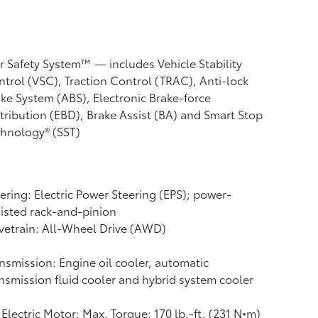
r Safety System™ — includes Vehicle Stability
ntrol (VSC),
Traction Control (TRAC), Anti-lock
ke System (ABS), Electronic Brake-force
tribution (EBD), Brake Assist (BA) and Smart Stop
hnology® (SST)
ering: Electric Power Steering (EPS); power-
isted rack-and-pinion
vetrain: All-Wheel Drive (AWD)
nsmission: Engine oil cooler, automatic
nsmission fluid cooler and hybrid system cooler
Electric Motor: Max. Torque: 170 lb.-ft. (231 N•m)