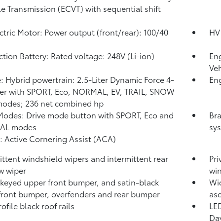
le Transmission (ECVT) with sequential shift
ctric Motor: Power output (front/rear): 100/40
HV 
ction Battery: Rated voltage: 248V (Li-ion)
Eng
Veh
: Hybrid powertrain: 2.5-Liter Dynamic Force 4-
Eng
er with SPORT, Eco, NORMAL, EV,
TRAIL, SNOW
modes; 236 net combined hp
Modes: Drive mode button with SPORT, Eco and
Bra
AL modes
sys
: Active Cornering Assist (ACA)
ittent windshield wipers and intermittent rear
Pri
w wiper
wi
keyed upper front bumper, and satin-black
Wid
front bumper, overfenders and rear bumper
asc
file black roof rails
LED
Day